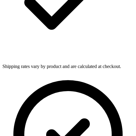
Shipping rates vary by product and are calculated at checkout.