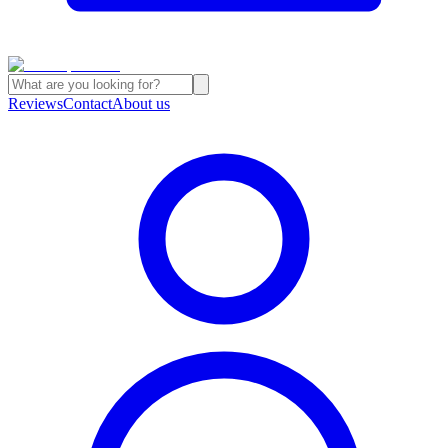
Reviews
Contact
About us