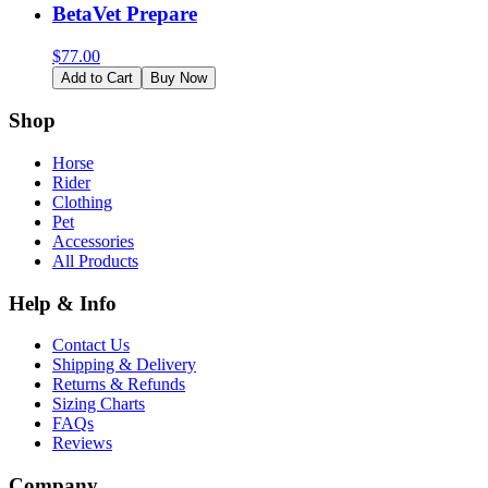
BetaVet Prepare
$
77.00
Add to Cart
Buy Now
Shop
Horse
Rider
Clothing
Pet
Accessories
All Products
Help & Info
Contact Us
Shipping & Delivery
Returns & Refunds
Sizing Charts
FAQs
Reviews
Company