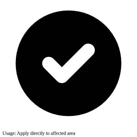
Usage: Apply directly to affected area