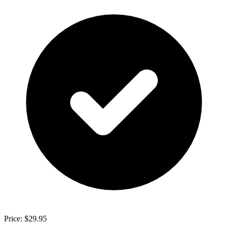
Price: $29.95