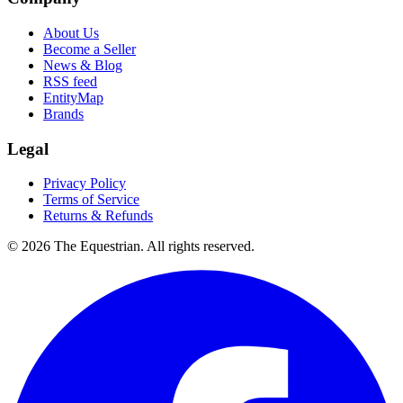
About Us
Become a Seller
News & Blog
RSS feed
EntityMap
Brands
Legal
Privacy Policy
Terms of Service
Returns & Refunds
©
2026
The Equestrian. All rights reserved.