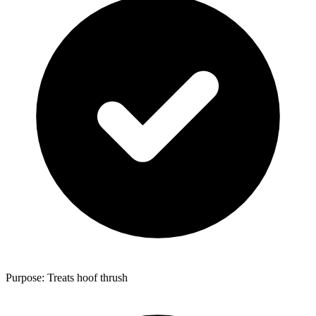
Purpose: Treats hoof thrush