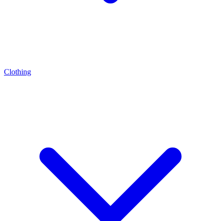
Clothing