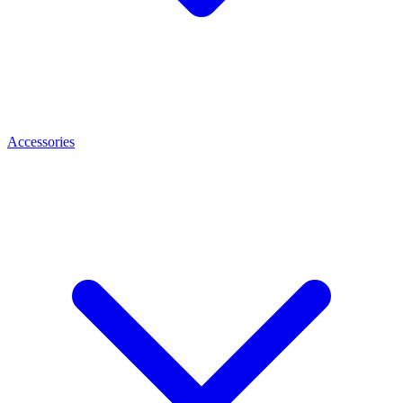
Accessories