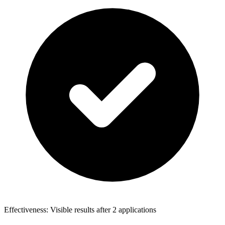
Effectiveness: Visible results after 2 applications