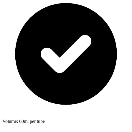
Volume: 60ml per tube