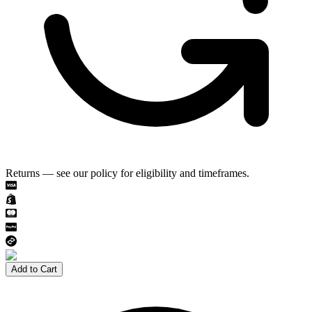
Returns — see our policy for eligibility and timeframes.
Add to Cart