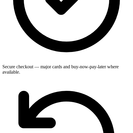
Secure checkout — major cards and buy-now-pay-later where
available.