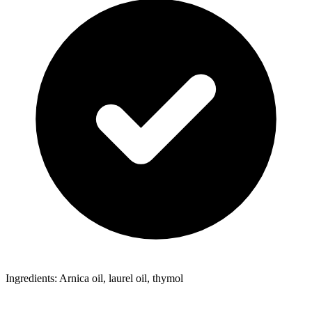
Ingredients: Arnica oil, laurel oil, thymol