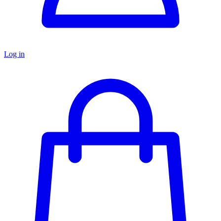
Log in