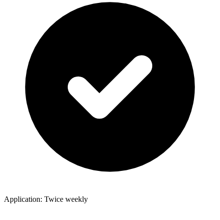
Application: Twice weekly