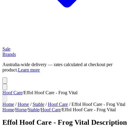
Sale
Brands
Australia-wide delivery — rates calculated at checkout per
product.
Learn more
Hoof Care
/
Effol Hoof Care - Frog Vital
Home
/
Horse
/
Stable
/
Hoof Care
/
Effol Hoof Care - Frog Vital
Home
/
Horse
/
Stable
/
Hoof Care
/
Effol Hoof Care - Frog Vital
Effol Hoof Care - Frog Vital
Description