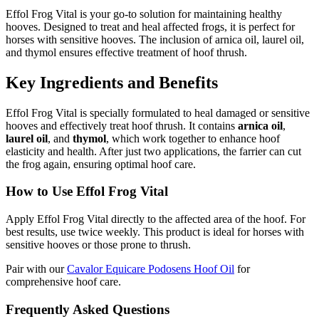
Effol Frog Vital is your go-to solution for maintaining healthy
hooves. Designed to treat and heal affected frogs, it is perfect for
horses with sensitive hooves. The inclusion of arnica oil, laurel oil,
and thymol ensures effective treatment of hoof thrush.
Key Ingredients and Benefits
Effol Frog Vital is specially formulated to heal damaged or sensitive
hooves and effectively treat hoof thrush. It contains
arnica oil
,
laurel oil
, and
thymol
, which work together to enhance hoof
elasticity and health. After just two applications, the farrier can cut
the frog again, ensuring optimal hoof care.
How to Use Effol Frog Vital
Apply Effol Frog Vital directly to the affected area of the hoof. For
best results, use twice weekly. This product is ideal for horses with
sensitive hooves or those prone to thrush.
Pair with our
Cavalor Equicare Podosens Hoof Oil
for
comprehensive hoof care.
Frequently Asked Questions