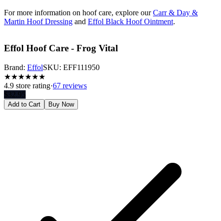
For more information on hoof care, explore our
Carr & Day &
Martin Hoof Dressing
and
Effol Black Hoof Ointment
.
Effol Hoof Care - Frog Vital
Brand:
Effol
SKU:
EFF111950
★
★
★
★
★
★
4.9
store rating
·
67 reviews
$
32.95
Add to Cart
Buy Now