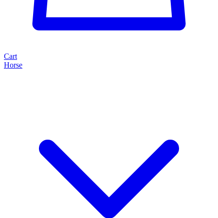
Cart
Horse