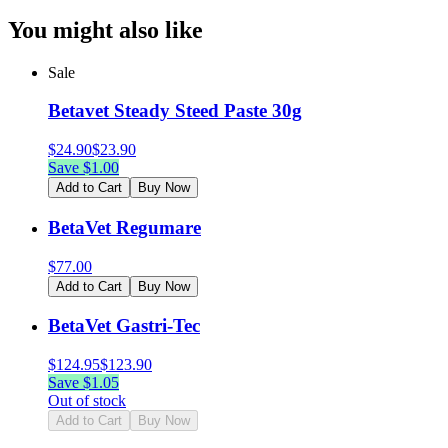
You might also like
Sale
Betavet Steady Steed Paste 30g
$
24.90
$
23.90
Save $
1.00
Add to Cart
Buy Now
BetaVet Regumare
$
77.00
Add to Cart
Buy Now
BetaVet Gastri-Tec
$
124.95
$
123.90
Save $
1.05
Out of stock
Add to Cart
Buy Now