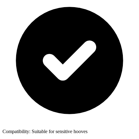
Compatibility: Suitable for sensitive hooves