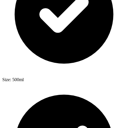
Size: 500ml