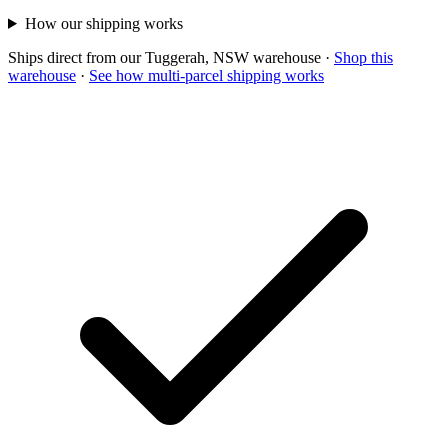
How our shipping works
Ships direct from our Tuggerah, NSW warehouse
·
Shop this
warehouse
·
See how multi-parcel shipping works