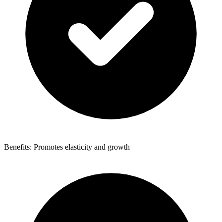
Benefits: Promotes elasticity and growth