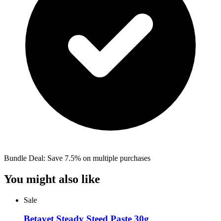
Bundle Deal: Save 7.5% on multiple purchases
You might also like
Sale
Betavet Steady Steed Paste 30g