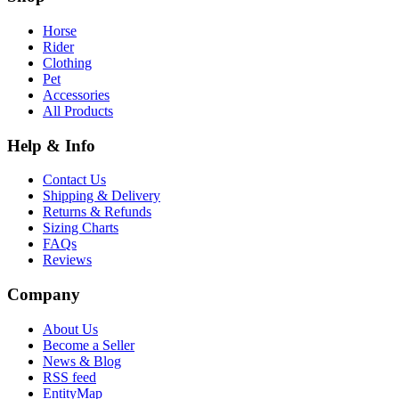
Horse
Rider
Clothing
Pet
Accessories
All Products
Help & Info
Contact Us
Shipping & Delivery
Returns & Refunds
Sizing Charts
FAQs
Reviews
Company
About Us
Become a Seller
News & Blog
RSS feed
EntityMap