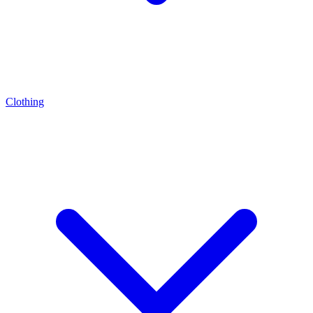
Clothing