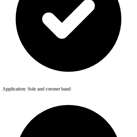
Application: Sole and coronet band