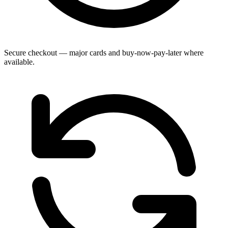
Secure checkout — major cards and buy-now-pay-later where
available.