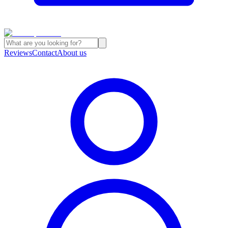
Reviews
Contact
About us