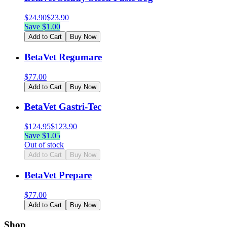
$
24.90
$
23.90
Save $
1.00
Add to Cart
Buy Now
BetaVet Regumare
$
77.00
Add to Cart
Buy Now
BetaVet Gastri-Tec
$
124.95
$
123.90
Save $
1.05
Out of stock
Add to Cart
Buy Now
BetaVet Prepare
$
77.00
Add to Cart
Buy Now
Shop