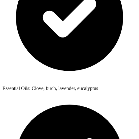
Essential Oils: Clove, birch, lavender, eucalyptus