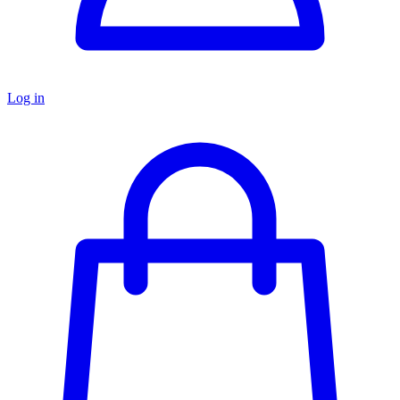
Log in