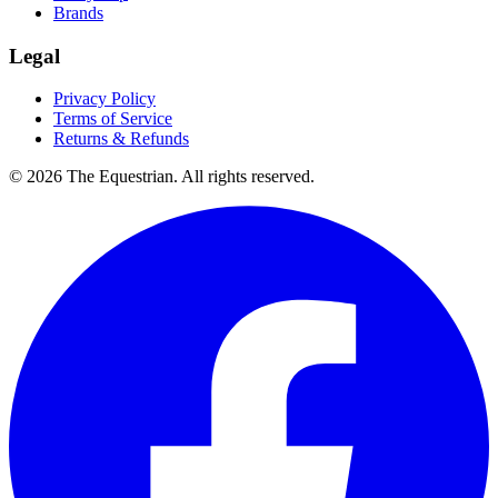
Brands
Legal
Privacy Policy
Terms of Service
Returns & Refunds
©
2026
The Equestrian. All rights reserved.