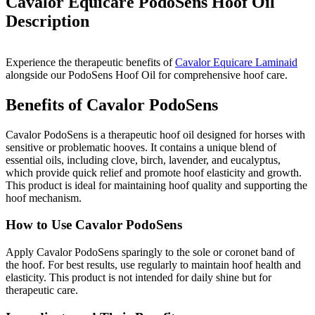
Cavalor Equicare PodoSens Hoof Oil
Description
Experience the therapeutic benefits of
Cavalor Equicare Laminaid
alongside our PodoSens Hoof Oil for comprehensive hoof care.
Benefits of Cavalor PodoSens
Cavalor PodoSens is a therapeutic hoof oil designed for horses with
sensitive or problematic hooves. It contains a unique blend of
essential oils, including clove, birch, lavender, and eucalyptus,
which provide quick relief and promote hoof elasticity and growth.
This product is ideal for maintaining hoof quality and supporting the
hoof mechanism.
How to Use Cavalor PodoSens
Apply Cavalor PodoSens sparingly to the sole or coronet band of
the hoof. For best results, use regularly to maintain hoof health and
elasticity. This product is not intended for daily shine but for
therapeutic care.