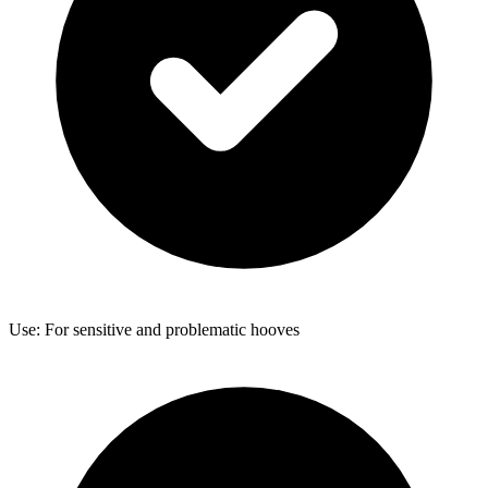
Use: For sensitive and problematic hooves