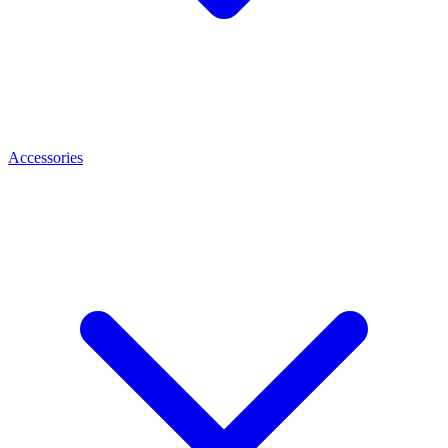
Accessories