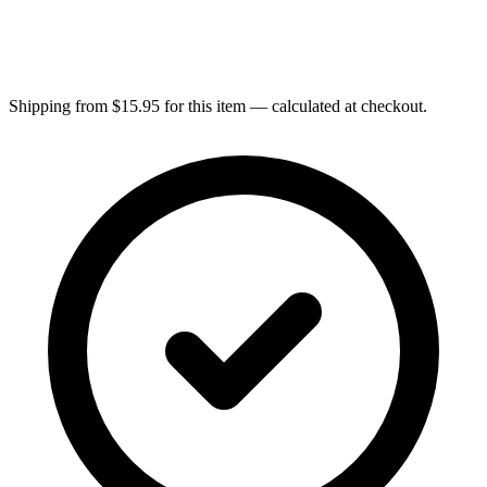
Shipping from $15.95 for this item — calculated at checkout.