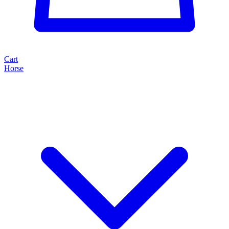
Cart
Horse