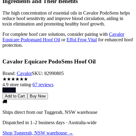
Ingredients and Their Benefits
The high concentration of essential oils in Cavalor PodoSens helps
reduce hoof sensitivity and improve blood circulation, aiding in
toxin elimination and promoting healthy hoof growth.
For complete hoof care solutions, consider pairing with
Cavalor
Equicare Podoguard Hoof Oil
or
Effol Frog Vital
for enhanced hoof
protection.
Cavalor Equicare PodoSens Hoof Oil
Brand:
Cavalor
SKU:
82990805
★
★
★
★
★
★
4.9
store rating
·
67 reviews
$
89.95
Add to Cart
Buy Now
🚚
Ships direct from our Tuggerah, NSW warehouse
Dispatched in 1–2 business days · Australia-wide
Shop Tuggerah, NSW warehouse →