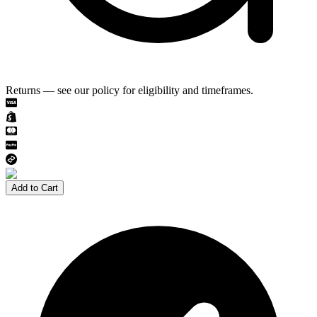
Returns — see our policy for eligibility and timeframes.
Add to Cart