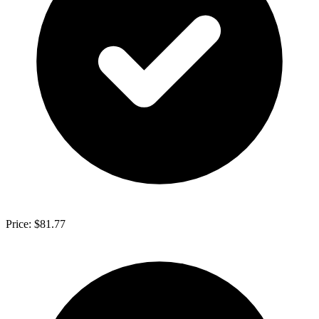
Price: $81.77