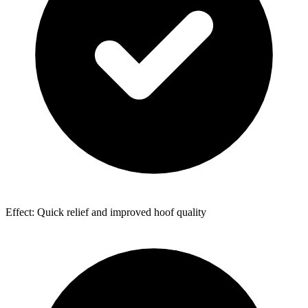
Effect: Quick relief and improved hoof quality