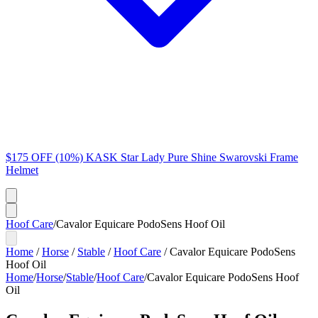
$175 OFF (10%) KASK Star Lady Pure Shine Swarovski Frame
Helmet
Hoof Care
/
Cavalor Equicare PodoSens Hoof Oil
Home
/
Horse
/
Stable
/
Hoof Care
/
Cavalor Equicare PodoSens
Hoof Oil
Home
/
Horse
/
Stable
/
Hoof Care
/
Cavalor Equicare PodoSens Hoof
Oil