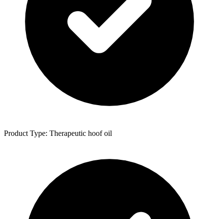
Product Type: Therapeutic hoof oil