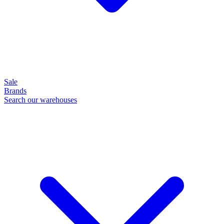
Sale
Brands
Search our warehouses