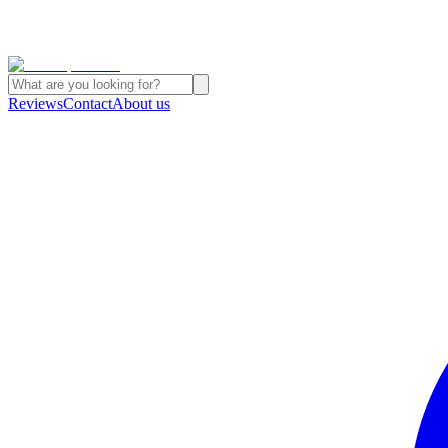
Reviews
Contact
About us