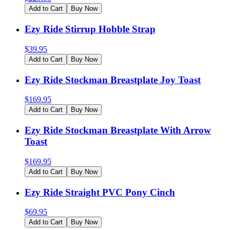
Add to Cart
Buy Now
Ezy Ride Stirrup Hobble Strap
$
39.95
Add to Cart
Buy Now
Ezy Ride Stockman Breastplate Joy Toast
$
169.95
Add to Cart
Buy Now
Ezy Ride Stockman Breastplate With Arrow
Toast
$
169.95
Add to Cart
Buy Now
Ezy Ride Straight PVC Pony Cinch
$
69.95
Add to Cart
Buy Now