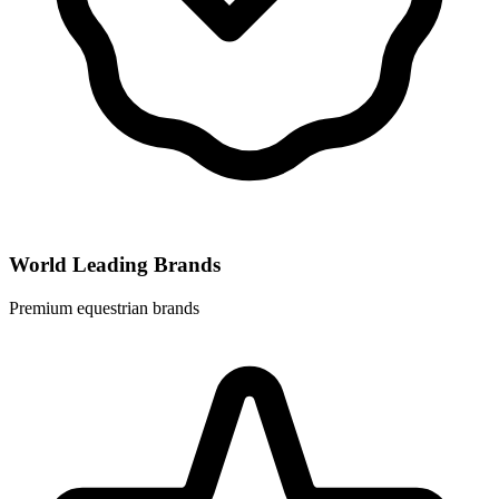
World Leading Brands
Premium equestrian brands