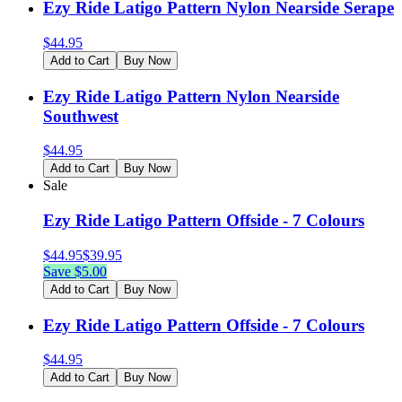
Ezy Ride Latigo Pattern Nylon Nearside Serape
$
44.95
Add to Cart
Buy Now
Ezy Ride Latigo Pattern Nylon Nearside
Southwest
$
44.95
Add to Cart
Buy Now
Sale
Ezy Ride Latigo Pattern Offside - 7 Colours
$
44.95
$
39.95
Save $
5.00
Add to Cart
Buy Now
Ezy Ride Latigo Pattern Offside - 7 Colours
$
44.95
Add to Cart
Buy Now