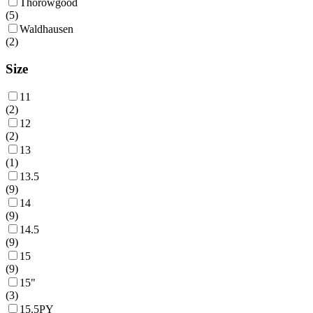
Thorowgood
(
5
)
Waldhausen
(
2
)
Size
11
(
2
)
12
(
2
)
13
(
1
)
13.5
(
9
)
14
(
9
)
14.5
(
9
)
15
(
9
)
15"
(
3
)
15.5PY