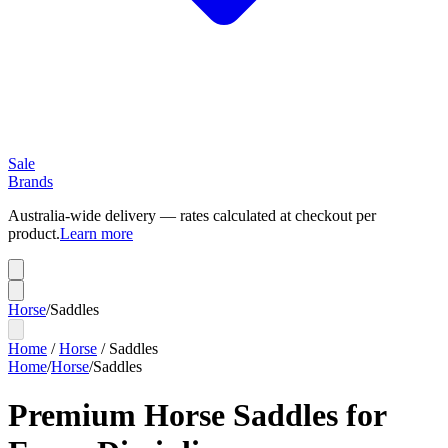
Sale
Brands
Australia-wide delivery — rates calculated at checkout per
product.
Learn more
Horse
/
Saddles
Home
/
Horse
/
Saddles
Home
/
Horse
/
Saddles
Premium Horse Saddles for