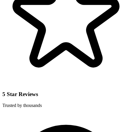
5 Star Reviews
Trusted by thousands