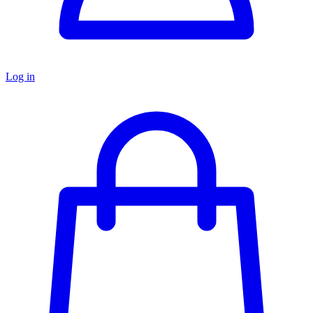
Log in