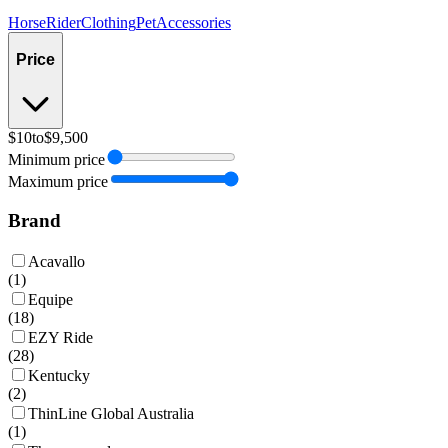
Horse
Rider
Clothing
Pet
Accessories
Price
$10
to
$9,500
Minimum price
Maximum price
Brand
Acavallo
(
1
)
Equipe
(
18
)
EZY Ride
(
28
)
Kentucky
(
2
)
ThinLine Global Australia
(
1
)