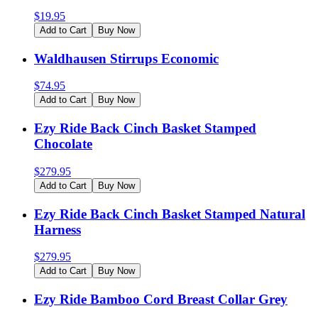
$
19.95
Add to Cart
Buy Now
Waldhausen Stirrups Economic
$
74.95
Add to Cart
Buy Now
Ezy Ride Back Cinch Basket Stamped
Chocolate
$
279.95
Add to Cart
Buy Now
Ezy Ride Back Cinch Basket Stamped Natural
Harness
$
279.95
Add to Cart
Buy Now
Ezy Ride Bamboo Cord Breast Collar Grey