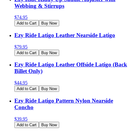
Webbing & Stirrups
$
74.95
Add to Cart
Buy Now
Ezy Ride Latigo Leather Nearside Latigo
$
79.95
Add to Cart
Buy Now
Ezy Ride Latigo Leather Offside Latigo (Back
Billet Only)
$
44.95
Add to Cart
Buy Now
Ezy Ride Latigo Pattern Nylon Nearside
Concho
$
39.95
Add to Cart
Buy Now