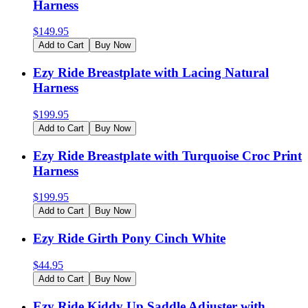
Harness
$
149.95
Add to Cart
Buy Now
Ezy Ride Breastplate with Lacing Natural
Harness
$
199.95
Add to Cart
Buy Now
Ezy Ride Breastplate with Turquoise Croc Print
Harness
$
199.95
Add to Cart
Buy Now
Ezy Ride Girth Pony Cinch White
$
44.95
Add to Cart
Buy Now
Ezy Ride Kiddy Up Saddle Adjuster with