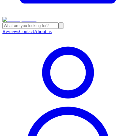
Reviews
Contact
About us