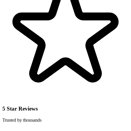
5 Star Reviews
Trusted by thousands