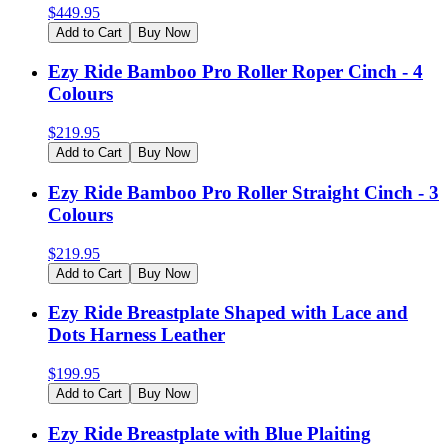
$
449.95
Add to Cart
Buy Now
Ezy Ride Bamboo Pro Roller Roper Cinch - 4
Colours
$
219.95
Add to Cart
Buy Now
Ezy Ride Bamboo Pro Roller Straight Cinch - 3
Colours
$
219.95
Add to Cart
Buy Now
Ezy Ride Breastplate Shaped with Lace and
Dots Harness Leather
$
199.95
Add to Cart
Buy Now
Ezy Ride Breastplate with Blue Plaiting