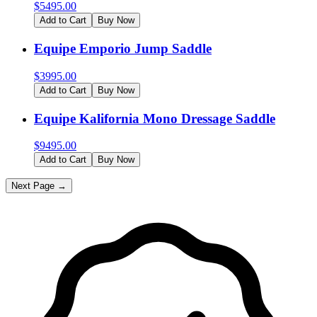
$
5495.00
Add to Cart
Buy Now
Equipe Emporio Jump Saddle
$
3995.00
Add to Cart
Buy Now
Equipe Kalifornia Mono Dressage Saddle
$
9495.00
Add to Cart
Buy Now
Next Page →