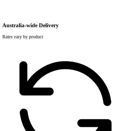
Australia-wide Delivery
Rates vary by product