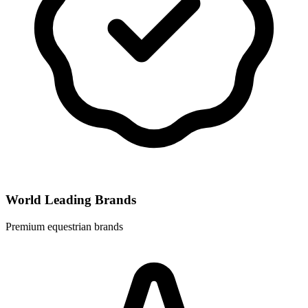
World Leading Brands
Premium equestrian brands