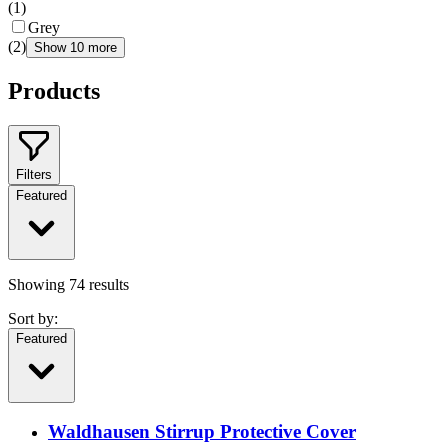
(
1
)
Grey
(
2
)
Show 10 more
Products
Filters
Featured
Showing
74
results
Sort by:
Featured
Waldhausen Stirrup Protective Cover