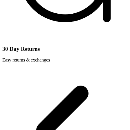
30 Day Returns
Easy returns & exchanges