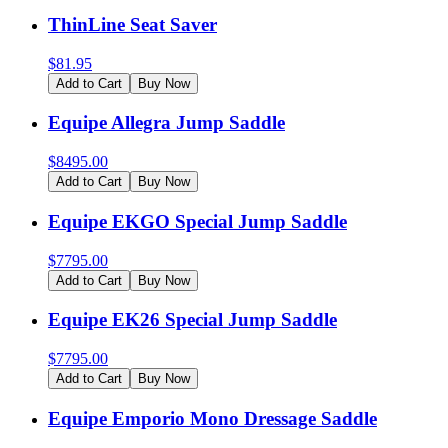
ThinLine Seat Saver
$
81.95
Add to Cart
Buy Now
Equipe Allegra Jump Saddle
$
8495.00
Add to Cart
Buy Now
Equipe EKGO Special Jump Saddle
$
7795.00
Add to Cart
Buy Now
Equipe EK26 Special Jump Saddle
$
7795.00
Add to Cart
Buy Now
Equipe Emporio Mono Dressage Saddle