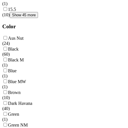
(
1
)
15.5
(
10
)
Show 45 more
Color
Aus Nut
(
24
)
Black
(
60
)
Black M
(
1
)
Blue
(
1
)
Blue MW
(
1
)
Brown
(
10
)
Dark Havana
(
40
)
Green
(
1
)
Green NM