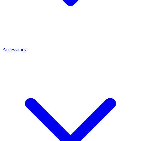
Accessories