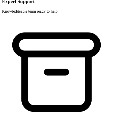
Expert Support
Knowledgeable team ready to help