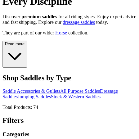
Every Discipline
Discover
premium saddles
for all riding styles. Enjoy expert advice
and fast shipping. Explore our
dressage saddles
today.
They are part of our wider
Horse
collection.
Read more
Shop Saddles by Type
Saddle Accessories & Gullets
All Purpose Saddles
Dressage
Saddles
Jumping Saddles
Stock & Western Saddles
Total Products:
74
Filters
Categories