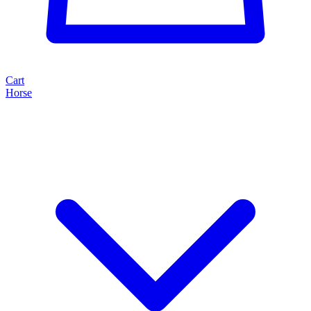
Cart
Horse