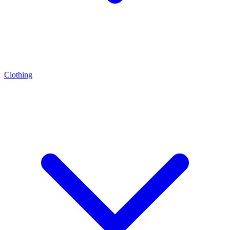
Clothing