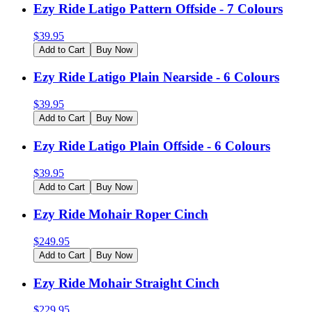
Ezy Ride Latigo Pattern Offside - 7 Colours
$
39.95
Add to Cart
Buy Now
Ezy Ride Latigo Plain Nearside - 6 Colours
$
39.95
Add to Cart
Buy Now
Ezy Ride Latigo Plain Offside - 6 Colours
$
39.95
Add to Cart
Buy Now
Ezy Ride Mohair Roper Cinch
$
249.95
Add to Cart
Buy Now
Ezy Ride Mohair Straight Cinch
$
229.95