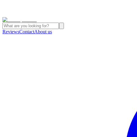
Reviews
Contact
About us