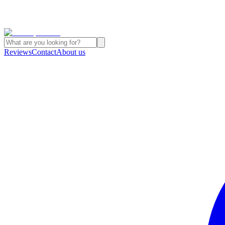
Reviews
Contact
About us