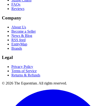
Sizing Charts
FAQs
Reviews
Company
About Us
Become a Seller
News & Blog
RSS feed
EntityMap
Brands
Legal
Privacy Policy
Terms of Service
Returns & Refunds
©
2026
The Equestrian. All rights reserved.