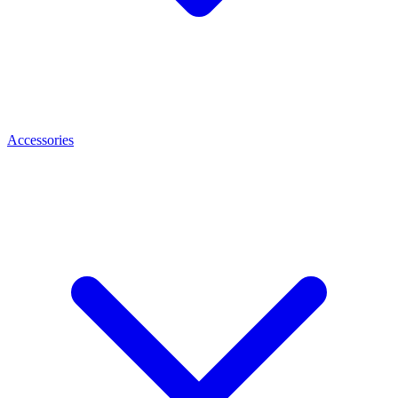
Accessories