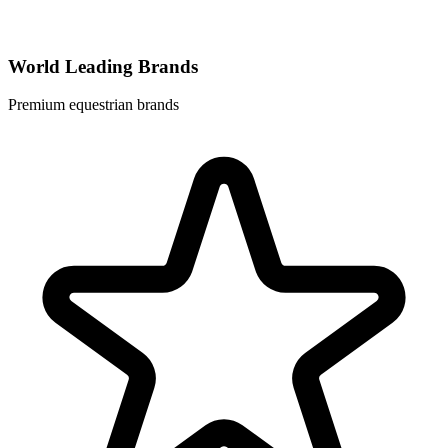
World Leading Brands
Premium equestrian brands