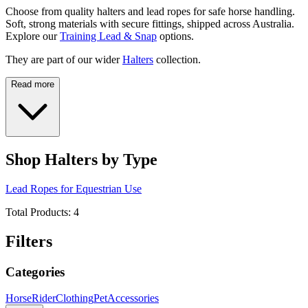
Choose from quality halters and lead ropes for safe horse handling.
Soft, strong materials with secure fittings, shipped across Australia.
Explore our
Training Lead & Snap
options.
They are part of our wider
Halters
collection.
Read more
Shop Halters by Type
Lead Ropes for Equestrian Use
Total Products:
4
Filters
Categories
Horse
Rider
Clothing
Pet
Accessories