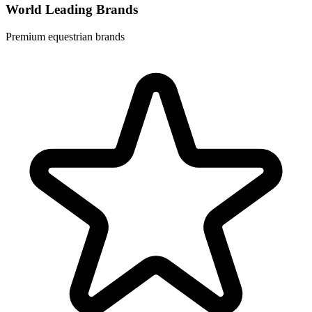
World Leading Brands
Premium equestrian brands