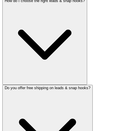
How do I choose the right leads & snap hooks?
Do you offer free shipping on leads & snap hooks?