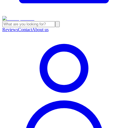
Reviews
Contact
About us