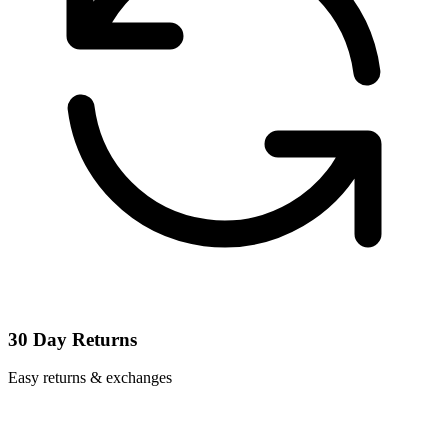
30 Day Returns
Easy returns & exchanges