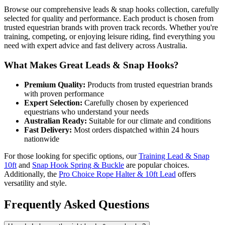
Browse our comprehensive leads & snap hooks collection, carefully
selected for quality and performance. Each product is chosen from
trusted equestrian brands with proven track records. Whether you're
training, competing, or enjoying leisure riding, find everything you
need with expert advice and fast delivery across Australia.
What Makes Great Leads & Snap Hooks?
Premium Quality:
Products from trusted equestrian brands
with proven performance
Expert Selection:
Carefully chosen by experienced
equestrians who understand your needs
Australian Ready:
Suitable for our climate and conditions
Fast Delivery:
Most orders dispatched within 24 hours
nationwide
For those looking for specific options, our
Training Lead & Snap
10ft
and
Snap Hook Spring & Buckle
are popular choices.
Additionally, the
Pro Choice Rope Halter & 10ft Lead
offers
versatility and style.
Frequently Asked Questions