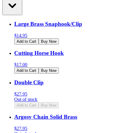
Large Brass Snaphook/Clip
$
14.95
Add to Cart
Buy Now
Cutting Horse Hook
$
17.00
Add to Cart
Buy Now
Double Clip
$
27.95
Out of stock
Add to Cart
Buy Now
Argosy Chain Solid Brass
$
27.95