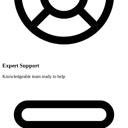
Expert Support
Knowledgeable team ready to help