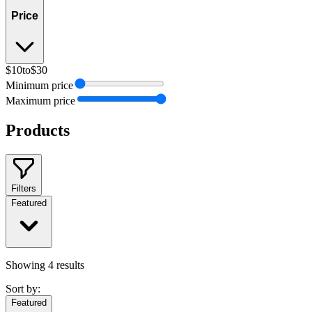
Price
$10
to
$30
Minimum price
Maximum price
Products
Filters
Featured
Showing
4
results
Sort by:
Featured