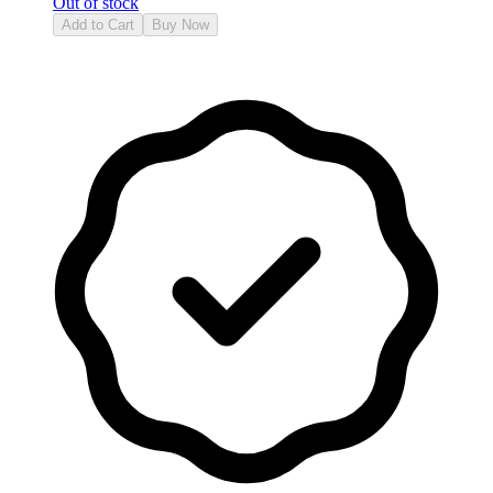
Out of stock
Add to Cart
Buy Now