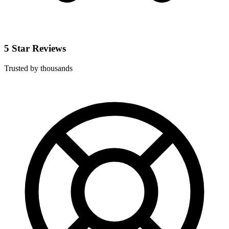
5 Star Reviews
Trusted by thousands