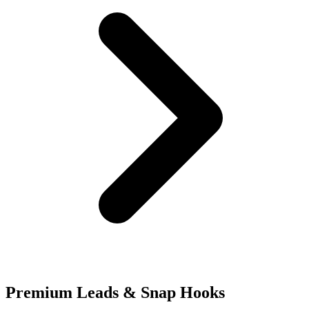
Premium Leads & Snap Hooks