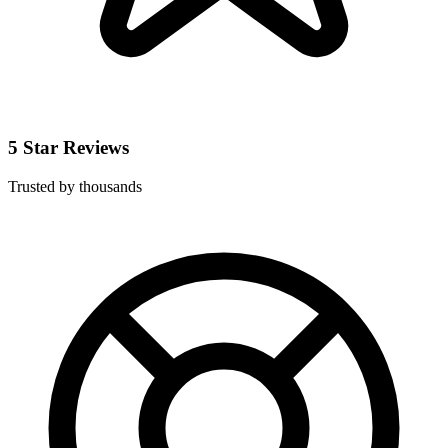
5 Star Reviews
Trusted by thousands