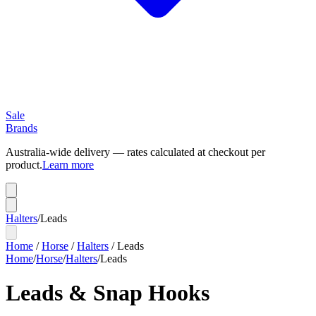
Sale
Brands
Australia-wide delivery — rates calculated at checkout per
product.
Learn more
Halters
/
Leads
Home
/
Horse
/
Halters
/
Leads
Home
/
Horse
/
Halters
/
Leads
Leads & Snap Hooks