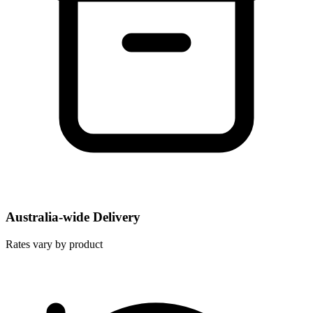
Australia-wide Delivery
Rates vary by product