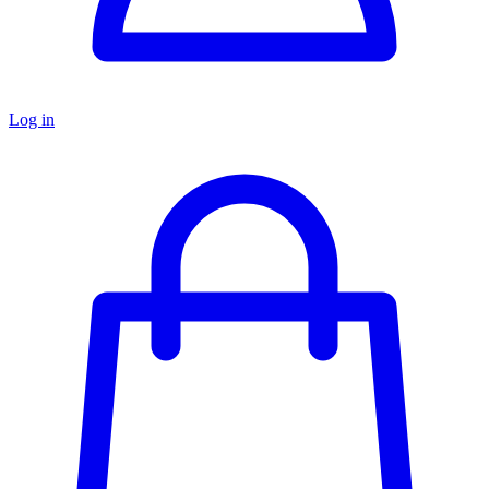
Log in