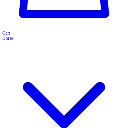
Cart
Horse