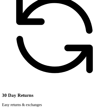
30 Day Returns
Easy returns & exchanges