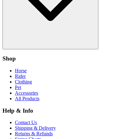
Shop
Horse
Rider
Clothing
Pet
Accessories
All Products
Help & Info
Contact Us
Shipping & Delivery
Returns & Refunds