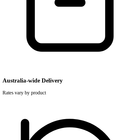
Australia-wide Delivery
Rates vary by product