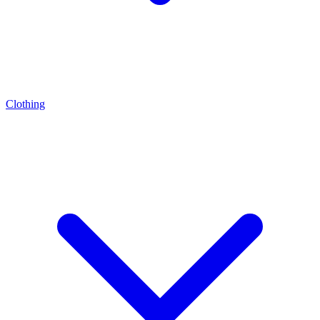
Clothing