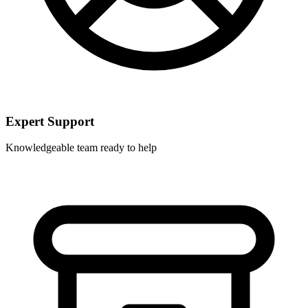
Expert Support
Knowledgeable team ready to help