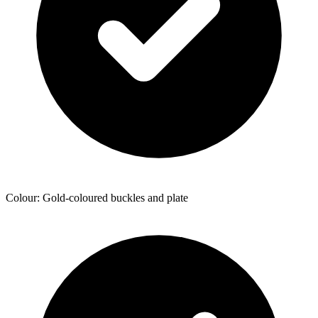
Colour: Gold-coloured buckles and plate