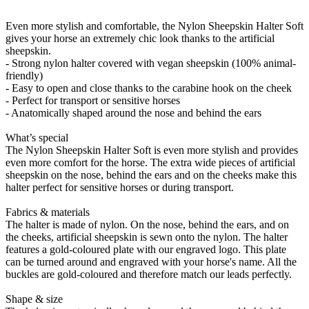
Even more stylish and comfortable, the Nylon Sheepskin Halter Soft
gives your horse an extremely chic look thanks to the artificial
sheepskin.
- Strong nylon halter covered with vegan sheepskin (100% animal-
friendly)
- Easy to open and close thanks to the carabine hook on the cheek
- Perfect for transport or sensitive horses
- Anatomically shaped around the nose and behind the ears
What’s special
The Nylon Sheepskin Halter Soft is even more stylish and provides
even more comfort for the horse. The extra wide pieces of artificial
sheepskin on the nose, behind the ears and on the cheeks make this
halter perfect for sensitive horses or during transport.
Fabrics & materials
The halter is made of nylon. On the nose, behind the ears, and on
the cheeks, artificial sheepskin is sewn onto the nylon. The halter
features a gold-coloured plate with our engraved logo. This plate
can be turned around and engraved with your horse's name. All the
buckles are gold-coloured and therefore match our leads perfectly.
Shape & size