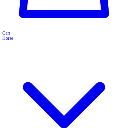
Cart
Horse