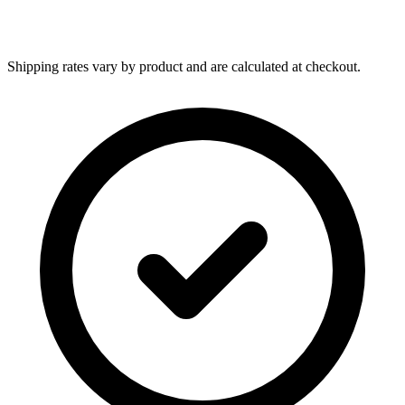
Shipping rates vary by product and are calculated at checkout.