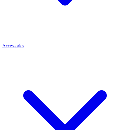
Accessories