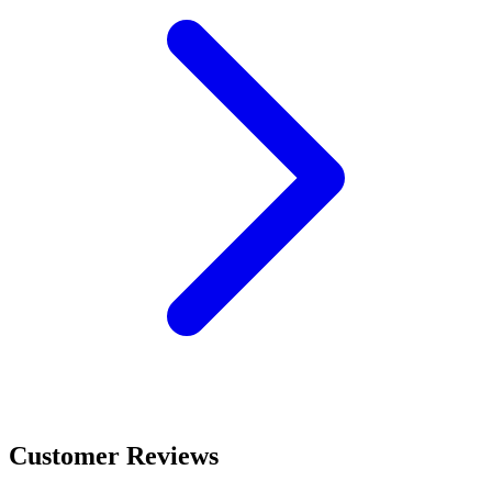
Customer Reviews