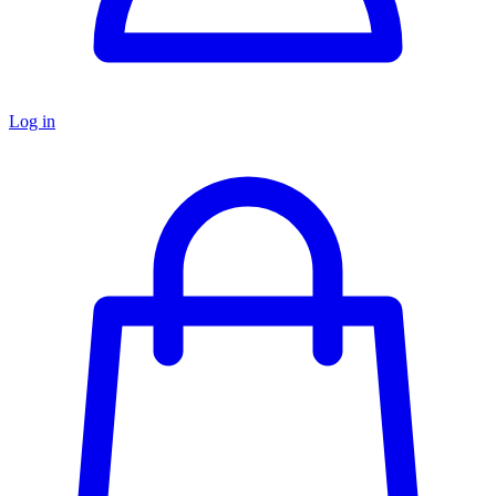
Log in