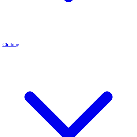
Clothing