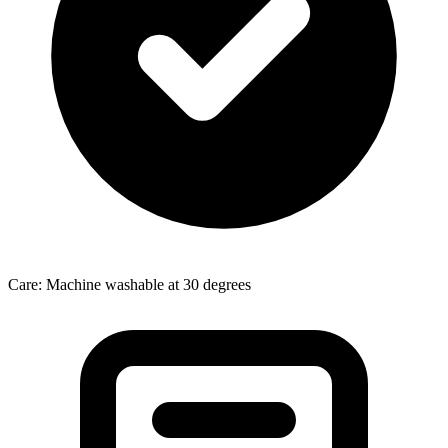
Care: Machine washable at 30 degrees