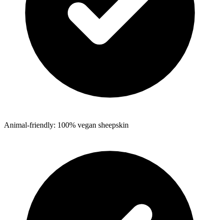
Animal-friendly: 100% vegan sheepskin