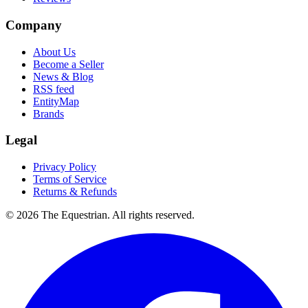
Company
About Us
Become a Seller
News & Blog
RSS feed
EntityMap
Brands
Legal
Privacy Policy
Terms of Service
Returns & Refunds
©
2026
The Equestrian. All rights reserved.