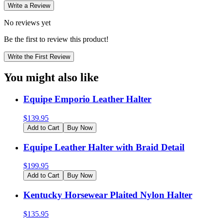
Write a Review
No reviews yet
Be the first to review this product!
Write the First Review
You might also like
Equipe Emporio Leather Halter
$
139.95
Add to Cart
Buy Now
Equipe Leather Halter with Braid Detail
$
199.95
Add to Cart
Buy Now
Kentucky Horsewear Plaited Nylon Halter
$
135.95