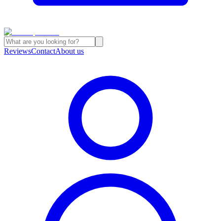
Reviews
Contact
About us