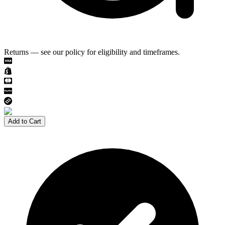
Returns — see our policy for eligibility and timeframes.
Add to Cart