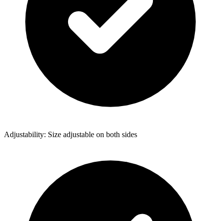
Adjustability: Size adjustable on both sides