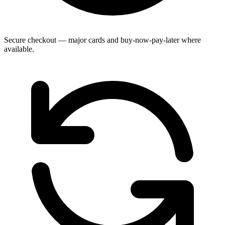
Secure checkout — major cards and buy-now-pay-later where
available.