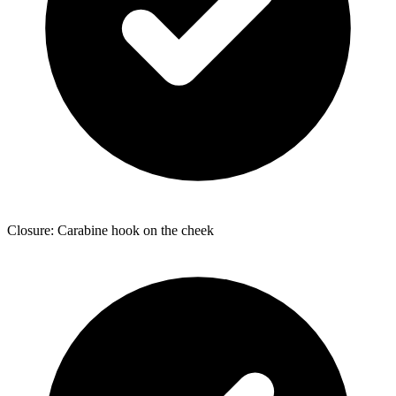
Closure: Carabine hook on the cheek