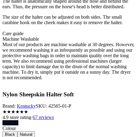
The halter is anatomically shaped around the nose and behind the
ears. Thus, the pressure on the horse's head is better distributed.
The size of the halter can be adjusted on both sides. The small
carabine hook on the cheek makes it easy to remove the halter.
Care guide
Machine Washable
Most of our products are machine washable at 30 degrees. However,
we recommend washing it as infrequently as possible and using our
protective washing bags in order to maintain quality over the long
term. We also recommend using professional machines (larger
capacity) to limit damage due to the drum of the normal washing
machine. To dry it, simply put it outside on a sunny day. The dryer
is not recommended.
Nylon Sheepskin Halter Soft
Brand:
Kentucky
SKU:
42565-01-P
★
★
★
★
★
★
4.9
store rating
·
67 reviews
$
169.95
Colour
Black
Natural