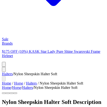
Sale
Brands
$175 OFF (10%) KASK Star Lady Pure Shine Swarovski Frame
Helmet
Halters
/
Nylon Sheepskin Halter Soft
Home
/
Horse
/
Halters
/
Nylon Sheepskin Halter Soft
Home
/
Horse
/
Halters
/
Nylon Sheepskin Halter Soft
Nylon Sheepskin Halter Soft
Description