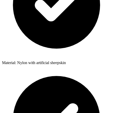
Material: Nylon with artificial sheepskin