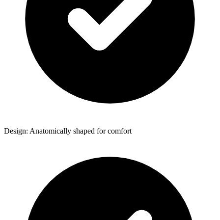
Design: Anatomically shaped for comfort