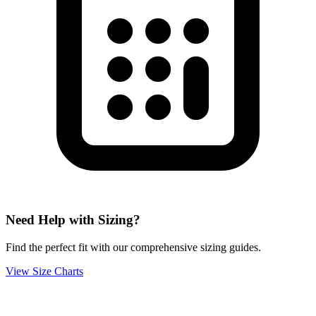
Need Help with Sizing?
Find the perfect fit with our comprehensive sizing guides.
View Size Charts