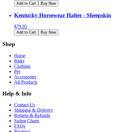
Add to Cart
Buy Now
Kentucky Horsewear Halter - Sheepskin
$
79.95
Add to Cart
Buy Now
Shop
Horse
Rider
Clothing
Pet
Accessories
All Products
Help & Info
Contact Us
Shipping & Delivery
Returns & Refunds
Sizing Charts
FAQs
Reviews