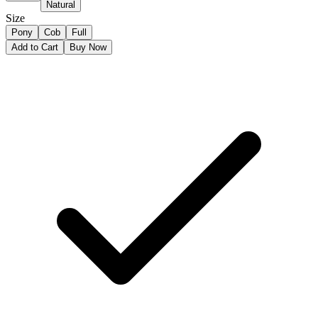
Natural
Size
Pony
Cob
Full
Add to Cart
Buy Now