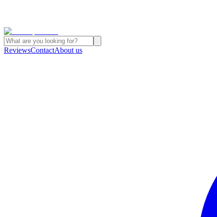
Reviews
Contact
About us