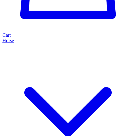
Cart
Horse