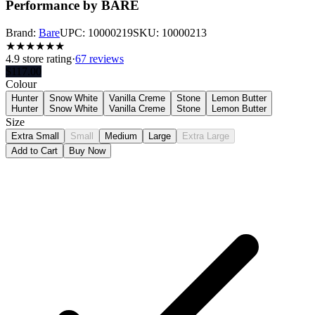
Performance by BARE
Brand:
Bare
UPC:
10000219
SKU:
10000213
★
★
★
★
★
★
4.9
store rating
·
67 reviews
$
117.00
Colour
Hunter
Snow White
Vanilla Creme
Stone
Lemon Butter
Hunter
Snow White
Vanilla Creme
Stone
Lemon Butter
Size
Extra Small
Small
Medium
Large
Extra Large
Add to Cart
Buy Now