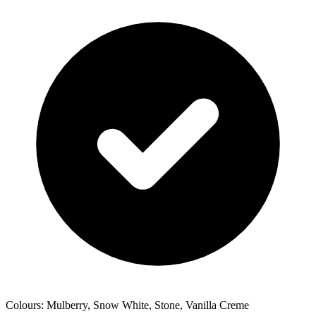
Colours: Mulberry, Snow White, Stone, Vanilla Creme