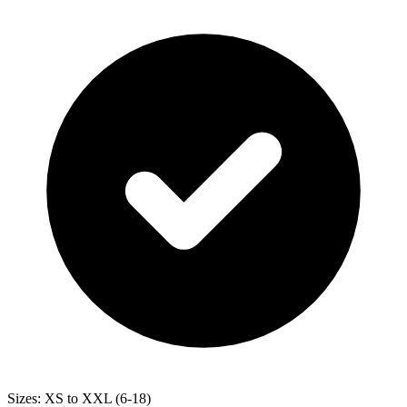
Sizes: XS to XXL (6-18)