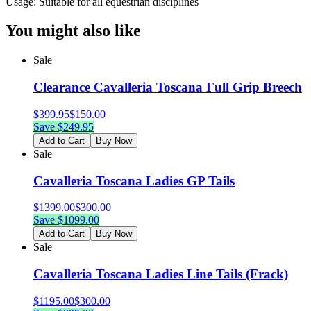
Usage: Suitable for all equestrian disciplines
You might also like
Sale
Clearance Cavalleria Toscana Full Grip Breech
$
399.95
$
150.00
Save $
249.95
Add to Cart
Buy Now
Sale
Cavalleria Toscana Ladies GP Tails
$
1399.00
$
300.00
Save $
1099.00
Add to Cart
Buy Now
Sale
Cavalleria Toscana Ladies Line Tails (Frack)
$
1195.00
$
300.00