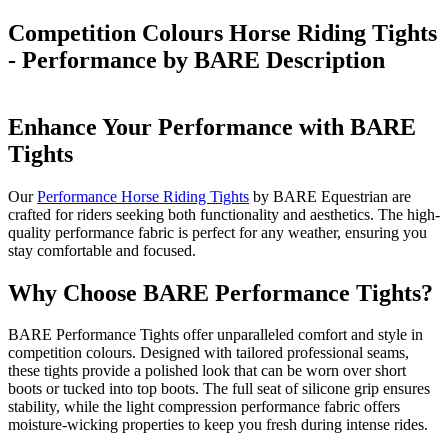
Competition Colours Horse Riding Tights
- Performance by BARE
Description
Enhance Your Performance with BARE
Tights
Our
Performance Horse Riding Tights
by BARE Equestrian are
crafted for riders seeking both functionality and aesthetics. The high-
quality performance fabric is perfect for any weather, ensuring you
stay comfortable and focused.
Why Choose BARE Performance Tights?
BARE Performance Tights offer unparalleled comfort and style in
competition colours. Designed with tailored professional seams,
these tights provide a polished look that can be worn over short
boots or tucked into top boots. The full seat of silicone grip ensures
stability, while the light compression performance fabric offers
moisture-wicking properties to keep you fresh during intense rides.