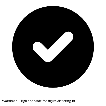
Waistband: High and wide for figure-flattering fit