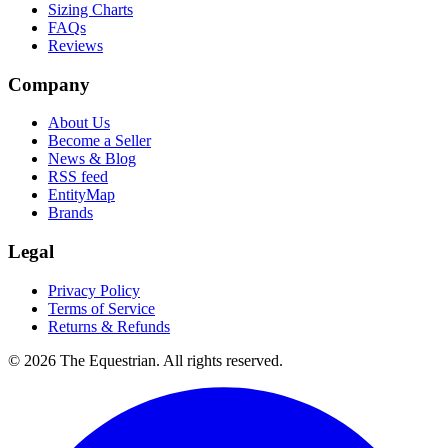
Sizing Charts
FAQs
Reviews
Company
About Us
Become a Seller
News & Blog
RSS feed
EntityMap
Brands
Legal
Privacy Policy
Terms of Service
Returns & Refunds
©
2026
The Equestrian. All rights reserved.