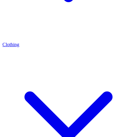
Clothing