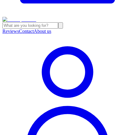
Reviews
Contact
About us