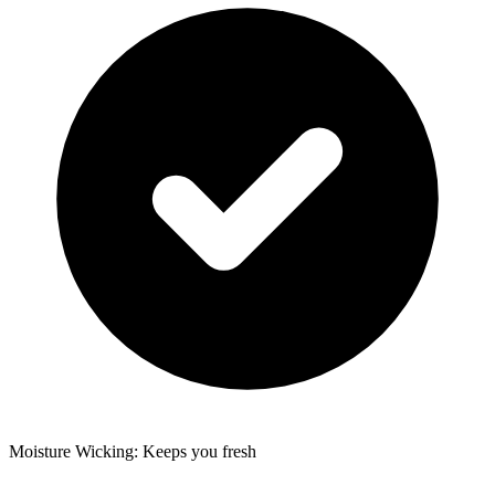
Moisture Wicking: Keeps you fresh