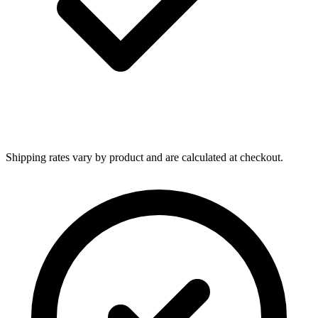
Shipping rates vary by product and are calculated at checkout.