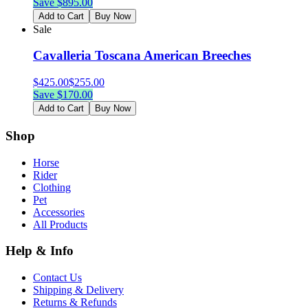
Save $
895.00
Add to Cart
Buy Now
Sale
Cavalleria Toscana American Breeches
$
425.00
$
255.00
Save $
170.00
Add to Cart
Buy Now
Shop
Horse
Rider
Clothing
Pet
Accessories
All Products
Help & Info
Contact Us
Shipping & Delivery
Returns & Refunds