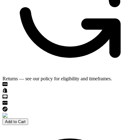
Returns — see our policy for eligibility and timeframes.
Add to Cart