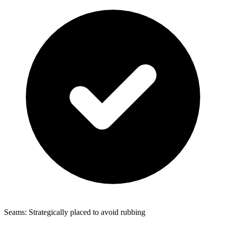
Seams: Strategically placed to avoid rubbing