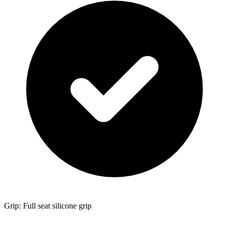
Grip: Full seat silicone grip