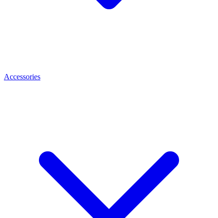
Accessories