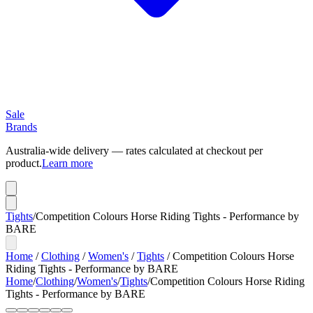
Sale
Brands
Australia-wide delivery — rates calculated at checkout per
product.
Learn more
Tights
/
Competition Colours Horse Riding Tights - Performance by
BARE
Home
/
Clothing
/
Women's
/
Tights
/
Competition Colours Horse
Riding Tights - Performance by BARE
Home
/
Clothing
/
Women's
/
Tights
/
Competition Colours Horse Riding
Tights - Performance by BARE