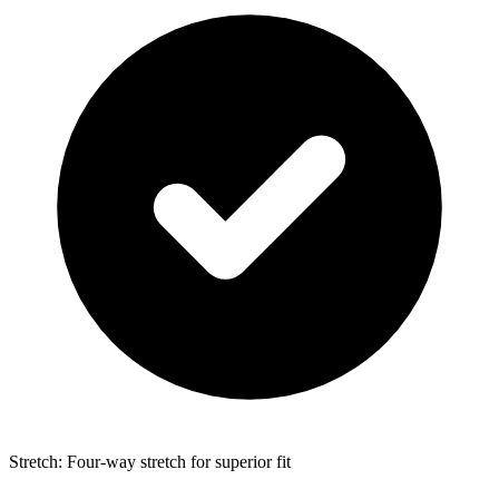
Stretch: Four-way stretch for superior fit