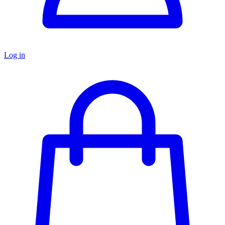
Log in