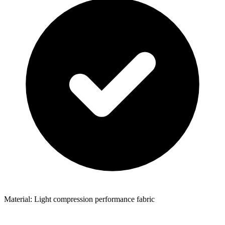
Material: Light compression performance fabric