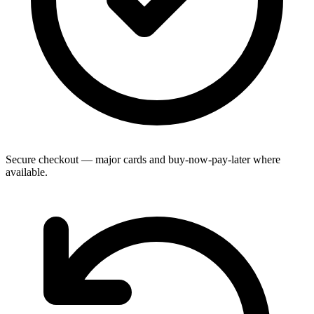
Secure checkout — major cards and buy-now-pay-later where
available.