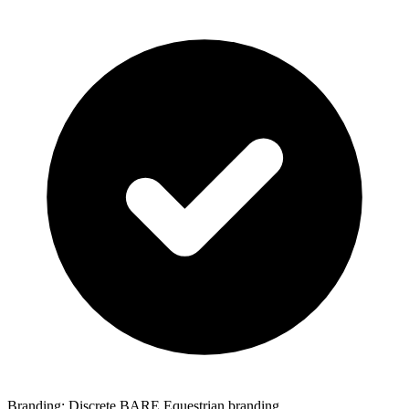
Branding: Discrete BARE Equestrian branding