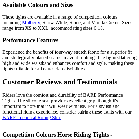
Available Colours and Sizes
These tights are available in a range of competition colours
including
Mulberry
, Snow White, Stone, and Vanilla Creme. Sizes
range from XS to XXL, accommodating sizes 6-18.
Performance Features
Experience the benefits of four-way stretch fabric for a superior fit
and strategically placed seams to avoid rubbing. The figure-flattering
high and wide waistband enhances comfort and style, making these
tights suitable for all equestrian disciplines.
Customer Reviews and Testimonials
Riders love the comfort and durability of BARE Performance
Tights. The silicone seat provides excellent grip, though it's
important to note that it will wear with use. For a stylish and
functional riding experience, consider pairing these tights with our
BARE Technical Riding Shirt
.
Competition Colours Horse Riding Tights -