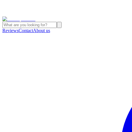
Reviews
Contact
About us