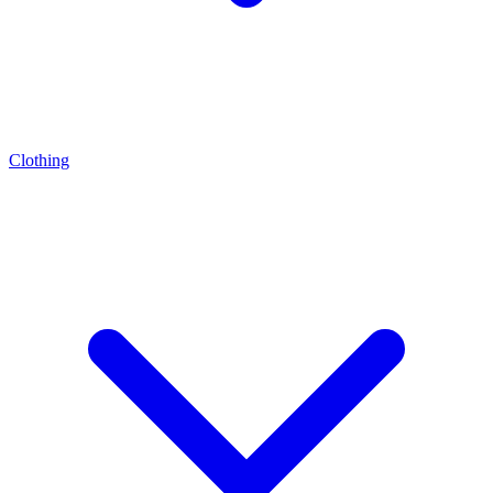
Clothing