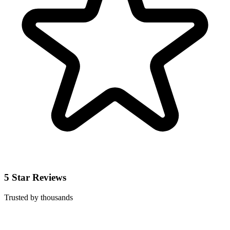
5 Star Reviews
Trusted by thousands