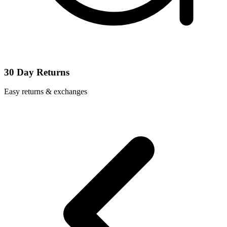
30 Day Returns
Easy returns & exchanges