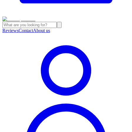
Reviews
Contact
About us