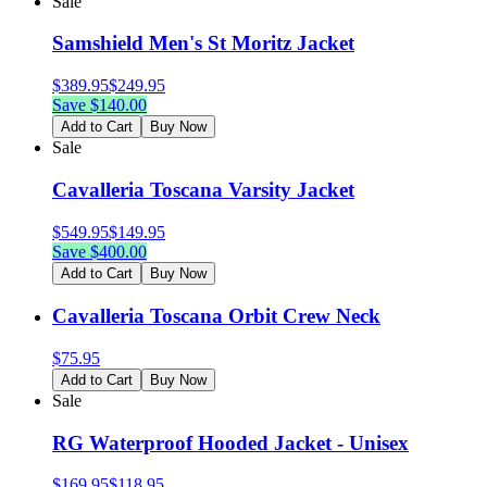
Sale
Samshield Men's St Moritz Jacket
$
389.95
$
249.95
Save $
140.00
Add to Cart
Buy Now
Sale
Cavalleria Toscana Varsity Jacket
$
549.95
$
149.95
Save $
400.00
Add to Cart
Buy Now
Cavalleria Toscana Orbit Crew Neck
$
75.95
Add to Cart
Buy Now
Sale
RG Waterproof Hooded Jacket - Unisex
$
169.95
$
118.95