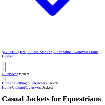
$175 OFF (10%) KASK Star Lady Pure Shine Swarovski Frame
Helmet
Outerwear
/
Jackets
Home
/
Clothing
/
Outerwear
/
Jackets
Home
/
Clothing
/
Outerwear
/
Jackets
Casual Jackets for Equestrians