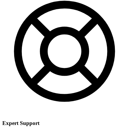
Expert Support