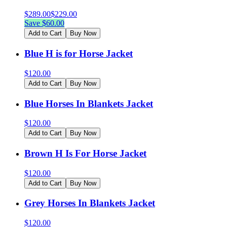
$
289.00
$
229.00
Save $
60.00
Add to Cart
Buy Now
Blue H is for Horse Jacket
$
120.00
Add to Cart
Buy Now
Blue Horses In Blankets Jacket
$
120.00
Add to Cart
Buy Now
Brown H Is For Horse Jacket
$
120.00
Add to Cart
Buy Now
Grey Horses In Blankets Jacket
$
120.00