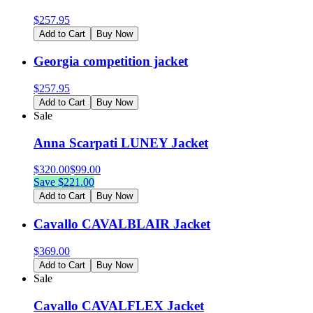
$
257.95
Add to Cart
Buy Now
Georgia competition jacket
$
257.95
Add to Cart
Buy Now
Sale
Anna Scarpati LUNEY Jacket
$
320.00
$
99.00
Save $
221.00
Add to Cart
Buy Now
Cavallo CAVALBLAIR Jacket
$
369.00
Add to Cart
Buy Now
Sale
Cavallo CAVALFLEX Jacket