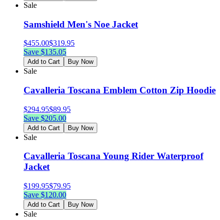
Sale
Samshield Men's Noe Jacket
$
455.00
$
319.95
Save $
135.05
Add to Cart
Buy Now
Sale
Cavalleria Toscana Emblem Cotton Zip Hoodie
$
294.95
$
89.95
Save $
205.00
Add to Cart
Buy Now
Sale
Cavalleria Toscana Young Rider Waterproof
Jacket
$
199.95
$
79.95
Save $
120.00
Add to Cart
Buy Now
Sale