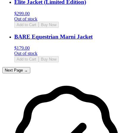
Elite Jacket (Limited Edition)
$
299.00
Out of stock
Add to Cart
Buy Now
BARE Equestrian Marni Jacket
$
179.00
Out of stock
Add to Cart
Buy Now
Next Page →