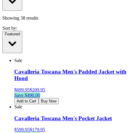
Showing
38
results
Sort by:
Featured
Sale
Cavalleria Toscana Men's Padded Jacket with
Hood
$
699.95
$
209.95
Save $
490.00
Add to Cart
Buy Now
Sale
Cavalleria Toscana Men's Pocket Jacket
$
599.95
$
179.95