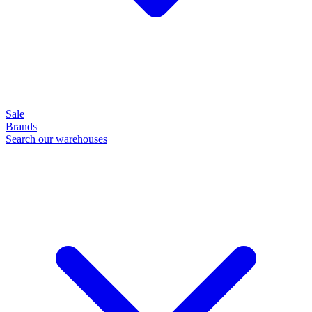
Sale
Brands
Search our warehouses