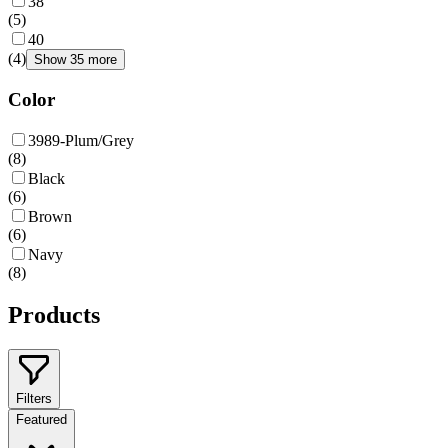
38
(
5
)
40
(
4
)
Show 35 more
Color
3989-Plum/Grey
(
8
)
Black
(
6
)
Brown
(
6
)
Navy
(
8
)
Products
Filters
Featured