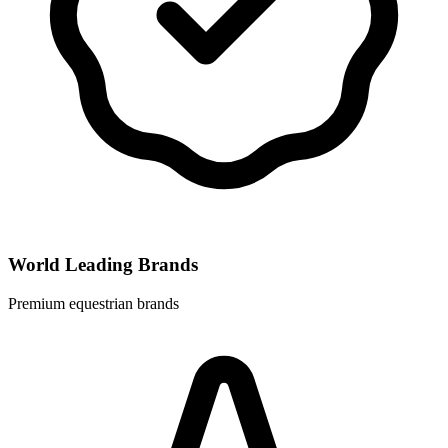
World Leading Brands
Premium equestrian brands