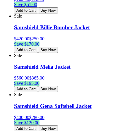
Save $
51.00
Add to Cart
Buy Now
Sale
Samshield Billie Bomber Jacket
$
420.00
$
250.00
Save $
170.00
Add to Cart
Buy Now
Sale
Samshield Melia Jacket
$
560.00
$
365.00
Save $
195.00
Add to Cart
Buy Now
Sale
Samshield Gena Softshell Jacket
$
400.00
$
280.00
Save $
120.00
Add to Cart
Buy Now