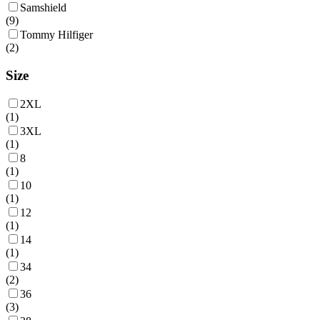
Samshield
(
9
)
Tommy Hilfiger
(
2
)
Size
2XL
(
1
)
3XL
(
1
)
8
(
1
)
10
(
1
)
12
(
1
)
14
(
1
)
34
(
2
)
36
(
3
)