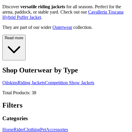
Discover
versatile riding jackets
for all seasons. Perfect for the
arena, paddock, or stable yard. Check out our
Cavalleria Toscana
Hybrid Puffer Jacket
.
They are part of our wider
Outerwear
collection.
Read more
Shop Outerwear by Type
Oilskins
Riding Jackets
Competition Show Jackets
Total Products:
38
Filters
Categories
Horse
Rider
Clothing
Pet
Accessories