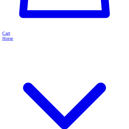
Cart
Horse