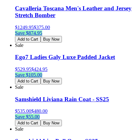
Cavalleria Toscana Men's Leather and Jersey
Stretch Bomber
$
1249.95
$
375.00
Save $
874.95
Add to Cart
Buy Now
Sale
Ego7 Ladies Galy Luxe Padded Jacket
$
529.95
$
424.95
Save $
105.00
Add to Cart
Buy Now
Sale
Samshield Liviana Rain Coat - SS25
$
535.00
$
480.00
Save $
55.00
Add to Cart
Buy Now
Sale