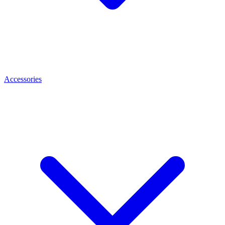
Accessories