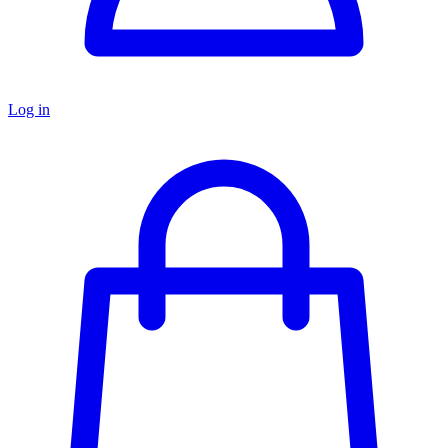
Log in