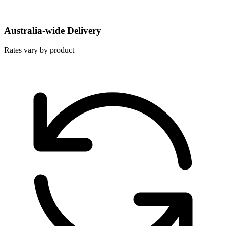
Australia-wide Delivery
Rates vary by product