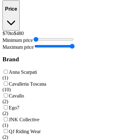
Price
$70
to
$480
Minimum price
Maximum price
Brand
Anna Scarpati
(
1
)
Cavalleria Toscana
(
10
)
Cavallo
(
2
)
Ego7
(
2
)
JNK Collective
(
1
)
QJ Riding Wear
(
2
)