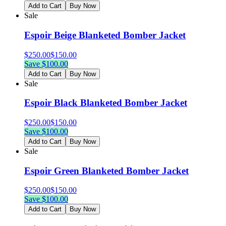
Add to Cart
Buy Now
Sale
Espoir Beige Blanketed Bomber Jacket
$
250.00
$
150.00
Save $
100.00
Add to Cart
Buy Now
Sale
Espoir Black Blanketed Bomber Jacket
$
250.00
$
150.00
Save $
100.00
Add to Cart
Buy Now
Sale
Espoir Green Blanketed Bomber Jacket
$
250.00
$
150.00
Save $
100.00
Add to Cart
Buy Now