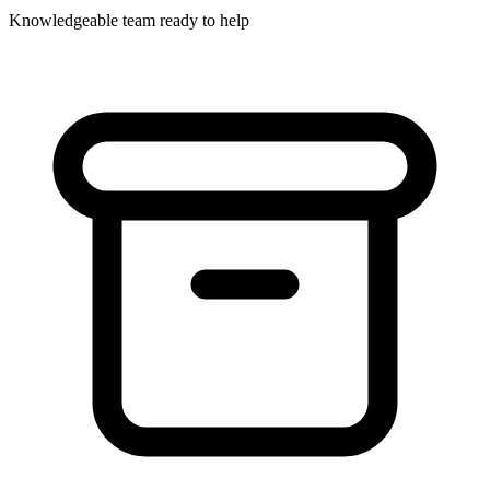
Knowledgeable team ready to help