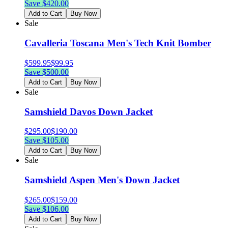
Save $
420.00
Add to Cart
Buy Now
Sale
Cavalleria Toscana Men's Tech Knit Bomber
$
599.95
$
99.95
Save $
500.00
Add to Cart
Buy Now
Sale
Samshield Davos Down Jacket
$
295.00
$
190.00
Save $
105.00
Add to Cart
Buy Now
Sale
Samshield Aspen Men's Down Jacket
$
265.00
$
159.00
Save $
106.00
Add to Cart
Buy Now