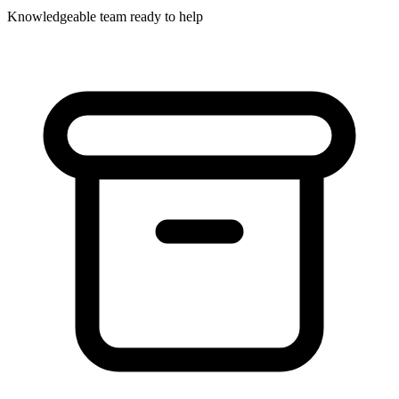
Knowledgeable team ready to help