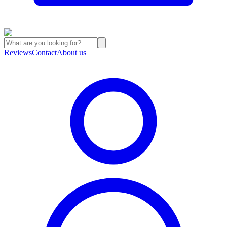
Reviews
Contact
About us