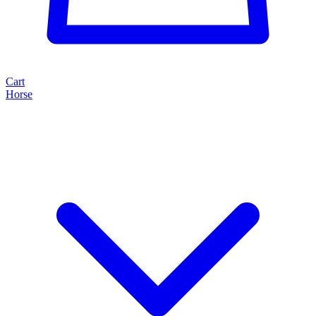
Cart
Horse