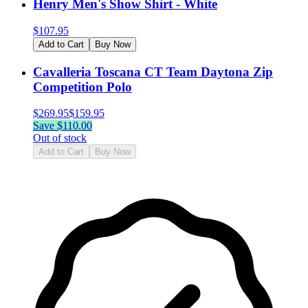
Henry Men's Show Shirt - White
$
107.95
Add to Cart
Buy Now
Cavalleria Toscana CT Team Daytona Zip
Competition Polo
$
269.95
$
159.95
Save $
110.00
Out of stock
Add to Cart
Buy Now