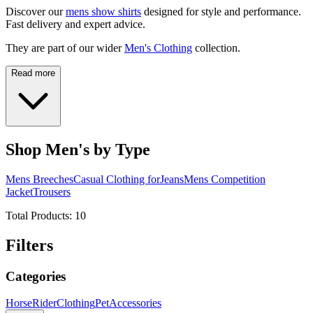
Discover our
mens show shirts
designed for style and performance.
Fast delivery and expert advice.
They are part of our wider
Men's Clothing
collection.
Read more
Shop Men's by Type
Mens Breeches
Casual Clothing for
Jeans
Mens Competition
Jacket
Trousers
Total Products:
10
Filters
Categories
Horse
Rider
Clothing
Pet
Accessories