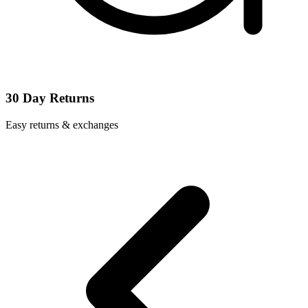
30 Day Returns
Easy returns & exchanges