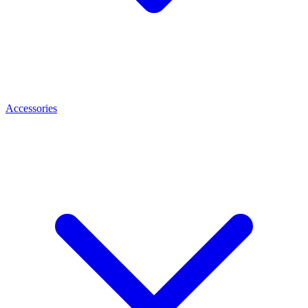
Accessories