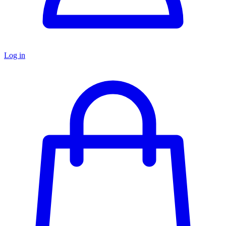
Log in