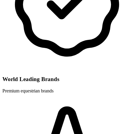
World Leading Brands
Premium equestrian brands