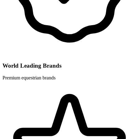
World Leading Brands
Premium equestrian brands