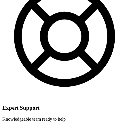
Expert Support
Knowledgeable team ready to help