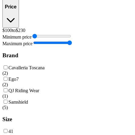
Price
$100
to
$230
Minimum price
Maximum price
Brand
Cavalleria Toscana
(
2
)
Ego7
(
2
)
QJ Riding Wear
(
1
)
Samshield
(
5
)
Size
41