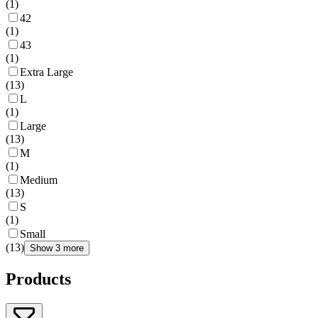
(
1
)
42
(
1
)
43
(
1
)
Extra Large
(
13
)
L
(
1
)
Large
(
13
)
M
(
1
)
Medium
(
13
)
S
(
1
)
Small
(
13
)
Show 3 more
Products