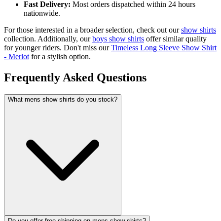
Fast Delivery:
Most orders dispatched within 24 hours
nationwide.
For those interested in a broader selection, check out our
show shirts
collection. Additionally, our
boys show shirts
offer similar quality
for younger riders. Don't miss our
Timeless Long Sleeve Show Shirt
- Merlot
for a stylish option.
Frequently Asked Questions
What mens show shirts do you stock?
Do you offer free shipping on mens show shirts?