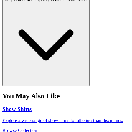
You May Also Like
Show Shirts
Explore a wide range of show shirts for all equestrian disciplines.
Browse Collection