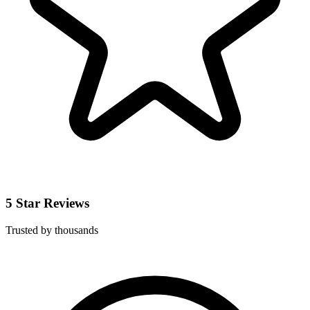
5 Star Reviews
Trusted by thousands