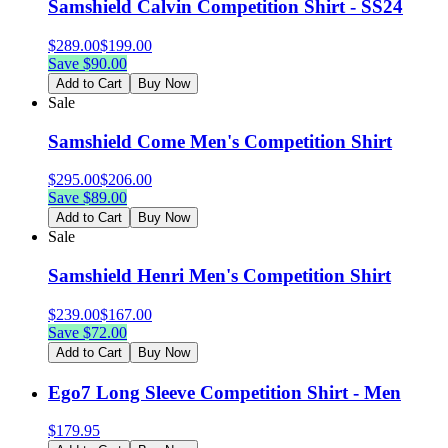
Samshield Calvin Competition Shirt - SS24
$
289.00
$
199.00
Save $
90.00
Add to Cart
Buy Now
Sale
Samshield Come Men's Competition Shirt
$
295.00
$
206.00
Save $
89.00
Add to Cart
Buy Now
Sale
Samshield Henri Men's Competition Shirt
$
239.00
$
167.00
Save $
72.00
Add to Cart
Buy Now
Ego7 Long Sleeve Competition Shirt - Men
$
179.95