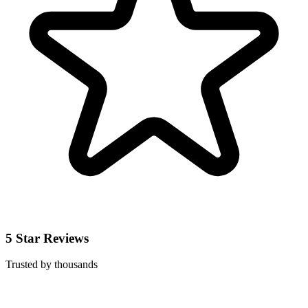
5 Star Reviews
Trusted by thousands