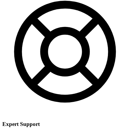
Expert Support