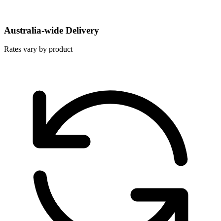
Australia-wide Delivery
Rates vary by product