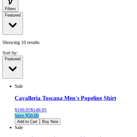
Filters
Featured
Showing
10
results
Sort by:
Featured
Sale
Cavalleria Toscana Men's Popeline Shirt
$
199.95
$
149.95
Save $
50.00
Add to Cart
Buy Now
Sale