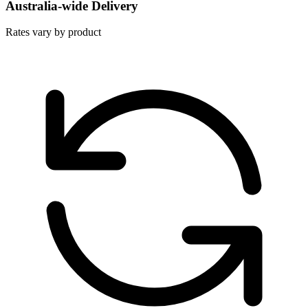
Australia-wide Delivery
Rates vary by product