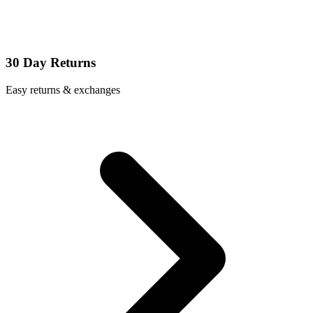
30 Day Returns
Easy returns & exchanges