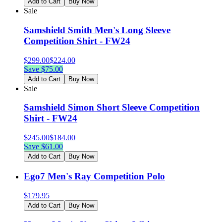
Add to Cart
Buy Now
Sale
Samshield Smith Men's Long Sleeve
Competition Shirt - FW24
$
299.00
$
224.00
Save $
75.00
Add to Cart
Buy Now
Sale
Samshield Simon Short Sleeve Competition
Shirt - FW24
$
245.00
$
184.00
Save $
61.00
Add to Cart
Buy Now
Ego7 Men's Ray Competition Polo
$
179.95
Add to Cart
Buy Now