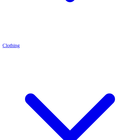
Clothing