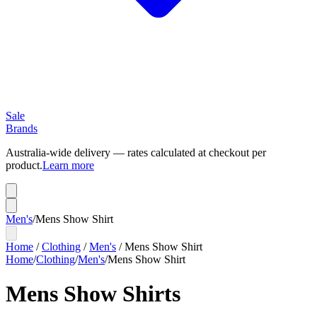
Sale
Brands
Australia-wide delivery — rates calculated at checkout per
product.
Learn more
Men's
/
Mens Show Shirt
Home
/
Clothing
/
Men's
/
Mens Show Shirt
Home
/
Clothing
/
Men's
/
Mens Show Shirt
Mens Show Shirts