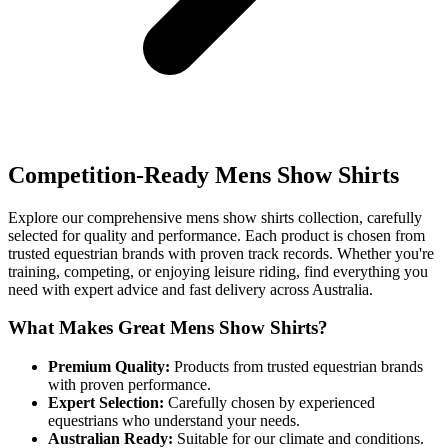
Competition-Ready Mens Show Shirts
Explore our comprehensive mens show shirts collection, carefully
selected for quality and performance. Each product is chosen from
trusted equestrian brands with proven track records. Whether you're
training, competing, or enjoying leisure riding, find everything you
need with expert advice and fast delivery across Australia.
What Makes Great Mens Show Shirts?
Premium Quality:
Products from trusted equestrian brands
with proven performance.
Expert Selection:
Carefully chosen by experienced
equestrians who understand your needs.
Australian Ready:
Suitable for our climate and conditions.