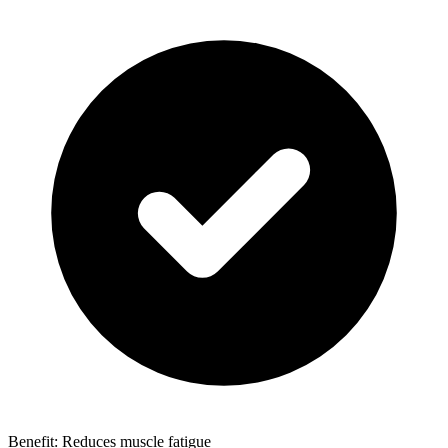
Benefit: Reduces muscle fatigue