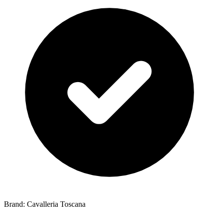
Brand: Cavalleria Toscana