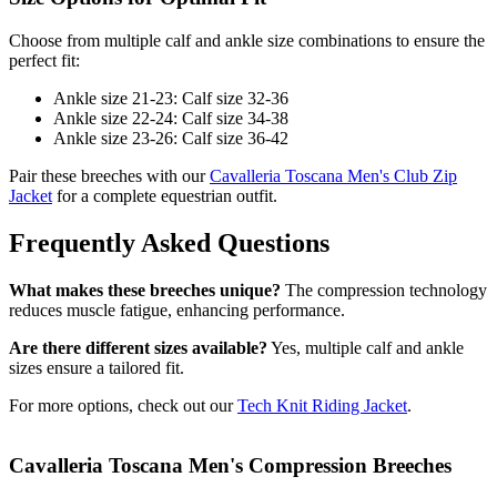
Choose from multiple calf and ankle size combinations to ensure the
perfect fit:
Ankle size 21-23: Calf size 32-36
Ankle size 22-24: Calf size 34-38
Ankle size 23-26: Calf size 36-42
Pair these breeches with our
Cavalleria Toscana Men's Club Zip
Jacket
for a complete equestrian outfit.
Frequently Asked Questions
What makes these breeches unique?
The compression technology
reduces muscle fatigue, enhancing performance.
Are there different sizes available?
Yes, multiple calf and ankle
sizes ensure a tailored fit.
For more options, check out our
Tech Knit Riding Jacket
.
Cavalleria Toscana Men's Compression Breeches