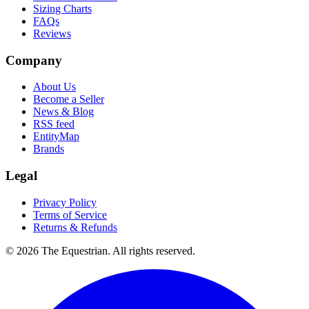
Sizing Charts
FAQs
Reviews
Company
About Us
Become a Seller
News & Blog
RSS feed
EntityMap
Brands
Legal
Privacy Policy
Terms of Service
Returns & Refunds
©
2026
The Equestrian. All rights reserved.