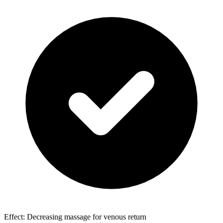
Effect: Decreasing massage for venous return