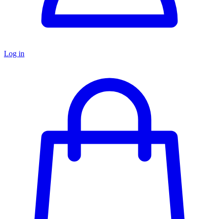
Log in