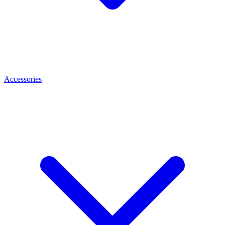
Accessories