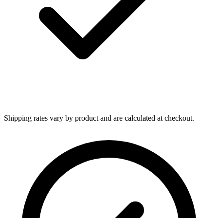
Shipping rates vary by product and are calculated at checkout.