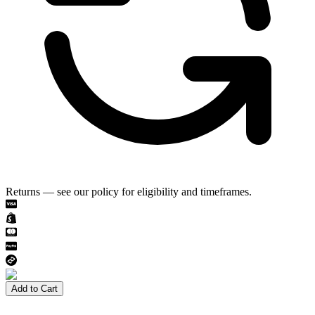
Returns — see our policy for eligibility and timeframes.
Add to Cart