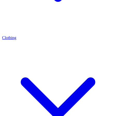
Clothing