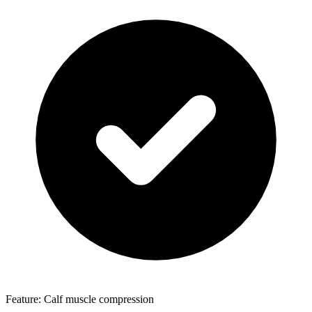
Feature: Calf muscle compression