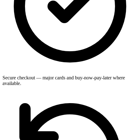
Secure checkout — major cards and buy-now-pay-later where
available.