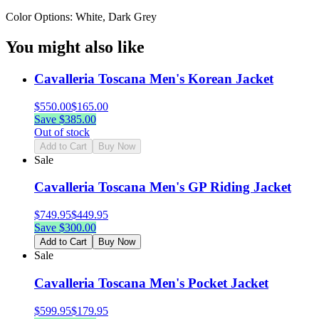
Color Options: White, Dark Grey
You might also like
Cavalleria Toscana Men's Korean Jacket
$
550.00
$
165.00
Save $
385.00
Out of stock
Add to Cart
Buy Now
Sale
Cavalleria Toscana Men's GP Riding Jacket
$
749.95
$
449.95
Save $
300.00
Add to Cart
Buy Now
Sale
Cavalleria Toscana Men's Pocket Jacket
$
599.95
$
179.95