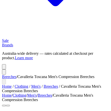
Sale
Brands
Australia-wide delivery — rates calculated at checkout per
product.
Learn more
Breeches
/
Cavalleria Toscana Men's Compression Breeches
Home
/
Clothing
/
Men's
/
Breeches
/
Cavalleria Toscana Men's
Compression Breeches
Home
/
Clothing
/
Men's
/
Breeches
/
Cavalleria Toscana Men's
Compression Breeches