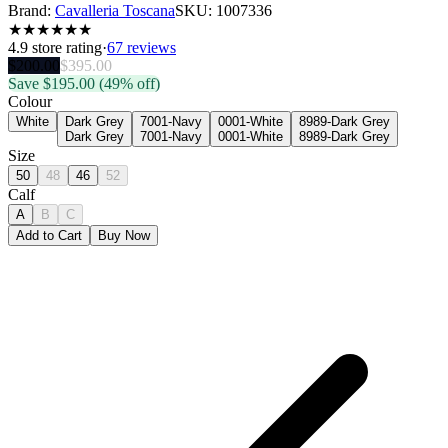
Brand:
Cavalleria Toscana
SKU:
1007336
★
★
★
★
★
★
4.9
store rating
·
67 reviews
$
200.00
$
395.00
Save $
195.00
(49% off)
Colour
White
Dark Grey
7001-Navy
0001-White
8989-Dark Grey
Dark Grey
7001-Navy
0001-White
8989-Dark Grey
Size
50
48
46
52
Calf
A
B
C
Add to Cart
Buy Now