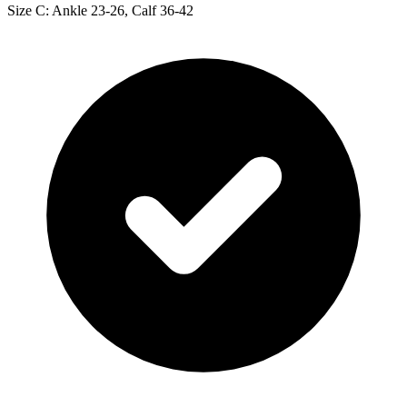
Size C: Ankle 23-26, Calf 36-42