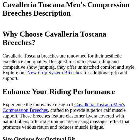
Cavalleria Toscana Men's Compression
Breeches
Description
Why Choose Cavalleria Toscana
Breeches?
Cavalleria Toscana breeches are renowned for their aesthetic
excellence and quality. Designed for both casual riding and
competitive show jumping, they offer unmatched comfort and style.
Explore our
New Grip System Breeches
for additional grip and
support.
Enhance Your Riding Performance
Experience the innovative design of
Cavalleria Toscana Men's
Compression Breeches
, crafted to provide superior calf muscle
support. These breeches feature elastomer Lycra covered with
natural fibers, offering a unique "decreasing massage" effect that
promotes venous return and reduces muscle fatigue.
Size Options for Optimal Fit