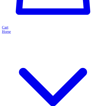
Cart
Horse