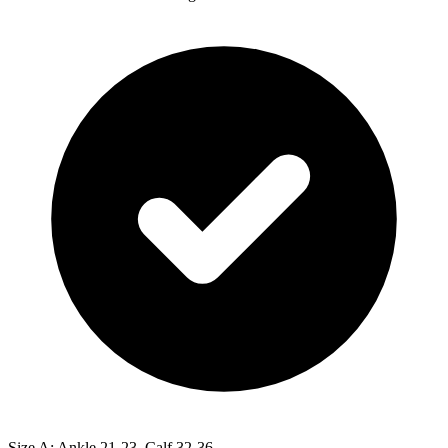
Size A: Ankle 21-23, Calf 32-36