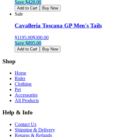
Save $
420.00
Add to Cart
Buy Now
Sale
Cavalleria Toscana GP Men's Tails
$
1195.00
$
300.00
Save $
895.00
Add to Cart
Buy Now
Shop
Horse
Rider
Clothing
Pet
Accessories
All Products
Help & Info
Contact Us
Shipping & Delivery
Returns & Refunds