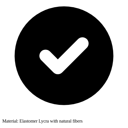
Material: Elastomer Lycra with natural fibers