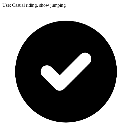
Use: Casual riding, show jumping