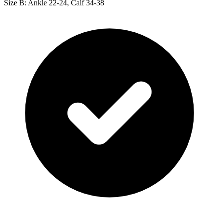
Size B: Ankle 22-24, Calf 34-38