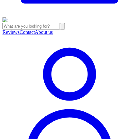
Reviews
Contact
About us