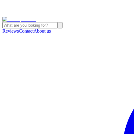
Reviews
Contact
About us