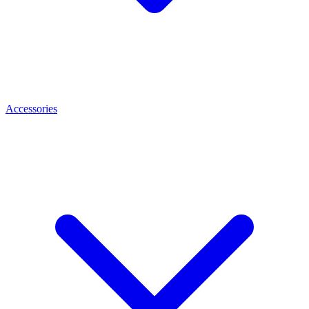
Accessories