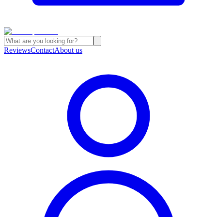
Reviews
Contact
About us