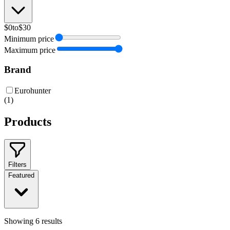
$0
to
$30
Minimum price
Maximum price
Brand
Eurohunter
(
1
)
Products
Filters
Featured
Showing
6
results