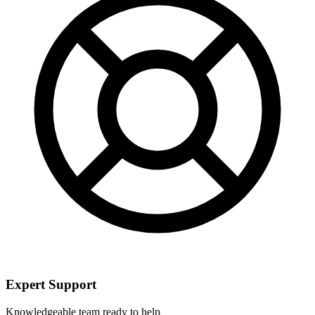
Expert Support
Knowledgeable team ready to help