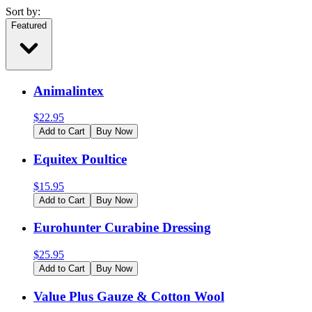
Sort by:
Featured
Animalintex
$
22.95
Add to Cart
Buy Now
Equitex Poultice
$
15.95
Add to Cart
Buy Now
Eurohunter Curabine Dressing
$
25.95
Add to Cart
Buy Now
Value Plus Gauze & Cotton Wool