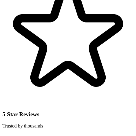
5 Star Reviews
Trusted by thousands