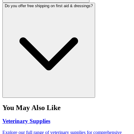
Do you offer free shipping on first aid & dressings?
You May Also Like
Veterinary Supplies
Explore our full range of veterinary supplies for comprehensive