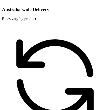
Australia-wide Delivery
Rates vary by product