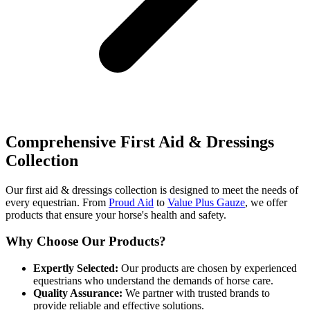
Comprehensive First Aid & Dressings
Collection
Our first aid & dressings collection is designed to meet the needs of
every equestrian. From
Proud Aid
to
Value Plus Gauze
, we offer
products that ensure your horse's health and safety.
Why Choose Our Products?
Expertly Selected:
Our products are chosen by experienced
equestrians who understand the demands of horse care.
Quality Assurance:
We partner with trusted brands to
provide reliable and effective solutions.