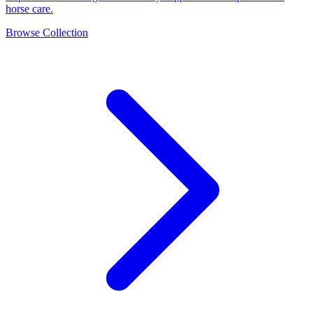
horse care.
Browse Collection