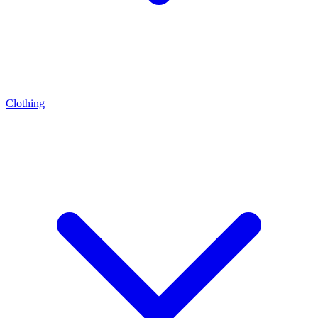
Clothing