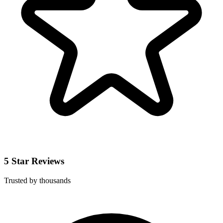
5 Star Reviews
Trusted by thousands