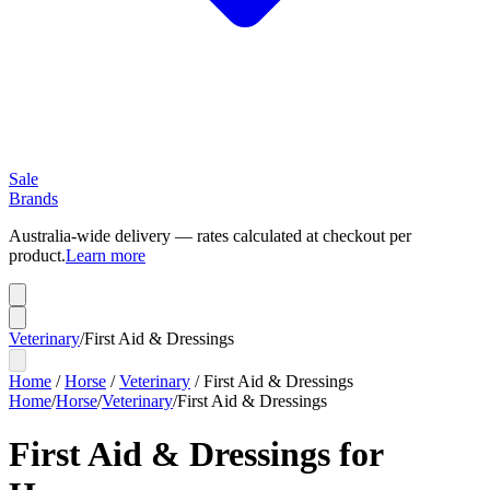
Sale
Brands
Australia-wide delivery — rates calculated at checkout per
product.
Learn more
Veterinary
/
First Aid & Dressings
Home
/
Horse
/
Veterinary
/
First Aid & Dressings
Home
/
Horse
/
Veterinary
/
First Aid & Dressings
First Aid & Dressings for