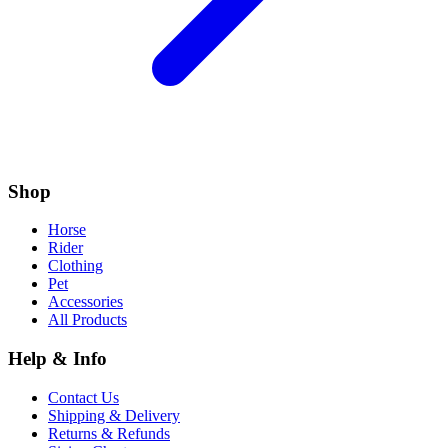
Shop
Horse
Rider
Clothing
Pet
Accessories
All Products
Help & Info
Contact Us
Shipping & Delivery
Returns & Refunds