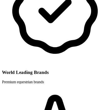
World Leading Brands
Premium equestrian brands