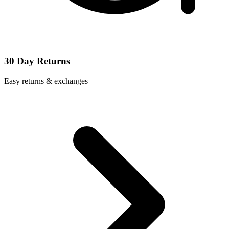
30 Day Returns
Easy returns & exchanges