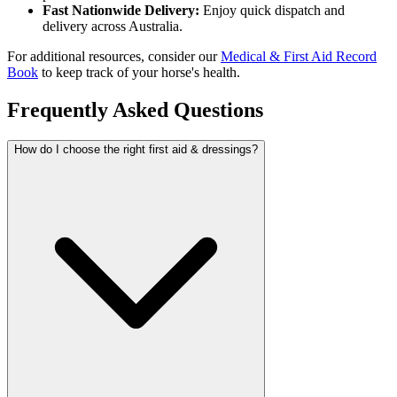
Fast Nationwide Delivery:
Enjoy quick dispatch and
delivery across Australia.
For additional resources, consider our
Medical & First Aid Record
Book
to keep track of your horse's health.
Frequently Asked Questions
How do I choose the right first aid & dressings?