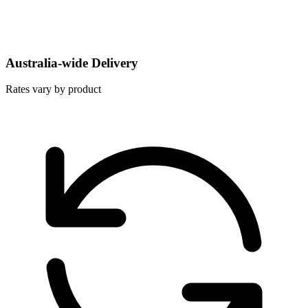
Australia-wide Delivery
Rates vary by product