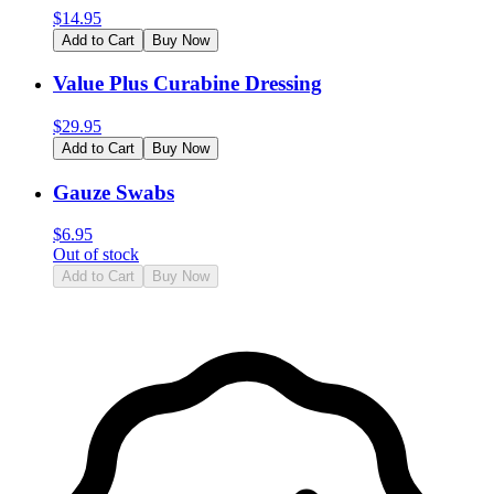
$
14.95
Add to Cart
Buy Now
Value Plus Curabine Dressing
$
29.95
Add to Cart
Buy Now
Gauze Swabs
$
6.95
Out of stock
Add to Cart
Buy Now