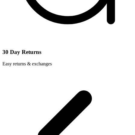
30 Day Returns
Easy returns & exchanges