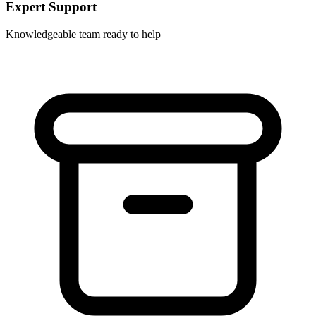
Expert Support
Knowledgeable team ready to help