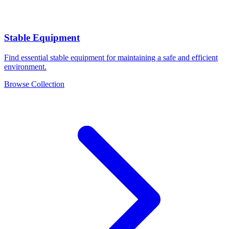
Stable Equipment
Find essential stable equipment for maintaining a safe and efficient
environment.
Browse Collection