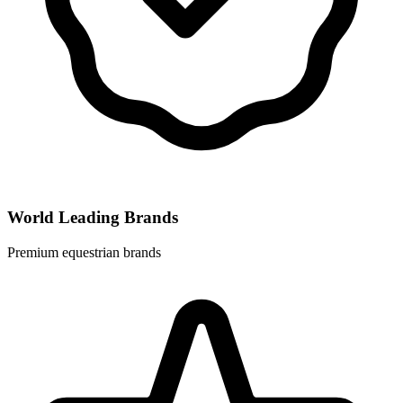
World Leading Brands
Premium equestrian brands