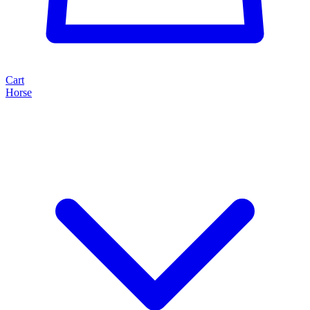
Cart
Horse