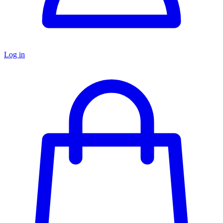
Log in