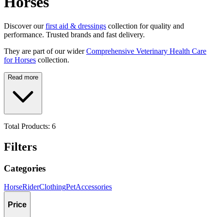
Horses
Discover our
first aid & dressings
collection for quality and
performance. Trusted brands and fast delivery.
They are part of our wider
Comprehensive Veterinary Health Care
for Horses
collection.
Read more
Total Products:
6
Filters
Categories
Horse
Rider
Clothing
Pet
Accessories
Price