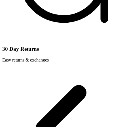
30 Day Returns
Easy returns & exchanges