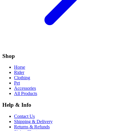
Shop
Horse
Rider
Clothing
Pet
Accessories
All Products
Help & Info
Contact Us
Shipping & Delivery
Returns & Refunds