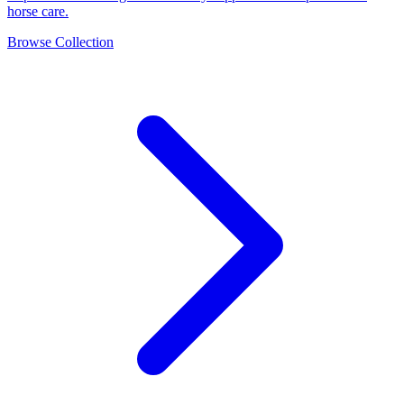
horse care.
Browse Collection