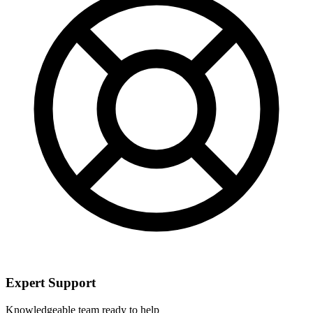
Expert Support
Knowledgeable team ready to help