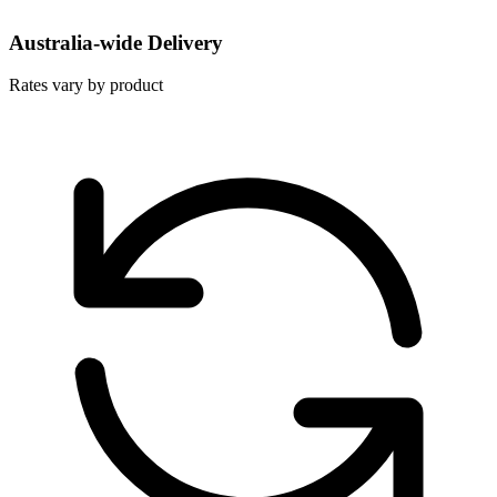
Australia-wide Delivery
Rates vary by product