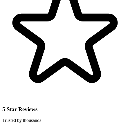
5 Star Reviews
Trusted by thousands