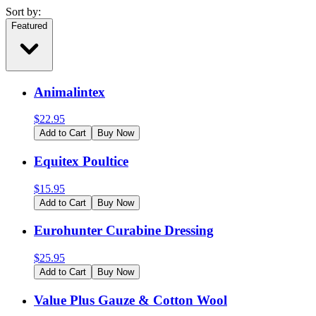
Sort by:
Featured
Animalintex
$
22.95
Add to Cart
Buy Now
Equitex Poultice
$
15.95
Add to Cart
Buy Now
Eurohunter Curabine Dressing
$
25.95
Add to Cart
Buy Now
Value Plus Gauze & Cotton Wool