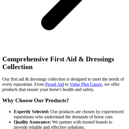
Comprehensive First Aid & Dressings
Collection
Our first aid & dressings collection is designed to meet the needs of
every equestrian. From
Proud Aid
to
Value Plus Gauze
, we offer
products that ensure your horse's health and safety.
Why Choose Our Products?
Expertly Selected:
Our products are chosen by experienced
equestrians who understand the demands of horse care.
Quality Assurance:
We partner with trusted brands to
provide reliable and effective solutions.