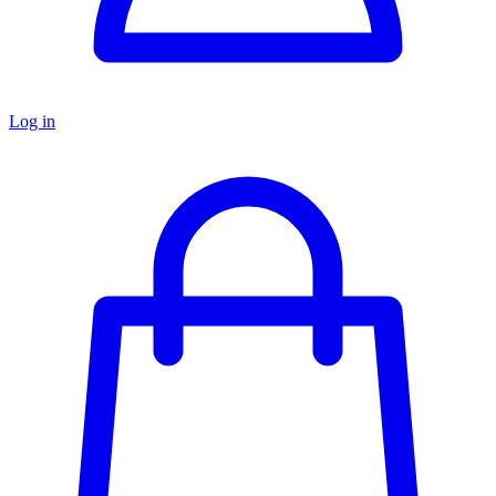
Log in