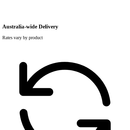
Australia-wide Delivery
Rates vary by product