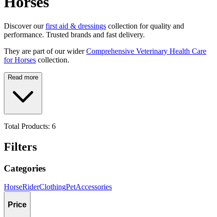
Horses
Discover our
first aid & dressings
collection for quality and
performance. Trusted brands and fast delivery.
They are part of our wider
Comprehensive Veterinary Health Care
for Horses
collection.
Read more
Total Products:
6
Filters
Categories
Horse
Rider
Clothing
Pet
Accessories
Price