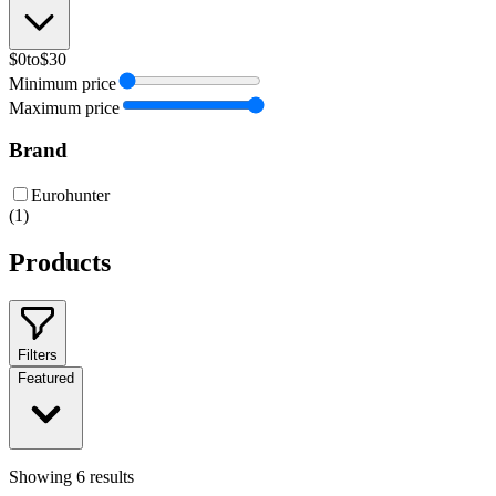
$0
to
$30
Minimum price
Maximum price
Brand
Eurohunter
(
1
)
Products
Filters
Featured
Showing
6
results