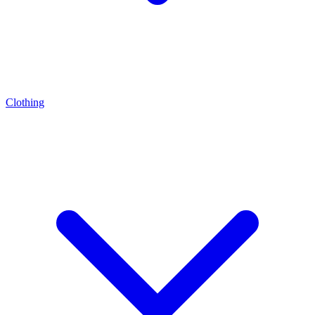
Clothing