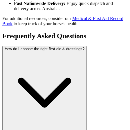
Fast Nationwide Delivery:
Enjoy quick dispatch and
delivery across Australia.
For additional resources, consider our
Medical & First Aid Record
Book
to keep track of your horse's health.
Frequently Asked Questions
How do I choose the right first aid & dressings?