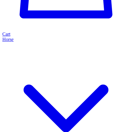
Cart
Horse