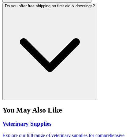
Do you offer free shipping on first aid & dressings?
You May Also Like
Veterinary Supplies
Explore our full range of veterinary supplies for comprehensive