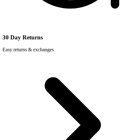
30 Day Returns
Easy returns & exchanges