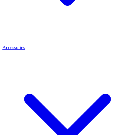
Accessories