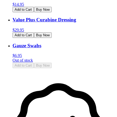
$
14.95
Add to Cart
Buy Now
Value Plus Curabine Dressing
$
29.95
Add to Cart
Buy Now
Gauze Swabs
$
6.95
Out of stock
Add to Cart
Buy Now