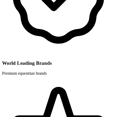
World Leading Brands
Premium equestrian brands