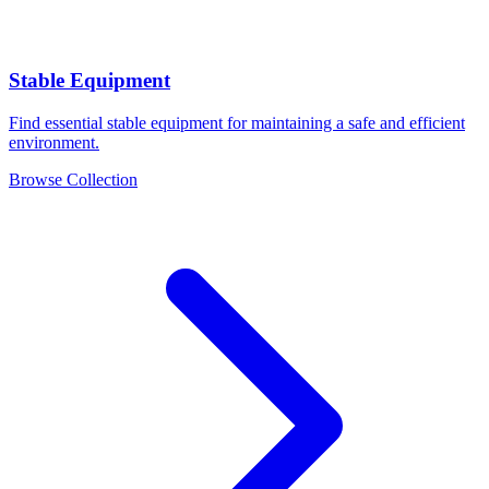
Stable Equipment
Find essential stable equipment for maintaining a safe and efficient
environment.
Browse Collection