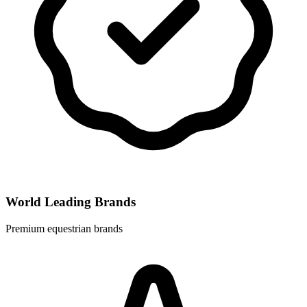
World Leading Brands
Premium equestrian brands