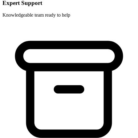
Expert Support
Knowledgeable team ready to help