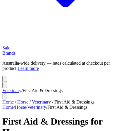
Sale
Brands
Australia-wide delivery — rates calculated at checkout per
product.
Learn more
Veterinary
/
First Aid & Dressings
Home
/
Horse
/
Veterinary
/
First Aid & Dressings
Home
/
Horse
/
Veterinary
/
First Aid & Dressings
First Aid & Dressings for