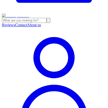
Reviews
Contact
About us