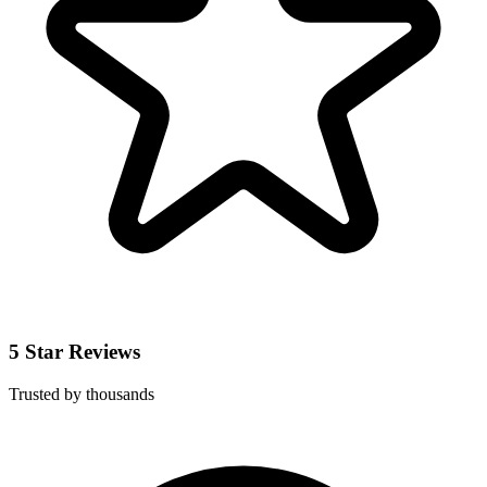
5 Star Reviews
Trusted by thousands