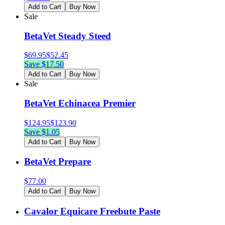
Add to Cart
Buy Now
Sale
BetaVet Steady Steed
$
69.95
$
52.45
Save $
17.50
Add to Cart
Buy Now
Sale
BetaVet Echinacea Premier
$
124.95
$
123.90
Save $
1.05
Add to Cart
Buy Now
BetaVet Prepare
$
77.00
Add to Cart
Buy Now
Cavalor Equicare Freebute Paste