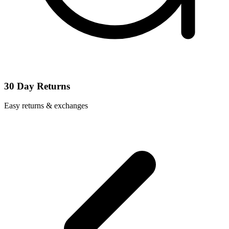
30 Day Returns
Easy returns & exchanges