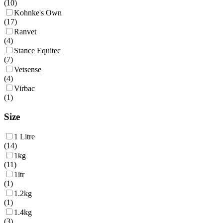
(
10
)
Kohnke's Own
(
17
)
Ranvet
(
4
)
Stance Equitec
(
7
)
Vetsense
(
4
)
Virbac
(
1
)
Size
1 Litre
(
14
)
1kg
(
11
)
1ltr
(
1
)
1.2kg
(
1
)
1.4kg
(
3
)