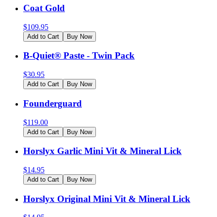
Coat Gold
$
109.95
Add to Cart
Buy Now
B-Quiet® Paste - Twin Pack
$
30.95
Add to Cart
Buy Now
Founderguard
$
119.00
Add to Cart
Buy Now
Horslyx Garlic Mini Vit & Mineral Lick
$
14.95
Add to Cart
Buy Now
Horslyx Original Mini Vit & Mineral Lick