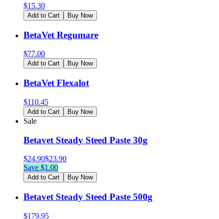
$
15.30
Add to Cart
Buy Now
BetaVet Regumare
$
77.00
Add to Cart
Buy Now
BetaVet Flexalot
$
110.45
Add to Cart
Buy Now
Sale
Betavet Steady Steed Paste 30g
$
24.90
$
23.90
Save $
1.00
Add to Cart
Buy Now
Betavet Steady Steed Paste 500g
$
179.95