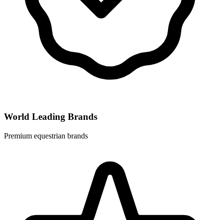
World Leading Brands
Premium equestrian brands