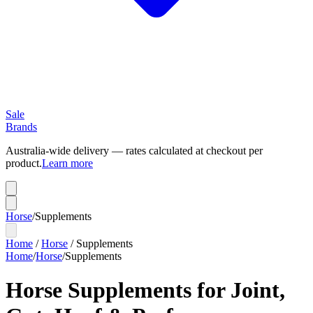
Sale
Brands
Australia-wide delivery — rates calculated at checkout per
product.
Learn more
Horse
/
Supplements
Home
/
Horse
/
Supplements
Home
/
Horse
/
Supplements
Horse Supplements for Joint,