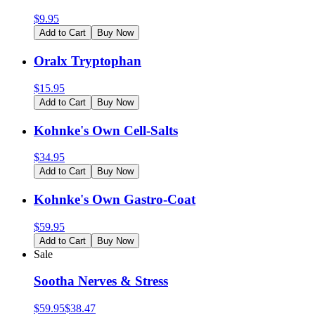
$
9.95
Add to Cart
Buy Now
Oralx Tryptophan
$
15.95
Add to Cart
Buy Now
Kohnke's Own Cell-Salts
$
34.95
Add to Cart
Buy Now
Kohnke's Own Gastro-Coat
$
59.95
Add to Cart
Buy Now
Sale
Sootha Nerves & Stress
$
59.95
$
38.47