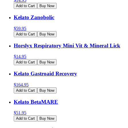
$
14.95
Add to Cart
Buy Now
Kelato Zanobolic
$
59.95
Add to Cart
Buy Now
Horslyx Respiratory Mini Vit & Mineral Lick
$
14.95
Add to Cart
Buy Now
Kelato Gastroaid Recovery
$
164.95
Add to Cart
Buy Now
Kelato BetaMARE
$
51.95
Add to Cart
Buy Now