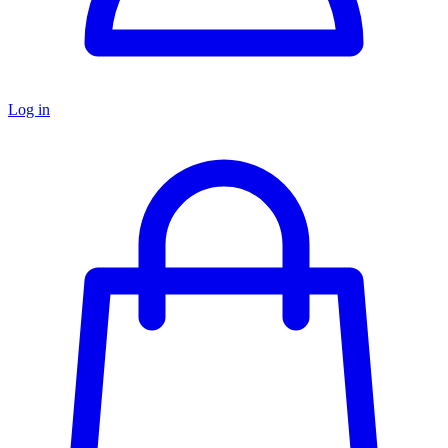
Log in