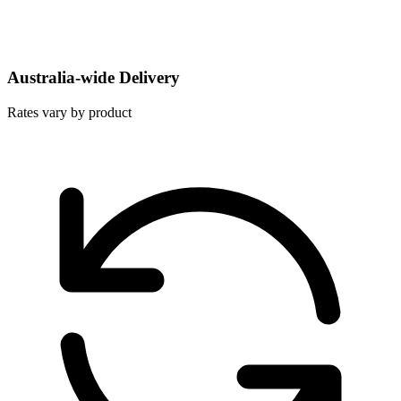
Australia-wide Delivery
Rates vary by product