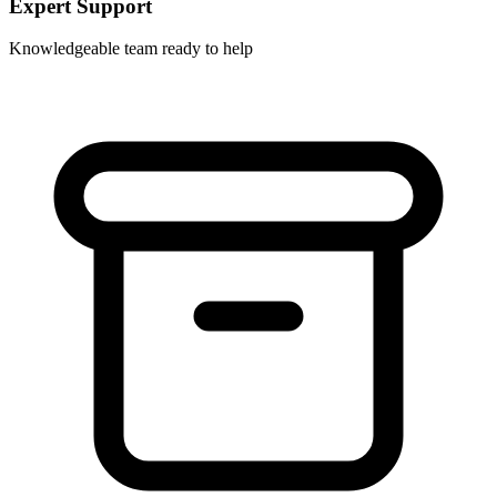
Expert Support
Knowledgeable team ready to help