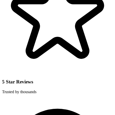
5 Star Reviews
Trusted by thousands