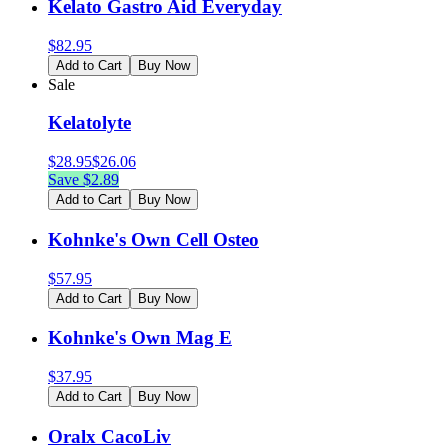
Kelato Gastro Aid Everyday
$
82.95
Add to Cart
Buy Now
Sale
Kelatolyte
$
28.95
$
26.06
Save $
2.89
Add to Cart
Buy Now
Kohnke's Own Cell Osteo
$
57.95
Add to Cart
Buy Now
Kohnke's Own Mag E
$
37.95
Add to Cart
Buy Now
Oralx CacoLiv