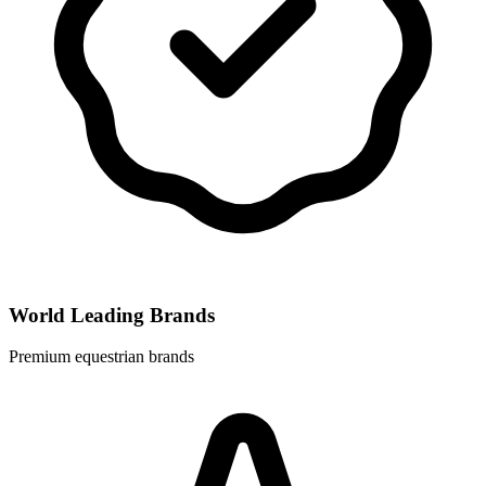
World Leading Brands
Premium equestrian brands