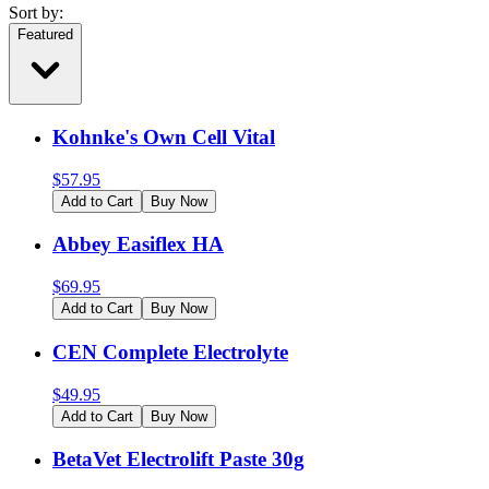
Sort by:
Featured
Kohnke's Own Cell Vital
$
57.95
Add to Cart
Buy Now
Abbey Easiflex HA
$
69.95
Add to Cart
Buy Now
CEN Complete Electrolyte
$
49.95
Add to Cart
Buy Now
BetaVet Electrolift Paste 30g