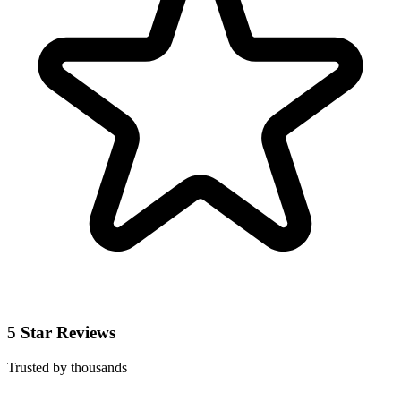
5 Star Reviews
Trusted by thousands