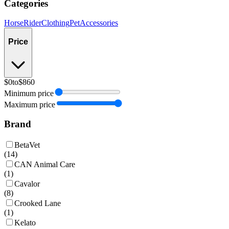
Categories
Horse
Rider
Clothing
Pet
Accessories
Price
$0
to
$860
Minimum price
Maximum price
Brand
BetaVet
(
14
)
CAN Animal Care
(
1
)
Cavalor
(
8
)
Crooked Lane
(
1
)
Kelato