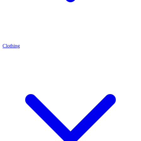
Clothing