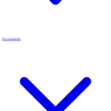
Accessories