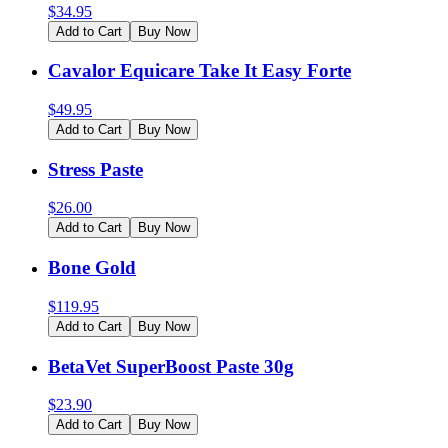
$
34.95
Add to Cart
Buy Now
Cavalor Equicare Take It Easy Forte
$
49.95
Add to Cart
Buy Now
Stress Paste
$
26.00
Add to Cart
Buy Now
Bone Gold
$
119.95
Add to Cart
Buy Now
BetaVet SuperBoost Paste 30g
$
23.90
Add to Cart
Buy Now