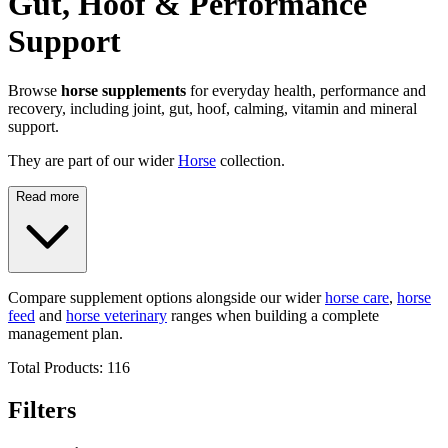
Gut, Hoof & Performance
Support
Browse
horse supplements
for everyday health, performance and
recovery, including joint, gut, hoof, calming, vitamin and mineral
support.
They are part of our wider
Horse
collection.
Read more
Compare supplement options alongside our wider
horse care
,
horse
feed
and
horse veterinary
ranges when building a complete
management plan.
Total Products:
116
Filters