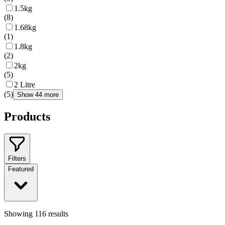
1.5kg
(
8
)
1.68kg
(
1
)
1.8kg
(
2
)
2kg
(
5
)
2 Litre
(
5
)
Show 44 more
Products
Filters
Featured
Showing
116
results