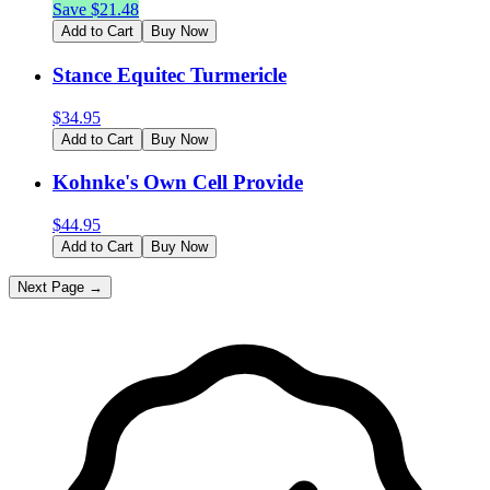
Save $
21.48
Add to Cart
Buy Now
Stance Equitec Turmericle
$
34.95
Add to Cart
Buy Now
Kohnke's Own Cell Provide
$
44.95
Add to Cart
Buy Now
Next Page →