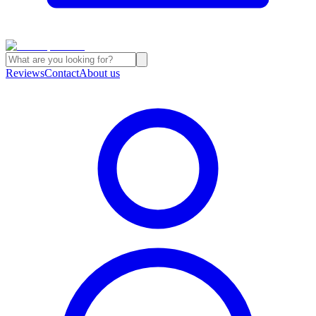
Reviews
Contact
About us