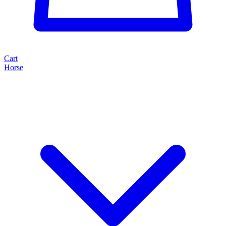
Cart
Horse