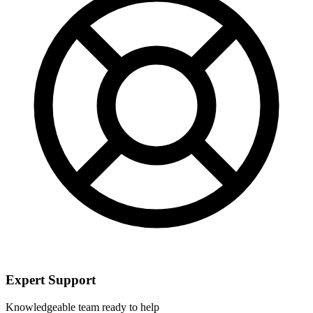
Expert Support
Knowledgeable team ready to help