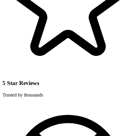
5 Star Reviews
Trusted by thousands