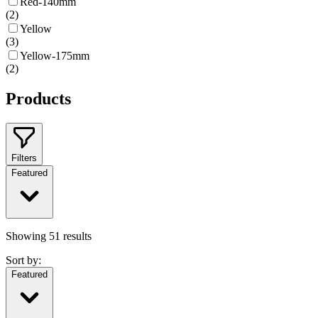
Red-140mm
(
2
)
Yellow
(
3
)
Yellow-175mm
(
2
)
Products
Filters
Featured
Showing
51
results
Sort by:
Featured