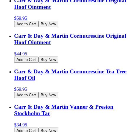
Carr & Day & Martin Cornucrescine Original
Hoof Ointment
$
59.95
Add to Cart
Buy Now
Carr & Day & Martin Cornucrescine Original
Hoof Ointment
$
44.95
Add to Cart
Buy Now
Carr & Day & Martin Cornucrescine Tea Tree
Hoof Oil
$
59.95
Add to Cart
Buy Now
Carr & Day & Martin Vanner & Preston
Stockholm Tar
$
34.95
Add to Cart
Buy Now