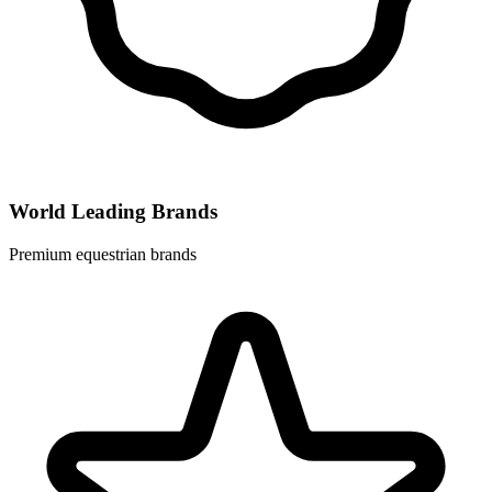
World Leading Brands
Premium equestrian brands