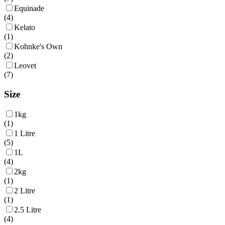
Equinade
(
4
)
Kelato
(
1
)
Kohnke's Own
(
2
)
Leovet
(
7
)
Size
1kg
(
1
)
1 Litre
(
5
)
1L
(
4
)
2kg
(
1
)
2 Litre
(
1
)
2.5 Litre
(
4
)