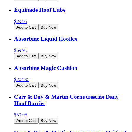
Equinade Hoof Lube
$
29.95
Add to Cart
Buy Now
Absorbine Liquid Hooflex
$
59.95
Add to Cart
Buy Now
Absorbine Magic Cushion
$
204.95
Add to Cart
Buy Now
Carr & Day & Martin Cornucrescine Daily
Hoof Barrier
$
59.95
Add to Cart
Buy Now