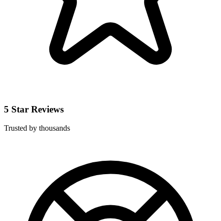
5 Star Reviews
Trusted by thousands