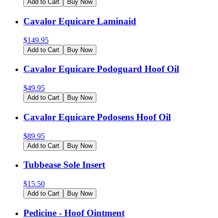
Add to Cart
Buy Now
Cavalor Equicare Laminaid
$
149.95
Add to Cart
Buy Now
Cavalor Equicare Podoguard Hoof Oil
$
49.95
Add to Cart
Buy Now
Cavalor Equicare Podosens Hoof Oil
$
89.95
Add to Cart
Buy Now
Tubbease Sole Insert
$
15.50
Add to Cart
Buy Now
Pedicine - Hoof Ointment