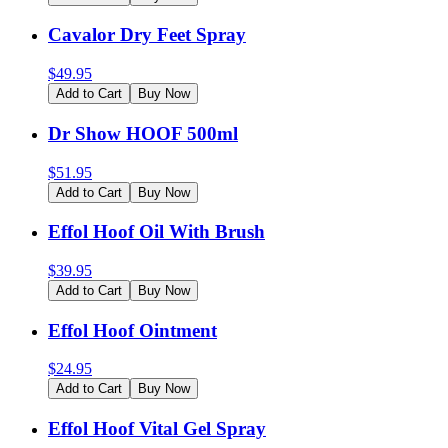
Cavalor Dry Feet Spray
$
49.95
Add to Cart
Buy Now
Dr Show HOOF 500ml
$
51.95
Add to Cart
Buy Now
Effol Hoof Oil With Brush
$
39.95
Add to Cart
Buy Now
Effol Hoof Ointment
$
24.95
Add to Cart
Buy Now
Effol Hoof Vital Gel Spray