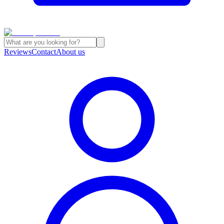
Reviews
Contact
About us