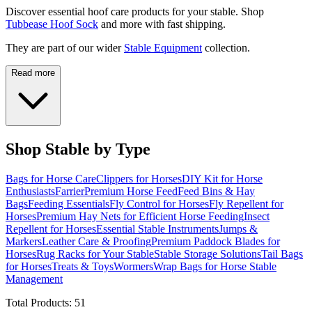
Discover essential hoof care products for your stable. Shop
Tubbease Hoof Sock
and more with fast shipping.
They are part of our wider
Stable Equipment
collection.
Read more
Shop Stable by Type
Bags for Horse Care
Clippers for Horses
DIY Kit for Horse
Enthusiasts
Farrier
Premium Horse Feed
Feed Bins & Hay
Bags
Feeding Essentials
Fly Control for Horses
Fly Repellent for
Horses
Premium Hay Nets for Efficient Horse Feeding
Insect
Repellent for Horses
Essential Stable Instruments
Jumps &
Markers
Leather Care & Proofing
Premium Paddock Blades for
Horses
Rug Racks for Your Stable
Stable Storage Solutions
Tail Bags
for Horses
Treats & Toys
Wormers
Wrap Bags for Horse Stable
Management
Total Products:
51