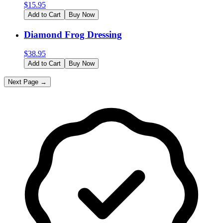
$
15.95
Add to Cart
Buy Now
Diamond Frog Dressing
$
38.95
Add to Cart
Buy Now
Next Page →