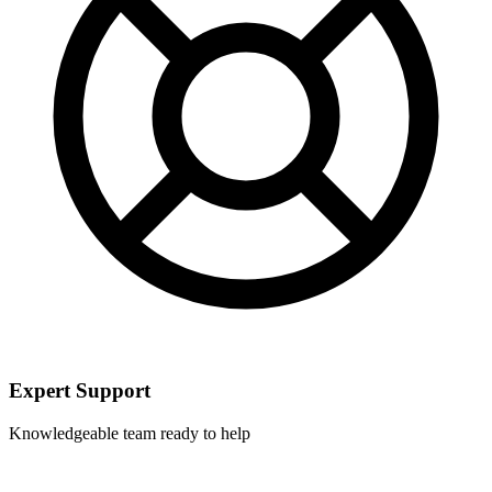
Expert Support
Knowledgeable team ready to help