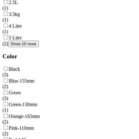
2.5L
(
1
)
3.5kg
(
1
)
4 Litre
(
1
)
5 Litre
(
2
)
Show 10 more
Color
Black
(
3
)
Blue-155mm
(
2
)
Green
(
3
)
Green-130mm
(
1
)
Orange-165mm
(
2
)
Pink-110mm
(
2
)