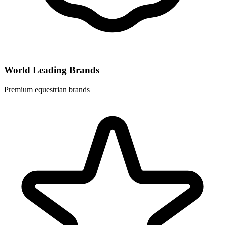
World Leading Brands
Premium equestrian brands