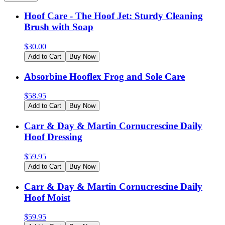
Hoof Care - The Hoof Jet: Sturdy Cleaning
Brush with Soap
$
30.00
Add to Cart
Buy Now
Absorbine Hooflex Frog and Sole Care
$
58.95
Add to Cart
Buy Now
Carr & Day & Martin Cornucrescine Daily
Hoof Dressing
$
59.95
Add to Cart
Buy Now
Carr & Day & Martin Cornucrescine Daily
Hoof Moist
$
59.95