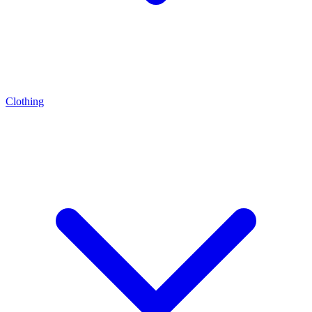
Clothing