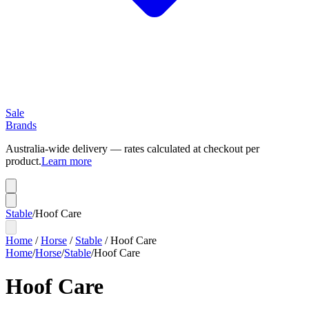
Sale
Brands
Australia-wide delivery — rates calculated at checkout per
product.
Learn more
Stable
/
Hoof Care
Home
/
Horse
/
Stable
/
Hoof Care
Home
/
Horse
/
Stable
/
Hoof Care
Hoof Care