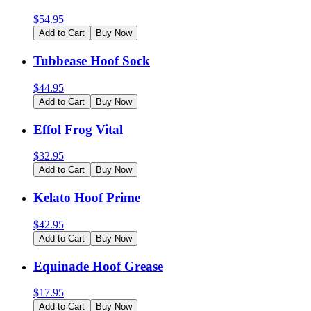
$
54.95
Add to Cart
Buy Now
Tubbease Hoof Sock
$
44.95
Add to Cart
Buy Now
Effol Frog Vital
$
32.95
Add to Cart
Buy Now
Kelato Hoof Prime
$
42.95
Add to Cart
Buy Now
Equinade Hoof Grease
$
17.95
Add to Cart
Buy Now