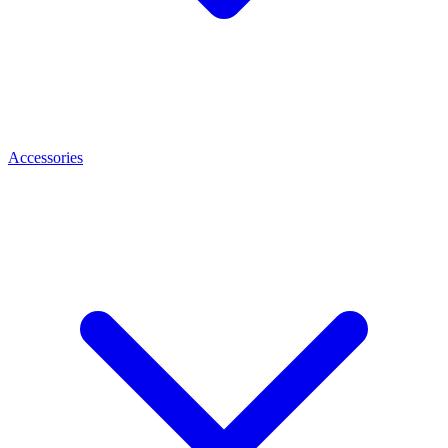
Accessories