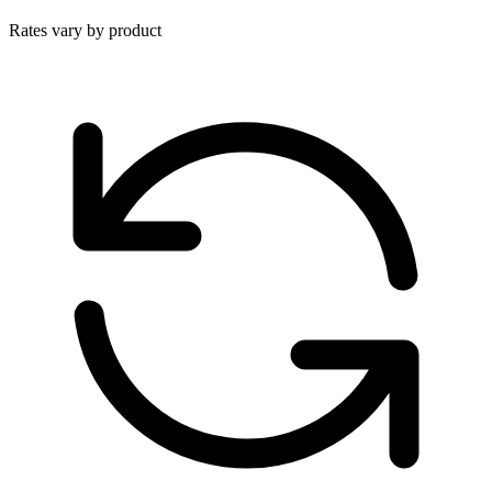
Rates vary by product