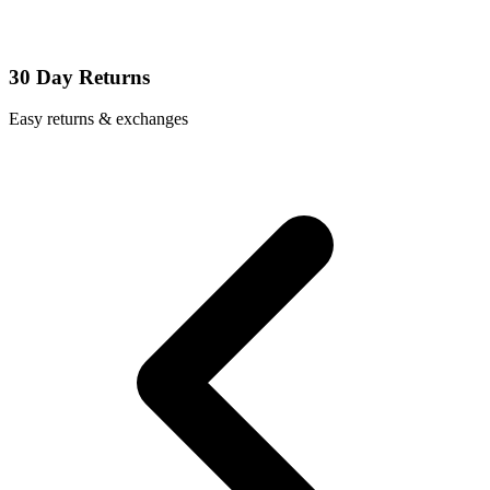
30 Day Returns
Easy returns & exchanges