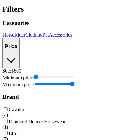
Filters
Categories
Horse
Rider
Clothing
Pet
Accessories
Price
$0
to
$600
Minimum price
Maximum price
Brand
Cavalor
(
4
)
Diamond Deluxe Horsewear
(
1
)
Effol
(
7
)