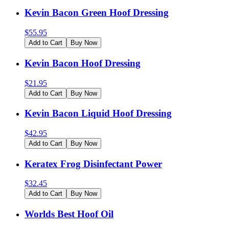
Kevin Bacon Green Hoof Dressing
$
55.95
Add to Cart
Buy Now
Kevin Bacon Hoof Dressing
$
21.95
Add to Cart
Buy Now
Kevin Bacon Liquid Hoof Dressing
$
42.95
Add to Cart
Buy Now
Keratex Frog Disinfectant Power
$
32.45
Add to Cart
Buy Now
Worlds Best Hoof Oil