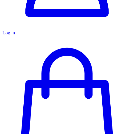
Log in