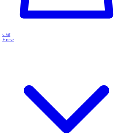
Cart
Horse