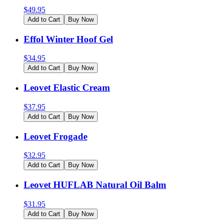
$
49.95
Add to Cart
Buy Now
Effol Winter Hoof Gel
$
34.95
Add to Cart
Buy Now
Leovet Elastic Cream
$
37.95
Add to Cart
Buy Now
Leovet Frogade
$
32.95
Add to Cart
Buy Now
Leovet HUFLAB Natural Oil Balm
$
31.95
Add to Cart
Buy Now