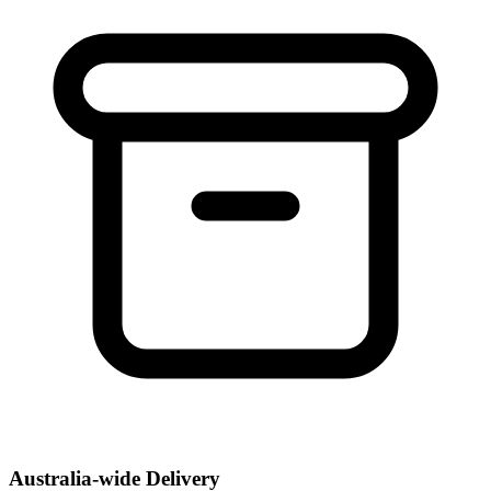
Australia-wide Delivery