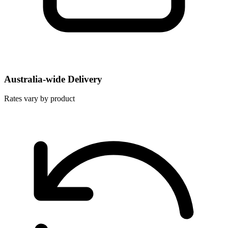
Australia-wide Delivery
Rates vary by product