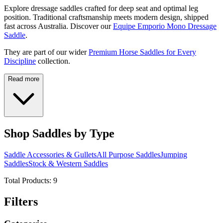
Explore dressage saddles crafted for deep seat and optimal leg
position. Traditional craftsmanship meets modern design, shipped
fast across Australia. Discover our
Equipe Emporio Mono Dressage
Saddle
.
They are part of our wider
Premium Horse Saddles for Every
Discipline
collection.
Read more
Shop Saddles by Type
Saddle Accessories & Gullets
All Purpose Saddles
Jumping
Saddles
Stock & Western Saddles
Total Products:
9
Filters