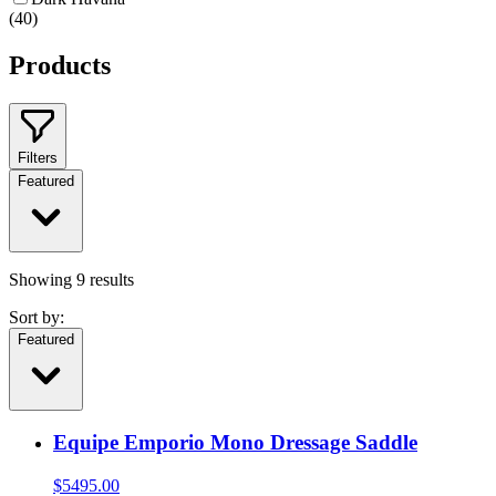
(
40
)
Products
Filters
Featured
Showing
9
results
Sort by:
Featured
Equipe Emporio Mono Dressage Saddle
$
5495.00