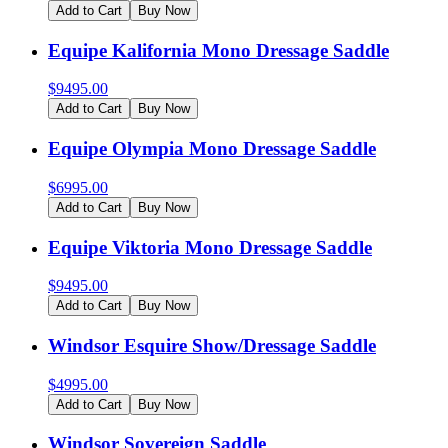
Add to Cart
Buy Now
Equipe Kalifornia Mono Dressage Saddle
$
9495.00
Add to Cart
Buy Now
Equipe Olympia Mono Dressage Saddle
$
6995.00
Add to Cart
Buy Now
Equipe Viktoria Mono Dressage Saddle
$
9495.00
Add to Cart
Buy Now
Windsor Esquire Show/Dressage Saddle
$
4995.00
Add to Cart
Buy Now
Windsor Sovereign Saddle