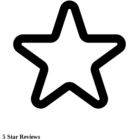
5 Star Reviews