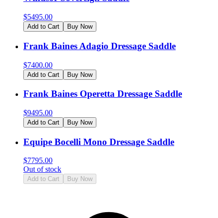
$
5495.00
Add to Cart
Buy Now
Frank Baines Adagio Dressage Saddle
$
7400.00
Add to Cart
Buy Now
Frank Baines Operetta Dressage Saddle
$
9495.00
Add to Cart
Buy Now
Equipe Bocelli Mono Dressage Saddle
$
7795.00
Out of stock
Add to Cart
Buy Now