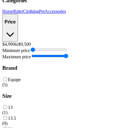
Categories
Horse
Rider
Clothing
Pet
Accessories
Price
$4,990
to
$9,500
Minimum price
Maximum price
Brand
Equipe
(
5
)
Size
13
(
1
)
13.5
(
9
)