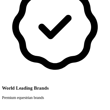
World Leading Brands
Premium equestrian brands