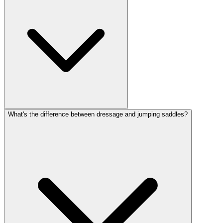
What's the difference between dressage and jumping saddles?