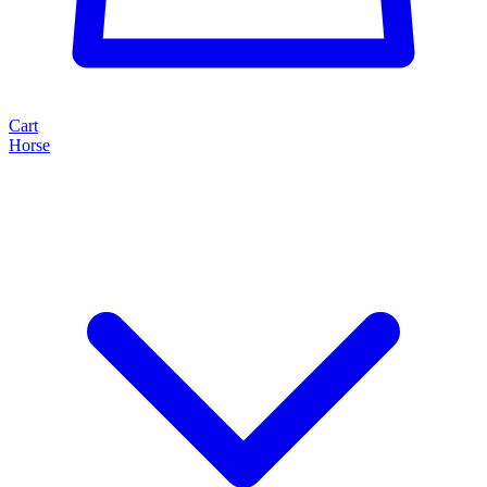
Cart
Horse