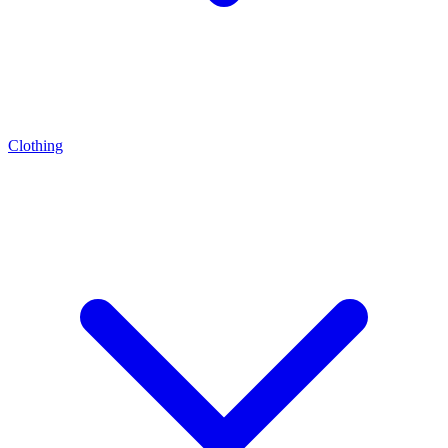
Clothing