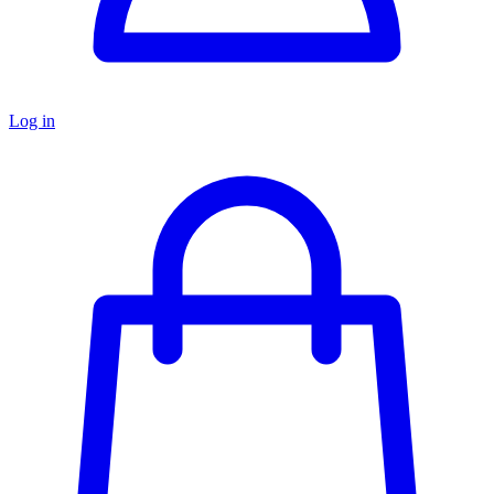
Log in