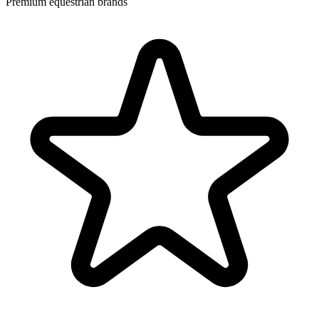
Premium equestrian brands