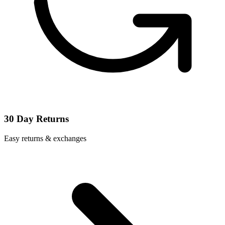
30 Day Returns
Easy returns & exchanges