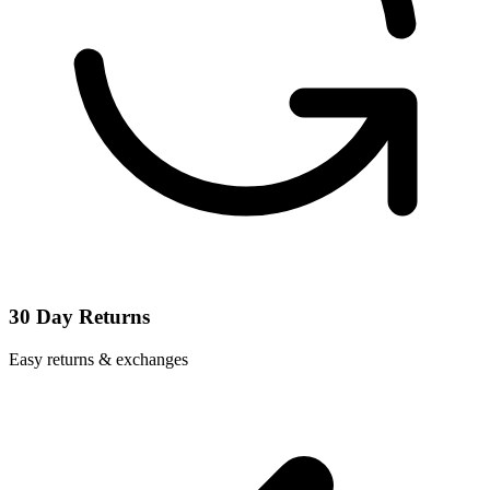
30 Day Returns
Easy returns & exchanges