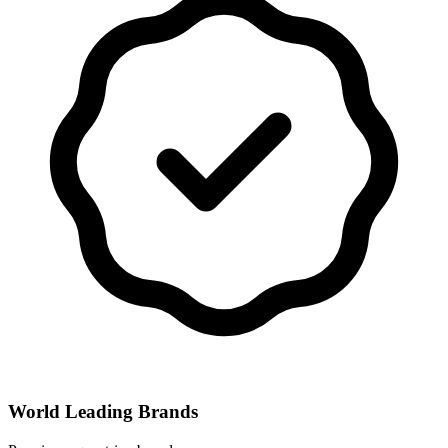
World Leading Brands