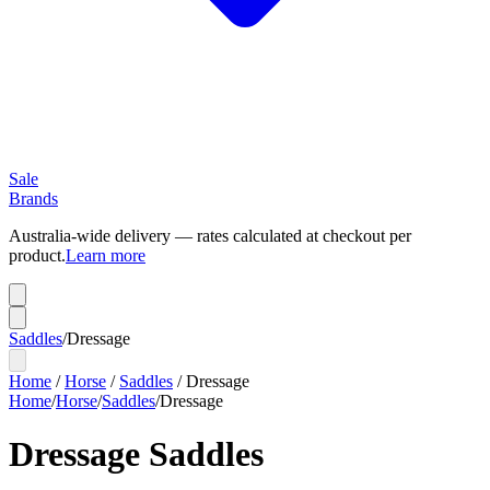
Sale
Brands
Australia-wide delivery — rates calculated at checkout per
product.
Learn more
Saddles
/
Dressage
Home
/
Horse
/
Saddles
/
Dressage
Home
/
Horse
/
Saddles
/
Dressage
Dressage Saddles