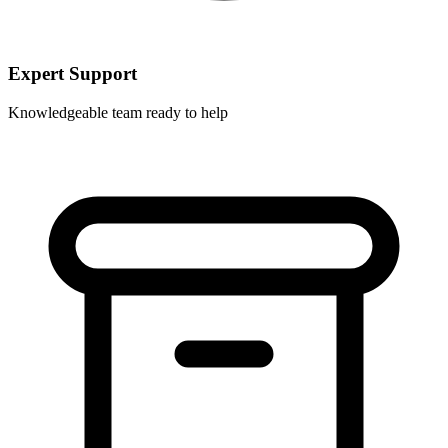
Expert Support
Knowledgeable team ready to help