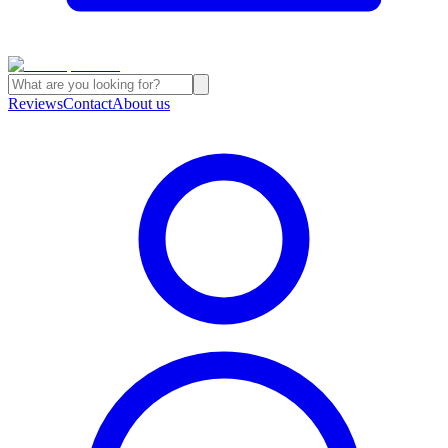
Reviews
Contact
About us