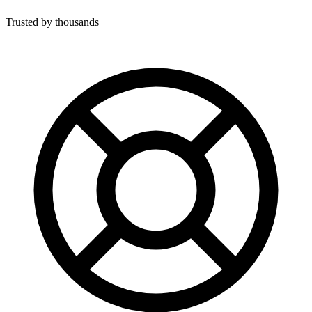
Trusted by thousands