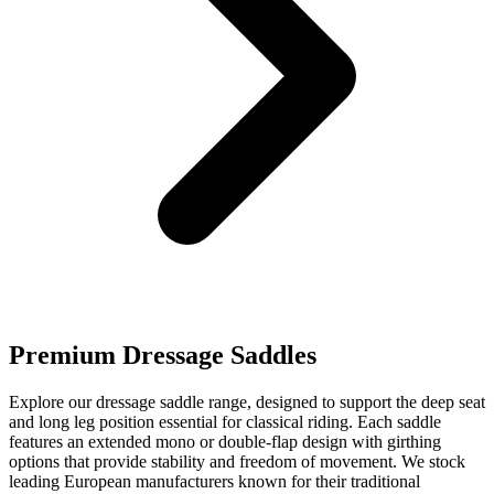
Premium Dressage Saddles
Explore our dressage saddle range, designed to support the deep seat
and long leg position essential for classical riding. Each saddle
features an extended mono or double-flap design with girthing
options that provide stability and freedom of movement. We stock
leading European manufacturers known for their traditional