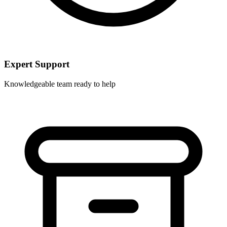
Expert Support
Knowledgeable team ready to help