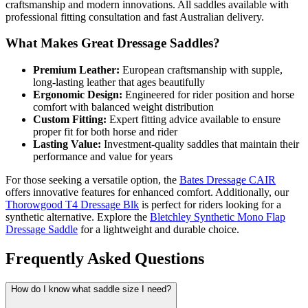
craftsmanship and modern innovations. All saddles available with
professional fitting consultation and fast Australian delivery.
What Makes Great Dressage Saddles?
Premium Leather:
European craftsmanship with supple,
long-lasting leather that ages beautifully
Ergonomic Design:
Engineered for rider position and horse
comfort with balanced weight distribution
Custom Fitting:
Expert fitting advice available to ensure
proper fit for both horse and rider
Lasting Value:
Investment-quality saddles that maintain their
performance and value for years
For those seeking a versatile option, the
Bates Dressage CAIR
offers innovative features for enhanced comfort. Additionally, our
Thorowgood T4 Dressage Blk
is perfect for riders looking for a
synthetic alternative. Explore the
Bletchley Synthetic Mono Flap
Dressage Saddle
for a lightweight and durable choice.
Frequently Asked Questions
How do I know what saddle size I need?