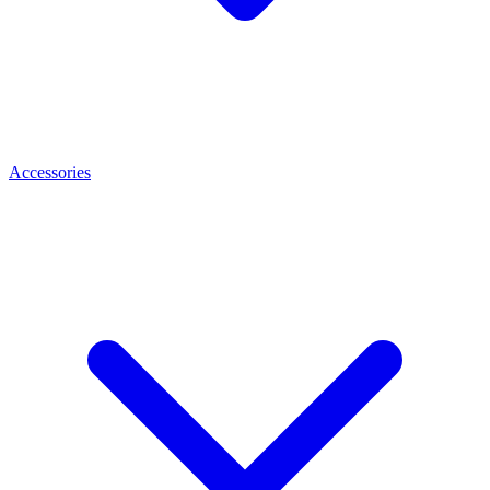
Accessories