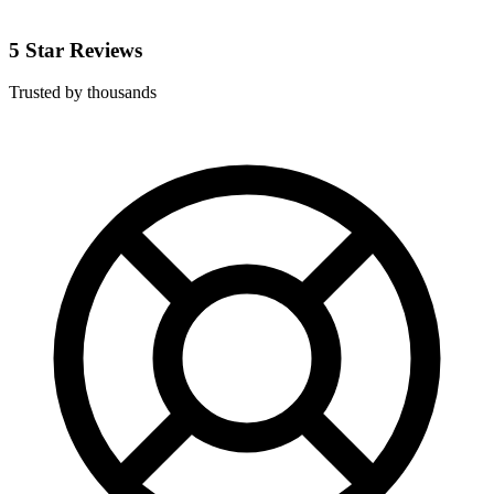
5 Star Reviews
Trusted by thousands