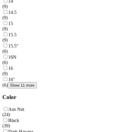
14
(
9
)
14.5
(
9
)
15
(
9
)
15.5
(
9
)
15.5"
(
6
)
16N
(
6
)
16
(
9
)
16"
(
6
)
Show 11 more
Color
Aus Nut
(
24
)
Black
(
39
)
Dark Havana