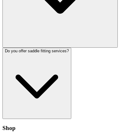
Do you offer saddle fitting services?
Shop