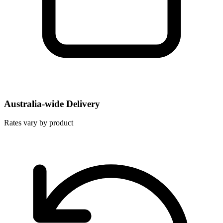
Australia-wide Delivery
Rates vary by product