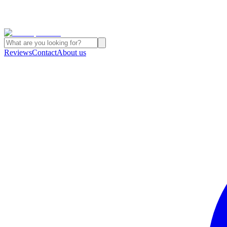
Reviews
Contact
About us