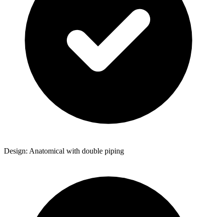
Design: Anatomical with double piping