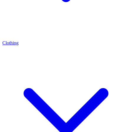
Clothing