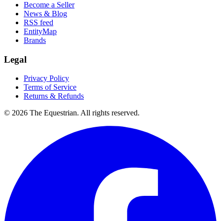
Become a Seller
News & Blog
RSS feed
EntityMap
Brands
Legal
Privacy Policy
Terms of Service
Returns & Refunds
©
2026
The Equestrian. All rights reserved.