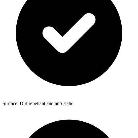
Surface: Dirt repellant and anti-static