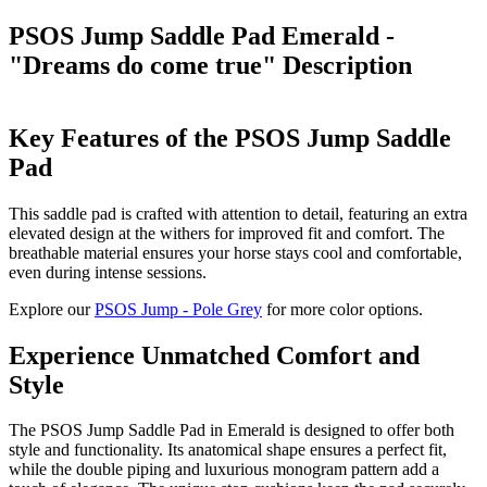
PSOS Jump Saddle Pad Emerald -
"Dreams do come true"
Description
Key Features of the PSOS Jump Saddle
Pad
This saddle pad is crafted with attention to detail, featuring an extra
elevated design at the withers for improved fit and comfort. The
breathable material ensures your horse stays cool and comfortable,
even during intense sessions.
Explore our
PSOS Jump - Pole Grey
for more color options.
Experience Unmatched Comfort and
Style
The PSOS Jump Saddle Pad in Emerald is designed to offer both
style and functionality. Its anatomical shape ensures a perfect fit,
while the double piping and luxurious monogram pattern add a