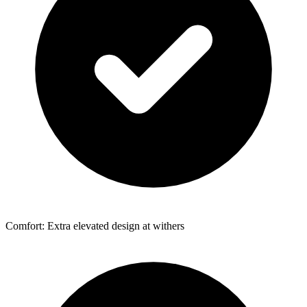
Comfort: Extra elevated design at withers