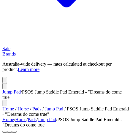
Sale
Brands
Australia-wide delivery — rates calculated at checkout per
product.
Learn more
Jump Pad
/
PSOS Jump Saddle Pad Emerald - "Dreams do come
true"
Home
/
Horse
/
Pads
/
Jump Pad
/
PSOS Jump Saddle Pad Emerald
- "Dreams do come true"
Home
/
Horse
/
Pads
/
Jump Pad
/
PSOS Jump Saddle Pad Emerald -
"Dreams do come true"