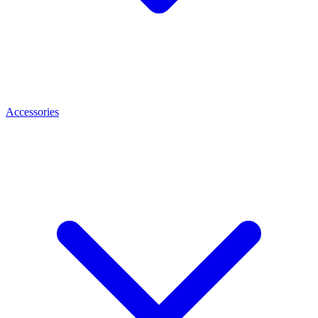
Accessories