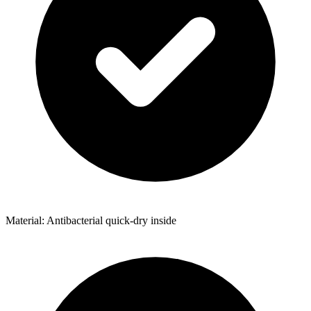
Material: Antibacterial quick-dry inside