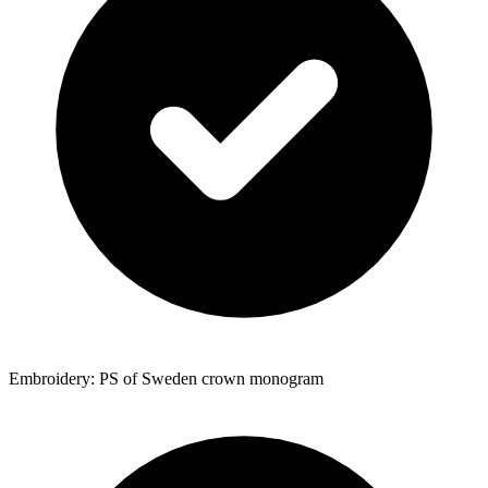
Embroidery: PS of Sweden crown monogram