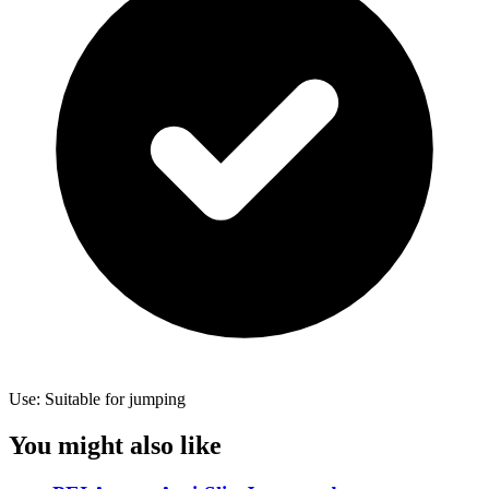
Use: Suitable for jumping
You might also like