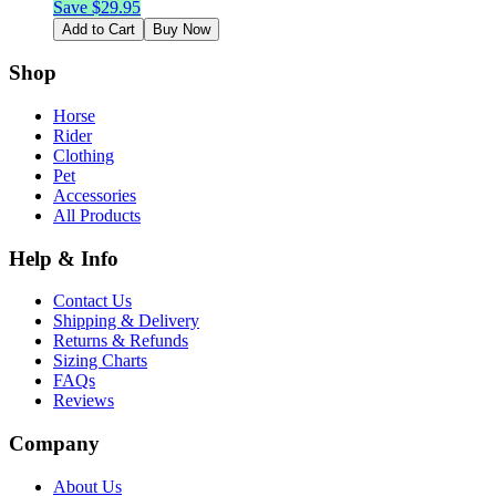
Save $
29.95
Add to Cart
Buy Now
Shop
Horse
Rider
Clothing
Pet
Accessories
All Products
Help & Info
Contact Us
Shipping & Delivery
Returns & Refunds
Sizing Charts
FAQs
Reviews
Company
About Us