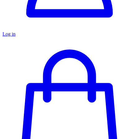
Log in