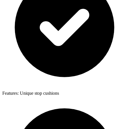
Features: Unique stop cushions