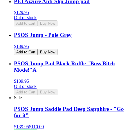
PEI Azzure Anti-Slip Jump pad
$
129.95
Out of stock
Add to Cart
Buy Now
PSOS Jump - Pole Grey
$
139.95
Add to Cart
Buy Now
PSOS Jump Pad Black Ruffle "Boss Bitch
Mode!"Â
$
139.95
Out of stock
Add to Cart
Buy Now
Sale
PSOS Jump Saddle Pad Deep Sapphire - "Go
for it"
$
139.95
$
110.00