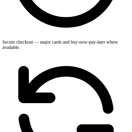
Secure checkout — major cards and buy-now-pay-later where
available.