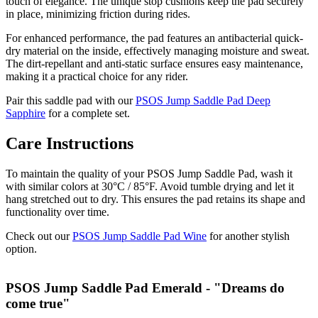
touch of elegance. The unique stop cushions keep the pad securely
in place, minimizing friction during rides.
For enhanced performance, the pad features an antibacterial quick-
dry material on the inside, effectively managing moisture and sweat.
The dirt-repellant and anti-static surface ensures easy maintenance,
making it a practical choice for any rider.
Pair this saddle pad with our
PSOS Jump Saddle Pad Deep
Sapphire
for a complete set.
Care Instructions
To maintain the quality of your PSOS Jump Saddle Pad, wash it
with similar colors at 30°C / 85°F. Avoid tumble drying and let it
hang stretched out to dry. This ensures the pad retains its shape and
functionality over time.
Check out our
PSOS Jump Saddle Pad Wine
for another stylish
option.
PSOS Jump Saddle Pad Emerald - "Dreams do
come true"