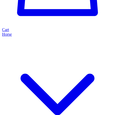
Cart
Horse