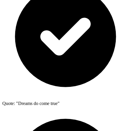
Quote: "Dreams do come true"