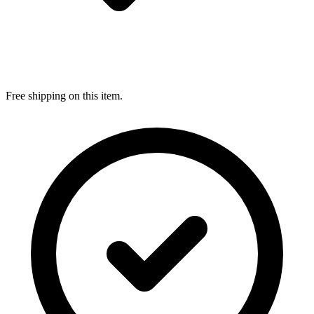
Free shipping on this item.