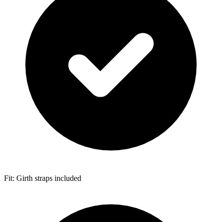
Fit: Girth straps included