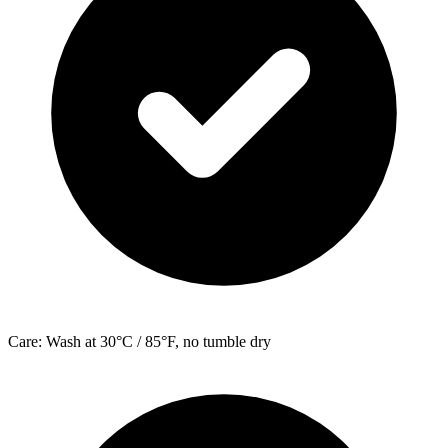
Care: Wash at 30°C / 85°F, no tumble dry