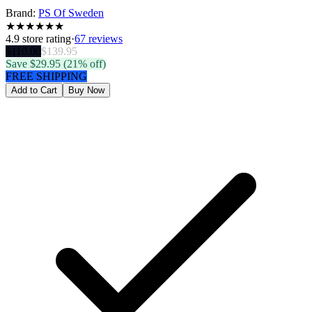
Brand:
PS Of Sweden
★
★
★
★
★
★
4.9
store rating
·
67 reviews
$
110.00
$
139.95
Save $
29.95
(21% off)
FREE SHIPPING
Add to Cart
Buy Now