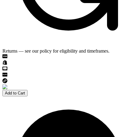
Returns — see our policy for eligibility and timeframes.
Add to Cart