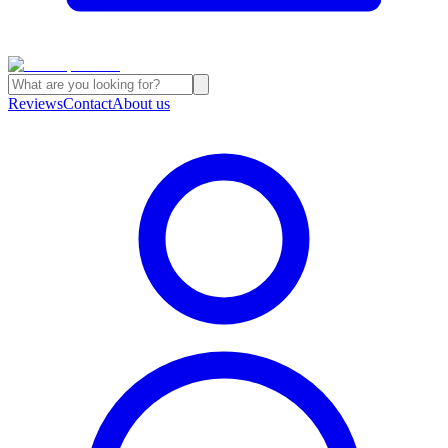
Reviews
Contact
About us