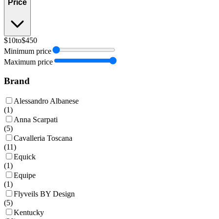
Price
$10
to
$450
Minimum price
Maximum price
Brand
Alessandro Albanese
(
1
)
Anna Scarpati
(
5
)
Cavalleria Toscana
(
11
)
Equick
(
1
)
Equipe
(
1
)
Flyveils BY Design
(
5
)
Kentucky