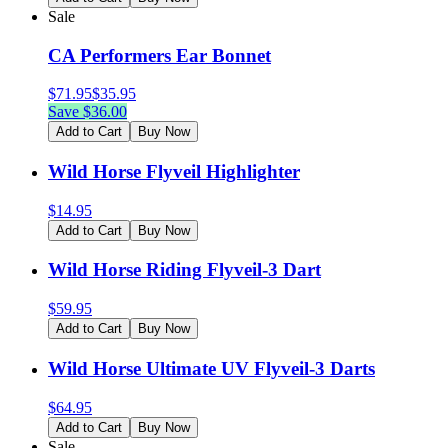
Sale
CA Performers Ear Bonnet
$
71.95
$
35.95
Save $
36.00
Add to Cart
Buy Now
Wild Horse Flyveil Highlighter
$
14.95
Add to Cart
Buy Now
Wild Horse Riding Flyveil-3 Dart
$
59.95
Add to Cart
Buy Now
Wild Horse Ultimate UV Flyveil-3 Darts
$
64.95
Add to Cart
Buy Now
Sale