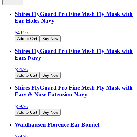
Shires FlyGuard Pro Fine Mesh Fly Mask with
Ear Holes Navy
$
49.95
Add to Cart
Buy Now
Shires FlyGuard Pro Fine Mesh Fly Mask with
Ears Navy
$
54.95
Add to Cart
Buy Now
Shires FlyGuard Pro Fine Mesh Fly Mask with
Ears & Nose Extension Navy
$
59.95
Add to Cart
Buy Now
Waldhausen Florence Ear Bonnet
$
29.95