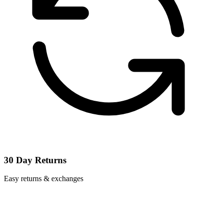
30 Day Returns
Easy returns & exchanges