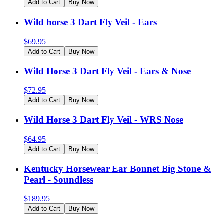
Add to Cart
Buy Now
Wild horse 3 Dart Fly Veil - Ears
$
69.95
Add to Cart
Buy Now
Wild Horse 3 Dart Fly Veil - Ears & Nose
$
72.95
Add to Cart
Buy Now
Wild Horse 3 Dart Fly Veil - WRS Nose
$
64.95
Add to Cart
Buy Now
Kentucky Horsewear Ear Bonnet Big Stone &
Pearl - Soundless
$
189.95
Add to Cart
Buy Now