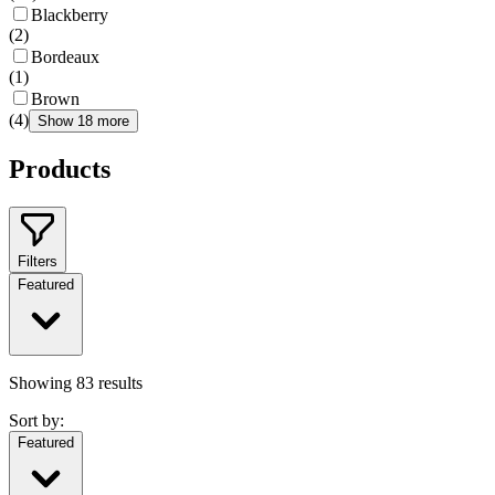
Blackberry
(
2
)
Bordeaux
(
1
)
Brown
(
4
)
Show 18 more
Products
Filters
Featured
Showing
83
results
Sort by:
Featured