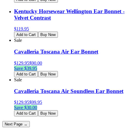
Kentucky Horsewear Wellington Ear Bonnet -
Velvet Contrast
$
119.95
Add to Cart
Buy Now
Sale
Cavalleria Toscana Air Ear Bonnet
$
129.95
$
90.00
Save $
39.95
Add to Cart
Buy Now
Sale
Cavalleria Toscana Air Soundless Ear Bonnet
$
129.95
$
99.95
Save $
30.00
Add to Cart
Buy Now
Next Page →