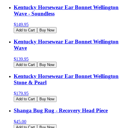
Kentucky Horsewear Ear Bonnet Wellington
Wave - Soundless
$
149.95
Add to Cart
Buy Now
Kentucky Horsewear Ear Bonnet Wellington
Wave
$
139.95
Add to Cart
Buy Now
Kentucky Horsewear Ear Bonnet Wellington
Stone & Pearl
$
179.95
Add to Cart
Buy Now
Shanga Bug Rug - Recovery Head Piece
$
45.00
Add to Cart
Buy Now