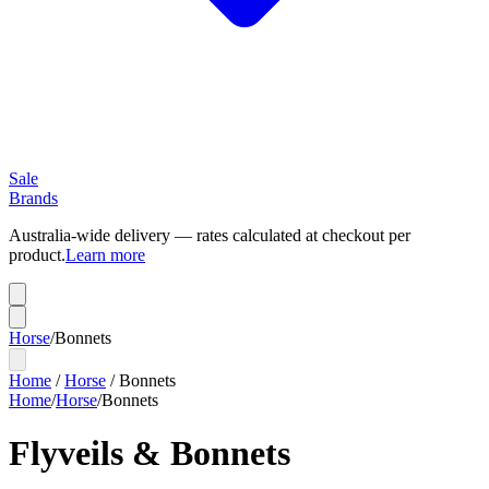
Sale
Brands
Australia-wide delivery — rates calculated at checkout per
product.
Learn more
Horse
/
Bonnets
Home
/
Horse
/
Bonnets
Home
/
Horse
/
Bonnets
Flyveils & Bonnets