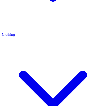
Clothing