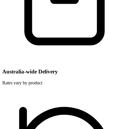
Australia-wide Delivery
Rates vary by product