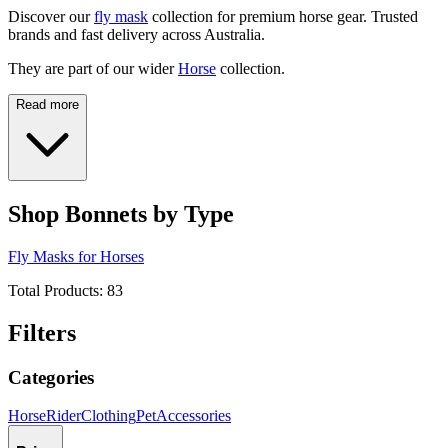
Discover our
fly mask
collection for premium horse gear. Trusted
brands and fast delivery across Australia.
They are part of our wider
Horse
collection.
Read more
Shop Bonnets by Type
Fly Masks for Horses
Total Products:
83
Filters
Categories
Horse
Rider
Clothing
Pet
Accessories