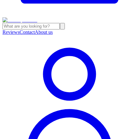
Reviews
Contact
About us