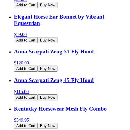
Add to Cart
Buy Now
Elegant Horse Ear Bonnet by Vibrant
Equestrian
$
59.00
Add to Cart
Buy Now
Anna Scarpati Zeug 51 Fly Hood
$
120.00
Add to Cart
Buy Now
Anna Scarpati Zeug 45 Fly Hood
$
115.00
Add to Cart
Buy Now
Kentucky Horsewear Mesh Fly Combo
$
349.95
Add to Cart
Buy Now