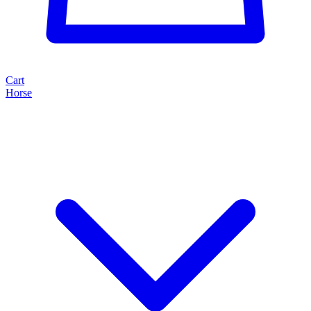
Cart
Horse