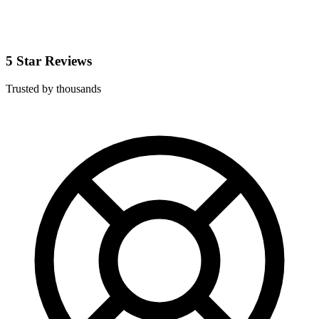
5 Star Reviews
Trusted by thousands