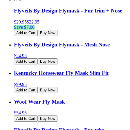
Flyveils By Design Flymask - Fur trim + Nose
$
29.95
$
22.95
Save $
7.00
Add to Cart
Buy Now
Flyveils By Design Flymask - Mesh Nose
$
24.95
Add to Cart
Buy Now
Kentucky Horsewear Fly Mask Slim Fit
$
99.95
Add to Cart
Buy Now
Woof Wear Fly Mask
$
54.95
Add to Cart
Buy Now