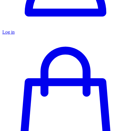
Log in