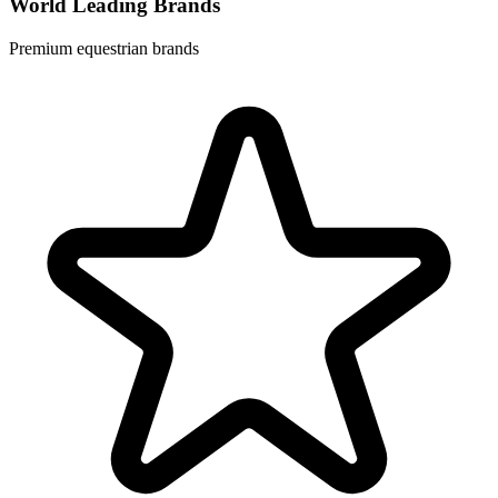
World Leading Brands
Premium equestrian brands