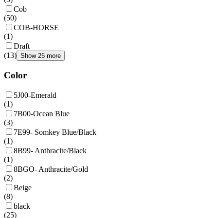
Cob
(
50
)
COB-HORSE
(
1
)
Draft
(
13
)
Show 25 more
Color
5J00-Emerald
(
1
)
7B00-Ocean Blue
(
3
)
7E99- Somkey Blue/Black
(
1
)
8B99- Anthracite/Black
(
1
)
8BGO- Anthracite/Gold
(
2
)
Beige
(
8
)
black
(
25
)