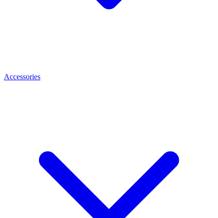
Accessories