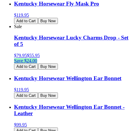
Kentucky Horsewear Fly Mask Pro
$
119.95
Add to Cart
Buy Now
Sale
Kentucky Horsewear Lucky Charms Drop - Set
of 5
$
79.95
$
55.95
Save $
24.00
Add to Cart
Buy Now
Kentucky Horsewear Wellington Ear Bonnet
$
119.95
Add to Cart
Buy Now
Kentucky Horsewear Wellington Ear Bonnet -
Leather
$
99.95
Add to Cart
Buy Now