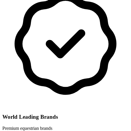
World Leading Brands
Premium equestrian brands