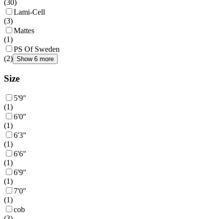
(
30
)
Lami-Cell
(
3
)
Mattes
(
1
)
PS Of Sweden
(
2
)
Show 6 more
Size
5'9"
(
1
)
6'0"
(
1
)
6'3"
(
1
)
6'6"
(
1
)
6'9"
(
1
)
7'0"
(
1
)
cob
(
3
)