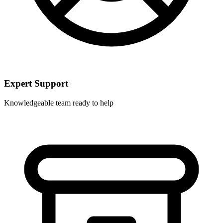
Expert Support
Knowledgeable team ready to help