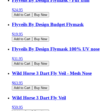
Flyveils By Design Flymask - Fur trim
$
24.95
Add to Cart
Buy Now
Flyveils By Design Budget Flymask
$
19.95
Add to Cart
Buy Now
Flyveils By Design Flymask 100% UV nose
$
31.95
Add to Cart
Buy Now
Wild Horse 3 Dart Fly Veil - Mesh Nose
$
63.95
Add to Cart
Buy Now
Wild Horse 3 Dart Fly Veil
$
59.95