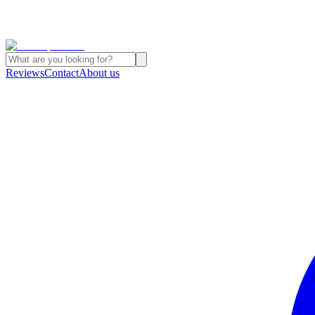
Reviews
Contact
About us