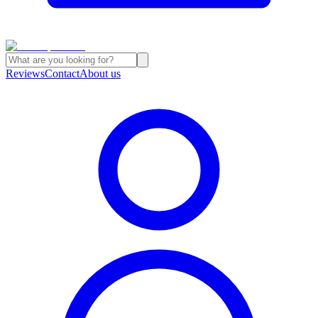
Reviews
Contact
About us