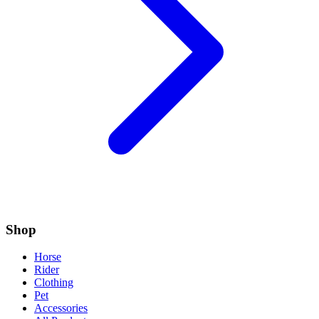
Shop
Horse
Rider
Clothing
Pet
Accessories