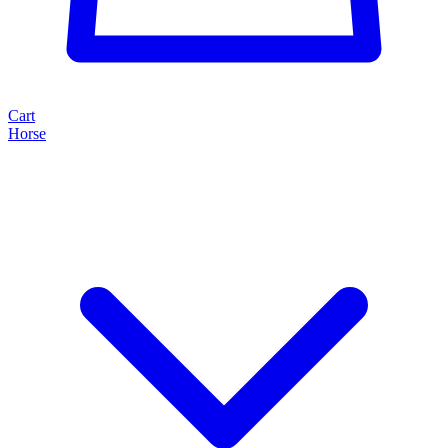
Cart
Horse