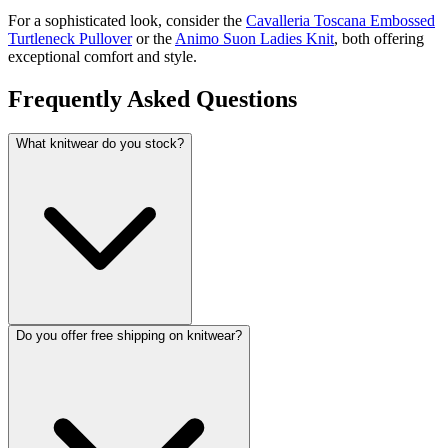
For a sophisticated look, consider the
Cavalleria Toscana Embossed
Turtleneck Pullover
or the
Animo Suon Ladies Knit
, both offering
exceptional comfort and style.
Frequently Asked Questions
What knitwear do you stock?
Do you offer free shipping on knitwear?