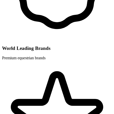
World Leading Brands
Premium equestrian brands