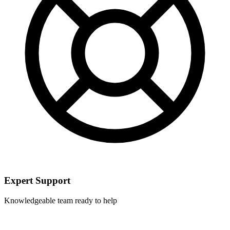
Expert Support
Knowledgeable team ready to help