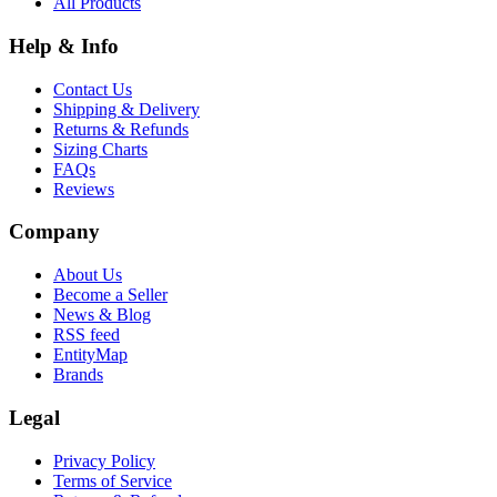
All Products
Help & Info
Contact Us
Shipping & Delivery
Returns & Refunds
Sizing Charts
FAQs
Reviews
Company
About Us
Become a Seller
News & Blog
RSS feed
EntityMap
Brands
Legal
Privacy Policy
Terms of Service