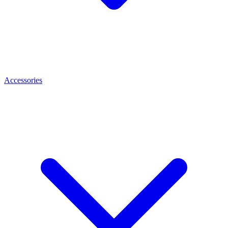
Accessories