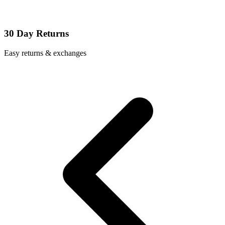
30 Day Returns
Easy returns & exchanges