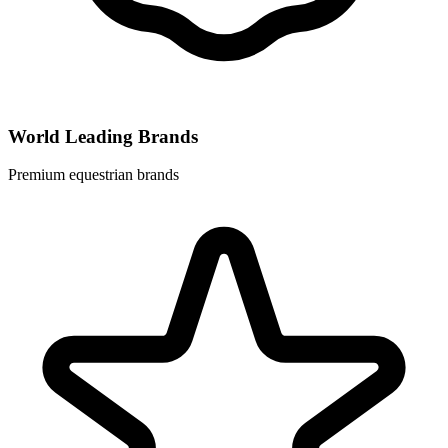
World Leading Brands
Premium equestrian brands