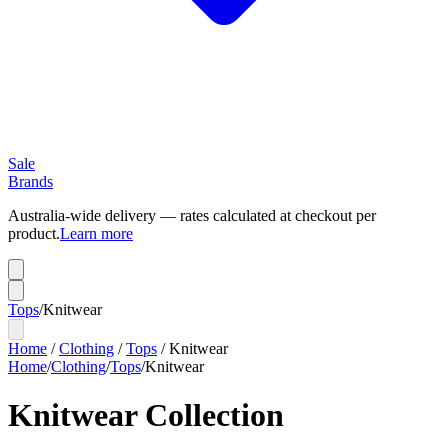
Sale
Brands
Australia-wide delivery — rates calculated at checkout per
product.
Learn more
Tops
/
Knitwear
Home
/
Clothing
/
Tops
/
Knitwear
Home
/
Clothing
/
Tops
/
Knitwear
Knitwear Collection