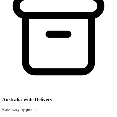
Australia-wide Delivery
Rates vary by product