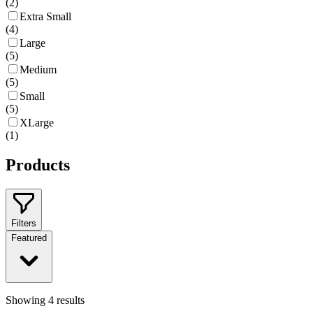
(
2
)
Extra Small
(
4
)
Large
(
5
)
Medium
(
5
)
Small
(
5
)
XLarge
(
1
)
Products
Filters
Featured
Showing
4
results