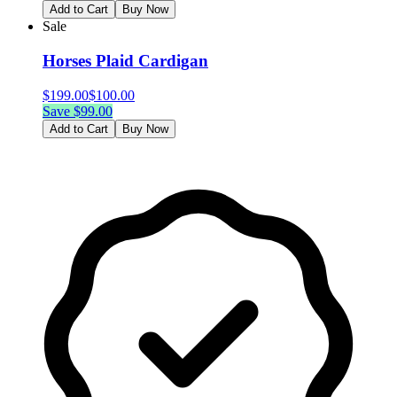
Add to Cart
Buy Now
Sale
Horses Plaid Cardigan
$
199.00
$
100.00
Save $
99.00
Add to Cart
Buy Now