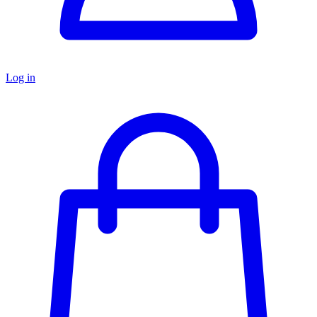
Log in