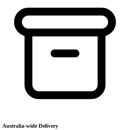
Australia-wide Delivery