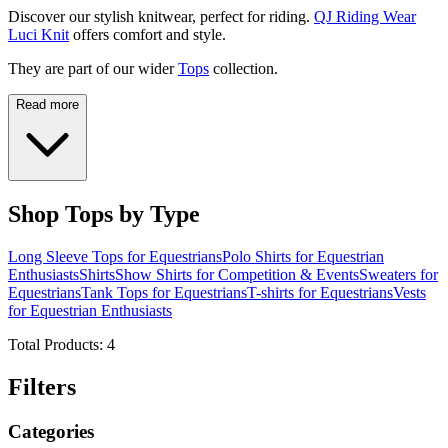
Discover our stylish knitwear, perfect for riding.
QJ Riding Wear
Luci Knit
offers comfort and style.
They are part of our wider
Tops
collection.
Read more
Shop Tops by Type
Long Sleeve Tops for Equestrians
Polo Shirts for Equestrian
Enthusiasts
Shirts
Show Shirts for Competition & Events
Sweaters for
Equestrians
Tank Tops for Equestrians
T-shirts for Equestrians
Vests
for Equestrian Enthusiasts
Total Products:
4
Filters
Categories