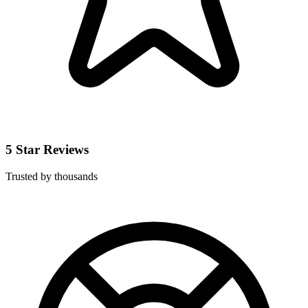
5 Star Reviews
Trusted by thousands