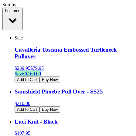
Sort by:
Featured
Sale
Cavalleria Toscana Embossed Turtleneck
Pullover
$
239.95
$
79.95
Save $
160.00
Add to Cart
Buy Now
Samshield Phoebe Pull Over - SS25
$
210.00
Add to Cart
Buy Now
Luci Knit - Black
$
107.95