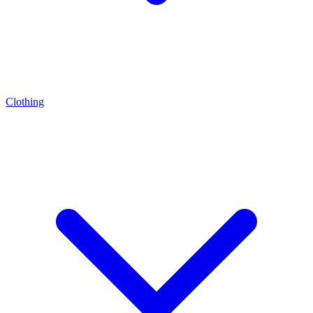
Clothing