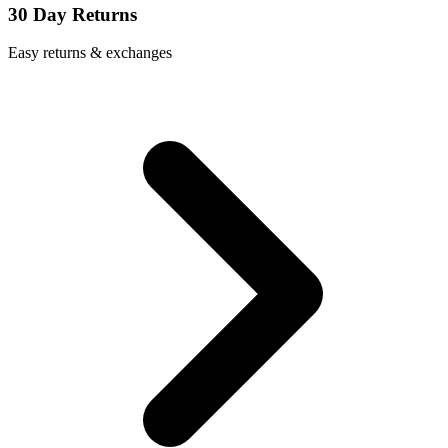
30 Day Returns
Easy returns & exchanges