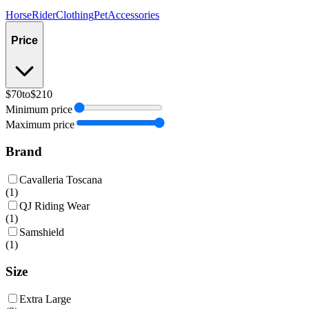
Horse
Rider
Clothing
Pet
Accessories
Price
$70
to
$210
Minimum price
Maximum price
Brand
Cavalleria Toscana
(
1
)
QJ Riding Wear
(
1
)
Samshield
(
1
)
Size
Extra Large