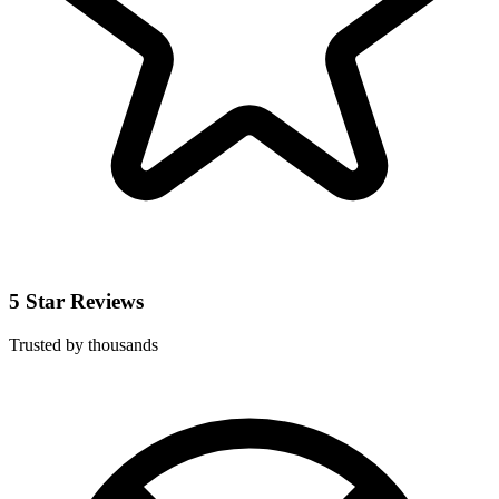
5 Star Reviews
Trusted by thousands