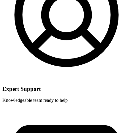
Expert Support
Knowledgeable team ready to help