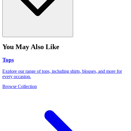
You May Also Like
Tops
Explore our range of tops, including shirts, blouses, and more for
every occasion.
Browse Collection