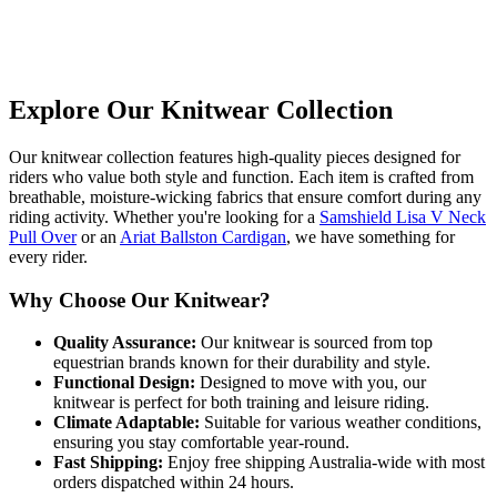
Explore Our Knitwear Collection
Our knitwear collection features high-quality pieces designed for
riders who value both style and function. Each item is crafted from
breathable, moisture-wicking fabrics that ensure comfort during any
riding activity. Whether you're looking for a
Samshield Lisa V Neck
Pull Over
or an
Ariat Ballston Cardigan
, we have something for
every rider.
Why Choose Our Knitwear?
Quality Assurance:
Our knitwear is sourced from top
equestrian brands known for their durability and style.
Functional Design:
Designed to move with you, our
knitwear is perfect for both training and leisure riding.
Climate Adaptable:
Suitable for various weather conditions,
ensuring you stay comfortable year-round.
Fast Shipping:
Enjoy free shipping Australia-wide with most
orders dispatched within 24 hours.