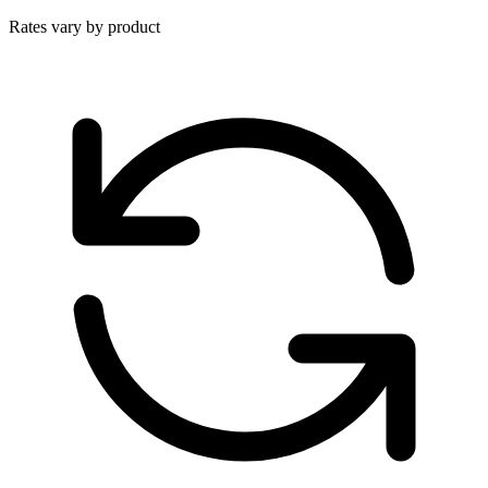
Rates vary by product