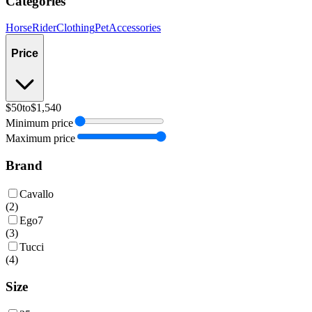
Categories
Horse
Rider
Clothing
Pet
Accessories
Price
$50
to
$1,540
Minimum price
Maximum price
Brand
Cavallo
(
2
)
Ego7
(
3
)
Tucci
(
4
)
Size