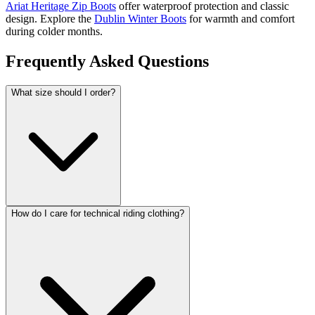
Ariat Heritage Zip Boots
offer waterproof protection and classic
design. Explore the
Dublin Winter Boots
for warmth and comfort
during colder months.
Frequently Asked Questions
What size should I order?
How do I care for technical riding clothing?