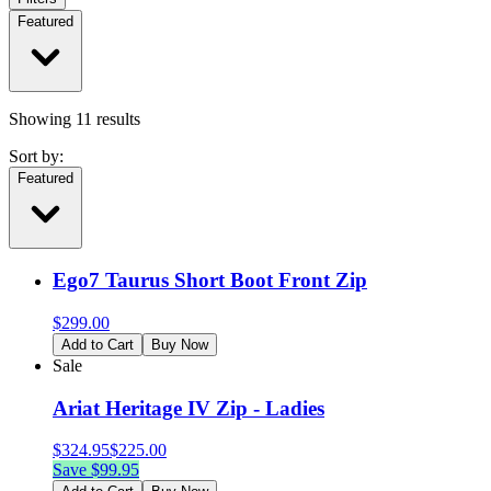
Featured
Showing
11
results
Sort by:
Featured
Ego7 Taurus Short Boot Front Zip
$
299.00
Add to Cart
Buy Now
Sale
Ariat Heritage IV Zip - Ladies
$
324.95
$
225.00
Save $
99.95