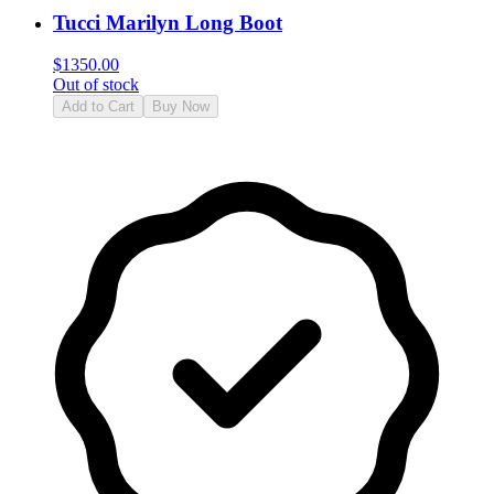
Tucci Marilyn Long Boot
$
1350.00
Out of stock
Add to Cart
Buy Now