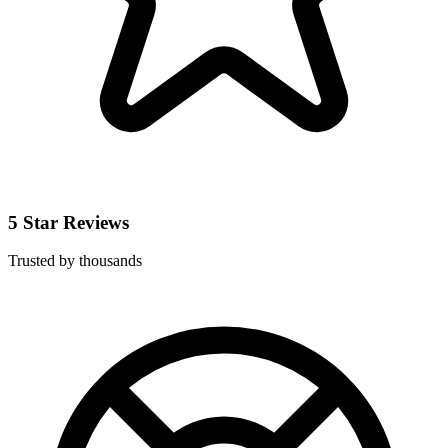
5 Star Reviews
Trusted by thousands