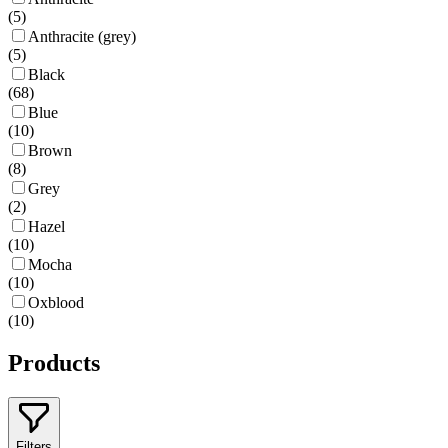
(
5
)
Anthracite (grey)
(
5
)
Black
(
68
)
Blue
(
10
)
Brown
(
8
)
Grey
(
2
)
Hazel
(
10
)
Mocha
(
10
)
Oxblood
(
10
)
Products
Filters