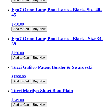
Add to Cart
Buy Now
Ego7 Orion Long Boot Laces - Black- Size 40-
45
$
750.00
Add to Cart
Buy Now
Ego7 Orion Long Boot Laces - Black - Size 34-
39
$
750.00
Add to Cart
Buy Now
Tucci Galileo Patent Border & Swarovski
$
1500.00
Add to Cart
Buy Now
Tucci Marilyn Short Boot Plain
$
549.00
Add to Cart
Buy Now