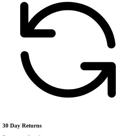
30 Day Returns