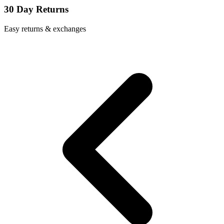
30 Day Returns
Easy returns & exchanges