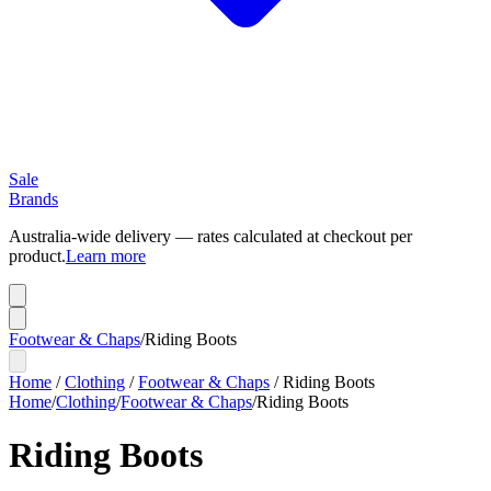
Sale
Brands
Australia-wide delivery — rates calculated at checkout per
product.
Learn more
Footwear & Chaps
/
Riding Boots
Home
/
Clothing
/
Footwear & Chaps
/
Riding Boots
Home
/
Clothing
/
Footwear & Chaps
/
Riding Boots
Riding Boots