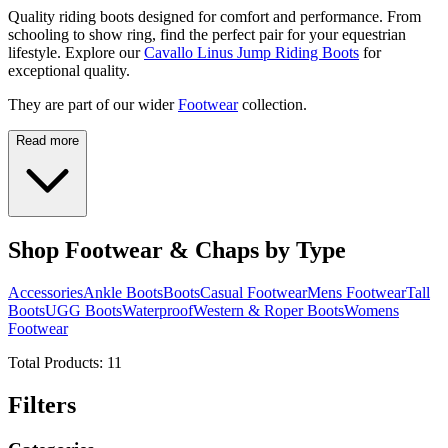
Quality riding boots designed for comfort and performance. From
schooling to show ring, find the perfect pair for your equestrian
lifestyle. Explore our
Cavallo Linus Jump Riding Boots
for
exceptional quality.
They are part of our wider
Footwear
collection.
Read more
Shop Footwear & Chaps by Type
Accessories
Ankle Boots
Boots
Casual Footwear
Mens Footwear
Tall
Boots
UGG Boots
Waterproof
Western & Roper Boots
Womens
Footwear
Total Products:
11
Filters