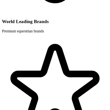
World Leading Brands
Premium equestrian brands