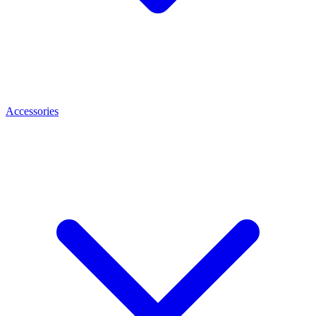
Accessories