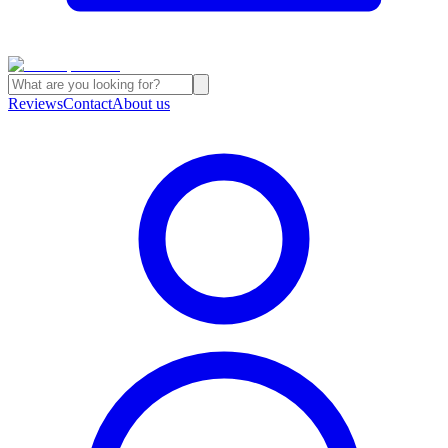
Reviews
Contact
About us