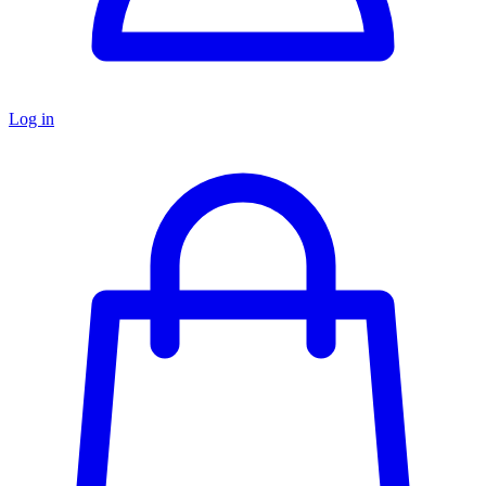
Log in