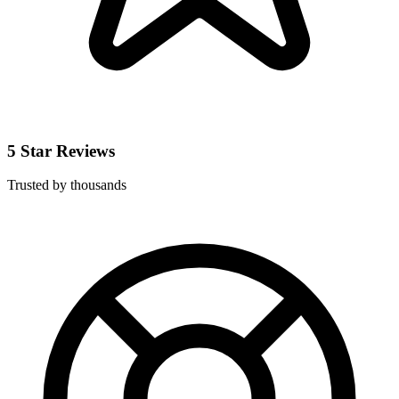
5 Star Reviews
Trusted by thousands