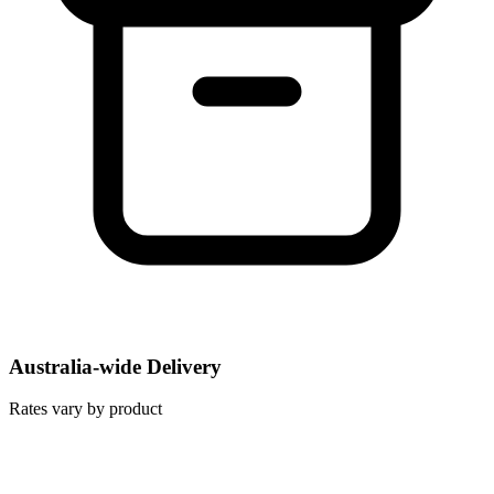
Australia-wide Delivery
Rates vary by product