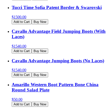
Tucci Time Sofia Patent Border & Swarovski
$
1500.00
Add to Cart
Buy Now
Cavallo Advantage Field Jumping Boots (With
Laces)
$
1540.00
Add to Cart
Buy Now
Cavallo Advantage Jumping Boots (No Laces)
$
1540.00
Add to Cart
Buy Now
Amarillo Western Boot Pattern Bone China
Round Salad Plate
$
50.00
Add to Cart
Buy Now