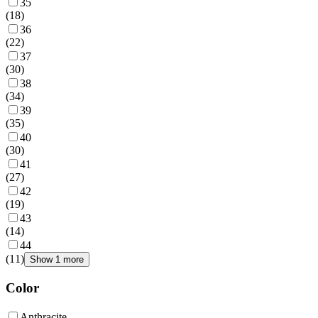
35
(
18
)
36
(
22
)
37
(
30
)
38
(
34
)
39
(
35
)
40
(
30
)
41
(
27
)
42
(
19
)
43
(
14
)
44
(
11
)
Show 1 more
Color
Anthracite