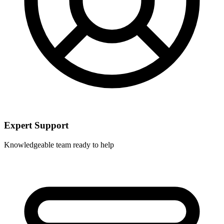
Expert Support
Knowledgeable team ready to help