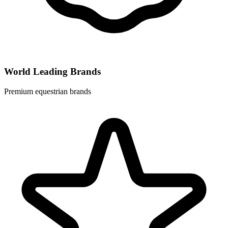
World Leading Brands
Premium equestrian brands