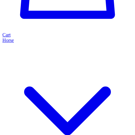
Cart
Horse