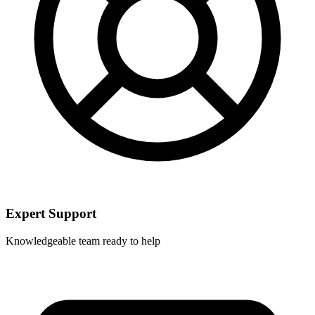
Expert Support
Knowledgeable team ready to help