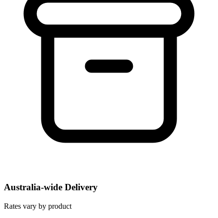
Australia-wide Delivery
Rates vary by product