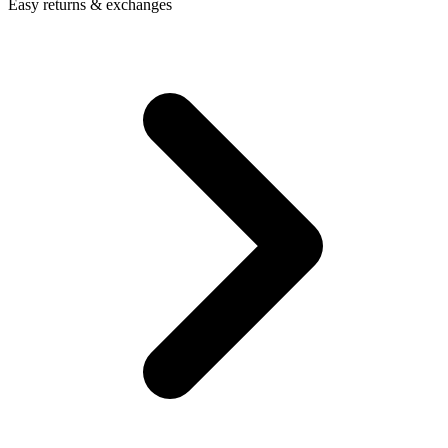
Easy returns & exchanges