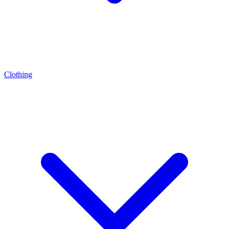
Clothing