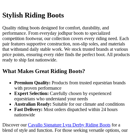
Stylish Riding Boots
Quality riding boots designed for comfort, durability, and
performance. From everyday jodhpur boots to specialized
competition footwear, our collection covers every riding need. Each
pair features supportive construction, non-slip soles, and materials
that withstand daily stable work. We stock trusted brands at various
price points, ensuring every rider finds the perfect boot. All products
ready to ship fast nationwide.
What Makes Great Riding Boots?
Premium Quality:
Products from trusted equestrian brands
with proven performance
Expert Selection:
Carefully chosen by experienced
equestrians who understand your needs
Australian Ready:
Suitable for our climate and conditions
Fast Delivery:
Most orders dispatched within 24 hours
nationwide
Discover our
Cavallo Signature Lyra Derby Riding Boots
for a
blend of style and function. For those seeking versatile options, our