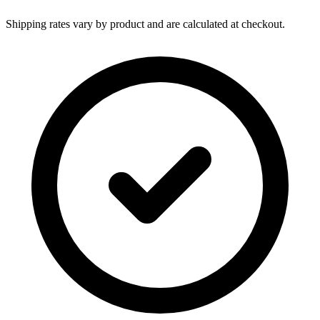
Shipping rates vary by product and are calculated at checkout.