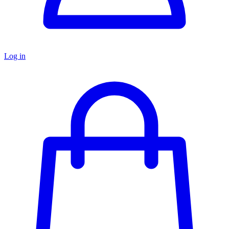
Log in