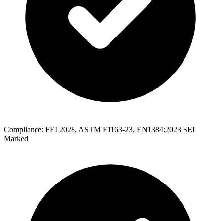
Compliance: FEI 2028, ASTM F1163-23, EN1384:2023 SEI
Marked