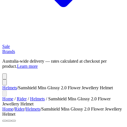
Sale
Brands
Australia-wide delivery — rates calculated at checkout per
product.
Learn more
Helmets
/
Samshield Miss Glossy 2.0 Flower Jewellery Helmet
Home
/
Rider
/
Helmets
/
Samshield Miss Glossy 2.0 Flower
Jewellery Helmet
Home
/
Rider
/
Helmets
/
Samshield Miss Glossy 2.0 Flower Jewellery
Helmet