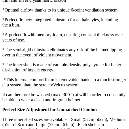
trim and silver crystal fabric blazon
*Optimal airflow thanks to its unique 6-point ventilation system.
*Perfect fit: new integrated chinstrap for all hairstyles, including
the a bun.
*A perfect fit with memory foam, ensuring constant thickness over
years of use.
*The semi-rigid chinstrap eliminates any risk of the helmet tipping
over in the event of violent movement.
*The inner shell is made of variable-density polystyrene for better
dissipation of impact energy.
*This internal comfort foam is removable thanks to a much stronger
clip system than the scratch/Velcro system.
It can therefore be washed (max. 30°C) at will in order to constantly
be able to wear a clean and fragrant helmet.
Perfect Size Adjustment for Unmatched Comfort
Three inner shell sizes are available – Small (52cm-56cm), Medium
(55cm-58cm) and Large (57cm - 61cm). Each shell can