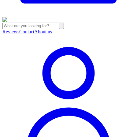
Reviews
Contact
About us