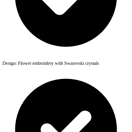
Design: Flower embroidery with Swarovski crystals