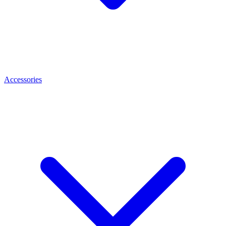
Accessories