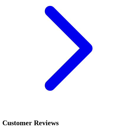
Customer Reviews