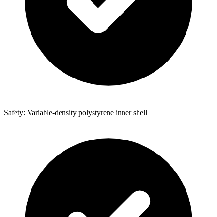
Safety: Variable-density polystyrene inner shell