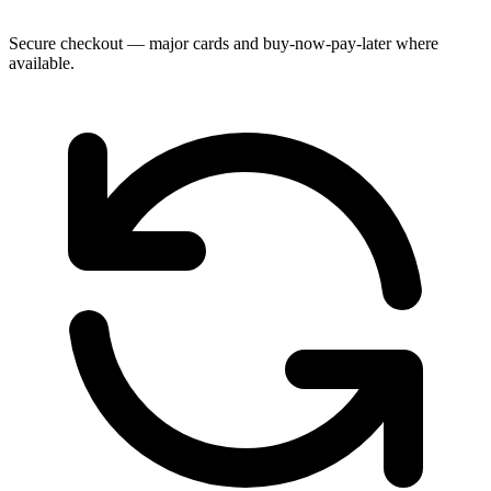
Secure checkout — major cards and buy-now-pay-later where
available.