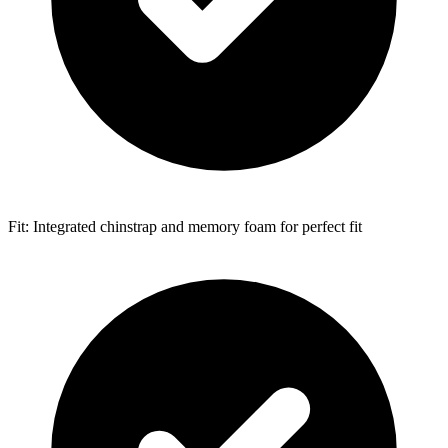
Fit: Integrated chinstrap and memory foam for perfect fit