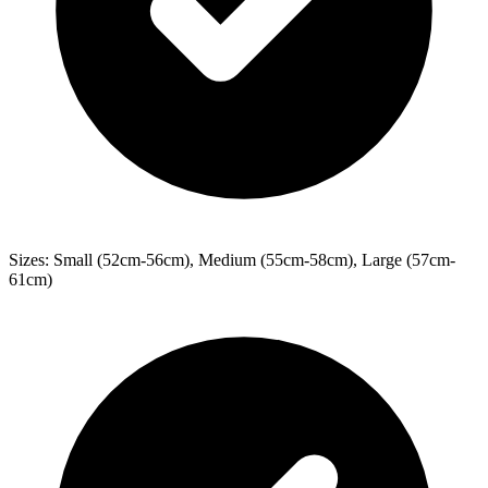
Sizes: Small (52cm-56cm), Medium (55cm-58cm), Large (57cm-
61cm)