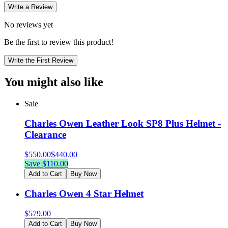
Write a Review
No reviews yet
Be the first to review this product!
Write the First Review
You might also like
Sale
Charles Owen Leather Look SP8 Plus Helmet -
Clearance
$
550.00
$
440.00
Save $
110.00
Add to Cart
Buy Now
Charles Owen 4 Star Helmet
$
579.00
Add to Cart
Buy Now