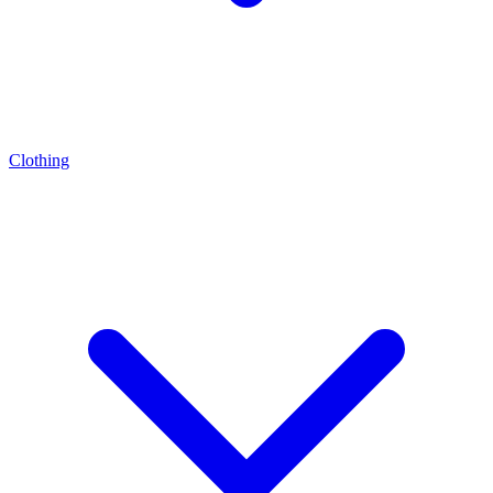
Clothing