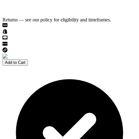
Returns — see our policy for eligibility and timeframes.
Add to Cart