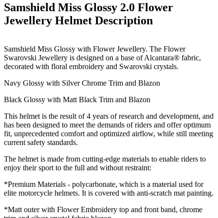
Samshield Miss Glossy 2.0 Flower
Jewellery Helmet
Description
Samshield Miss Glossy with Flower Jewellery.
The Flower
Swarovski Jewellery is designed on a base of Alcantara® fabric,
decorated with floral embroidery and Swarovski crystals.
Navy Glossy with Silver Chrome Trim and Blazon
Black Glossy with Matt Black Trim and Blazon
This helmet is the result of 4 years of research and development, and
has been designed to meet the demands of riders and offer optimum
fit, unprecedented comfort and optimized airflow, while still meeting
current safety standards.
The helmet is made from cutting-edge materials to enable riders to
enjoy their sport to the full and without restraint:
*Premium Materials - polycarbonate, which is a material used for
elite motorcycle helmets. It is covered with anti-scratch mat painting.
*Matt outer with Flower Embroidery top and front band, chrome