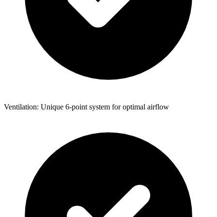
Ventilation: Unique 6-point system for optimal airflow