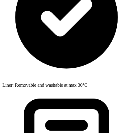
Liner: Removable and washable at max 30°C