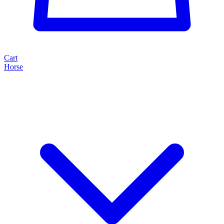
Cart
Horse