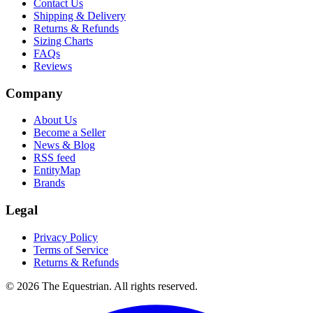
Contact Us
Shipping & Delivery
Returns & Refunds
Sizing Charts
FAQs
Reviews
Company
About Us
Become a Seller
News & Blog
RSS feed
EntityMap
Brands
Legal
Privacy Policy
Terms of Service
Returns & Refunds
©
2026
The Equestrian. All rights reserved.