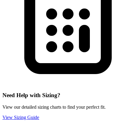
Need Help with Sizing?
View our detailed sizing charts to find your perfect fit.
View Sizing Guide