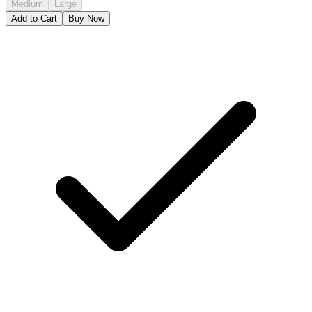
Medium
Large
Add to Cart
Buy Now