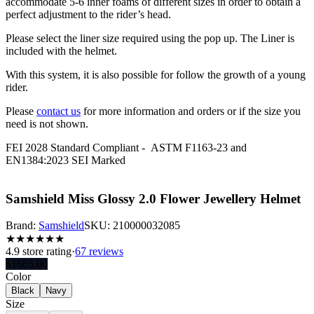
accommodate 5-6 inner foams of different sizes in order to obtain a
perfect adjustment to the rider’s head.
Please select the liner size required using the pop up. The Liner is
included with the helmet.
With this system, it is also possible for follow the growth of a young
rider.
Please
contact us
for more information and orders or if the size you
need is not shown.
FEI 2028 Standard Compliant -
ASTM F1163-23 and
EN1384:2023 SEI Marked
Samshield Miss Glossy 2.0 Flower Jewellery Helmet
Brand:
Samshield
SKU:
210000032085
★
★
★
★
★
★
4.9
store rating
·
67 reviews
$
1665.00
Color
Black
Navy
Size