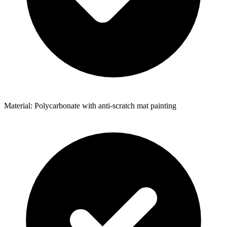
Material: Polycarbonate with anti-scratch mat painting