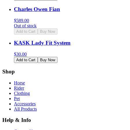
Charles Owen Fian
$
589.00
Out of stock
Add to Cart
Buy Now
KASK Lady Fit System
$
30.00
Add to Cart
Buy Now
Shop
Horse
Rider
Clothing
Pet
Accessories
All Products
Help & Info