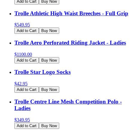
Add to Cart
Buy Now
Trolle Athletic High Waist Breeches - Full Grip
$
549.95
Add to Cart
Buy Now
Trolle Aero Perforated Riding Jacket - Ladies
$
1100.00
Add to Cart
Buy Now
Trolle Star Logo Socks
$
42.95
Add to Cart
Buy Now
Trolle Centre Line Mesh Competition Polo -
Ladies
$
349.95
Add to Cart
Buy Now