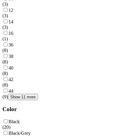
(
3
)
12
(
3
)
14
(
3
)
16
(
1
)
36
(
8
)
38
(
8
)
40
(
8
)
42
(
8
)
44
(
9
)
Show 11 more
Color
Black
(
20
)
Black/Grey