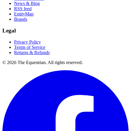
News & Blog
RSS feed
EntityMap
Brands
Legal
Privacy Policy
Terms of Service
Returns & Refunds
©
2026
The Equestrian. All rights reserved.