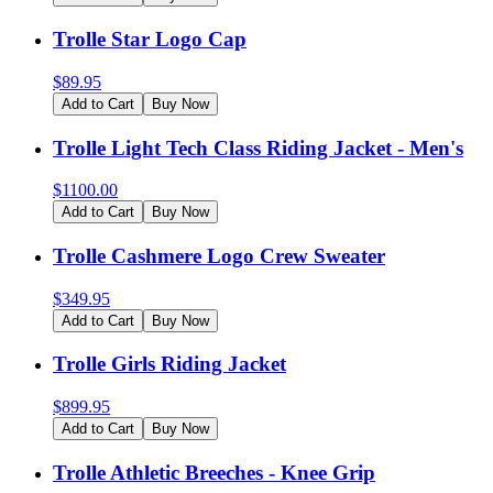
Trolle Star Logo Cap
$
89.95
Add to Cart
Buy Now
Trolle Light Tech Class Riding Jacket - Men's
$
1100.00
Add to Cart
Buy Now
Trolle Cashmere Logo Crew Sweater
$
349.95
Add to Cart
Buy Now
Trolle Girls Riding Jacket
$
899.95
Add to Cart
Buy Now
Trolle Athletic Breeches - Knee Grip