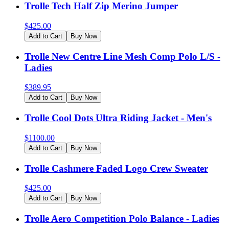
Trolle Tech Half Zip Merino Jumper
$
425.00
Add to Cart
Buy Now
Trolle New Centre Line Mesh Comp Polo L/S -
Ladies
$
389.95
Add to Cart
Buy Now
Trolle Cool Dots Ultra Riding Jacket - Men's
$
1100.00
Add to Cart
Buy Now
Trolle Cashmere Faded Logo Crew Sweater
$
425.00
Add to Cart
Buy Now
Trolle Aero Competition Polo Balance - Ladies