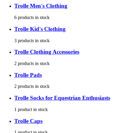
Trolle
Men's Clothing
6
products
in stock
Trolle
Kid's Clothing
3
products
in stock
Trolle
Clothing Accessories
2
products
in stock
Trolle
Pads
2
products
in stock
Trolle
Socks for Equestrian Enthusiasts
1
product
in stock
Trolle
Caps
1
product
in stock