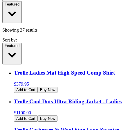
Featured
Showing
37
results
Sort by:
Featured
Trolle Ladies Mat High Speed Comp Shirt
$
379.95
Add to Cart
Buy Now
Trolle Cool Dots Ultra Riding Jacket - Ladies
$
1100.00
Add to Cart
Buy Now
Trolle Cashmere & Wool Star Logo Sweater