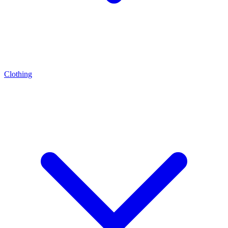
Clothing