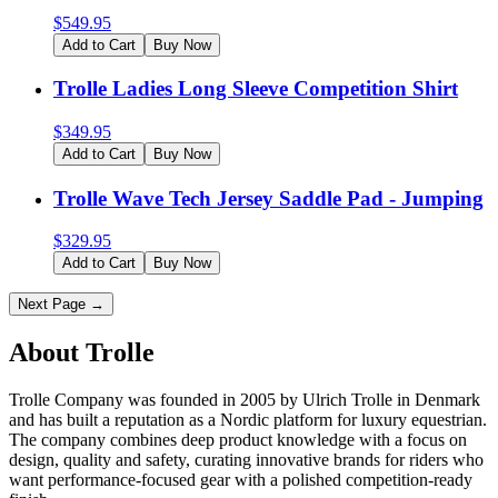
$
549.95
Add to Cart
Buy Now
Trolle Ladies Long Sleeve Competition Shirt
$
349.95
Add to Cart
Buy Now
Trolle Wave Tech Jersey Saddle Pad - Jumping
$
329.95
Add to Cart
Buy Now
Next Page →
About Trolle
Trolle Company was founded in 2005 by Ulrich Trolle in Denmark
and has built a reputation as a Nordic platform for luxury equestrian.
The company combines deep product knowledge with a focus on
design, quality and safety, curating innovative brands for riders who
want performance-focused gear with a polished competition-ready