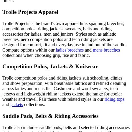
finish.
Trolle Projects Apparel
Trolle Projects is the brand's own apparel line, spanning breeches,
competition polos, riding jackets, sweaters, belts and riding
accessories for ladies, men and juniors. Styles such as athletic
breeches, aero competition polos and tech riding jackets are
designed for comfort, fit and everyday use in and out of the saddle.
Compare options within our
ladies breeches
and
mens breeches
collections when choosing grip, rise and fabric.
Competition Polos, Jackets & Knitwear
Trolle competition polos and riding jackets suit schooling, clinics
and show preparation, with breathable fabrics and refined detailing
across ladies and mens fits. Cashmere and wool sweaters, tech
jerseys and lightweight riding jackets extend the range for cooler
weather and travel. Pair these with related styles in our
riding tops
and
jackets
collections.
Saddle Pads, Belts & Riding Accessories
Trolle also includes saddle pads, belts and selected riding accessories