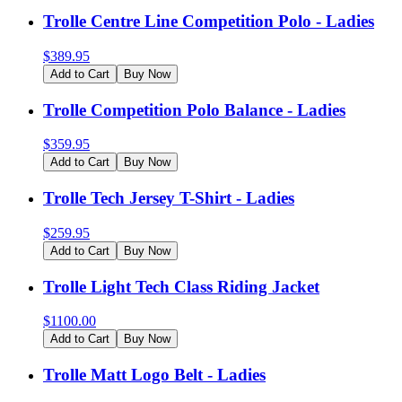
Trolle Centre Line Competition Polo - Ladies
$
389.95
Add to Cart
Buy Now
Trolle Competition Polo Balance - Ladies
$
359.95
Add to Cart
Buy Now
Trolle Tech Jersey T-Shirt - Ladies
$
259.95
Add to Cart
Buy Now
Trolle Light Tech Class Riding Jacket
$
1100.00
Add to Cart
Buy Now
Trolle Matt Logo Belt - Ladies