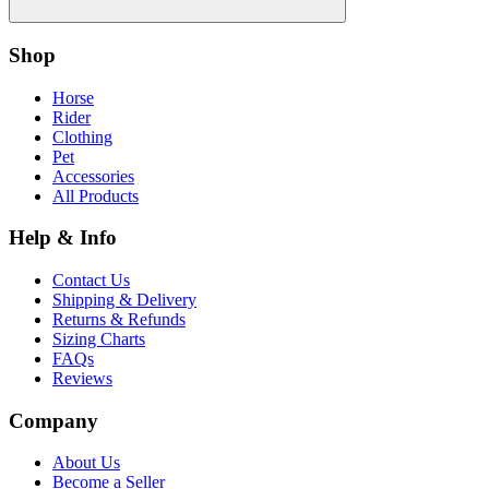
Shop
Horse
Rider
Clothing
Pet
Accessories
All Products
Help & Info
Contact Us
Shipping & Delivery
Returns & Refunds
Sizing Charts
FAQs
Reviews
Company
About Us
Become a Seller