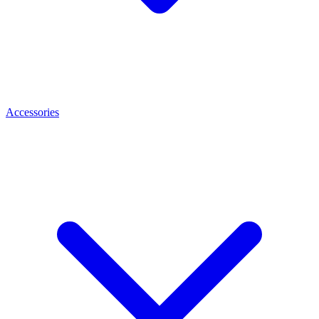
Accessories