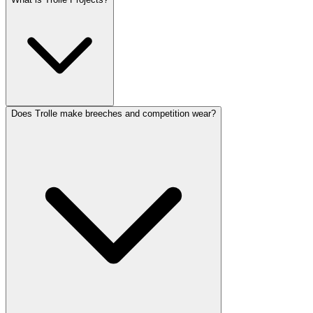
Does Trolle make breeches and competition wear?