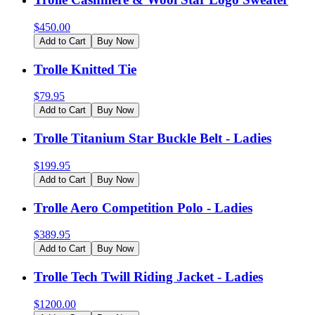
$
450.00
Add to Cart
Buy Now
Trolle Knitted Tie
$
79.95
Add to Cart
Buy Now
Trolle Titanium Star Buckle Belt - Ladies
$
199.95
Add to Cart
Buy Now
Trolle Aero Competition Polo - Ladies
$
389.95
Add to Cart
Buy Now
Trolle Tech Twill Riding Jacket - Ladies
$
1200.00