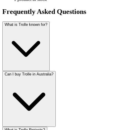
Frequently Asked Questions
What is Trolle known for?
Can I buy Trolle in Australia?
What is Trolle Projects?