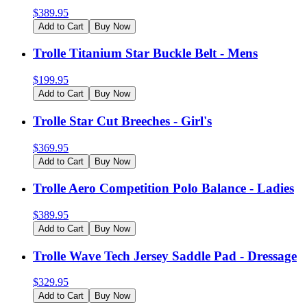
$
389.95
Add to Cart
Buy Now
Trolle Titanium Star Buckle Belt - Mens
$
199.95
Add to Cart
Buy Now
Trolle Star Cut Breeches - Girl's
$
369.95
Add to Cart
Buy Now
Trolle Aero Competition Polo Balance - Ladies
$
389.95
Add to Cart
Buy Now
Trolle Wave Tech Jersey Saddle Pad - Dressage
$
329.95
Add to Cart
Buy Now