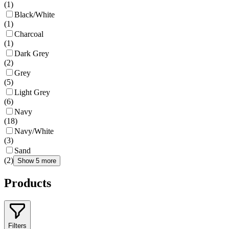
(
1
)
Black/White
(
1
)
Charcoal
(
1
)
Dark Grey
(
2
)
Grey
(
5
)
Light Grey
(
6
)
Navy
(
18
)
Navy/White
(
3
)
Sand
(
2
)
Show 5 more
Products
Filters