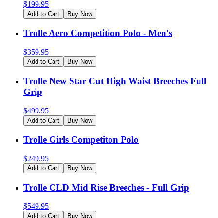
$
199.95
Add to Cart
Buy Now
Trolle Aero Competition Polo - Men's
$
359.95
Add to Cart
Buy Now
Trolle New Star Cut High Waist Breeches Full
Grip
$
499.95
Add to Cart
Buy Now
Trolle Girls Competiton Polo
$
249.95
Add to Cart
Buy Now
Trolle CLD Mid Rise Breeches - Full Grip
$
549.95
Add to Cart
Buy Now