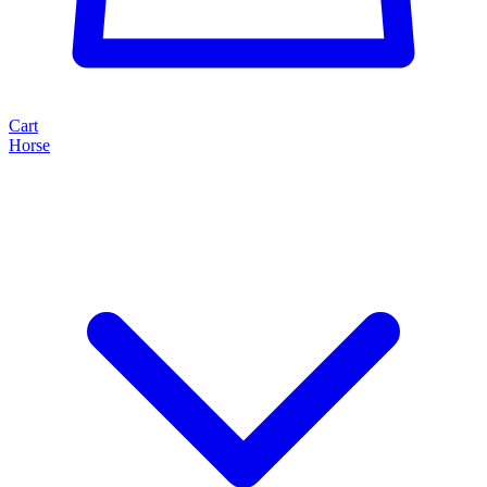
Cart
Horse