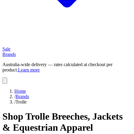
Sale
Brands
Australia-wide delivery — rates calculated at checkout per
product.
Learn more
Home
/
Brands
/
Trolle
Shop Trolle Breeches, Jackets
& Equestrian Apparel