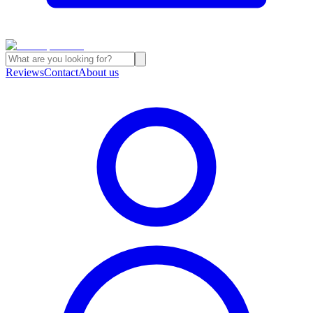
Reviews
Contact
About us