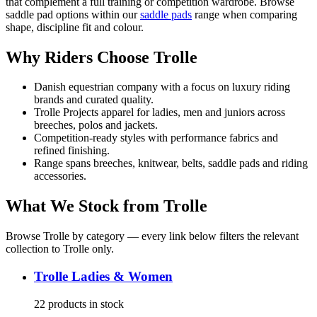
that complement a full training or competition wardrobe. Browse
saddle pad options within our
saddle pads
range when comparing
shape, discipline fit and colour.
Why Riders Choose Trolle
Danish equestrian company with a focus on luxury riding
brands and curated quality.
Trolle Projects apparel for ladies, men and juniors across
breeches, polos and jackets.
Competition-ready styles with performance fabrics and
refined finishing.
Range spans breeches, knitwear, belts, saddle pads and riding
accessories.
What We Stock from
Trolle
Browse
Trolle
by category — every link below filters the relevant
collection to
Trolle
only.
Trolle
Ladies & Women
22
products
in stock