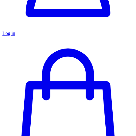
Log in