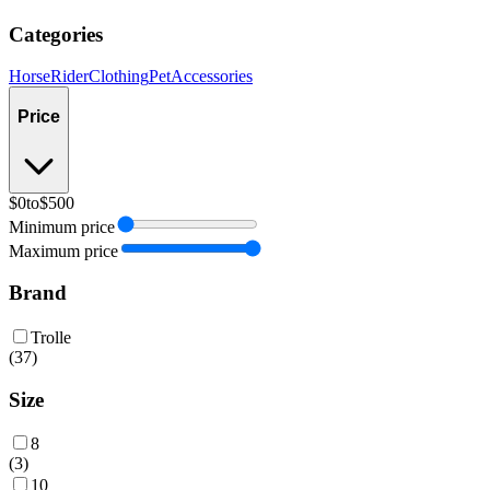
Categories
Horse
Rider
Clothing
Pet
Accessories
Price
$0
to
$500
Minimum price
Maximum price
Brand
Trolle
(
37
)
Size
8
(
3
)
10