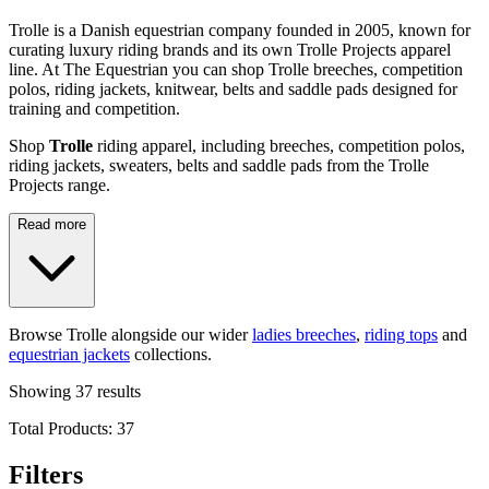
Trolle is a Danish equestrian company founded in 2005, known for
curating luxury riding brands and its own Trolle Projects apparel
line. At The Equestrian you can shop Trolle breeches, competition
polos, riding jackets, knitwear, belts and saddle pads designed for
training and competition.
Shop
Trolle
riding apparel, including breeches, competition polos,
riding jackets, sweaters, belts and saddle pads from the Trolle
Projects range.
Read more
Browse Trolle alongside our wider
ladies breeches
,
riding tops
and
equestrian jackets
collections.
Showing
37
results
Total Products:
37
Filters