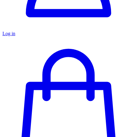
Log in