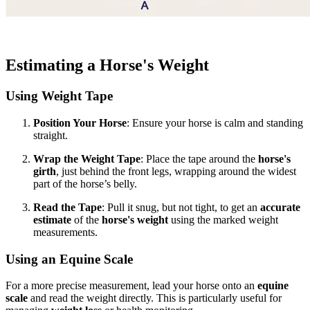
Estimating a Horse's Weight
Using Weight Tape
Position Your Horse
: Ensure your horse is calm and standing
straight.
Wrap the Weight Tape
: Place the tape around the
horse's
girth
, just behind the front legs, wrapping around the widest
part of the horse’s belly.
Read the Tape
: Pull it snug, but not tight, to get an
accurate
estimate
of the
horse's weight
using the marked weight
measurements.
Using an Equine Scale
For a more precise measurement, lead your horse onto an
equine
scale
and read the weight directly. This is particularly useful for