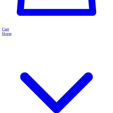
Cart
Horse