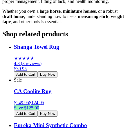
proper management, fitting of tack, and health monitoring.
Whether you own a large
horse
,
miniature horses
, or a robust
draft horse
, understanding how to use a
measuring stick
,
weight
tape
, and other tools is essential.
Shop related products
Shanga Towel Rug
★
★
★
★
★
4.3
(
3
reviews
)
$
39.95
Add to Cart
Buy Now
Sale
CA Coolite Rug
$
249.95
$
124.95
Save $
125.00
Add to Cart
Buy Now
Eureka Mini Synthetic Combo