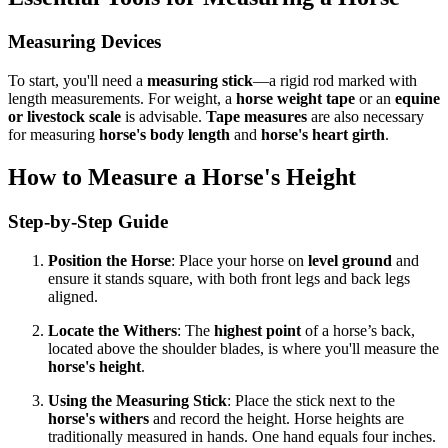
Measuring Devices
To start, you'll need a
measuring stick
—a rigid rod marked with
length measurements. For weight, a
horse weight tape
or an
equine
or livestock scale
is advisable.
Tape measures
are also necessary
for measuring
horse's body length
and
horse's heart girth
.
How to Measure a Horse's Height
Step-by-Step Guide
Position the Horse
: Place your horse on
level ground
and
ensure it stands square, with both front legs and back legs
aligned.
Locate the Withers
: The
highest point
of a horse’s back,
located above the shoulder blades, is where you'll measure the
horse's height
.
Using the Measuring Stick
: Place the stick next to the
horse's withers
and record the height. Horse heights are
traditionally measured in hands. One hand equals four inches.