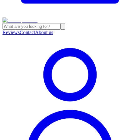
Reviews
Contact
About us