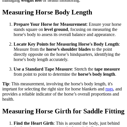
managing
weight loss
or health monitoring.
Measuring Horse Body Length
Prepare Your Horse for Measurement
: Ensure your horse
stands square on
level ground
, focusing on measuring the
horse's body to assess its overall balance and appearance.
Locate Key Points for Measuring Horse's Body Length
:
Measure from the
horse’s shoulder blades
to the point
directly opposite on the horse’s hindquarters, identifying the
horse's body length accurately.
Use a Standard Tape Measure
: Stretch the
tape measure
from point to point to determine the
horse’s body length
.
Tip
: This measurement, involving the horse's body length, it's
imprtant for selecting the right size for horse blankets and
rugs
, and
provides a reliable indicator of the horse’s overall proportions and
health.
Measuring Horse Girth for Saddle Fitting
Find the Heart Girth
: This is around the body, just behind