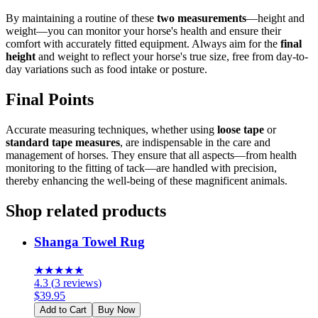
By maintaining a routine of these
two measurements
—height and
weight—you can monitor your horse's health and ensure their
comfort with accurately fitted equipment. Always aim for the
final
height
and weight to reflect your horse's true size, free from day-to-
day variations such as food intake or posture.
Final Points
Accurate measuring techniques, whether using
loose tape
or
standard tape measures
, are indispensable in the care and
management of horses. They ensure that all aspects—from health
monitoring to the fitting of tack—are handled with precision,
thereby enhancing the well-being of these magnificent animals.
Shop related products
Shanga Towel Rug
★
★
★
★
★
4.3
(
3
reviews
)
$
39.95
Add to Cart
Buy Now