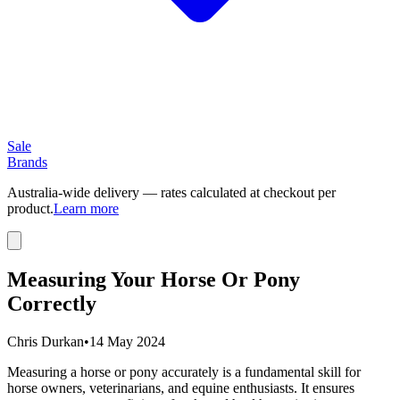
Sale
Brands
Australia-wide delivery — rates calculated at checkout per
product.
Learn more
Measuring Your Horse Or Pony
Correctly
Chris Durkan
•
14 May 2024
Measuring a horse or pony accurately is a fundamental skill for
horse owners, veterinarians, and equine enthusiasts. It ensures