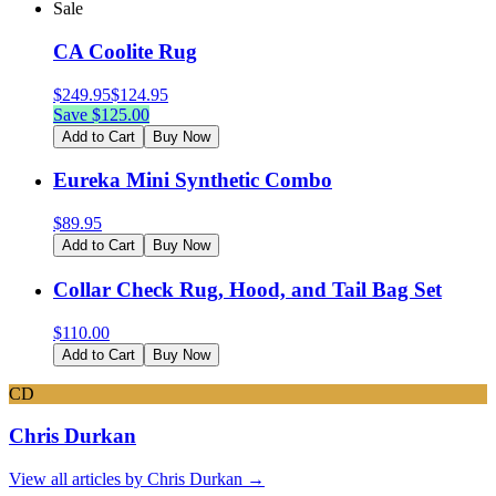
Sale
CA Coolite Rug
$
249.95
$
124.95
Save $
125.00
Add to Cart
Buy Now
Eureka Mini Synthetic Combo
$
89.95
Add to Cart
Buy Now
Collar Check Rug, Hood, and Tail Bag Set
$
110.00
Add to Cart
Buy Now
CD
Chris Durkan
View all articles by
Chris Durkan
→