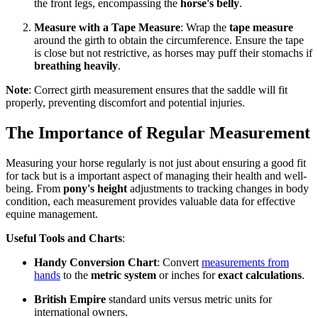
the front legs, encompassing the
horse's belly
.
Measure with a Tape Measure
: Wrap the
tape measure
around the girth to obtain the circumference. Ensure the tape
is close but not restrictive, as horses may puff their stomachs if
breathing heavily
.
Note
: Correct girth measurement ensures that the saddle will fit
properly, preventing discomfort and potential injuries.
The Importance of Regular Measurement
Measuring your horse regularly is not just about ensuring a good fit
for tack but is a important aspect of managing their health and well-
being. From
pony's height
adjustments to tracking changes in body
condition, each measurement provides valuable data for effective
equine management.
Useful Tools and Charts
:
Handy Conversion Chart
: Convert
measurements from
hands
to the
metric system
or inches for
exact calculations
.
British Empire
standard units versus metric units for
international owners.