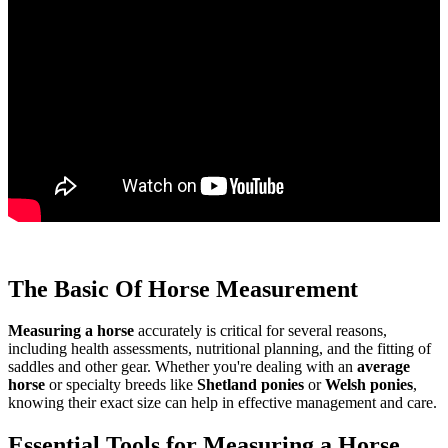
The Basic Of Horse Measurement
Measuring a horse
accurately is critical for several reasons,
including health assessments, nutritional planning, and the fitting of
saddles and other gear. Whether you're dealing with an
average
horse
or specialty breeds like
Shetland ponies
or
Welsh ponies
,
knowing their exact size can help in effective management and care.
Essential Tools for Measuring a Horse