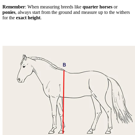
Remember
: When measuring breeds like
quarter horses
or
ponies
, always start from the ground and measure up to the withers
for the
exact height
.