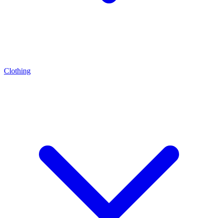
Clothing