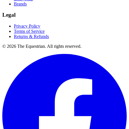
Brands
Legal
Privacy Policy
Terms of Service
Returns & Refunds
©
2026
The Equestrian. All rights reserved.