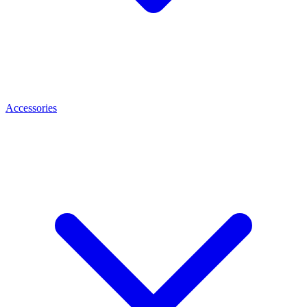
Accessories