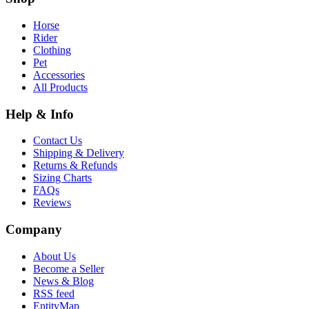
Horse
Rider
Clothing
Pet
Accessories
All Products
Help & Info
Contact Us
Shipping & Delivery
Returns & Refunds
Sizing Charts
FAQs
Reviews
Company
About Us
Become a Seller
News & Blog
RSS feed
EntityMap