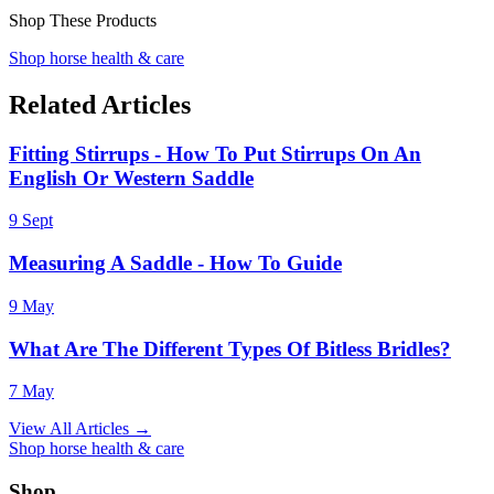
Shop These Products
Shop horse health & care
Related Articles
Fitting Stirrups - How To Put Stirrups On An
English Or Western Saddle
9 Sept
Measuring A Saddle - How To Guide
9 May
What Are The Different Types Of Bitless Bridles?
7 May
View All Articles →
Shop horse health & care
Shop