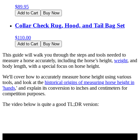
$
89.95
Add to Cart
Buy Now
Collar Check Rug, Hood, and Tail Bag Set
$
110.00
Add to Cart
Buy Now
This guide will walk you through the steps and tools needed to
measure a horse accurately, including the horse’s height,
weight
, and
body length, with a special focus on horse height.
We'll cover how to accurately measure horse height using various
tools, and look at the
historical origins of measuring horse height in
'hands
,' and explain its conversion to inches and centimeters for
competition purposes.
The video below is quite a good TL;DR version: