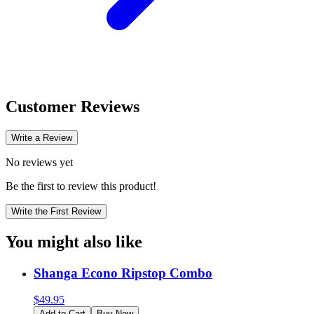
Customer Reviews
Write a Review
No reviews yet
Be the first to review this product!
Write the First Review
You might also like
Shanga Econo Ripstop Combo
$
49.95
Add to Cart
Buy Now