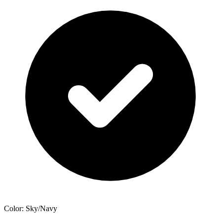
Color: Sky/Navy