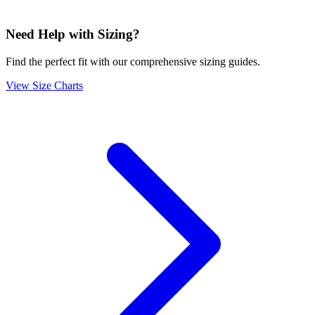
Need Help with Sizing?
Find the perfect fit with our comprehensive sizing guides.
View Size Charts