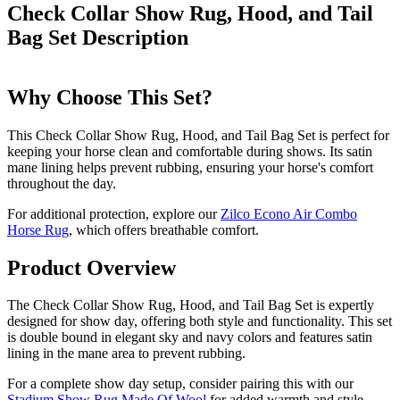
Check Collar Show Rug, Hood, and Tail
Bag Set
Description
Why Choose This Set?
This Check Collar Show Rug, Hood, and Tail Bag Set is perfect for
keeping your horse clean and comfortable during shows. Its satin
mane lining helps prevent rubbing, ensuring your horse's comfort
throughout the day.
For additional protection, explore our
Zilco Econo Air Combo
Horse Rug
, which offers breathable comfort.
Product Overview
The Check Collar Show Rug, Hood, and Tail Bag Set is expertly
designed for show day, offering both style and functionality. This set
is double bound in elegant sky and navy colors and features satin
lining in the mane area to prevent rubbing.
For a complete show day setup, consider pairing this with our
Stadium Show Rug Made Of Wool
for added warmth and style.