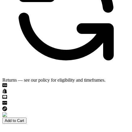
Returns — see our policy for eligibility and timeframes.
Add to Cart