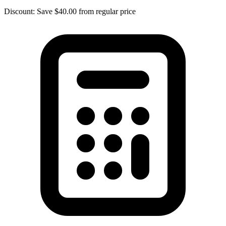
Discount: Save $40.00 from regular price