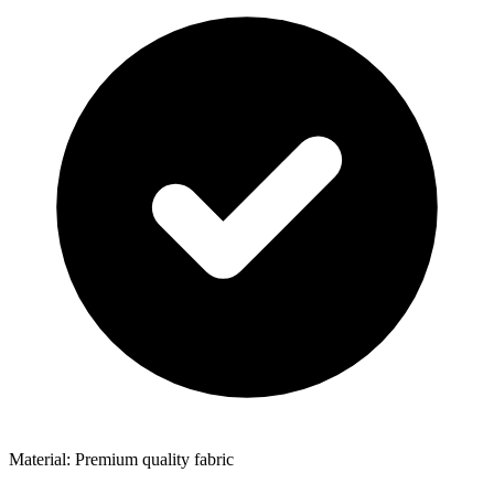
Material: Premium quality fabric