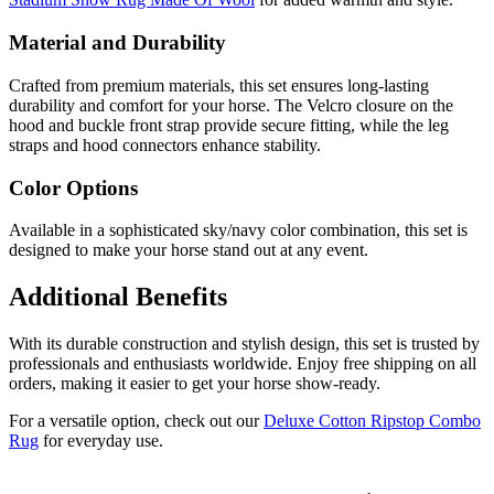
Material and Durability
Crafted from premium materials, this set ensures long-lasting
durability and comfort for your horse. The Velcro closure on the
hood and buckle front strap provide secure fitting, while the leg
straps and hood connectors enhance stability.
Color Options
Available in a sophisticated sky/navy color combination, this set is
designed to make your horse stand out at any event.
Additional Benefits
With its durable construction and stylish design, this set is trusted by
professionals and enthusiasts worldwide. Enjoy free shipping on all
orders, making it easier to get your horse show-ready.
For a versatile option, check out our
Deluxe Cotton Ripstop Combo
Rug
for everyday use.