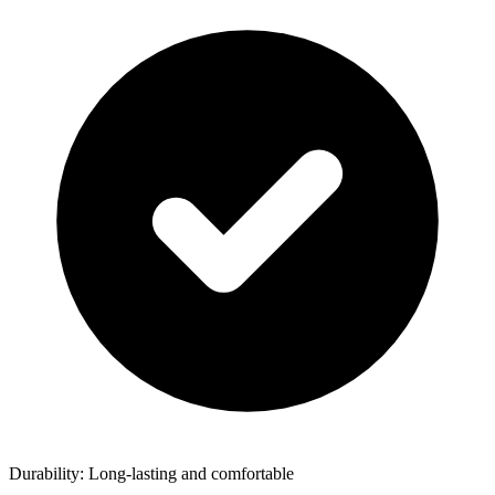
Durability: Long-lasting and comfortable