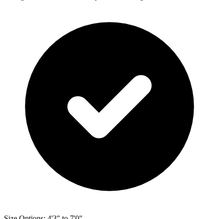
Size Options: 4'3" to 7'0"