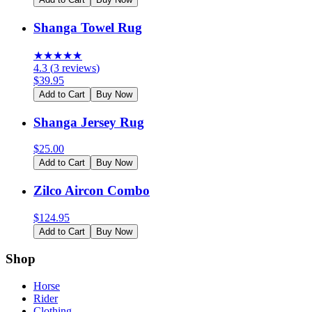
Shanga Towel Rug
★
★
★
★
★
4.3
(
3
reviews
)
$
39.95
Add to Cart
Buy Now
Shanga Jersey Rug
$
25.00
Add to Cart
Buy Now
Zilco Aircon Combo
$
124.95
Add to Cart
Buy Now
Shop
Horse
Rider
Clothing