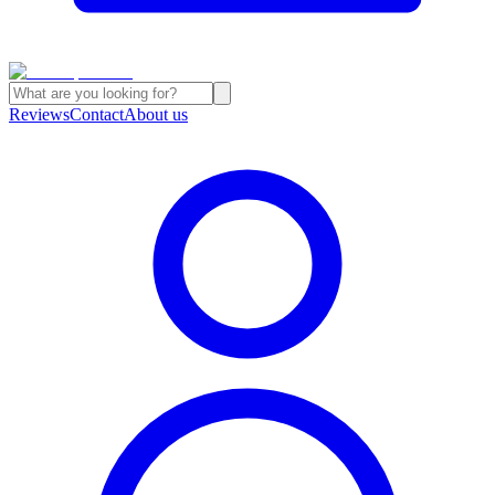
Reviews
Contact
About us