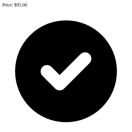
Price: $95.00