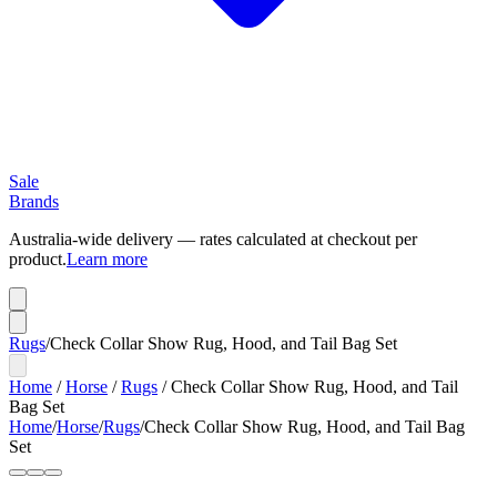
Sale
Brands
Australia-wide delivery — rates calculated at checkout per
product.
Learn more
Rugs
/
Check Collar Show Rug, Hood, and Tail Bag Set
Home
/
Horse
/
Rugs
/
Check Collar Show Rug, Hood, and Tail
Bag Set
Home
/
Horse
/
Rugs
/
Check Collar Show Rug, Hood, and Tail Bag
Set