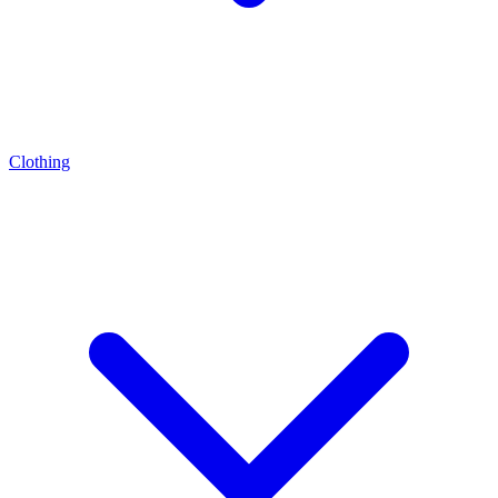
Clothing