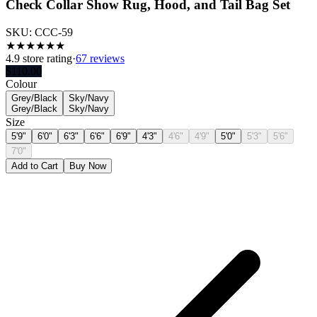
Check Collar Show Rug, Hood, and Tail Bag Set
SKU:
CCC-59
★
★
★
★
★
★
4.9
store rating
·
67 reviews
$
110.00
Colour
Grey/Black
Sky/Navy
Grey/Black
Sky/Navy
Size
5'9"
6'0"
6'3"
6'6"
6'9"
4'3"
4'6"
4'9"
5'0"
5'3"
5'6"
7'0"
Add to Cart
Buy Now