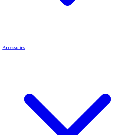
Accessories