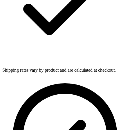
Shipping rates vary by product and are calculated at checkout.