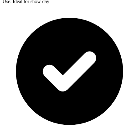
Use: Ideal for show day