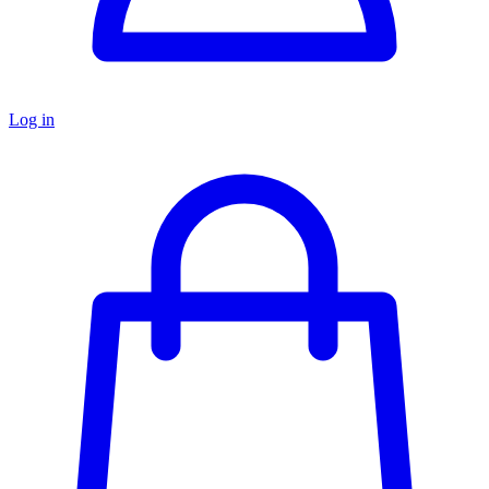
Log in