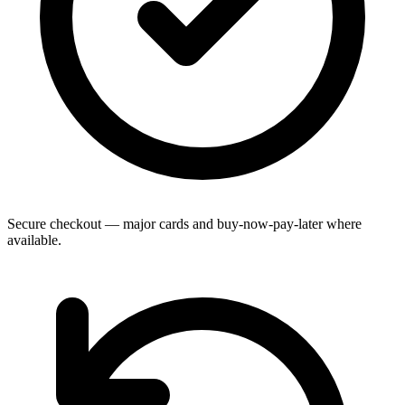
Secure checkout — major cards and buy-now-pay-later where
available.