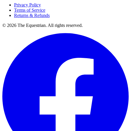
Privacy Policy
Terms of Service
Returns & Refunds
©
2026
The Equestrian. All rights reserved.