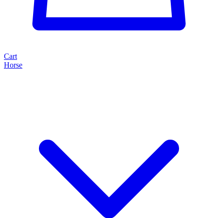
Cart
Horse