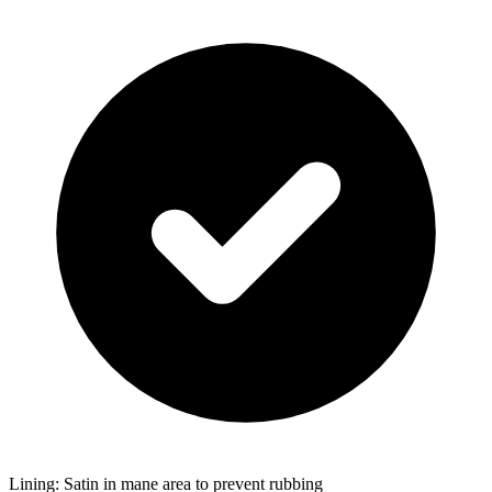
Lining: Satin in mane area to prevent rubbing