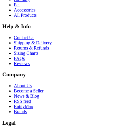
Pet
Accessories
All Products
Help & Info
Contact Us
Shipping & Delivery
Returns & Refunds
Sizing Charts
FAQs
Reviews
Company
About Us
Become a Seller
News & Blog
RSS feed
EntityMap
Brands
Legal