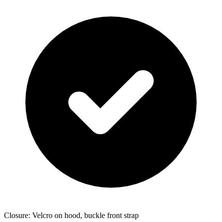
Closure: Velcro on hood, buckle front strap