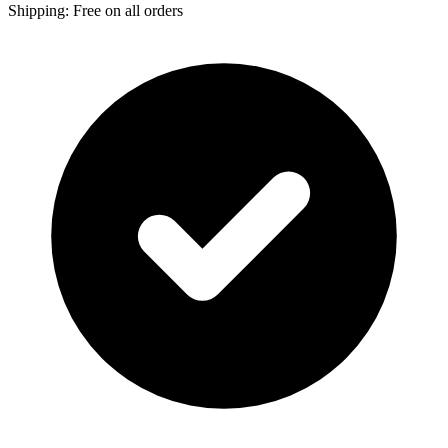
Shipping: Free on all orders