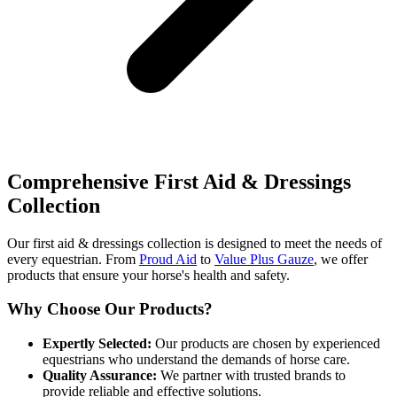
Comprehensive First Aid & Dressings
Collection
Our first aid & dressings collection is designed to meet the needs of
every equestrian. From
Proud Aid
to
Value Plus Gauze
, we offer
products that ensure your horse's health and safety.
Why Choose Our Products?
Expertly Selected:
Our products are chosen by experienced
equestrians who understand the demands of horse care.
Quality Assurance:
We partner with trusted brands to
provide reliable and effective solutions.