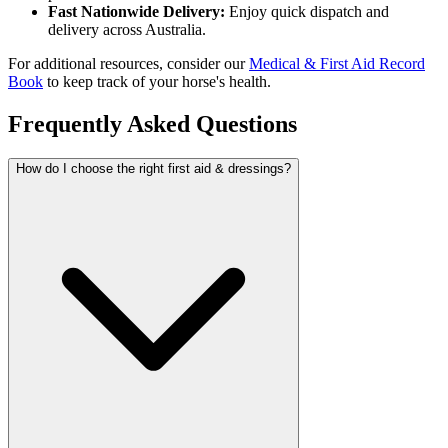
Fast Nationwide Delivery:
Enjoy quick dispatch and
delivery across Australia.
For additional resources, consider our
Medical & First Aid Record
Book
to keep track of your horse's health.
Frequently Asked Questions
How do I choose the right first aid & dressings?