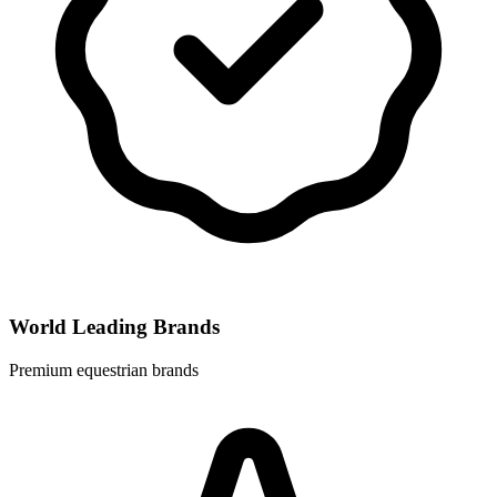
World Leading Brands
Premium equestrian brands