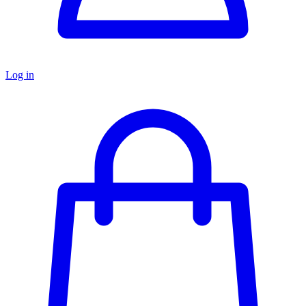
Log in