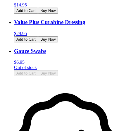
$
14.95
Add to Cart
Buy Now
Value Plus Curabine Dressing
$
29.95
Add to Cart
Buy Now
Gauze Swabs
$
6.95
Out of stock
Add to Cart
Buy Now