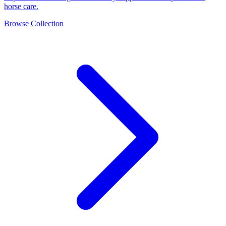
horse care.
Browse Collection