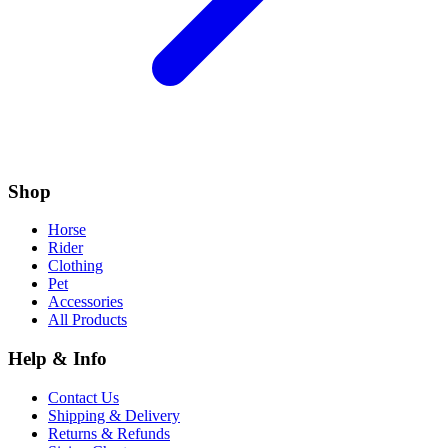
Shop
Horse
Rider
Clothing
Pet
Accessories
All Products
Help & Info
Contact Us
Shipping & Delivery
Returns & Refunds