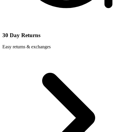
30 Day Returns
Easy returns & exchanges