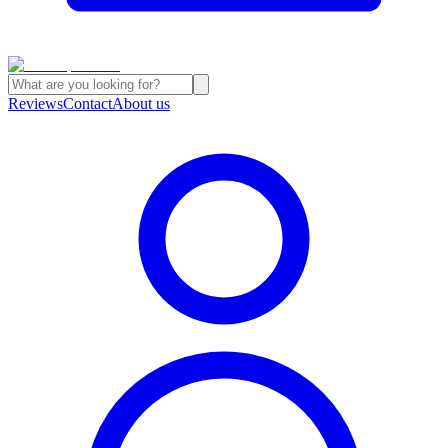
Reviews
Contact
About us