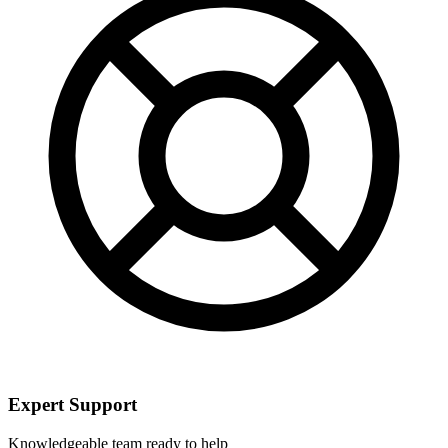
Expert Support
Knowledgeable team ready to help