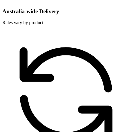
Australia-wide Delivery
Rates vary by product