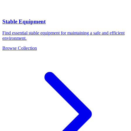
Stable Equipment
Find essential stable equipment for maintaining a safe and efficient
environment.
Browse Collection