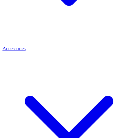
Accessories