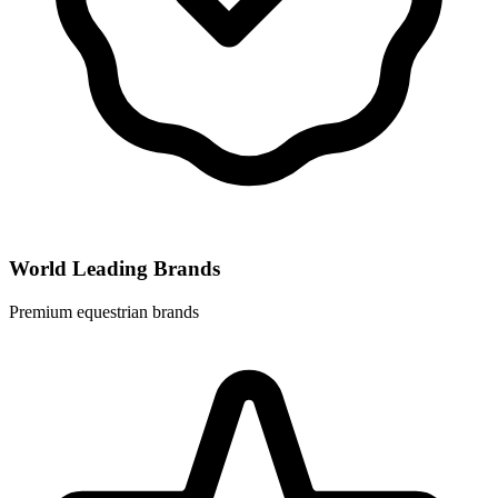
World Leading Brands
Premium equestrian brands