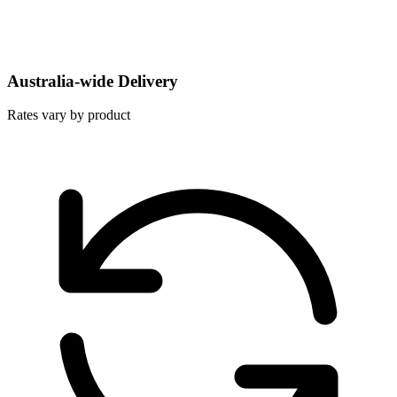
Australia-wide Delivery
Rates vary by product