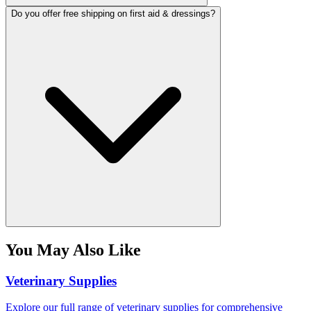
Do you offer free shipping on first aid & dressings?
You May Also Like
Veterinary Supplies
Explore our full range of veterinary supplies for comprehensive