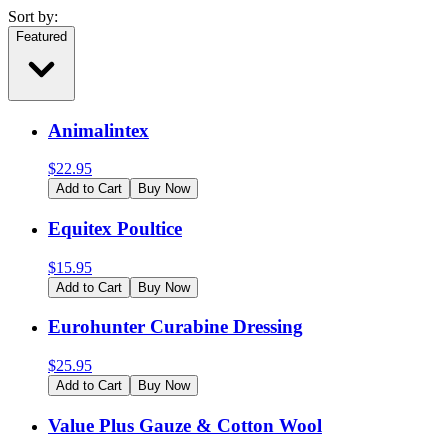
Sort by:
Featured
Animalintex
$
22.95
Add to Cart
Buy Now
Equitex Poultice
$
15.95
Add to Cart
Buy Now
Eurohunter Curabine Dressing
$
25.95
Add to Cart
Buy Now
Value Plus Gauze & Cotton Wool