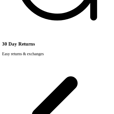
30 Day Returns
Easy returns & exchanges