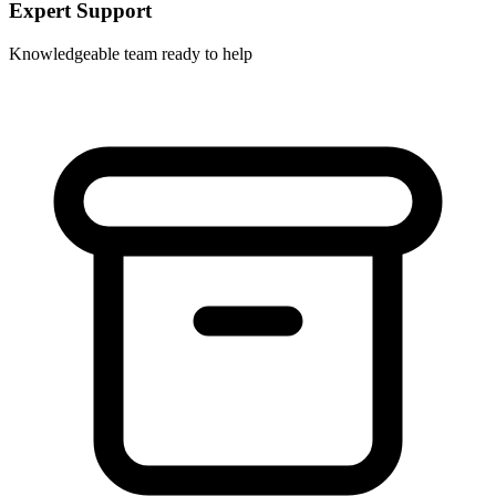
Expert Support
Knowledgeable team ready to help