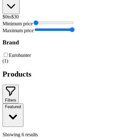
$0
to
$30
Minimum price
Maximum price
Brand
Eurohunter
(
1
)
Products
Filters
Featured
Showing
6
results