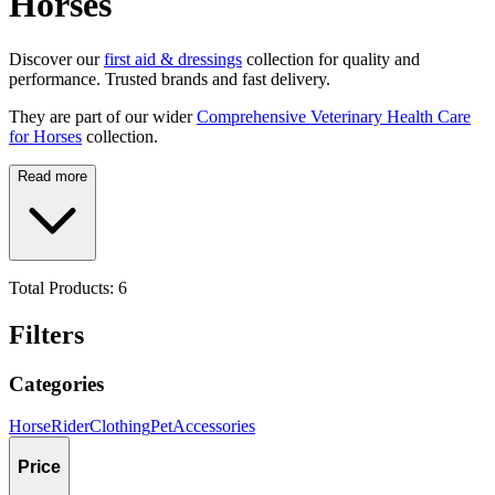
Horses
Discover our
first aid & dressings
collection for quality and
performance. Trusted brands and fast delivery.
They are part of our wider
Comprehensive Veterinary Health Care
for Horses
collection.
Read more
Total Products:
6
Filters
Categories
Horse
Rider
Clothing
Pet
Accessories
Price