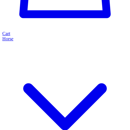
Cart
Horse