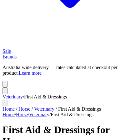
Sale
Brands
Australia-wide delivery — rates calculated at checkout per
product.
Learn more
Veterinary
/
First Aid & Dressings
Home
/
Horse
/
Veterinary
/
First Aid & Dressings
Home
/
Horse
/
Veterinary
/
First Aid & Dressings
First Aid & Dressings for