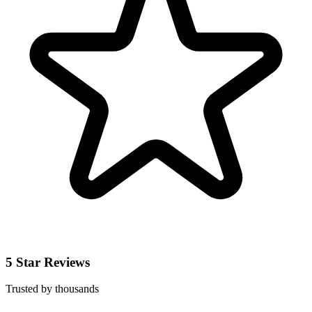
5 Star Reviews
Trusted by thousands