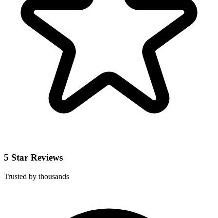
5 Star Reviews
Trusted by thousands