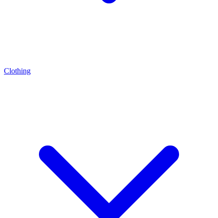
Clothing