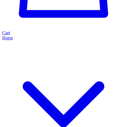
Cart
Horse