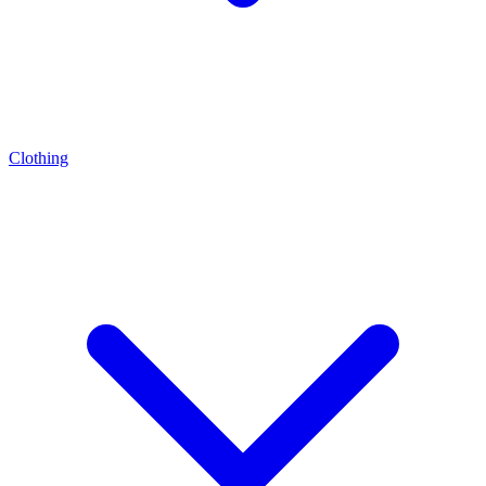
Clothing