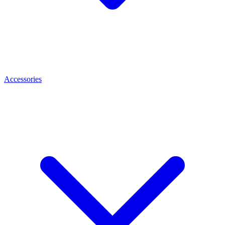
Accessories