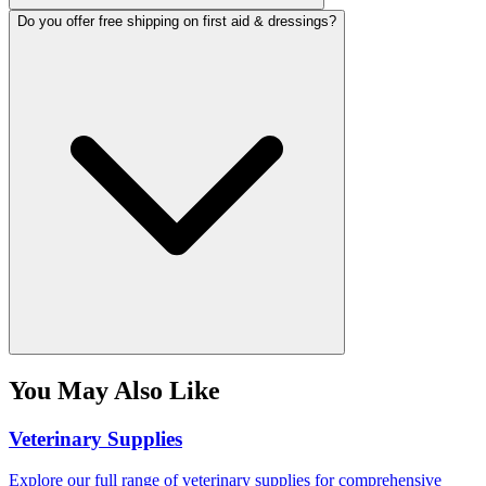
Do you offer free shipping on first aid & dressings?
You May Also Like
Veterinary Supplies
Explore our full range of veterinary supplies for comprehensive