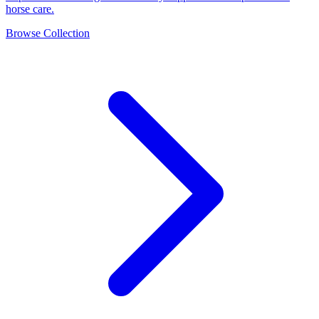
horse care.
Browse Collection