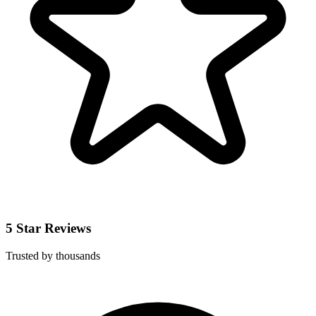
5 Star Reviews
Trusted by thousands