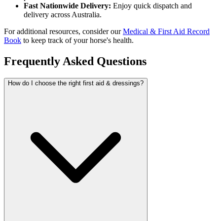
Fast Nationwide Delivery:
Enjoy quick dispatch and
delivery across Australia.
For additional resources, consider our
Medical & First Aid Record
Book
to keep track of your horse's health.
Frequently Asked Questions
How do I choose the right first aid & dressings?