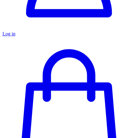
Log in