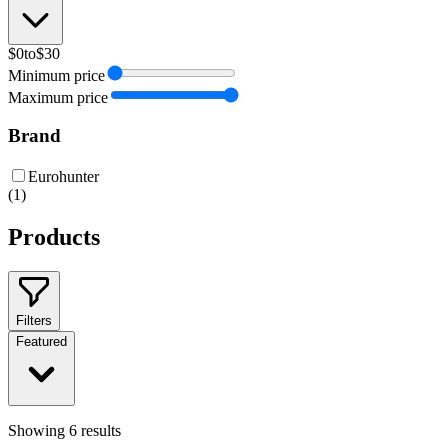
$0
to
$30
Minimum price
Maximum price
Brand
Eurohunter
(
1
)
Products
Filters
Featured
Showing
6
results