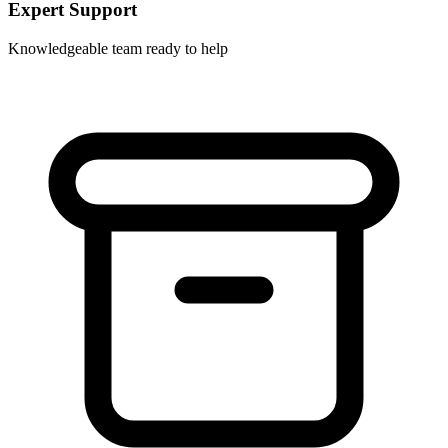
Expert Support
Knowledgeable team ready to help