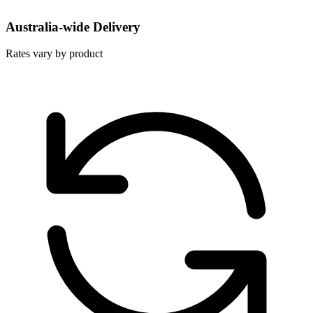
Australia-wide Delivery
Rates vary by product