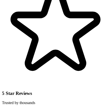
5 Star Reviews
Trusted by thousands