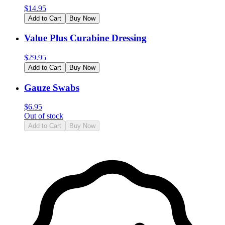
$
14.95
Add to Cart
Buy Now
Value Plus Curabine Dressing
$
29.95
Add to Cart
Buy Now
Gauze Swabs
$
6.95
Out of stock
Add to Cart
Buy Now