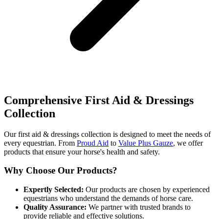
Comprehensive First Aid & Dressings
Collection
Our first aid & dressings collection is designed to meet the needs of
every equestrian. From
Proud Aid
to
Value Plus Gauze
, we offer
products that ensure your horse's health and safety.
Why Choose Our Products?
Expertly Selected:
Our products are chosen by experienced
equestrians who understand the demands of horse care.
Quality Assurance:
We partner with trusted brands to
provide reliable and effective solutions.