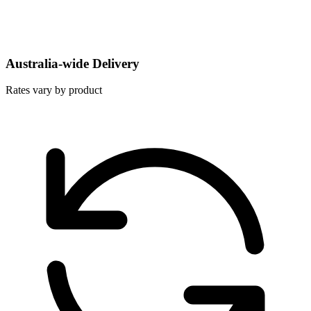
Australia-wide Delivery
Rates vary by product