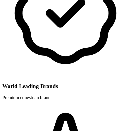
World Leading Brands
Premium equestrian brands