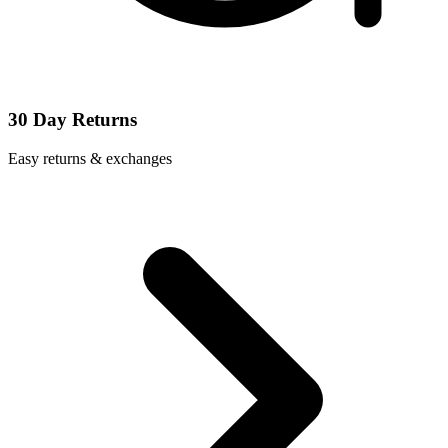
30 Day Returns
Easy returns & exchanges