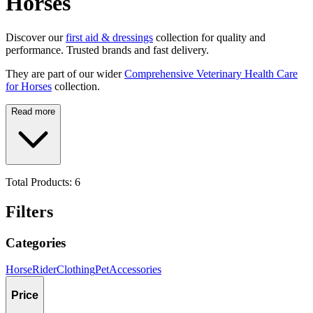
Horses
Discover our
first aid & dressings
collection for quality and
performance. Trusted brands and fast delivery.
They are part of our wider
Comprehensive Veterinary Health Care
for Horses
collection.
Read more
Total Products:
6
Filters
Categories
Horse
Rider
Clothing
Pet
Accessories
Price