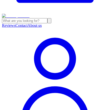
Reviews
Contact
About us