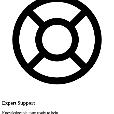
Expert Support
Knowledgeable team ready to help