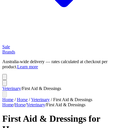
Sale
Brands
Australia-wide delivery — rates calculated at checkout per
product.
Learn more
Veterinary
/
First Aid & Dressings
Home
/
Horse
/
Veterinary
/
First Aid & Dressings
Home
/
Horse
/
Veterinary
/
First Aid & Dressings
First Aid & Dressings for