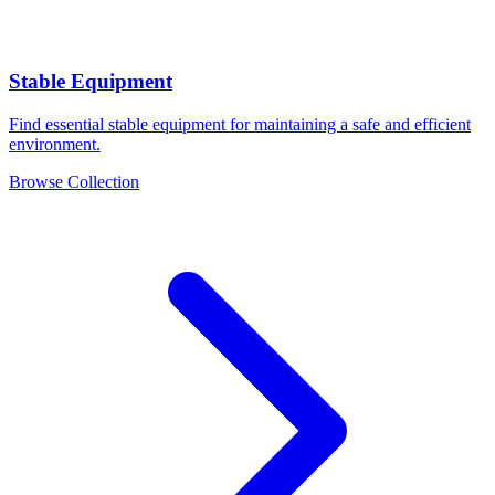
Stable Equipment
Find essential stable equipment for maintaining a safe and efficient
environment.
Browse Collection