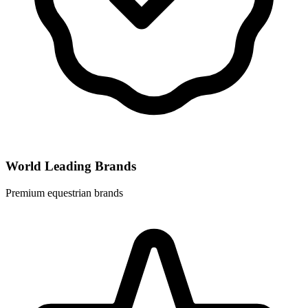
World Leading Brands
Premium equestrian brands