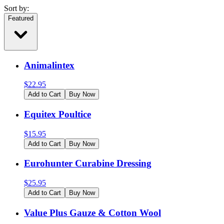
Sort by:
Featured
Animalintex
$
22.95
Add to Cart
Buy Now
Equitex Poultice
$
15.95
Add to Cart
Buy Now
Eurohunter Curabine Dressing
$
25.95
Add to Cart
Buy Now
Value Plus Gauze & Cotton Wool