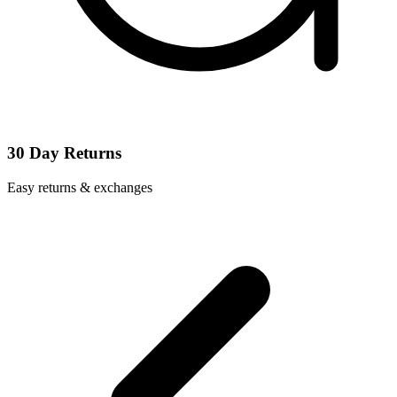
30 Day Returns
Easy returns & exchanges