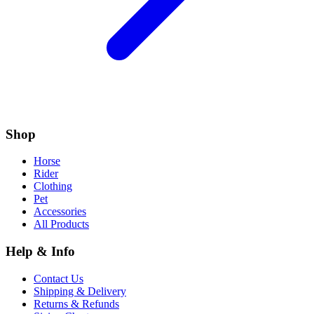
Shop
Horse
Rider
Clothing
Pet
Accessories
All Products
Help & Info
Contact Us
Shipping & Delivery
Returns & Refunds