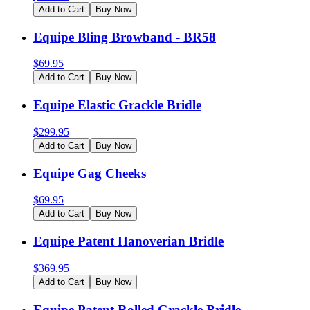
Add to Cart
Buy Now
Equipe Bling Browband - BR58
$
69.95
Add to Cart
Buy Now
Equipe Elastic Grackle Bridle
$
299.95
Add to Cart
Buy Now
Equipe Gag Cheeks
$
69.95
Add to Cart
Buy Now
Equipe Patent Hanoverian Bridle
$
369.95
Add to Cart
Buy Now
Equipe Patent Rolled Grackle Bridle