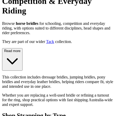
Competition & Everyday
Riding
Browse
horse bridles
for schooling, competition and everyday
riding, with options suited to different disciplines, head shapes and
rider preferences.
They are part of our wider
Tack
collection.
Read more
This collection includes dressage bridles, jumping bridles, pony
bridles and everyday leather bridles, helping riders compare fit, style
and intended use in one place.
Whether you are replacing a well-used bridle or refining a turnout
for the ring, shop practical options with fast shipping Australia-wide
and expert support.
Shop Strapping by Type