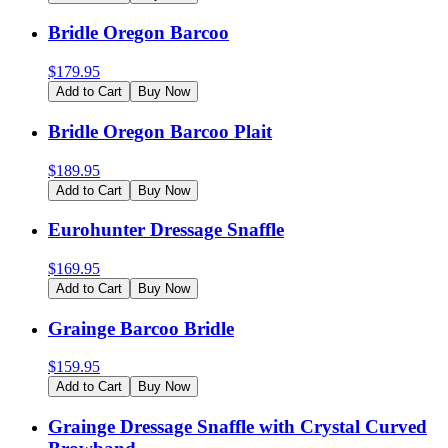
Bridle Oregon Barcoo
$
179.95
Add to Cart
Buy Now
Bridle Oregon Barcoo Plait
$
189.95
Add to Cart
Buy Now
Eurohunter Dressage Snaffle
$
169.95
Add to Cart
Buy Now
Grainge Barcoo Bridle
$
159.95
Add to Cart
Buy Now
Grainge Dressage Snaffle with Crystal Curved