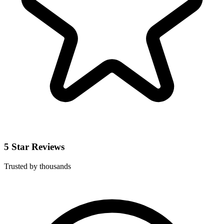
5 Star Reviews
Trusted by thousands