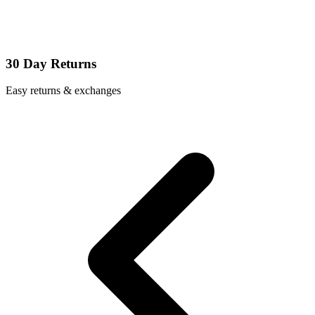
30 Day Returns
Easy returns & exchanges