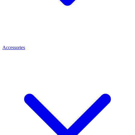
Accessories