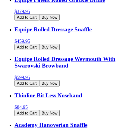
$
379.95
Add to Cart
Buy Now
Equipe Rolled Dressage Snaffle
$
459.95
Add to Cart
Buy Now
Equipe Rolled Dressage Weymouth With
Swarovski Browband
$
599.95
Add to Cart
Buy Now
Thinline Bit Less Noseband
$
84.95
Add to Cart
Buy Now
Academy Hanoverian Snaffle