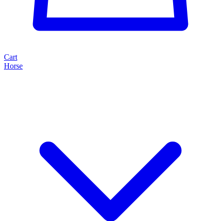
Cart
Horse