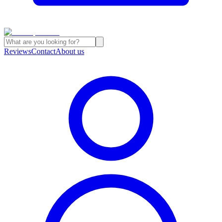
Reviews
Contact
About us