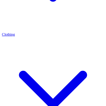
Clothing