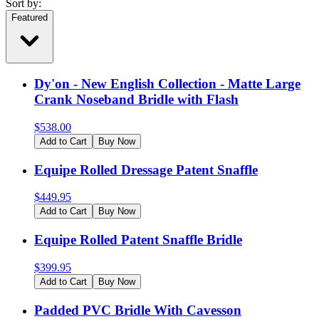
Sort by:
Featured
Dy'on - New English Collection - Matte Large
Crank Noseband Bridle with Flash
$
538.00
Add to Cart
Buy Now
Equipe Rolled Dressage Patent Snaffle
$
449.95
Add to Cart
Buy Now
Equipe Rolled Patent Snaffle Bridle
$
399.95
Add to Cart
Buy Now
Padded PVC Bridle With Cavesson