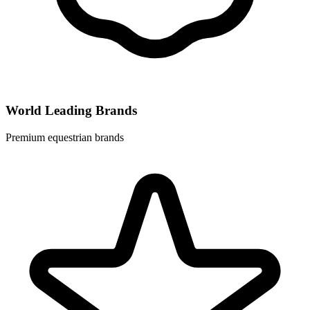
World Leading Brands
Premium equestrian brands