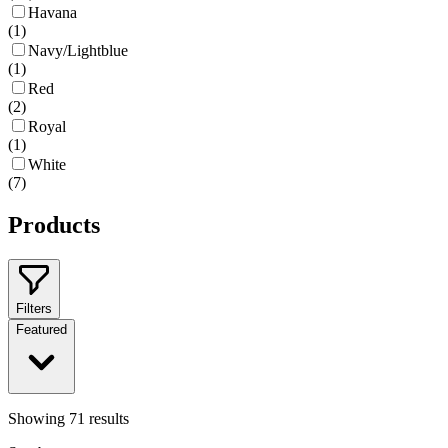
Havana
(
1
)
Navy/Lightblue
(
1
)
Red
(
2
)
Royal
(
1
)
White
(
7
)
Products
Filters
Featured
Showing
71
results