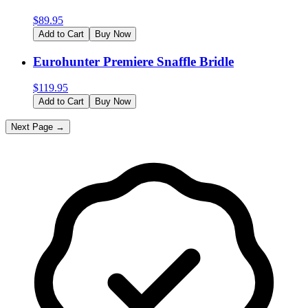
$
89.95
Add to Cart
Buy Now
Eurohunter Premiere Snaffle Bridle
$
119.95
Add to Cart
Buy Now
Next Page →