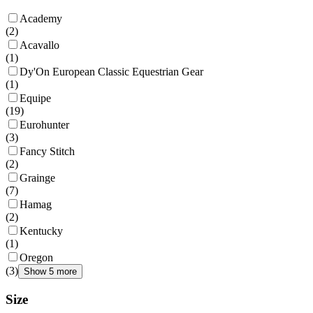
Academy
(
2
)
Acavallo
(
1
)
Dy'On European Classic Equestrian Gear
(
1
)
Equipe
(
19
)
Eurohunter
(
3
)
Fancy Stitch
(
2
)
Grainge
(
7
)
Hamag
(
2
)
Kentucky
(
1
)
Oregon
(
3
)
Show 5 more
Size