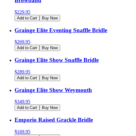
Browband
$
229.95
Add to Cart
Buy Now
Grainge Elite Eventing Snaffle Bridle
$
269.95
Add to Cart
Buy Now
Grainge Elite Show Snaffle Bridle
$
289.95
Add to Cart
Buy Now
Grainge Elite Show Weymouth
$
349.95
Add to Cart
Buy Now
Emporio Raised Grackle Bridle
$
169.95