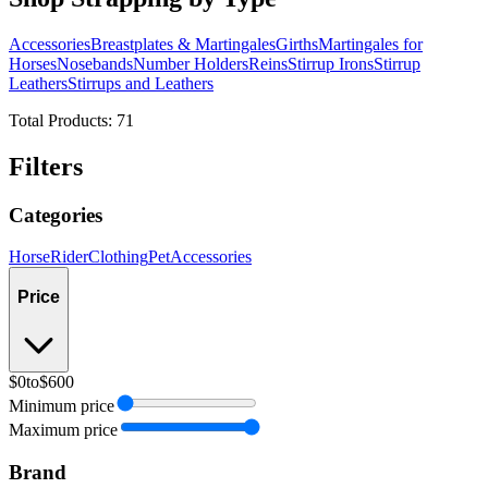
Accessories
Breastplates & Martingales
Girths
Martingales for
Horses
Nosebands
Number Holders
Reins
Stirrup Irons
Stirrup
Leathers
Stirrups and Leathers
Total Products:
71
Filters
Categories
Horse
Rider
Clothing
Pet
Accessories
Price
$0
to
$600
Minimum price
Maximum price
Brand