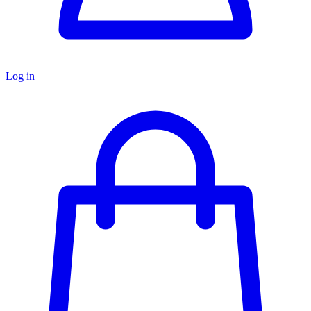
Log in