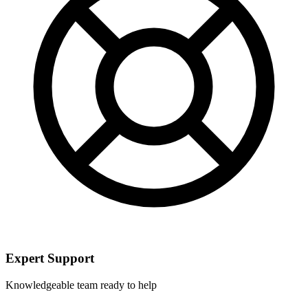
Expert Support
Knowledgeable team ready to help