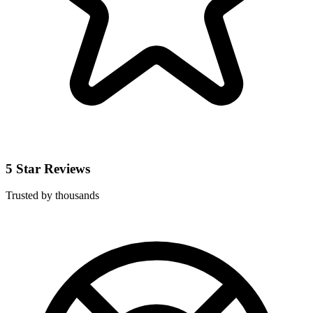
5 Star Reviews
Trusted by thousands