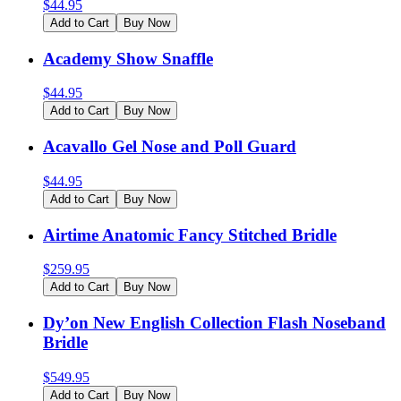
$
44.95
Add to Cart
Buy Now
Academy Show Snaffle
$
44.95
Add to Cart
Buy Now
Acavallo Gel Nose and Poll Guard
$
44.95
Add to Cart
Buy Now
Airtime Anatomic Fancy Stitched Bridle
$
259.95
Add to Cart
Buy Now
Dy’on New English Collection Flash Noseband
Bridle
$
549.95
Add to Cart
Buy Now