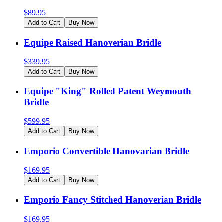
$
89.95
Add to Cart
Buy Now
Equipe Raised Hanoverian Bridle
$
339.95
Add to Cart
Buy Now
Equipe "King" Rolled Patent Weymouth
Bridle
$
599.95
Add to Cart
Buy Now
Emporio Convertible Hanovarian Bridle
$
169.95
Add to Cart
Buy Now
Emporio Fancy Stitched Hanoverian Bridle
$
169.95