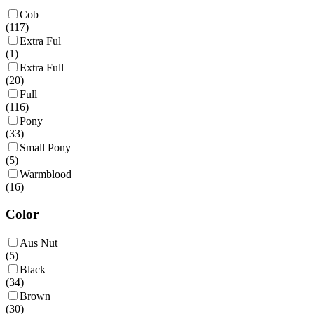
Cob
(
117
)
Extra Ful
(
1
)
Extra Full
(
20
)
Full
(
116
)
Pony
(
33
)
Small Pony
(
5
)
Warmblood
(
16
)
Color
Aus Nut
(
5
)
Black
(
34
)
Brown
(
30
)