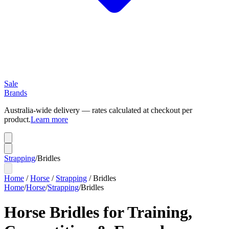
Sale
Brands
Australia-wide delivery — rates calculated at checkout per
product.
Learn more
Strapping
/
Bridles
Home
/
Horse
/
Strapping
/
Bridles
Home
/
Horse
/
Strapping
/
Bridles
Horse Bridles for Training,