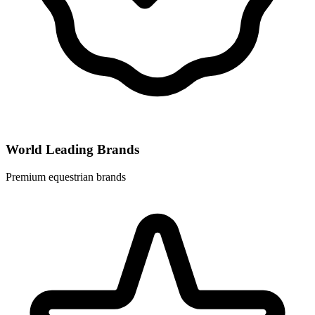
World Leading Brands
Premium equestrian brands