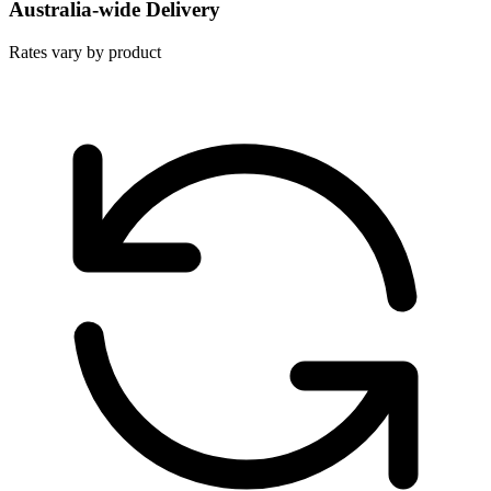
Australia-wide Delivery
Rates vary by product