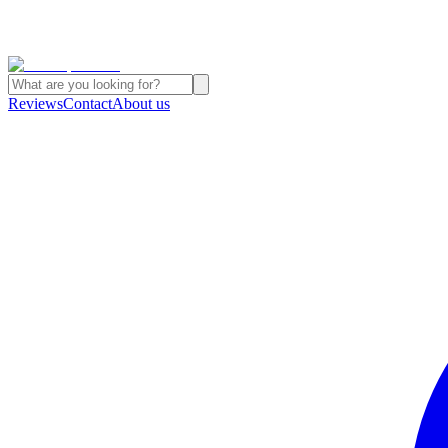
Reviews
Contact
About us