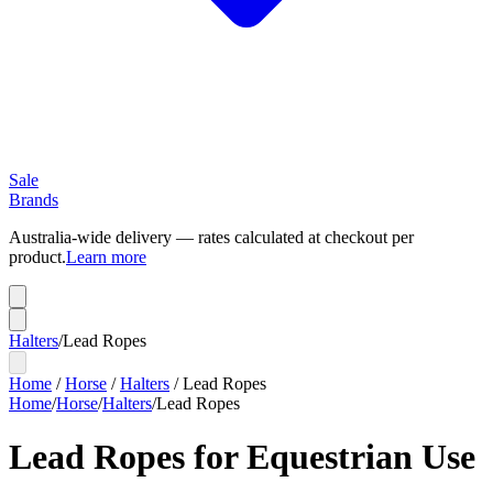
Sale
Brands
Australia-wide delivery — rates calculated at checkout per
product.
Learn more
Halters
/
Lead Ropes
Home
/
Horse
/
Halters
/
Lead Ropes
Home
/
Horse
/
Halters
/
Lead Ropes
Lead Ropes for Equestrian Use