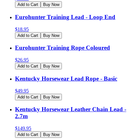
Add to Cart
Buy Now
Eurohunter Training Lead - Loop End
$
18.95
Add to Cart
Buy Now
Eurohunter Training Rope Coloured
$
26.95
Add to Cart
Buy Now
Kentucky Horsewear Lead Rope - Basic
$
49.95
Add to Cart
Buy Now
Kentucky Horsewear Leather Chain Lead -
2.7m
$
149.95
Add to Cart
Buy Now