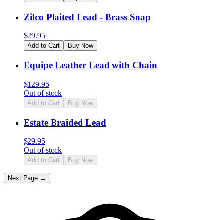
Zilco Plaited Lead - Brass Snap
$
29.95
Add to Cart
Buy Now
Equipe Leather Lead with Chain
$
129.95
Out of stock
Add to Cart
Buy Now
Estate Braided Lead
$
29.95
Out of stock
Add to Cart
Buy Now
Next Page →