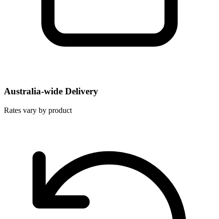
Australia-wide Delivery
Rates vary by product