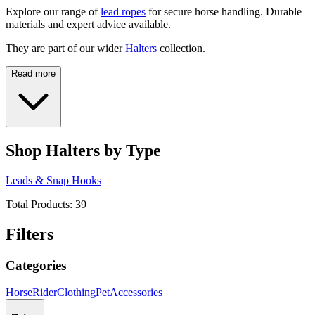
Explore our range of
lead ropes
for secure horse handling. Durable
materials and expert advice available.
They are part of our wider
Halters
collection.
Read more
Shop Halters by Type
Leads & Snap Hooks
Total Products:
39
Filters
Categories
Horse
Rider
Clothing
Pet
Accessories