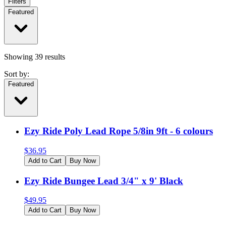
Filters
Featured
Showing
39
results
Sort by:
Featured
Ezy Ride Poly Lead Rope 5/8in 9ft - 6 colours
$
36.95
Add to Cart
Buy Now
Ezy Ride Bungee Lead 3/4" x 9' Black
$
49.95
Add to Cart
Buy Now