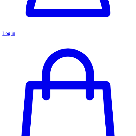
Log in