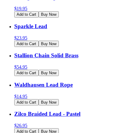
$
19.95
Add to Cart
Buy Now
Sparkle Lead
$
23.95
Add to Cart
Buy Now
Stallion Chain Solid Brass
$
54.95
Add to Cart
Buy Now
Waldhausen Lead Rope
$
14.95
Add to Cart
Buy Now
Zilco Braided Lead - Pastel
$
26.95
Add to Cart
Buy Now