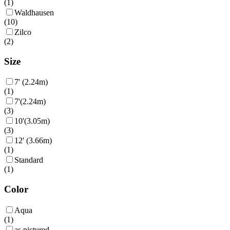
(
1
)
Waldhausen
(
10
)
Zilco
(
2
)
Size
7' (2.24m)
(
1
)
7'(2.24m)
(
3
)
10'(3.05m)
(
3
)
12' (3.66m)
(
1
)
Standard
(
1
)
Color
Aqua
(
1
)
as pictured