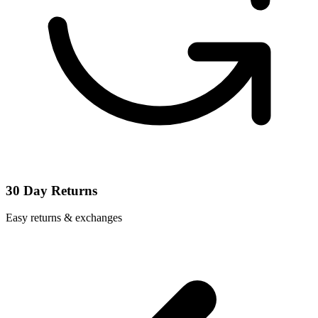
30 Day Returns
Easy returns & exchanges