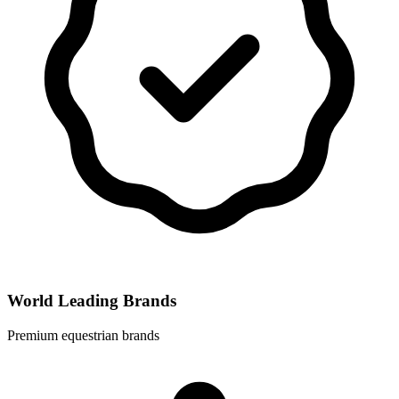
World Leading Brands
Premium equestrian brands