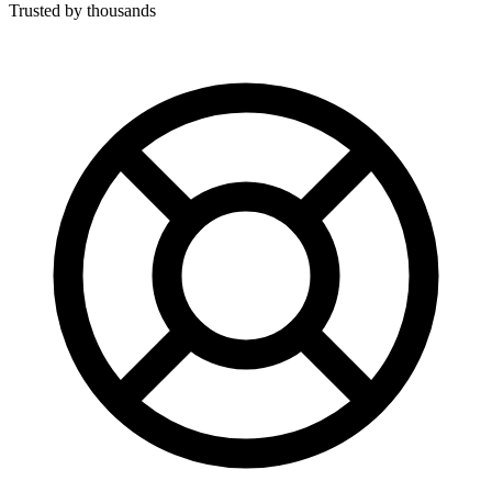
Trusted by thousands