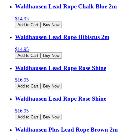
Waldhausen Lead Rope Chalk Blue 2m
$
14.95
Add to Cart
Buy Now
Waldhausen Lead Rope Hibiscus 2m
$
14.95
Add to Cart
Buy Now
Waldhausen Lead Rope Rose Shine
$
16.95
Add to Cart
Buy Now
Waldhausen Lead Rope Rose Shine
$
16.95
Add to Cart
Buy Now
Waldhausen Plus Lead Rope Brown 2m