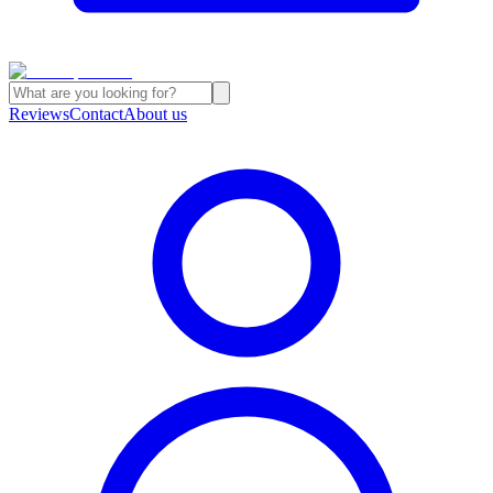
Reviews
Contact
About us