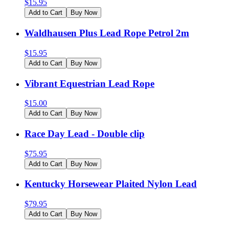
$
15.95
Add to Cart
Buy Now
Waldhausen Plus Lead Rope Petrol 2m
$
15.95
Add to Cart
Buy Now
Vibrant Equestrian Lead Rope
$
15.00
Add to Cart
Buy Now
Race Day Lead - Double clip
$
75.95
Add to Cart
Buy Now
Kentucky Horsewear Plaited Nylon Lead
$
79.95
Add to Cart
Buy Now