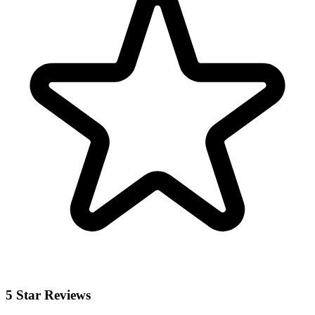
5 Star Reviews