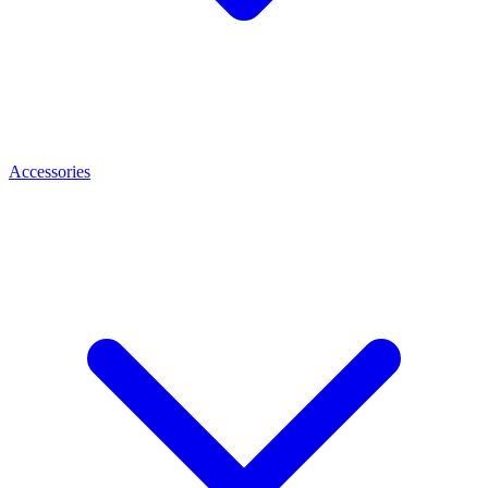
Accessories