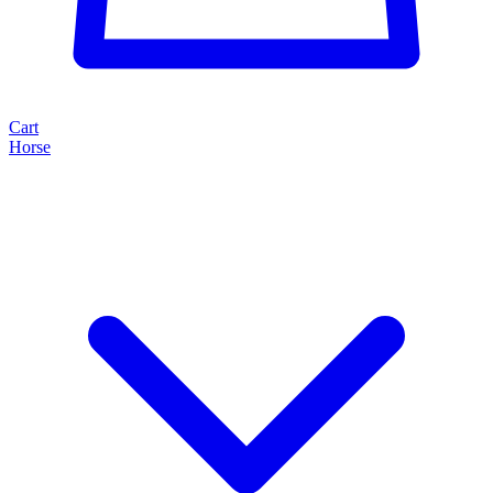
Cart
Horse