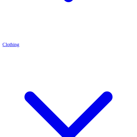
Clothing