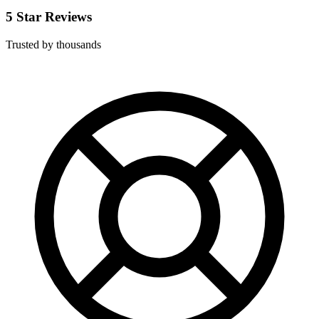
5 Star Reviews
Trusted by thousands