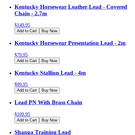
Kentucky Horsewear Leather Lead - Covered
Chain - 2.7m
$
149.95
Add to Cart
Buy Now
Kentucky Horsewear Presentation Lead - 2m
$
79.95
Add to Cart
Buy Now
Kentucky Stallion Lead - 4m
$
99.95
Add to Cart
Buy Now
Lead PN With Brass Chain
$
109.95
Add to Cart
Buy Now
Shanga Training Lead