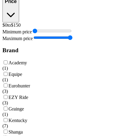
Price
$0
to
$150
Minimum price
Maximum price
Brand
Academy
(
1
)
Equipe
(
1
)
Eurohunter
(
3
)
EZY Ride
(
3
)
Grainge
(
1
)
Kentucky
(
7
)
Shanga