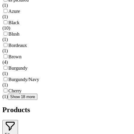
(
1
)
Azure
(
1
)
Black
(
10
)
Blush
(
1
)
Bordeaux
(
1
)
Brown
(
4
)
Burgundy
(
1
)
Burgundy/Navy
(
1
)
Cherry
(
1
)
Show 18 more
Products