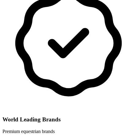
World Leading Brands
Premium equestrian brands