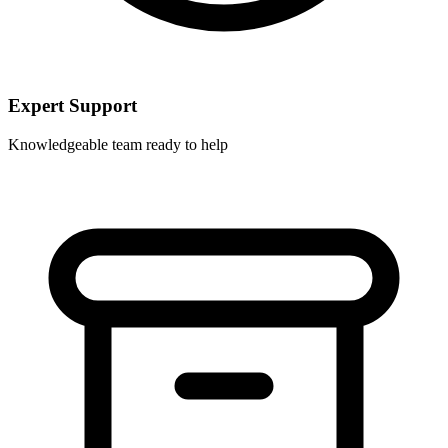
Expert Support
Knowledgeable team ready to help