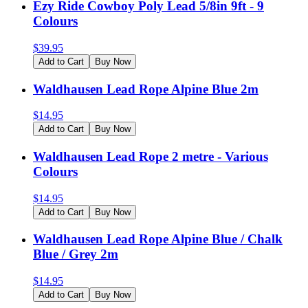
Ezy Ride Cowboy Poly Lead 5/8in 9ft - 9
Colours
$
39.95
Add to Cart
Buy Now
Waldhausen Lead Rope Alpine Blue 2m
$
14.95
Add to Cart
Buy Now
Waldhausen Lead Rope 2 metre - Various
Colours
$
14.95
Add to Cart
Buy Now
Waldhausen Lead Rope Alpine Blue / Chalk
Blue / Grey 2m
$
14.95
Add to Cart
Buy Now