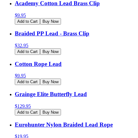
Academy Cotton Lead Brass Clip
$
9.95
Add to Cart
Buy Now
Braided PP Lead - Brass Clip
$
32.95
Add to Cart
Buy Now
Cotton Rope Lead
$
9.95
Add to Cart
Buy Now
Grainge Elite Butterfly Lead
$
129.95
Add to Cart
Buy Now
Eurohunter Nylon Braided Lead Rope
$
19.95