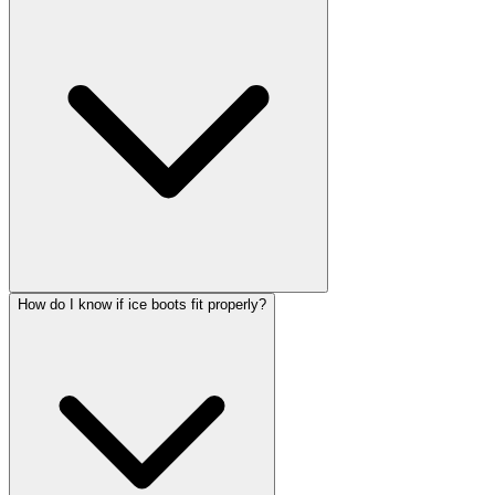
How do I know if ice boots fit properly?