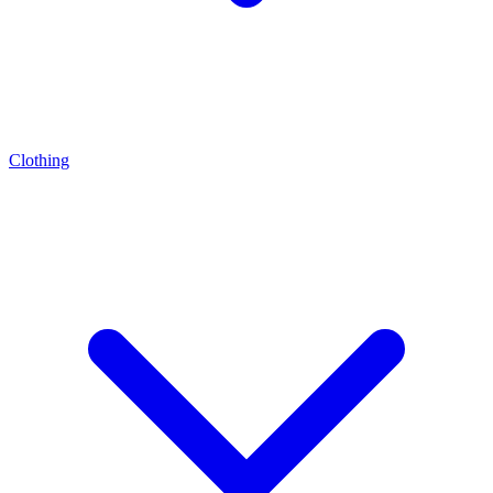
Clothing