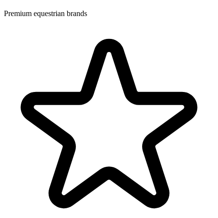
Premium equestrian brands