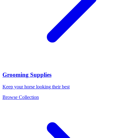
Grooming Supplies
Keep your horse looking their best
Browse Collection