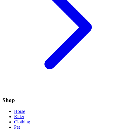
Shop
Horse
Rider
Clothing
Pet