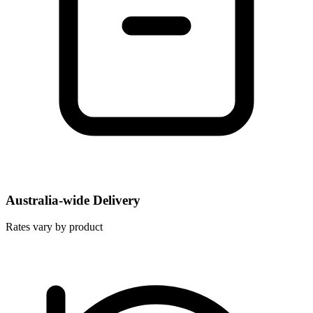
Australia-wide Delivery
Rates vary by product