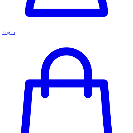
Log in