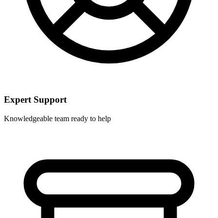
Expert Support
Knowledgeable team ready to help