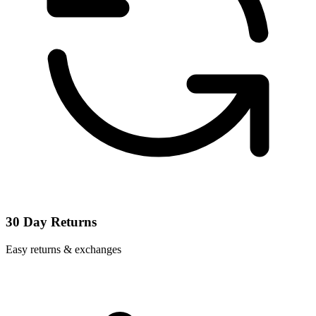
30 Day Returns
Easy returns & exchanges