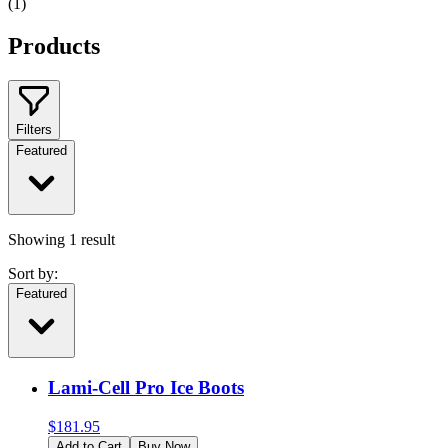
(
1
)
Products
Filters
Featured
Showing
1
result
Sort by:
Featured
Lami-Cell Pro Ice Boots
$
181.95
Add to Cart
Buy Now