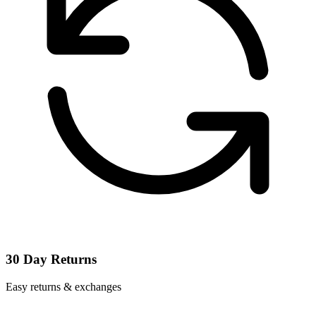
30 Day Returns
Easy returns & exchanges