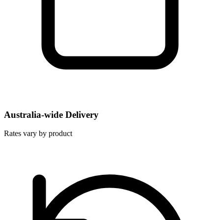
Australia-wide Delivery
Rates vary by product