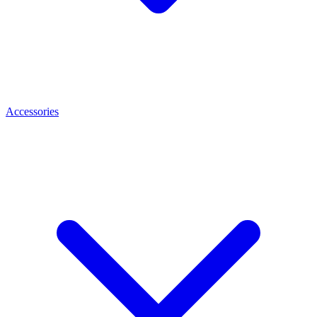
Accessories