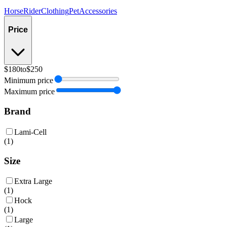
Horse
Rider
Clothing
Pet
Accessories
Price
$180
to
$250
Minimum price
Maximum price
Brand
Lami-Cell
(
1
)
Size
Extra Large
(
1
)
Hock
(
1
)
Large