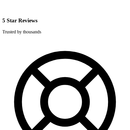
5 Star Reviews
Trusted by thousands