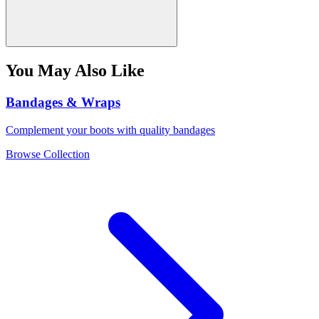
You May Also Like
Bandages & Wraps
Complement your boots with quality bandages
Browse Collection