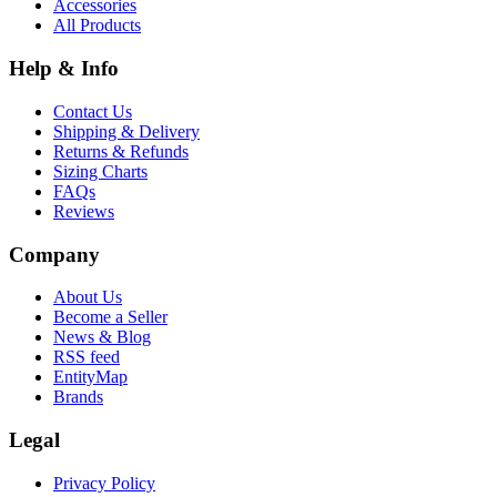
Accessories
All Products
Help & Info
Contact Us
Shipping & Delivery
Returns & Refunds
Sizing Charts
FAQs
Reviews
Company
About Us
Become a Seller
News & Blog
RSS feed
EntityMap
Brands
Legal
Privacy Policy