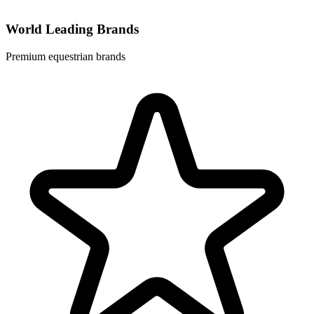
World Leading Brands
Premium equestrian brands