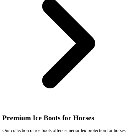
Premium Ice Boots for Horses
Our collection of ice boots offers superior leg protection for horses