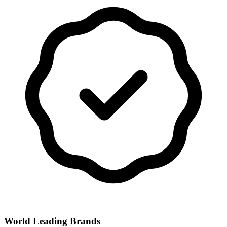
World Leading Brands