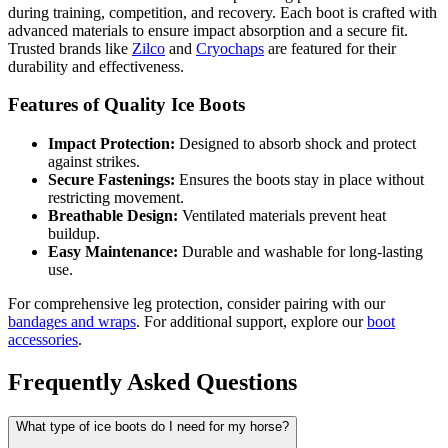
during training, competition, and recovery. Each boot is crafted with
advanced materials to ensure impact absorption and a secure fit.
Trusted brands like
Zilco
and
Cryochaps
are featured for their
durability and effectiveness.
Features of Quality Ice Boots
Impact Protection:
Designed to absorb shock and protect
against strikes.
Secure Fastenings:
Ensures the boots stay in place without
restricting movement.
Breathable Design:
Ventilated materials prevent heat
buildup.
Easy Maintenance:
Durable and washable for long-lasting
use.
For comprehensive leg protection, consider pairing with our
bandages and wraps
. For additional support, explore our
boot
accessories
.
Frequently Asked Questions
What type of ice boots do I need for my horse?