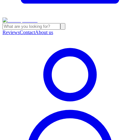
Reviews
Contact
About us