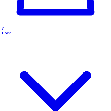
Cart
Horse