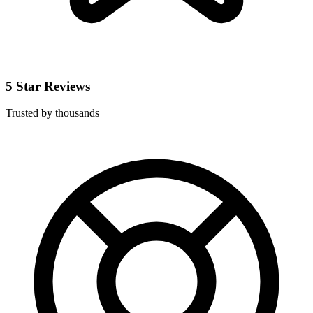
5 Star Reviews
Trusted by thousands