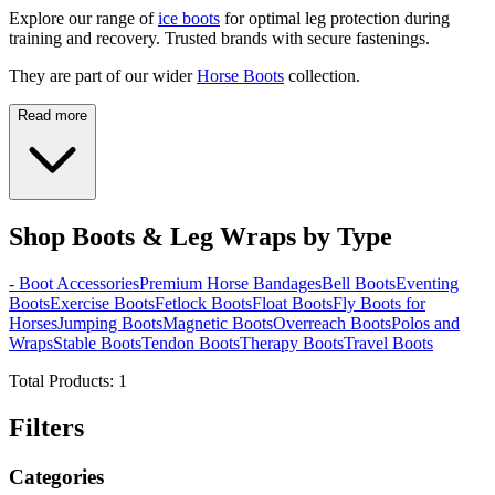
Explore our range of
ice boots
for optimal leg protection during
training and recovery. Trusted brands with secure fastenings.
They are part of our wider
Horse Boots
collection.
Read more
Shop Boots & Leg Wraps by Type
- Boot Accessories
Premium Horse Bandages
Bell Boots
Eventing
Boots
Exercise Boots
Fetlock Boots
Float Boots
Fly Boots for
Horses
Jumping Boots
Magnetic Boots
Overreach Boots
Polos and
Wraps
Stable Boots
Tendon Boots
Therapy Boots
Travel Boots
Total Products:
1
Filters
Categories