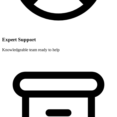
Expert Support
Knowledgeable team ready to help