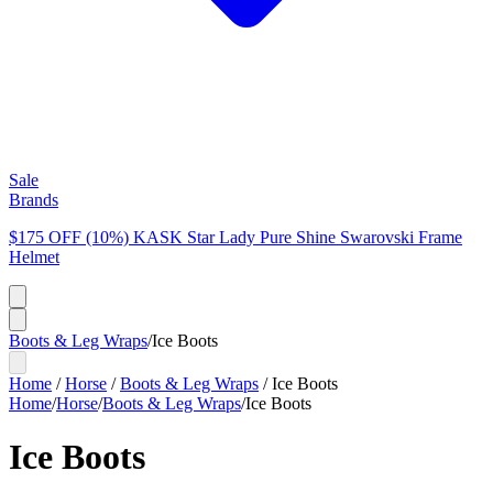
Sale
Brands
$175 OFF (10%) KASK Star Lady Pure Shine Swarovski Frame
Helmet
Boots & Leg Wraps
/
Ice Boots
Home
/
Horse
/
Boots & Leg Wraps
/
Ice Boots
Home
/
Horse
/
Boots & Leg Wraps
/
Ice Boots
Ice Boots