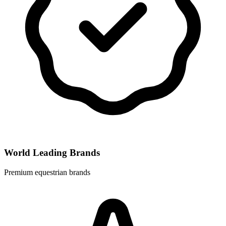
World Leading Brands
Premium equestrian brands