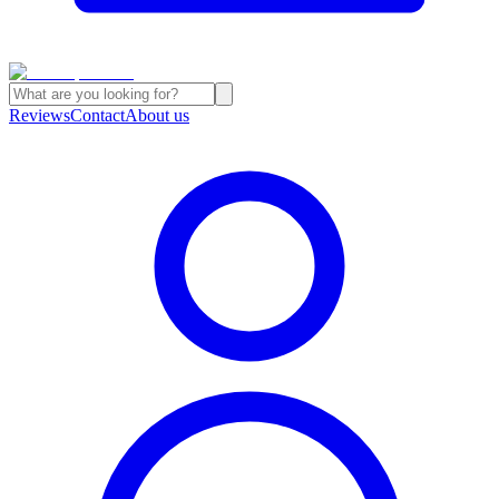
Reviews
Contact
About us