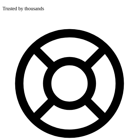
Trusted by thousands