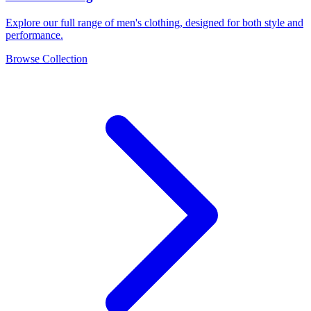
Explore our full range of men's clothing, designed for both style and
performance.
Browse Collection