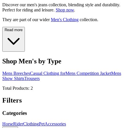
Discover our men's jeans collection, blending style and durability.
Perfect for riding and leisure.
Shop now
.
They are part of our wider
Men's Clothing
collection.
Read more
Shop Men's by Type
Mens Breeches
Casual Clothing for
Mens Competition Jacket
Mens
Show Shirts
Trousers
Total Products:
2
Filters
Categories
Horse
Rider
Clothing
Pet
Accessories