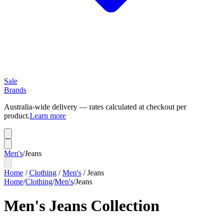
Sale
Brands
Australia-wide delivery — rates calculated at checkout per
product.
Learn more
Men's
/
Jeans
Home
/
Clothing
/
Men's
/
Jeans
Home
/
Clothing
/
Men's
/
Jeans
Men's Jeans Collection