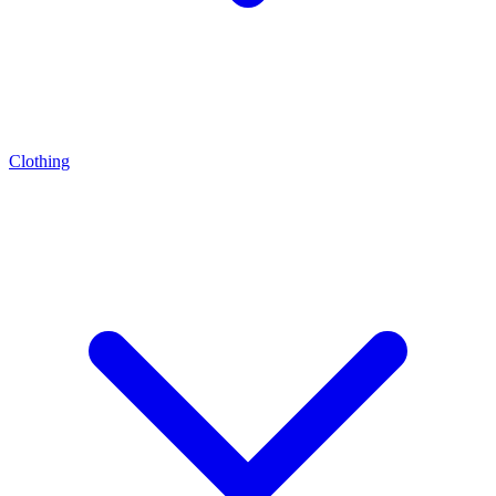
Clothing