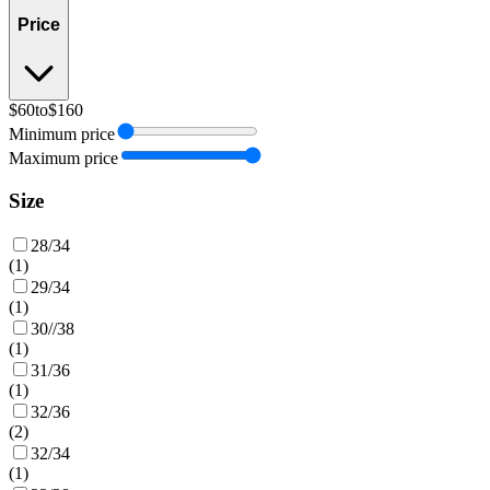
Price
$60
to
$160
Minimum price
Maximum price
Size
28/34
(
1
)
29/34
(
1
)
30//38
(
1
)
31/36
(
1
)
32/36
(
2
)
32/34
(
1
)