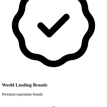
World Leading Brands
Premium equestrian brands