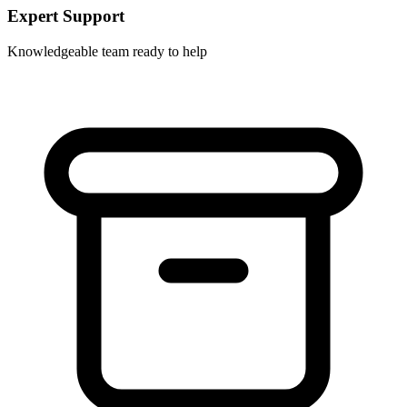
Expert Support
Knowledgeable team ready to help