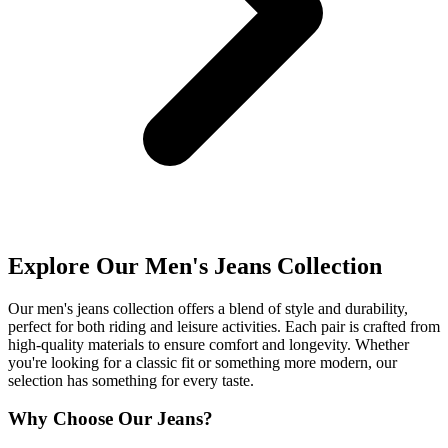
Explore Our Men's Jeans Collection
Our men's jeans collection offers a blend of style and durability,
perfect for both riding and leisure activities. Each pair is crafted from
high-quality materials to ensure comfort and longevity. Whether
you're looking for a classic fit or something more modern, our
selection has something for every taste.
Why Choose Our Jeans?