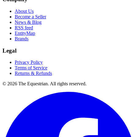
About Us
Become a Seller
News & Blog
RSS feed
EntityMap
Brands
Legal
Privacy Policy
Terms of Service
Returns & Refunds
©
2026
The Equestrian. All rights reserved.