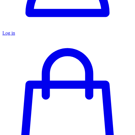
Log in