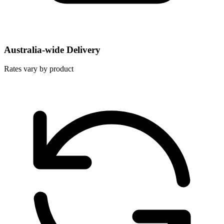
Australia-wide Delivery
Rates vary by product