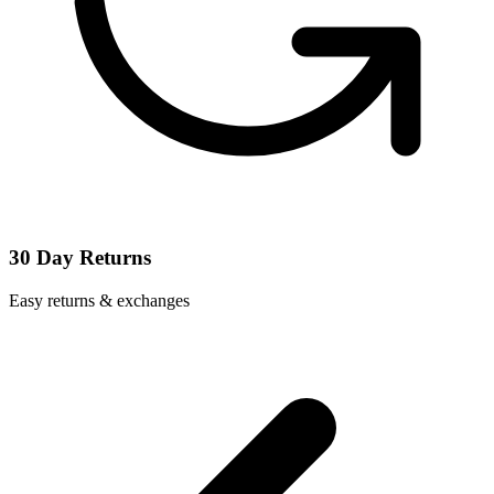
30 Day Returns
Easy returns & exchanges