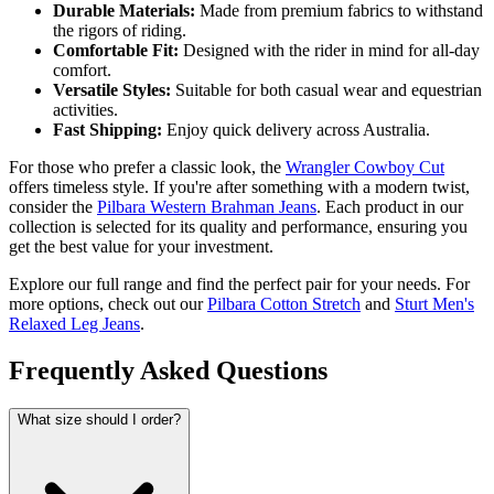
Durable Materials:
Made from premium fabrics to withstand
the rigors of riding.
Comfortable Fit:
Designed with the rider in mind for all-day
comfort.
Versatile Styles:
Suitable for both casual wear and equestrian
activities.
Fast Shipping:
Enjoy quick delivery across Australia.
For those who prefer a classic look, the
Wrangler Cowboy Cut
offers timeless style. If you're after something with a modern twist,
consider the
Pilbara Western Brahman Jeans
. Each product in our
collection is selected for its quality and performance, ensuring you
get the best value for your investment.
Explore our full range and find the perfect pair for your needs. For
more options, check out our
Pilbara Cotton Stretch
and
Sturt Men's
Relaxed Leg Jeans
.
Frequently Asked Questions
What size should I order?