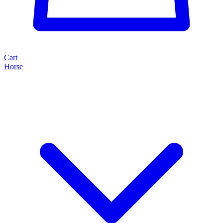
Cart
Horse