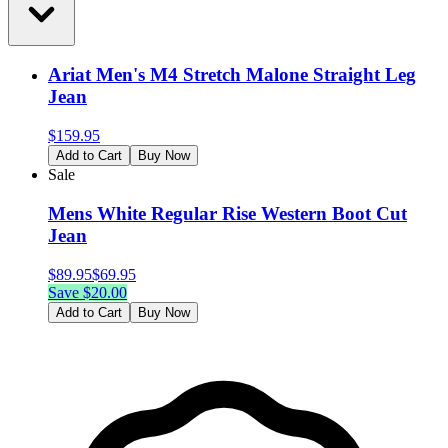
Ariat Men's M4 Stretch Malone Straight Leg
Jean
$
159.95
Add to Cart
Buy Now
Sale
Mens White Regular Rise Western Boot Cut
Jean
$
89.95
$
69.95
Save $
20.00
Add to Cart
Buy Now