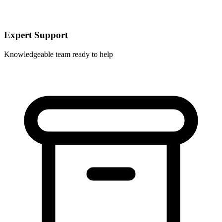
Expert Support
Knowledgeable team ready to help