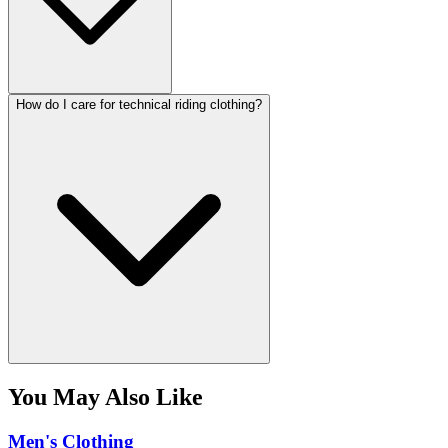
How do I care for technical riding clothing?
You May Also Like
Men's Clothing