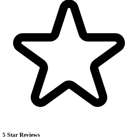
5 Star Reviews