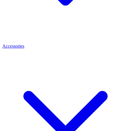
Accessories