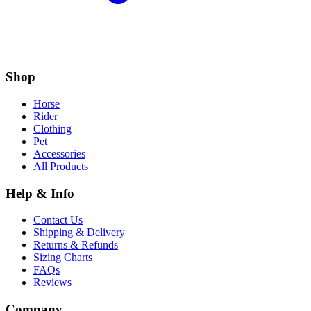
Shop
Horse
Rider
Clothing
Pet
Accessories
All Products
Help & Info
Contact Us
Shipping & Delivery
Returns & Refunds
Sizing Charts
FAQs
Reviews
Company