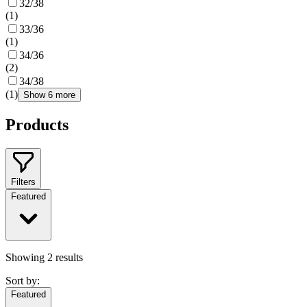
32/38
(
1
)
33/36
(
1
)
34/36
(
2
)
34/38
(
1
)
Show 6 more
Products
Filters
Featured
Showing
2
results
Sort by:
Featured