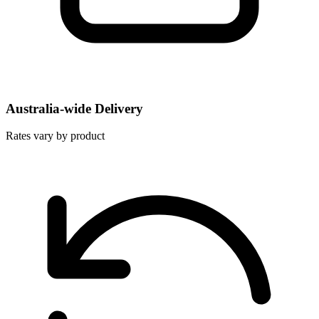
Australia-wide Delivery
Rates vary by product