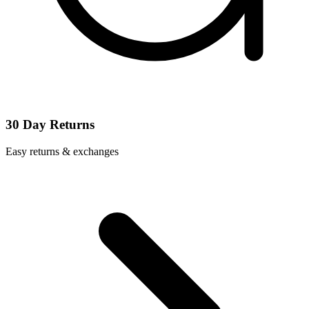
30 Day Returns
Easy returns & exchanges