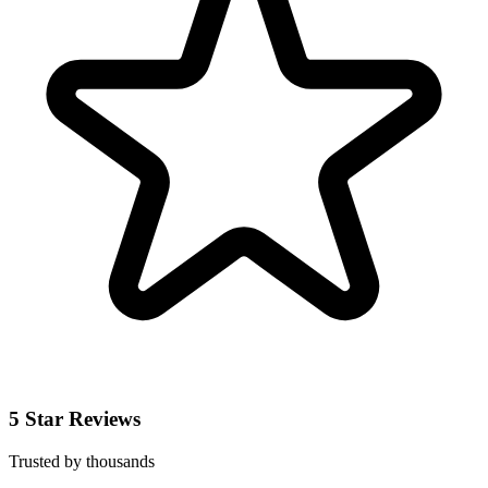
5 Star Reviews
Trusted by thousands