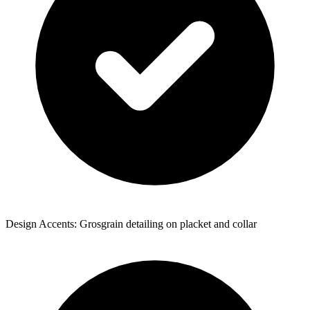
Design Accents: Grosgrain detailing on placket and collar