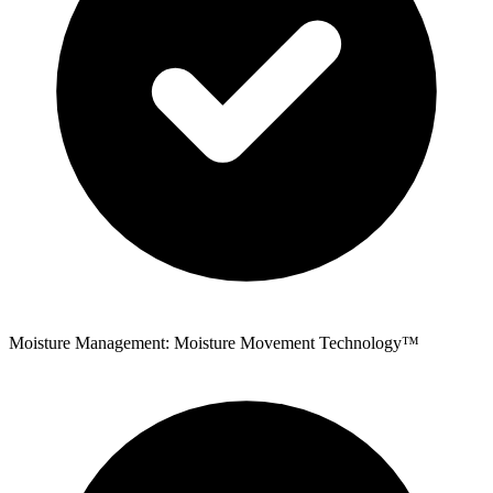
Moisture Management: Moisture Movement Technology™