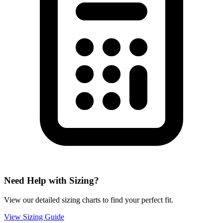
Need Help with Sizing?
View our detailed sizing charts to find your perfect fit.
View Sizing Guide