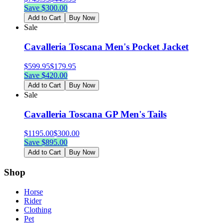
Save $
300.00
Add to Cart
Buy Now
Sale
Cavalleria Toscana Men's Pocket Jacket
$
599.95
$
179.95
Save $
420.00
Add to Cart
Buy Now
Sale
Cavalleria Toscana GP Men's Tails
$
1195.00
$
300.00
Save $
895.00
Add to Cart
Buy Now
Shop
Horse
Rider
Clothing
Pet