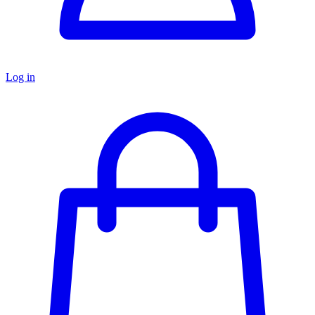
Log in