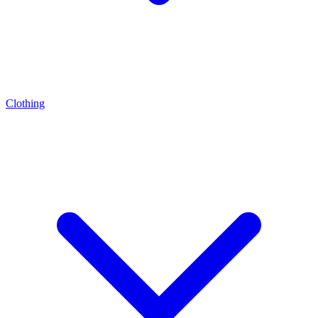
Clothing