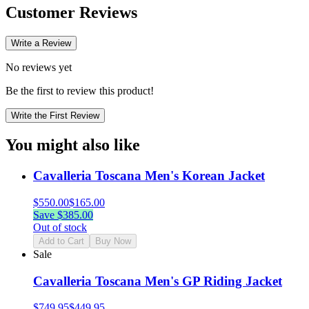
Customer Reviews
Write a Review
No reviews yet
Be the first to review this product!
Write the First Review
You might also like
Cavalleria Toscana Men's Korean Jacket
$
550.00
$
165.00
Save $
385.00
Out of stock
Add to Cart
Buy Now
Sale
Cavalleria Toscana Men's GP Riding Jacket
$
749.95
$
449.95