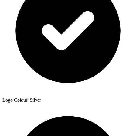
Logo Colour: Silver