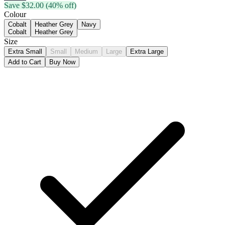
Save $
32.00
(40% off)
Colour
Cobalt
Heather Grey
Navy
Cobalt
Heather Grey
Size
Extra Small
Small
Medium
Large
Extra Large
Add to Cart
Buy Now