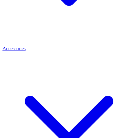
Accessories