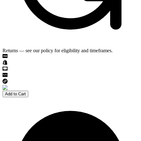
Returns — see our policy for eligibility and timeframes.
Add to Cart