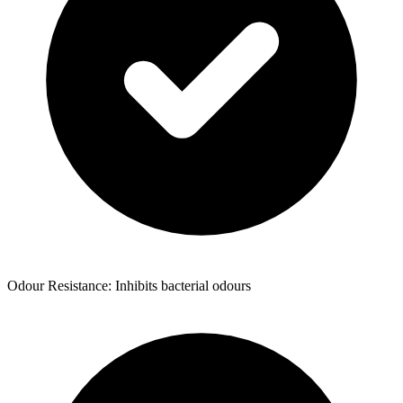
Odour Resistance: Inhibits bacterial odours