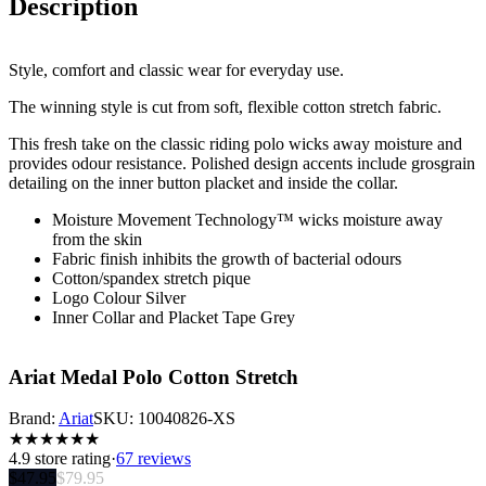
Description
Style, comfort and classic wear for everyday use.
The winning style is cut from soft, flexible cotton stretch fabric.
This fresh take on the classic riding polo wicks away moisture and
provides odour resistance. Polished design accents include grosgrain
detailing on the inner button placket and inside the collar.
Moisture Movement Technology™ wicks moisture away
from the skin
Fabric finish inhibits the growth of bacterial odours
Cotton/spandex stretch pique
Logo Colour Silver
Inner Collar and Placket Tape Grey
Ariat Medal Polo Cotton Stretch
Brand:
Ariat
SKU:
10040826-XS
★
★
★
★
★
★
4.9
store rating
·
67 reviews
$
47.95
$
79.95