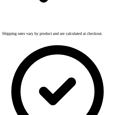
Shipping rates vary by product and are calculated at checkout.