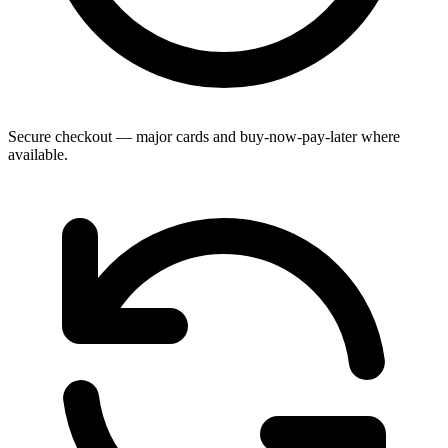
Secure checkout — major cards and buy-now-pay-later where
available.