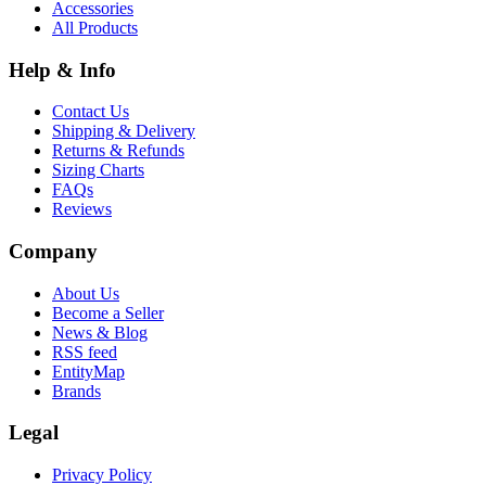
Accessories
All Products
Help & Info
Contact Us
Shipping & Delivery
Returns & Refunds
Sizing Charts
FAQs
Reviews
Company
About Us
Become a Seller
News & Blog
RSS feed
EntityMap
Brands
Legal
Privacy Policy