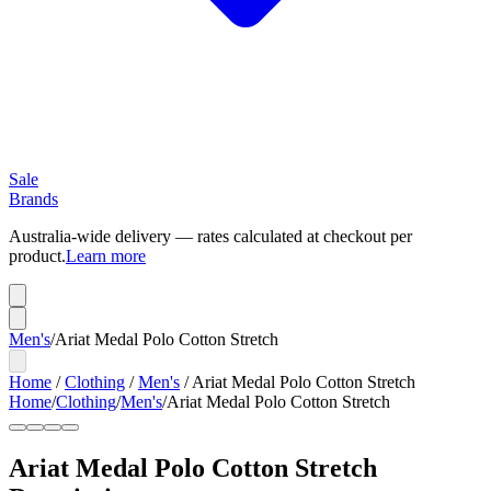
Sale
Brands
Australia-wide delivery — rates calculated at checkout per
product.
Learn more
Men's
/
Ariat Medal Polo Cotton Stretch
Home
/
Clothing
/
Men's
/
Ariat Medal Polo Cotton Stretch
Home
/
Clothing
/
Men's
/
Ariat Medal Polo Cotton Stretch
Ariat Medal Polo Cotton Stretch