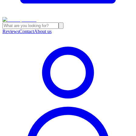
Reviews
Contact
About us