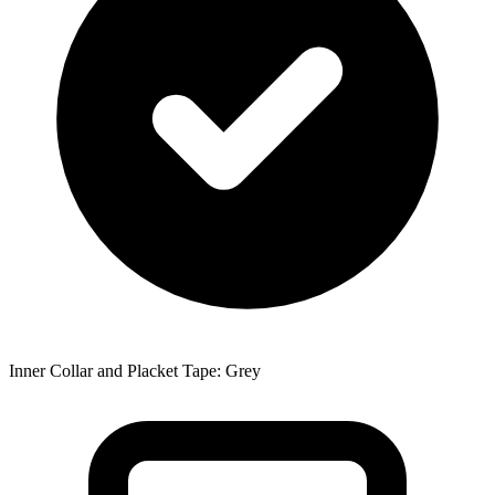
Inner Collar and Placket Tape: Grey