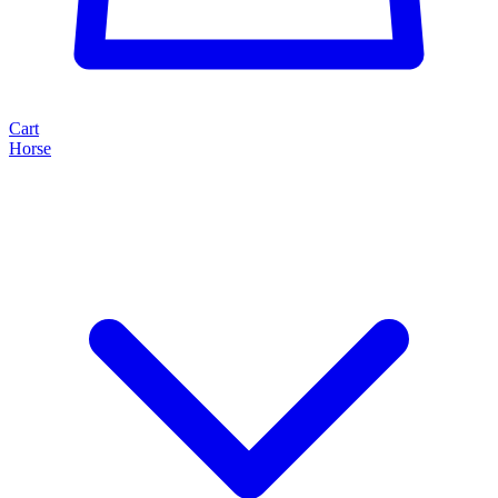
Cart
Horse