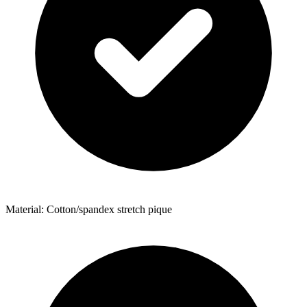
Material: Cotton/spandex stretch pique