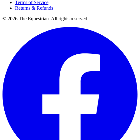
Terms of Service
Returns & Refunds
©
2026
The Equestrian. All rights reserved.