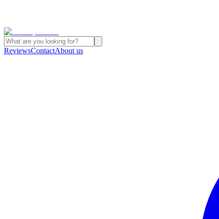
Reviews
Contact
About us