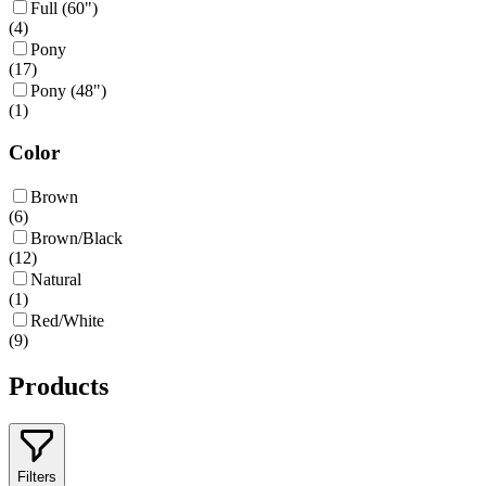
Full (60")
(
4
)
Pony
(
17
)
Pony (48")
(
1
)
Color
Brown
(
6
)
Brown/Black
(
12
)
Natural
(
1
)
Red/White
(
9
)
Products
Filters