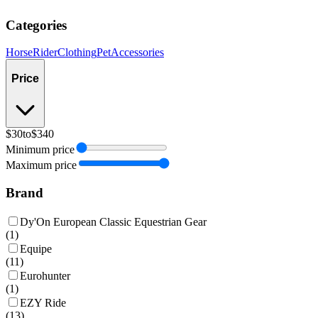
Categories
Horse
Rider
Clothing
Pet
Accessories
Price
$30
to
$340
Minimum price
Maximum price
Brand
Dy'On European Classic Equestrian Gear
(
1
)
Equipe
(
11
)
Eurohunter
(
1
)
EZY Ride
(
13
)