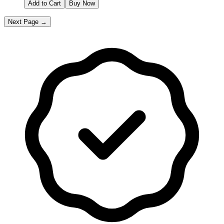
Add to Cart
Buy Now
Next Page →