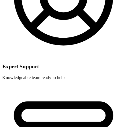
Expert Support
Knowledgeable team ready to help