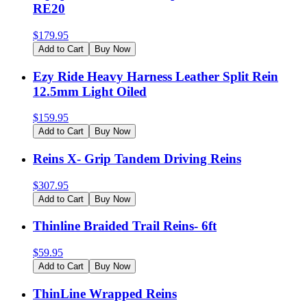
RE20
$
179.95
Add to Cart
Buy Now
Ezy Ride Heavy Harness Leather Split Rein
12.5mm Light Oiled
$
159.95
Add to Cart
Buy Now
Reins X- Grip Tandem Driving Reins
$
307.95
Add to Cart
Buy Now
Thinline Braided Trail Reins- 6ft
$
59.95
Add to Cart
Buy Now
ThinLine Wrapped Reins