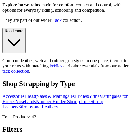
Explore
horse reins
made for comfort, contact and control, with
options for everyday riding, schooling and competition.
They are part of our wider
Tack
collection.
Read more
Compare leather, web and rubber grip styles in one place, then pair
your reins with matching
bridles
and other essentials from our wider
tack collection
.
Shop Strapping by Type
Accessories
Breastplates & Martingales
Bridles
Girths
Martingales for
Horses
Nosebands
Number Holders
Stirrup Irons
Stirrup
Leathers
Stirrups and Leathers
Total Products:
42
Filters