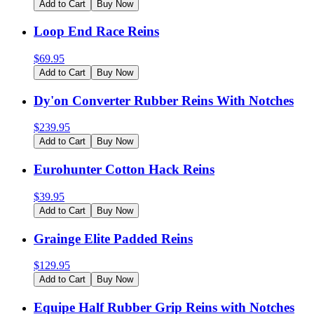
Add to Cart
Buy Now
Loop End Race Reins
$
69.95
Add to Cart
Buy Now
Dy'on Converter Rubber Reins With Notches
$
239.95
Add to Cart
Buy Now
Eurohunter Cotton Hack Reins
$
39.95
Add to Cart
Buy Now
Grainge Elite Padded Reins
$
129.95
Add to Cart
Buy Now
Equipe Half Rubber Grip Reins with Notches