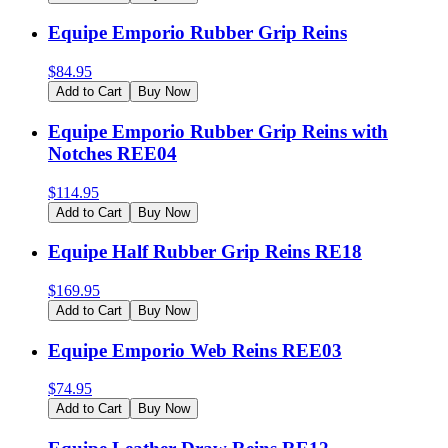
Equipe Emporio Rubber Grip Reins
$
84.95
Add to Cart
Buy Now
Equipe Emporio Rubber Grip Reins with
Notches REE04
$
114.95
Add to Cart
Buy Now
Equipe Half Rubber Grip Reins RE18
$
169.95
Add to Cart
Buy Now
Equipe Emporio Web Reins REE03
$
74.95
Add to Cart
Buy Now