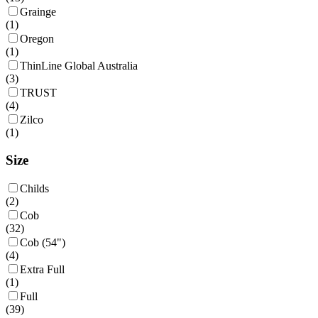
Grainge
(
1
)
Oregon
(
1
)
ThinLine Global Australia
(
3
)
TRUST
(
4
)
Zilco
(
1
)
Size
Childs
(
2
)
Cob
(
32
)
Cob (54")
(
4
)
Extra Full
(
1
)
Full
(
39
)