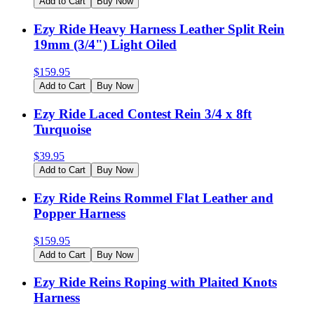
Add to Cart
Buy Now
Ezy Ride Heavy Harness Leather Split Rein
19mm (3/4") Light Oiled
$
159.95
Add to Cart
Buy Now
Ezy Ride Laced Contest Rein 3/4 x 8ft
Turquoise
$
39.95
Add to Cart
Buy Now
Ezy Ride Reins Rommel Flat Leather and
Popper Harness
$
159.95
Add to Cart
Buy Now
Ezy Ride Reins Roping with Plaited Knots
Harness