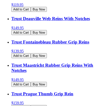
$
119.95
Add to Cart
Buy Now
Trust Deauville Web Reins With Notches
$
149.95
Add to Cart
Buy Now
Trust Fontainebleau Rubber Grip Reins
$
139.95
Add to Cart
Buy Now
Trust Maastricht Rubber Grip Reins With
Notches
$
149.95
Add to Cart
Buy Now
Trust Prague Thumb Grip Rein
$
159.95