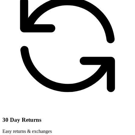
30 Day Returns
Easy returns & exchanges