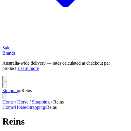
Sale
Brands
Australia-wide delivery — rates calculated at checkout per
product.
Learn more
Strapping
/
Reins
Home
/
Horse
/
Strapping
/
Reins
Home
/
Horse
/
Strapping
/
Reins
Reins