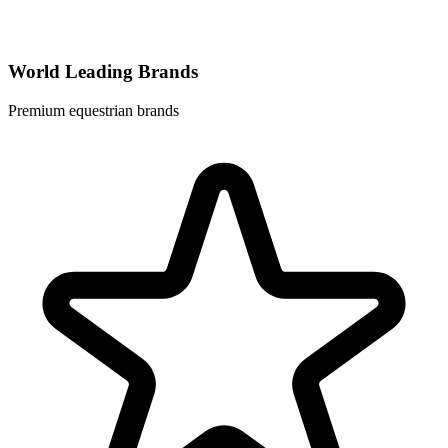
World Leading Brands
Premium equestrian brands