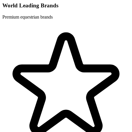
World Leading Brands
Premium equestrian brands