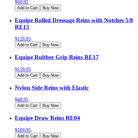
$
69.95
Add to Cart
Buy Now
Equipe Rolled Dressage Reins with Notches 5/8
RE15
$
129.95
Add to Cart
Buy Now
Equipe Rubber Grip Reins RE17
$
159.95
Add to Cart
Buy Now
Nylon Side Reins with Elastic
$
48.95
Add to Cart
Buy Now
Equipe Draw Reins RE04
$
169.95
Add to Cart
Buy Now