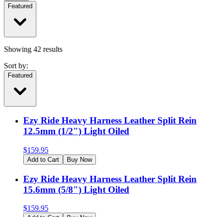
Featured
Showing
42
results
Sort by:
Featured
Ezy Ride Heavy Harness Leather Split Rein
12.5mm (1/2") Light Oiled
$
159.95
Add to Cart
Buy Now
Ezy Ride Heavy Harness Leather Split Rein
15.6mm (5/8") Light Oiled
$
159.95