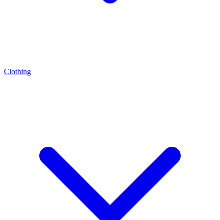
Clothing