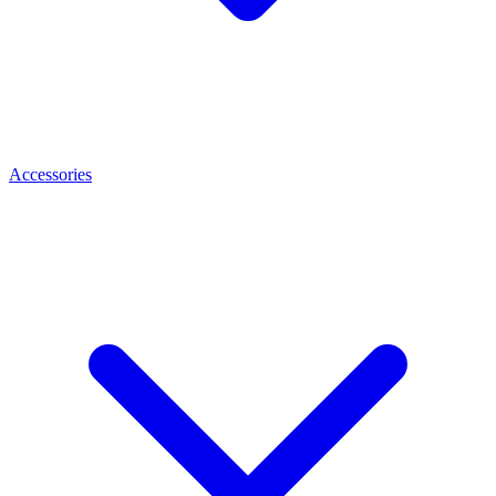
Accessories