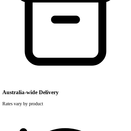
Australia-wide Delivery
Rates vary by product