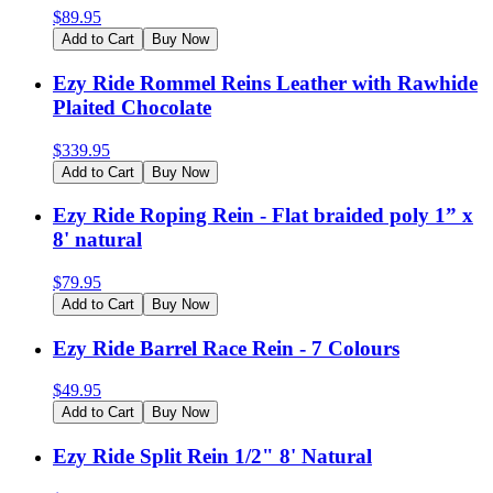
$
89.95
Add to Cart
Buy Now
Ezy Ride Rommel Reins Leather with Rawhide
Plaited Chocolate
$
339.95
Add to Cart
Buy Now
Ezy Ride Roping Rein - Flat braided poly 1” x
8' natural
$
79.95
Add to Cart
Buy Now
Ezy Ride Barrel Race Rein - 7 Colours
$
49.95
Add to Cart
Buy Now
Ezy Ride Split Rein 1/2" 8' Natural