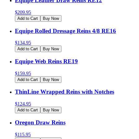
Equipe Leather Draw Reins RE12
$
209.95
Add to Cart
Buy Now
Equipe Rolled Dressage Reins 4/8 RE16
$
134.95
Add to Cart
Buy Now
Equipe Web Reins RE19
$
159.95
Add to Cart
Buy Now
ThinLine Wrapped Reins with Notches
$
124.95
Add to Cart
Buy Now
Oregon Draw Reins
$
115.95