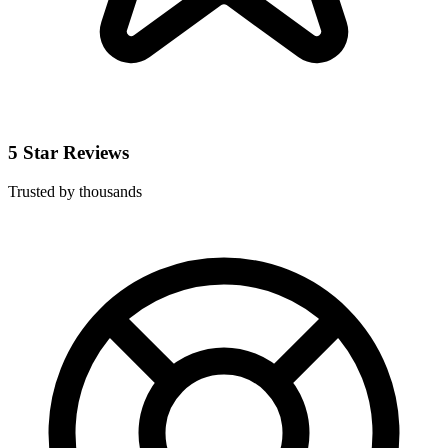
5 Star Reviews
Trusted by thousands