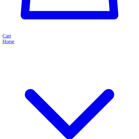
Cart
Horse