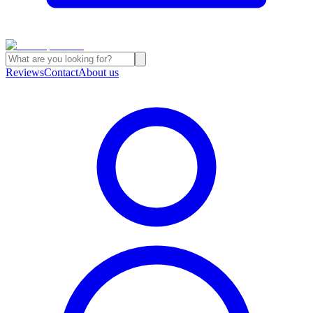
Reviews
Contact
About us