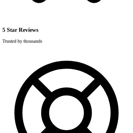
5 Star Reviews
Trusted by thousands