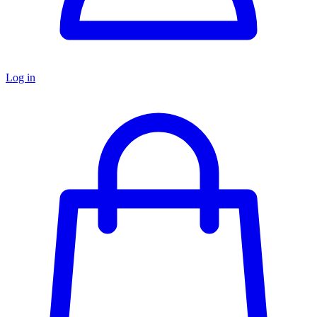
Log in