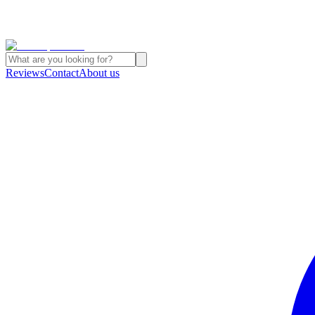
Reviews
Contact
About us