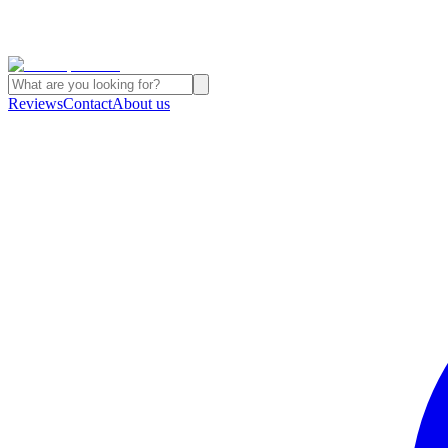
Reviews
Contact
About us