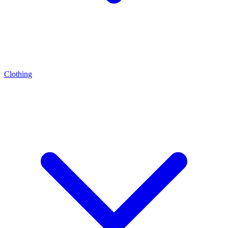
Clothing