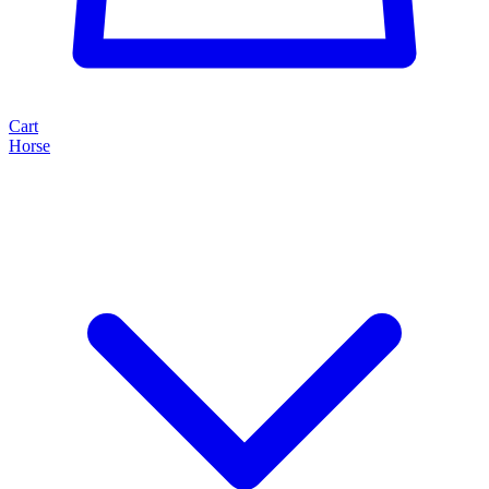
Cart
Horse