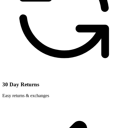
30 Day Returns
Easy returns & exchanges