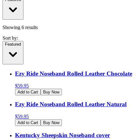
Showing
6
results
Sort by:
Featured
Ezy Ride Noseband Rolled Leather Chocolate
$
59.95
Add to Cart
Buy Now
Ezy Ride Noseband Rolled Leather Natural
$
59.95
Add to Cart
Buy Now
Kentucky Sheepskin Noseband cover