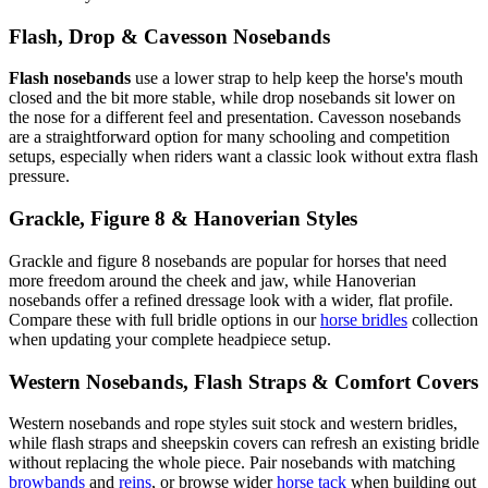
Flash, Drop & Cavesson Nosebands
Flash nosebands
use a lower strap to help keep the horse's mouth
closed and the bit more stable, while drop nosebands sit lower on
the nose for a different feel and presentation. Cavesson nosebands
are a straightforward option for many schooling and competition
setups, especially when riders want a classic look without extra flash
pressure.
Grackle, Figure 8 & Hanoverian Styles
Grackle and figure 8 nosebands are popular for horses that need
more freedom around the cheek and jaw, while Hanoverian
nosebands offer a refined dressage look with a wider, flat profile.
Compare these with full bridle options in our
horse bridles
collection
when updating your complete headpiece setup.
Western Nosebands, Flash Straps & Comfort Covers
Western nosebands and rope styles suit stock and western bridles,
while flash straps and sheepskin covers can refresh an existing bridle
without replacing the whole piece. Pair nosebands with matching
browbands
and
reins
, or browse wider
horse tack
when building out