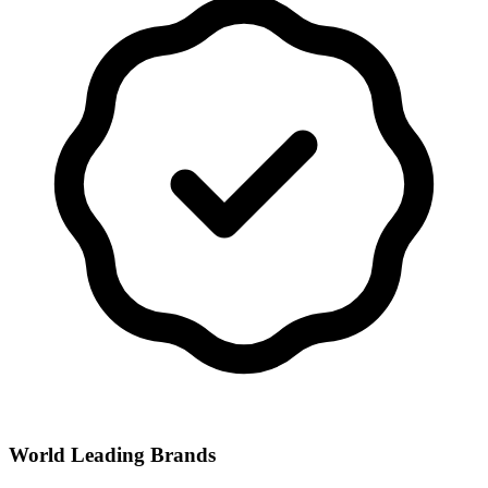
World Leading Brands