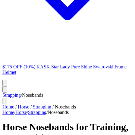
$175 OFF (10%) KASK Star Lady Pure Shine Swarovski Frame
Helmet
Strapping
/
Nosebands
Home
/
Horse
/
Strapping
/
Nosebands
Home
/
Horse
/
Strapping
/
Nosebands
Horse Nosebands for Training,