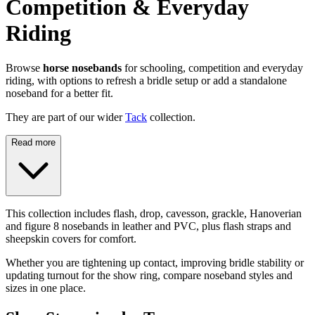
Competition & Everyday
Riding
Browse
horse nosebands
for schooling, competition and everyday
riding, with options to refresh a bridle setup or add a standalone
noseband for a better fit.
They are part of our wider
Tack
collection.
Read more
This collection includes flash, drop, cavesson, grackle, Hanoverian
and figure 8 nosebands in leather and PVC, plus flash straps and
sheepskin covers for comfort.
Whether you are tightening up contact, improving bridle stability or
updating turnout for the show ring, compare noseband styles and
sizes in one place.