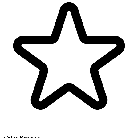
5 Star Reviews