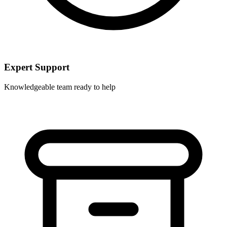
Expert Support
Knowledgeable team ready to help