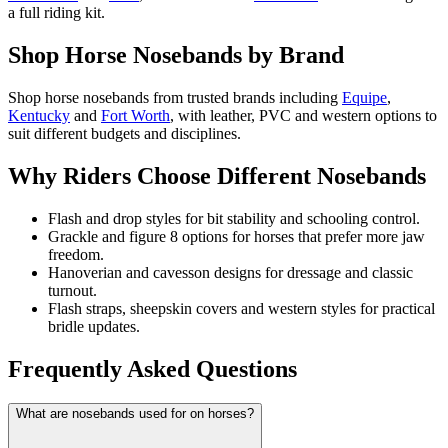
a full riding kit.
Shop Horse Nosebands by Brand
Shop horse nosebands from trusted brands including
Equipe
,
Kentucky
and
Fort Worth
, with leather, PVC and western options to
suit different budgets and disciplines.
Why Riders Choose Different Nosebands
Flash and drop styles for bit stability and schooling control.
Grackle and figure 8 options for horses that prefer more jaw
freedom.
Hanoverian and cavesson designs for dressage and classic
turnout.
Flash straps, sheepskin covers and western styles for practical
bridle updates.
Frequently Asked Questions
What are nosebands used for on horses?