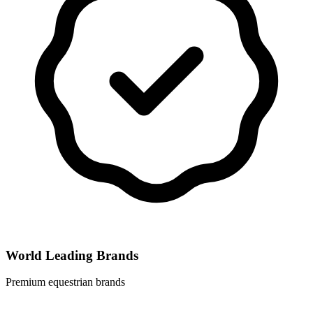
World Leading Brands
Premium equestrian brands