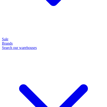
Sale
Brands
Search our warehouses