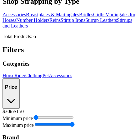
Shop Strapping by Type
Accessories
Breastplates & Martingales
Bridles
Girths
Martingales for
Horses
Number Holders
Reins
Stirrup Irons
Stirrup Leathers
Stirrups
and Leathers
Total Products:
6
Filters
Categories
Horse
Rider
Clothing
Pet
Accessories
Price
$30
to
$150
Minimum price
Maximum price
Brand