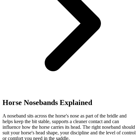
Horse Nosebands Explained
A noseband sits across the horse's nose as part of the bridle and
helps keep the bit stable, supports a cleaner contact and can
influence how the horse carries its head. The right noseband should
suit your horse's head shape, your discipline and the level of control
or comfort you need in the saddle.