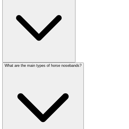
What are the main types of horse nosebands?