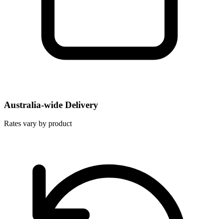
Australia-wide Delivery
Rates vary by product