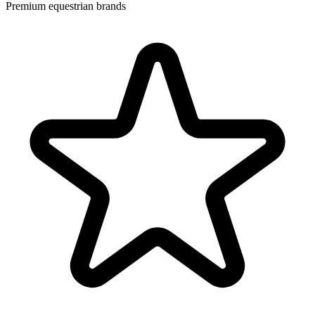
Premium equestrian brands