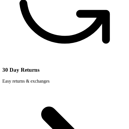
30 Day Returns
Easy returns & exchanges