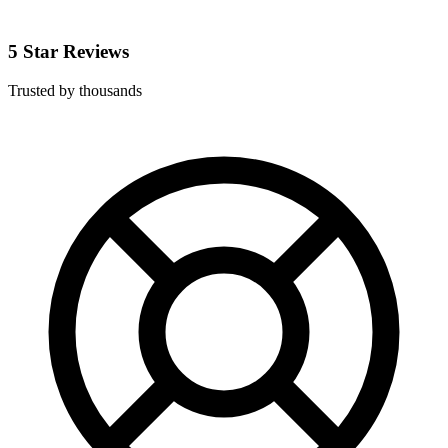
5 Star Reviews
Trusted by thousands