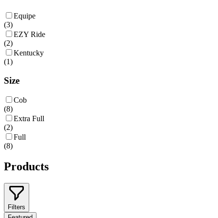
Equipe
(
3
)
EZY Ride
(
2
)
Kentucky
(
1
)
Size
Cob
(
8
)
Extra Full
(
2
)
Full
(
8
)
Products
Filters
Featured