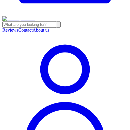
Reviews
Contact
About us