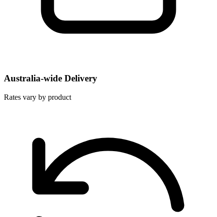
Australia-wide Delivery
Rates vary by product