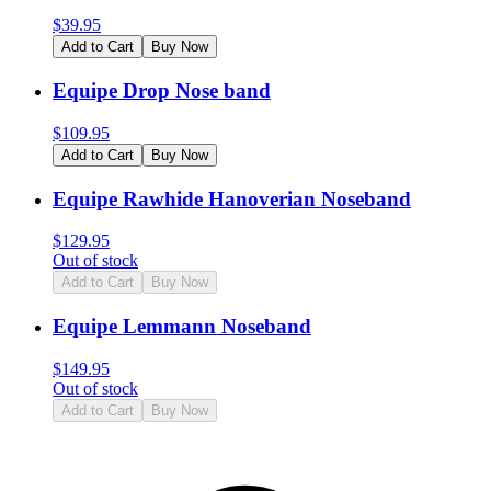
$
39.95
Add to Cart
Buy Now
Equipe Drop Nose band
$
109.95
Add to Cart
Buy Now
Equipe Rawhide Hanoverian Noseband
$
129.95
Out of stock
Add to Cart
Buy Now
Equipe Lemmann Noseband
$
149.95
Out of stock
Add to Cart
Buy Now