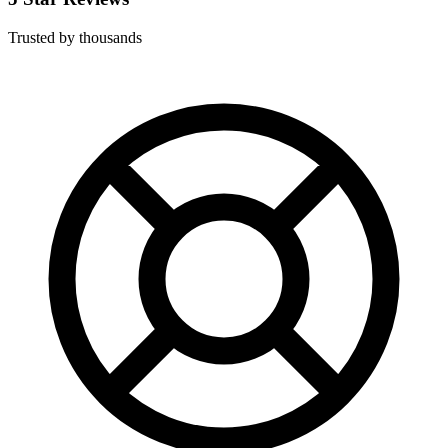
Trusted by thousands