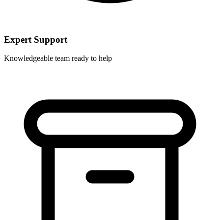
Expert Support
Knowledgeable team ready to help