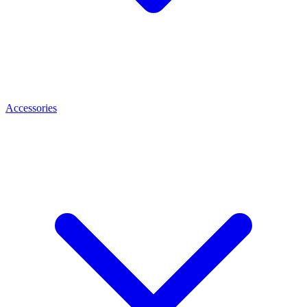
Accessories