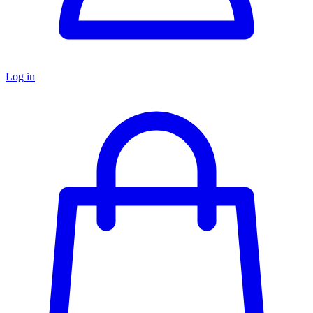
Log in