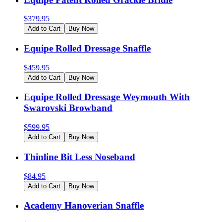
$
379.95
Add to Cart
Buy Now
Equipe Rolled Dressage Snaffle
$
459.95
Add to Cart
Buy Now
Equipe Rolled Dressage Weymouth With
Swarovski Browband
$
599.95
Add to Cart
Buy Now
Thinline Bit Less Noseband
$
84.95
Add to Cart
Buy Now
Academy Hanoverian Snaffle