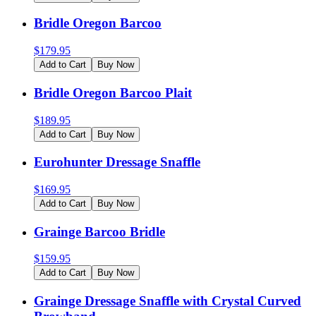
Bridle Oregon Barcoo
$
179.95
Add to Cart
Buy Now
Bridle Oregon Barcoo Plait
$
189.95
Add to Cart
Buy Now
Eurohunter Dressage Snaffle
$
169.95
Add to Cart
Buy Now
Grainge Barcoo Bridle
$
159.95
Add to Cart
Buy Now
Grainge Dressage Snaffle with Crystal Curved