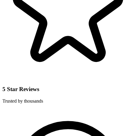
5 Star Reviews
Trusted by thousands