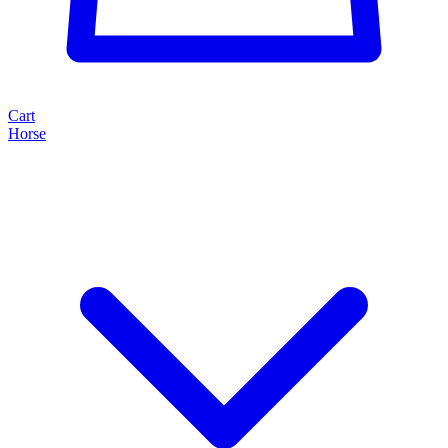
Cart
Horse