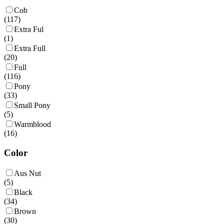
Cob
(
117
)
Extra Ful
(
1
)
Extra Full
(
20
)
Full
(
116
)
Pony
(
33
)
Small Pony
(
5
)
Warmblood
(
16
)
Color
Aus Nut
(
5
)
Black
(
34
)
Brown
(
30
)