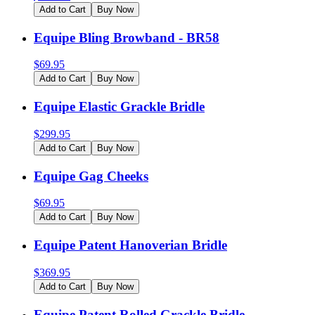
Add to Cart
Buy Now
Equipe Bling Browband - BR58
$
69.95
Add to Cart
Buy Now
Equipe Elastic Grackle Bridle
$
299.95
Add to Cart
Buy Now
Equipe Gag Cheeks
$
69.95
Add to Cart
Buy Now
Equipe Patent Hanoverian Bridle
$
369.95
Add to Cart
Buy Now
Equipe Patent Rolled Grackle Bridle