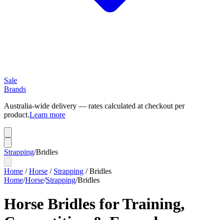
Sale
Brands
Australia-wide delivery — rates calculated at checkout per
product.
Learn more
Strapping
/
Bridles
Home
/
Horse
/
Strapping
/
Bridles
Home
/
Horse
/
Strapping
/
Bridles
Horse Bridles for Training,