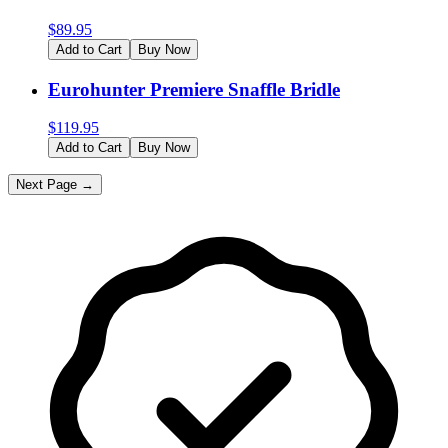
$
89.95
Add to Cart
Buy Now
Eurohunter Premiere Snaffle Bridle
$
119.95
Add to Cart
Buy Now
Next Page →