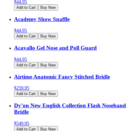
$
44.95
Add to Cart
Buy Now
Academy Show Snaffle
$
44.95
Add to Cart
Buy Now
Acavallo Gel Nose and Poll Guard
$
44.95
Add to Cart
Buy Now
Airtime Anatomic Fancy Stitched Bridle
$
259.95
Add to Cart
Buy Now
Dy’on New English Collection Flash Noseband
Bridle
$
549.95
Add to Cart
Buy Now