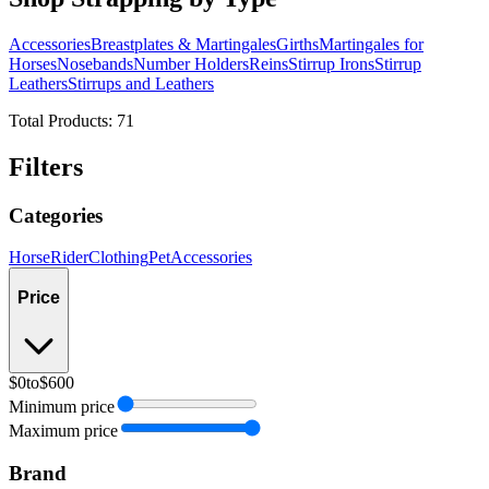
Accessories
Breastplates & Martingales
Girths
Martingales for
Horses
Nosebands
Number Holders
Reins
Stirrup Irons
Stirrup
Leathers
Stirrups and Leathers
Total Products:
71
Filters
Categories
Horse
Rider
Clothing
Pet
Accessories
Price
$0
to
$600
Minimum price
Maximum price
Brand