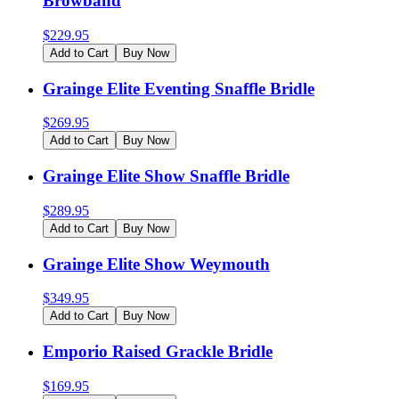
Browband
$
229.95
Add to Cart
Buy Now
Grainge Elite Eventing Snaffle Bridle
$
269.95
Add to Cart
Buy Now
Grainge Elite Show Snaffle Bridle
$
289.95
Add to Cart
Buy Now
Grainge Elite Show Weymouth
$
349.95
Add to Cart
Buy Now
Emporio Raised Grackle Bridle
$
169.95