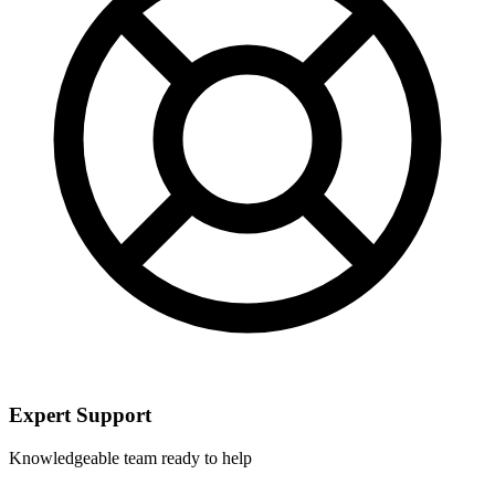
Expert Support
Knowledgeable team ready to help