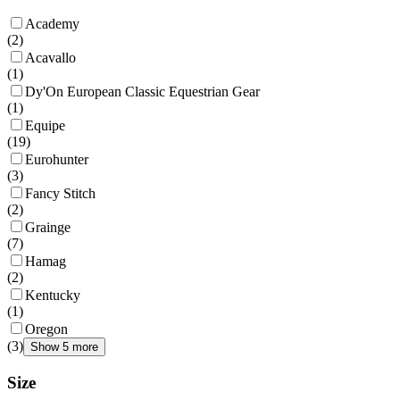
Academy
(
2
)
Acavallo
(
1
)
Dy'On European Classic Equestrian Gear
(
1
)
Equipe
(
19
)
Eurohunter
(
3
)
Fancy Stitch
(
2
)
Grainge
(
7
)
Hamag
(
2
)
Kentucky
(
1
)
Oregon
(
3
)
Show 5 more
Size