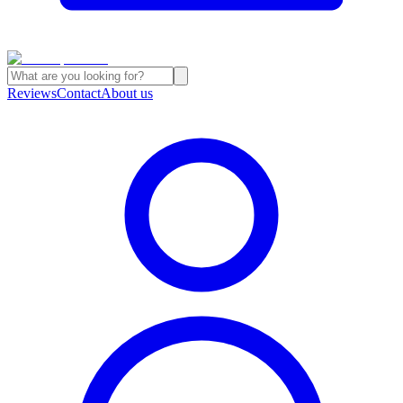
Reviews
Contact
About us