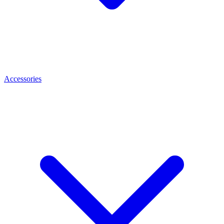
Accessories