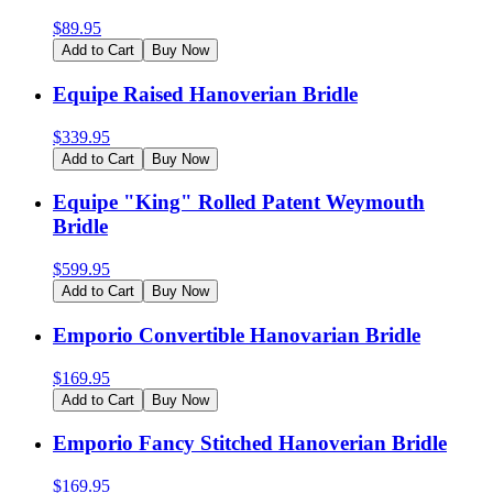
$
89.95
Add to Cart
Buy Now
Equipe Raised Hanoverian Bridle
$
339.95
Add to Cart
Buy Now
Equipe "King" Rolled Patent Weymouth
Bridle
$
599.95
Add to Cart
Buy Now
Emporio Convertible Hanovarian Bridle
$
169.95
Add to Cart
Buy Now
Emporio Fancy Stitched Hanoverian Bridle
$
169.95