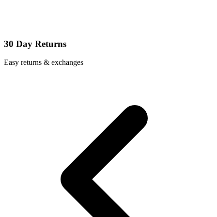
30 Day Returns
Easy returns & exchanges