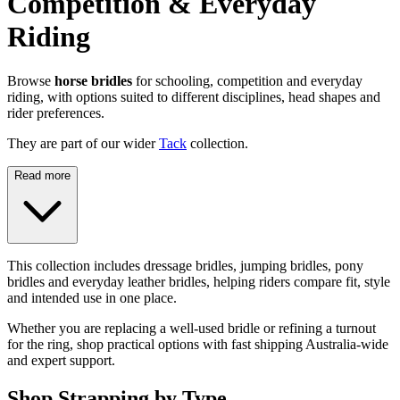
Competition & Everyday
Riding
Browse
horse bridles
for schooling, competition and everyday
riding, with options suited to different disciplines, head shapes and
rider preferences.
They are part of our wider
Tack
collection.
Read more
This collection includes dressage bridles, jumping bridles, pony
bridles and everyday leather bridles, helping riders compare fit, style
and intended use in one place.
Whether you are replacing a well-used bridle or refining a turnout
for the ring, shop practical options with fast shipping Australia-wide
and expert support.
Shop Strapping by Type