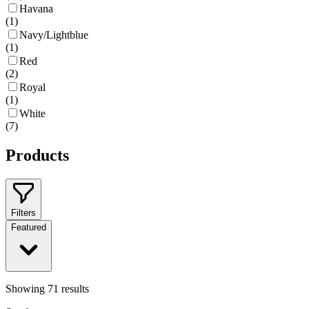
Havana
(
1
)
Navy/Lightblue
(
1
)
Red
(
2
)
Royal
(
1
)
White
(
7
)
Products
Filters
Featured
Showing
71
results