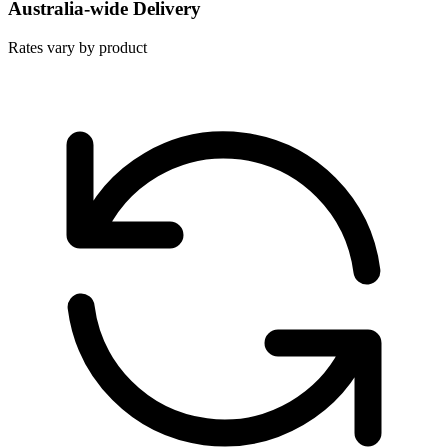
Australia-wide Delivery
Rates vary by product