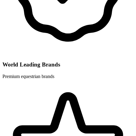
World Leading Brands
Premium equestrian brands