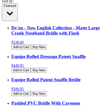
Sort by:
Featured
Dy'on - New English Collection - Matte Large
Crank Noseband Bridle with Flash
$
538.00
Add to Cart
Buy Now
Equipe Rolled Dressage Patent Snaffle
$
449.95
Add to Cart
Buy Now
Equipe Rolled Patent Snaffle Bridle
$
399.95
Add to Cart
Buy Now
Padded PVC Bridle With Cavesson