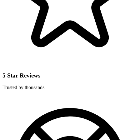
5 Star Reviews
Trusted by thousands