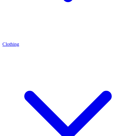
Clothing