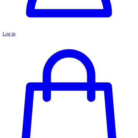
Log in