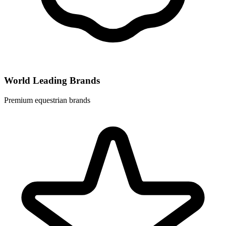
World Leading Brands
Premium equestrian brands