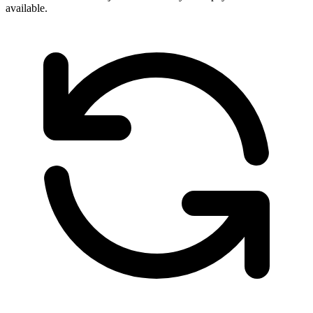
available.