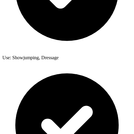
Use: Showjumping, Dressage