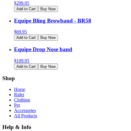
$
299.95
Add to Cart
Buy Now
Equipe Bling Browband - BR58
$
69.95
Add to Cart
Buy Now
Equipe Drop Nose band
$
109.95
Add to Cart
Buy Now
Shop
Horse
Rider
Clothing
Pet
Accessories
All Products
Help & Info