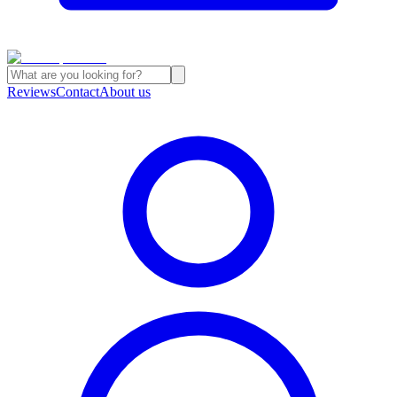
Reviews
Contact
About us