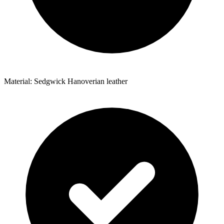
Material: Sedgwick Hanoverian leather