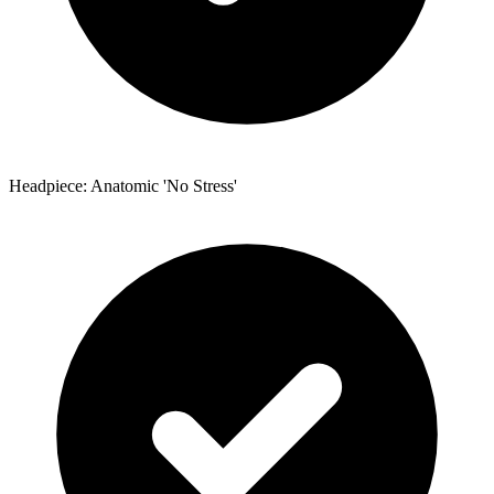
Headpiece: Anatomic 'No Stress'