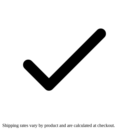
Shipping rates vary by product and are calculated at checkout.