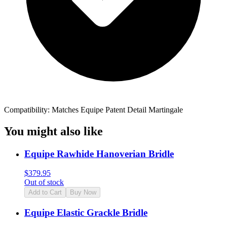
Compatibility: Matches Equipe Patent Detail Martingale
You might also like
Equipe Rawhide Hanoverian Bridle
$
379.95
Out of stock
Add to Cart
Buy Now
Equipe Elastic Grackle Bridle