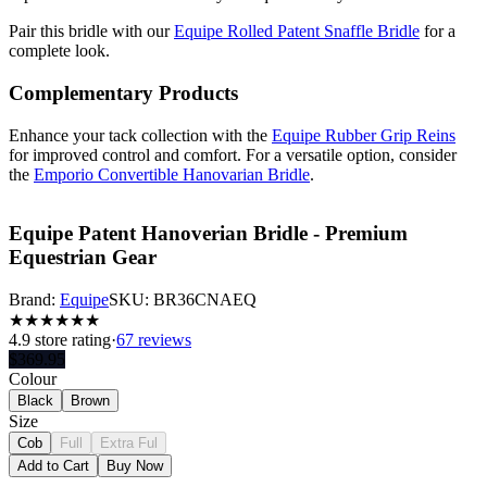
Pair this bridle with our
Equipe Rolled Patent Snaffle Bridle
for a
complete look.
Complementary Products
Enhance your tack collection with the
Equipe Rubber Grip Reins
for improved control and comfort. For a versatile option, consider
the
Emporio Convertible Hanovarian Bridle
.
Equipe Patent Hanoverian Bridle - Premium
Equestrian Gear
Brand:
Equipe
SKU:
BR36CNAEQ
★
★
★
★
★
★
4.9
store rating
·
67 reviews
$
369.95
Colour
Black
Brown
Size
Cob
Full
Extra Ful
Add to Cart
Buy Now