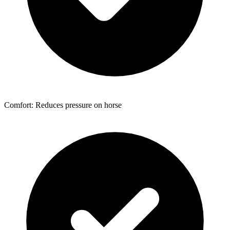
Comfort: Reduces pressure on horse