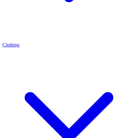
Clothing