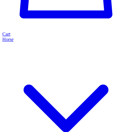
Cart
Horse