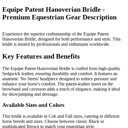
Equipe Patent Hanoverian Bridle -
Premium Equestrian Gear
Description
Experience the superior craftsmanship of the Equipe Patent
Hanoverian Bridle, designed for both performance and style. This
bridle is trusted by professionals and enthusiasts worldwide.
Key Features and Benefits
The Equipe Patent Hanoverian Bridle is crafted from high-quality
Sedgwick leather, ensuring durability and comfort. It features an
anatomic 'No Stress' headpiece designed to reduce pressure and
enhance your horse's comfort. The patent-leather insert on the
browband and cavesson adds a touch of elegance, making it ideal
for showjumping and dressage.
Available Sizes and Colors
This bridle is available in Cob and Full sizes, catering to different
horse breeds and sizes. Choose between classic Black or
sophisticated Brown to match your equestrian style.