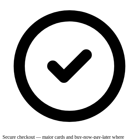
Secure checkout — major cards and buy-now-pay-later where