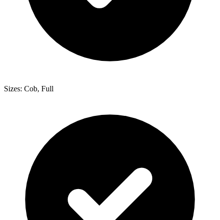
Sizes: Cob, Full