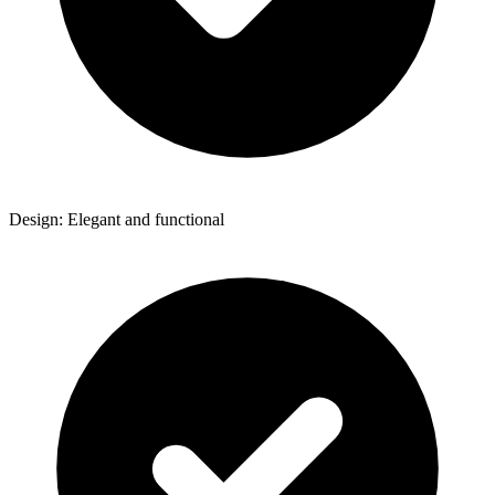
Design: Elegant and functional