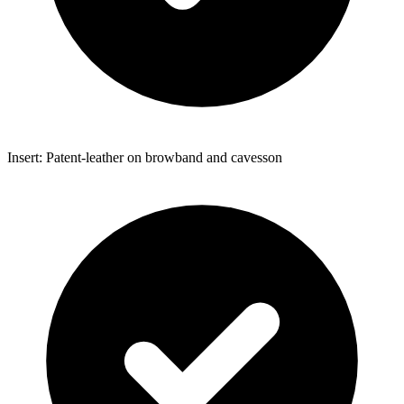
Insert: Patent-leather on browband and cavesson