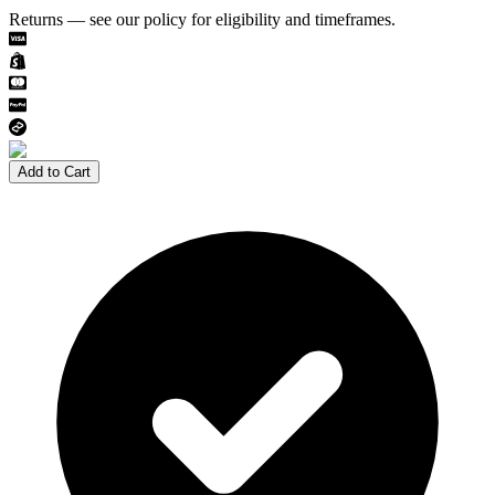
Returns — see our policy for eligibility and timeframes.
Add to Cart