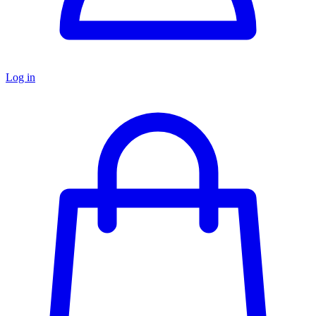
Log in