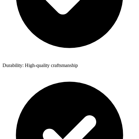
Durability: High-quality craftsmanship