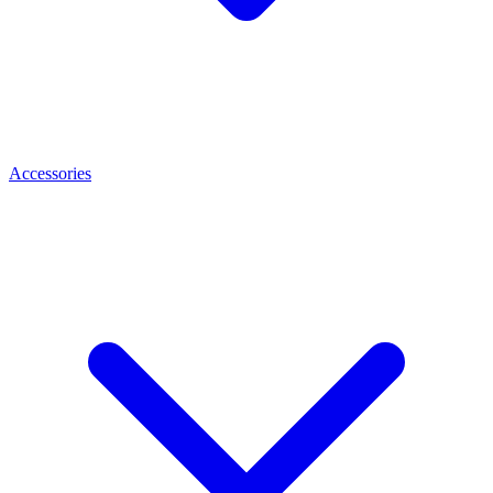
Accessories