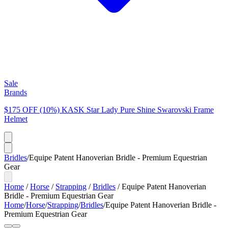
Sale
Brands
$175 OFF (10%) KASK Star Lady Pure Shine Swarovski Frame
Helmet
Bridles
/
Equipe Patent Hanoverian Bridle - Premium Equestrian
Gear
Home
/
Horse
/
Strapping
/
Bridles
/
Equipe Patent Hanoverian
Bridle - Premium Equestrian Gear
Home
/
Horse
/
Strapping
/
Bridles
/
Equipe Patent Hanoverian Bridle -
Premium Equestrian Gear