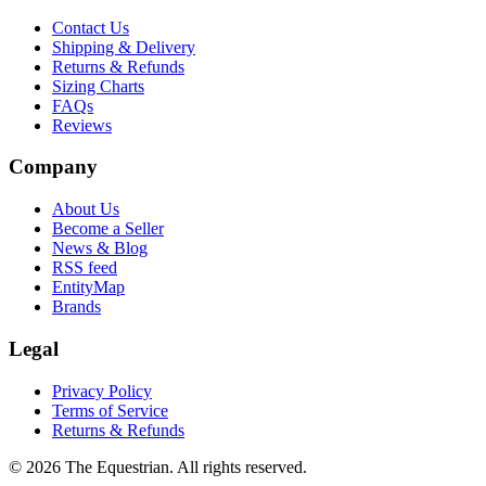
Contact Us
Shipping & Delivery
Returns & Refunds
Sizing Charts
FAQs
Reviews
Company
About Us
Become a Seller
News & Blog
RSS feed
EntityMap
Brands
Legal
Privacy Policy
Terms of Service
Returns & Refunds
©
2026
The Equestrian. All rights reserved.