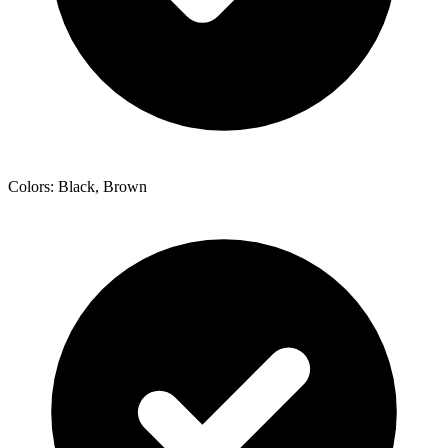
Colors: Black, Brown