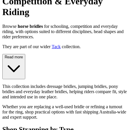
Competition & Everyday
Riding
Browse
horse bridles
for schooling, competition and everyday
riding, with options suited to different disciplines, head shapes and
rider preferences.
They are part of our wider
Tack
collection.
Read more
This collection includes dressage bridles, jumping bridles, pony
bridles and everyday leather bridles, helping riders compare fit, style
and intended use in one place.
Whether you are replacing a well-used bridle or refining a turnout
for the ring, shop practical options with fast shipping Australia-wide
and expert support.
Shop Strapping by Type