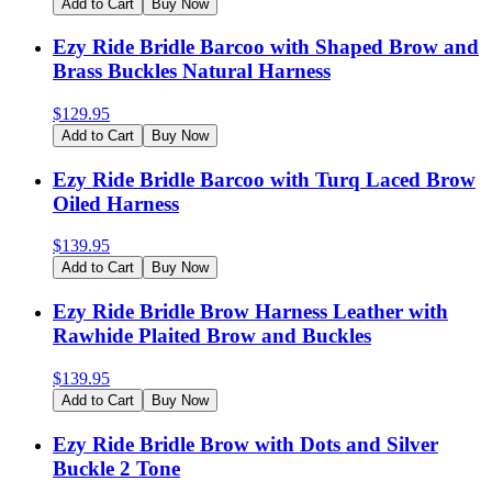
Add to Cart
Buy Now
Ezy Ride Bridle Barcoo with Shaped Brow and
Brass Buckles Natural Harness
$
129.95
Add to Cart
Buy Now
Ezy Ride Bridle Barcoo with Turq Laced Brow
Oiled Harness
$
139.95
Add to Cart
Buy Now
Ezy Ride Bridle Brow Harness Leather with
Rawhide Plaited Brow and Buckles
$
139.95
Add to Cart
Buy Now
Ezy Ride Bridle Brow with Dots and Silver
Buckle 2 Tone