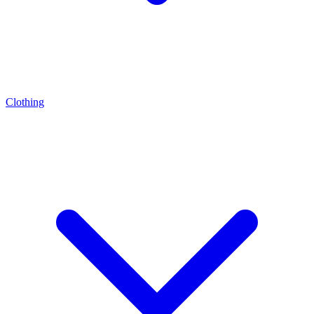
Clothing