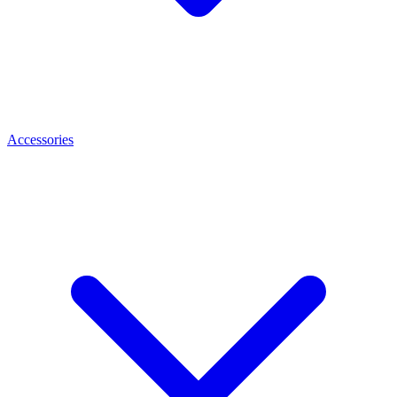
Accessories