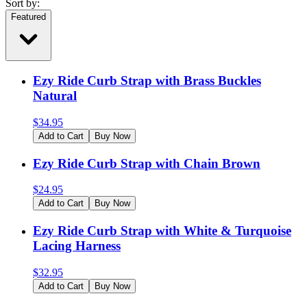
Sort by:
Featured
Ezy Ride Curb Strap with Brass Buckles
Natural
$
34.95
Add to Cart
Buy Now
Ezy Ride Curb Strap with Chain Brown
$
24.95
Add to Cart
Buy Now
Ezy Ride Curb Strap with White & Turquoise
Lacing Harness
$
32.95
Add to Cart
Buy Now