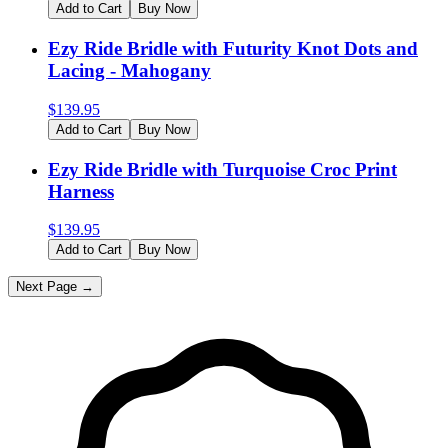
Add to Cart
Buy Now
Ezy Ride Bridle with Futurity Knot Dots and
Lacing - Mahogany
$
139.95
Add to Cart
Buy Now
Ezy Ride Bridle with Turquoise Croc Print
Harness
$
139.95
Add to Cart
Buy Now
Next Page →