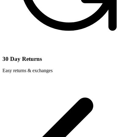
30 Day Returns
Easy returns & exchanges