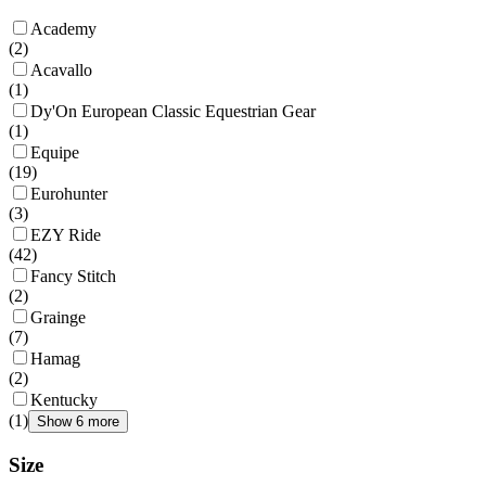
Academy
(
2
)
Acavallo
(
1
)
Dy'On European Classic Equestrian Gear
(
1
)
Equipe
(
19
)
Eurohunter
(
3
)
EZY Ride
(
42
)
Fancy Stitch
(
2
)
Grainge
(
7
)
Hamag
(
2
)
Kentucky
(
1
)
Show 6 more
Size