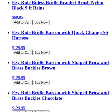
Ezy Ride Bitless Bridle Braided Brush Nylon
Black 9 ft Reins
$
69.95
Add to Cart
Buy Now
Ezy Ride Bridle Barcoo with Quick Change SS
Harness
$
129.95
Add to Cart
Buy Now
Ezy Ride Bridle Barcoo with Shaped Brow and
Brass Buckles Brown
$
129.95
Add to Cart
Buy Now
Ezy Ride Bridle Barcoo with Shaped Brow and
Brass Buckles Chocolate
$
129.95