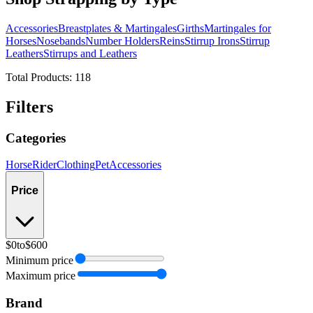
Accessories
Breastplates & Martingales
Girths
Martingales for
Horses
Nosebands
Number Holders
Reins
Stirrup Irons
Stirrup
Leathers
Stirrups and Leathers
Total Products:
118
Filters
Categories
Horse
Rider
Clothing
Pet
Accessories
Price
$0
to
$600
Minimum price
Maximum price
Brand