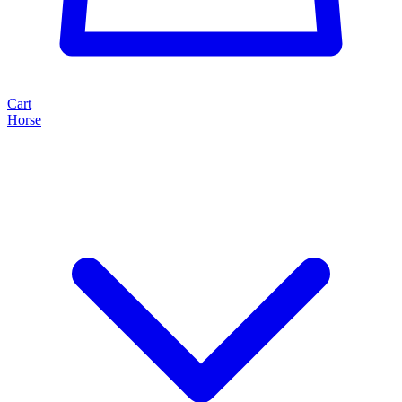
Cart
Horse