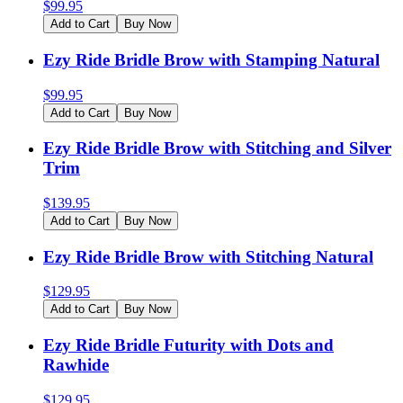
$
99.95
Add to Cart
Buy Now
Ezy Ride Bridle Brow with Stamping Natural
$
99.95
Add to Cart
Buy Now
Ezy Ride Bridle Brow with Stitching and Silver
Trim
$
139.95
Add to Cart
Buy Now
Ezy Ride Bridle Brow with Stitching Natural
$
129.95
Add to Cart
Buy Now
Ezy Ride Bridle Futurity with Dots and
Rawhide
$
129.95