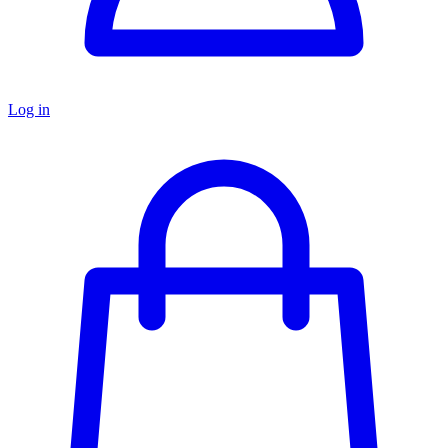
Log in