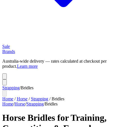
Sale
Brands
Australia-wide delivery — rates calculated at checkout per
product.
Learn more
Strapping
/
Bridles
Home
/
Horse
/
Strapping
/
Bridles
Home
/
Horse
/
Strapping
/
Bridles
Horse Bridles for Training,