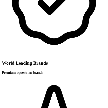
World Leading Brands
Premium equestrian brands