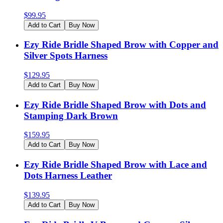
$
99.95
Add to Cart
Buy Now
Ezy Ride Bridle Shaped Brow with Copper and
Silver Spots Harness
$
129.95
Add to Cart
Buy Now
Ezy Ride Bridle Shaped Brow with Dots and
Stamping Dark Brown
$
159.95
Add to Cart
Buy Now
Ezy Ride Bridle Shaped Brow with Lace and
Dots Harness Leather
$
139.95
Add to Cart
Buy Now