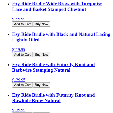
Ezy Ride Bridle Wide Brow with Turquoise
Lace and Basket Stamped Chestnut
$
159.95
Add to Cart
Buy Now
Ezy Ride Bridle with Black and Natural Lacing
Lightly Oiled
$
119.95
Add to Cart
Buy Now
Ezy Ride Bridle with Futurity Knot and
Barbwire Stamping Natural
$
129.95
Add to Cart
Buy Now
Ezy Ride Bridle with Futurity Knot and
Rawhide Brow Natural
$
139.95