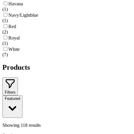
Havana
(
1
)
Navy/Lightblue
(
1
)
Red
(
2
)
Royal
(
1
)
White
(
7
)
Products
Filters
Featured
Showing
118
results