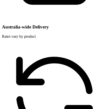
Australia-wide Delivery
Rates vary by product