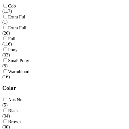
Cob
(
117
)
Extra Ful
(
1
)
Extra Full
(
20
)
Full
(
116
)
Pony
(
33
)
Small Pony
(
5
)
Warmblood
(
16
)
Color
Aus Nut
(
5
)
Black
(
34
)
Brown
(
30
)