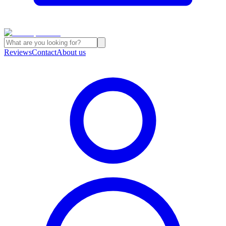
Reviews
Contact
About us