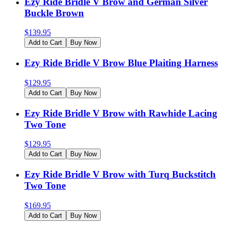
Ezy Ride Bridle V Brow and German Silver
Buckle Brown
$
139.95
Add to Cart
Buy Now
Ezy Ride Bridle V Brow Blue Plaiting Harness
$
129.95
Add to Cart
Buy Now
Ezy Ride Bridle V Brow with Rawhide Lacing
Two Tone
$
129.95
Add to Cart
Buy Now
Ezy Ride Bridle V Brow with Turq Buckstitch
Two Tone
$
169.95
Add to Cart
Buy Now