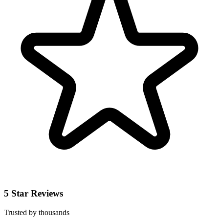
5 Star Reviews
Trusted by thousands