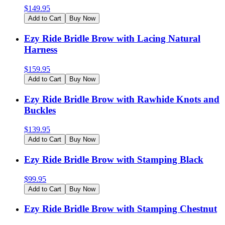
$
149.95
Add to Cart
Buy Now
Ezy Ride Bridle Brow with Lacing Natural
Harness
$
159.95
Add to Cart
Buy Now
Ezy Ride Bridle Brow with Rawhide Knots and
Buckles
$
139.95
Add to Cart
Buy Now
Ezy Ride Bridle Brow with Stamping Black
$
99.95
Add to Cart
Buy Now
Ezy Ride Bridle Brow with Stamping Chestnut