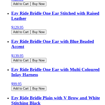
Add to Cart
Buy Now
Ezy Ride Bridle One Ear Stitched with Raised
Leather
$
129.95
Add to Cart
Buy Now
Ezy Ride Bridle One Ear with Blue Beaded
Accent
$
139.95
Add to Cart
Buy Now
Ezy Ride Bridle One Ear with Multi Coloured
Inlay Harness
$
99.95
Add to Cart
Buy Now
Ezy Ride Bridle Plain with V Brow and White
Stitching Black