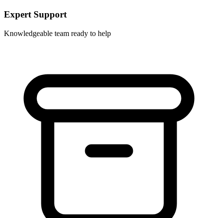
Expert Support
Knowledgeable team ready to help