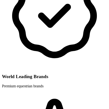
World Leading Brands
Premium equestrian brands