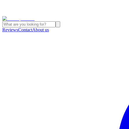
Reviews
Contact
About us