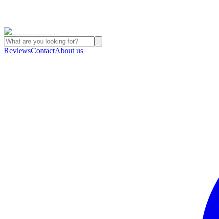
Reviews
Contact
About us