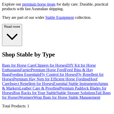
Explore our
premium horse treats
for daily care. Durable, practical
products with fast Australian shipping.
They are part of our wider
Stable Equipment
collection.
Read more
Shop Stable by Type
Bags for Horse Care
Clippers for Horses
DIY Kit for Horse
Enthusiasts
Farrier
Premium Horse Feed
Feed Bins & Hay
Bags
Feeding Essentials
Fly Control for Horses
Fly Repellent for
Horses
Premium Hay Nets for Efficient Horse Feeding
Hoof
Care
Insect Repellent for Horses
Essential Stable Instruments
Jumps
& Markers
Leather Care & Proofing
Premium Paddock Blades for
Horses
Rug Racks for Your Stable
Stable Storage Solutions
Tail Bags
for Horses
Wormers
Wrap Bags for Horse Stable Management
Total Products:
1