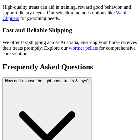
High-quality treats can aid in training, reward good behavior, and
support dietary needs. Our selection includes options like
Wahl
Clippers
for grooming needs.
Fast and Reliable Shipping
We offer fast shipping across Australia, ensuring your horse receives
their treats promptly. Explore our
wormer pellets
for comprehensive
care solutions.
Frequently Asked Questions
How do I choose the right horse treats & toys?