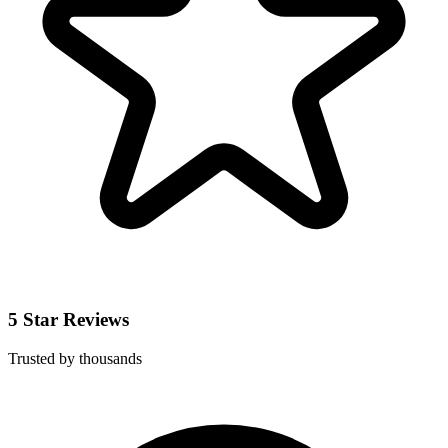
5 Star Reviews
Trusted by thousands