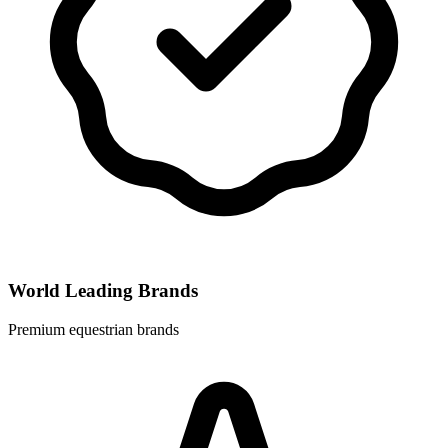
World Leading Brands
Premium equestrian brands