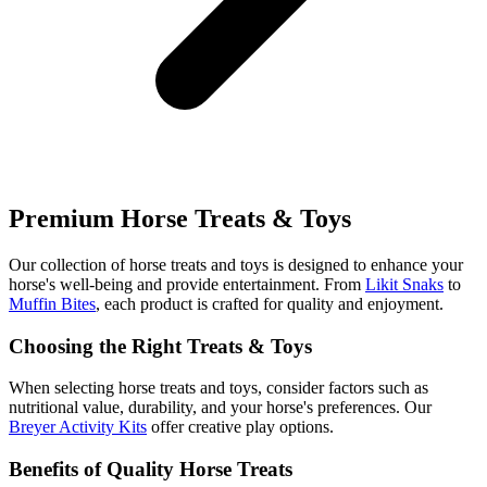
Premium Horse Treats & Toys
Our collection of horse treats and toys is designed to enhance your
horse's well-being and provide entertainment. From
Likit Snaks
to
Muffin Bites
, each product is crafted for quality and enjoyment.
Choosing the Right Treats & Toys
When selecting horse treats and toys, consider factors such as
nutritional value, durability, and your horse's preferences. Our
Breyer Activity Kits
offer creative play options.
Benefits of Quality Horse Treats