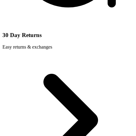
30 Day Returns
Easy returns & exchanges