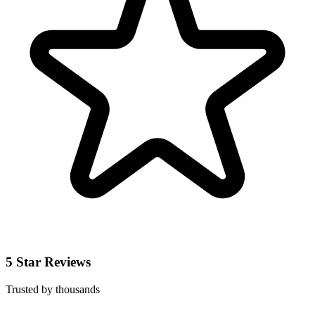
5 Star Reviews
Trusted by thousands