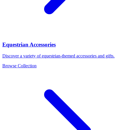
Equestrian Accessories
Discover a variety of equestrian-themed accessories and gifts.
Browse Collection