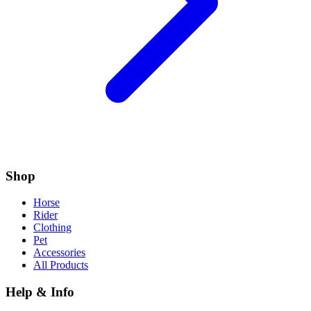
Shop
Horse
Rider
Clothing
Pet
Accessories
All Products
Help & Info