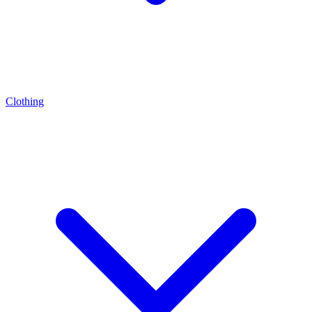
Clothing