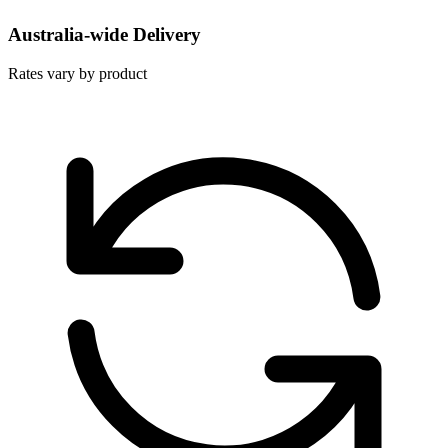
Australia-wide Delivery
Rates vary by product