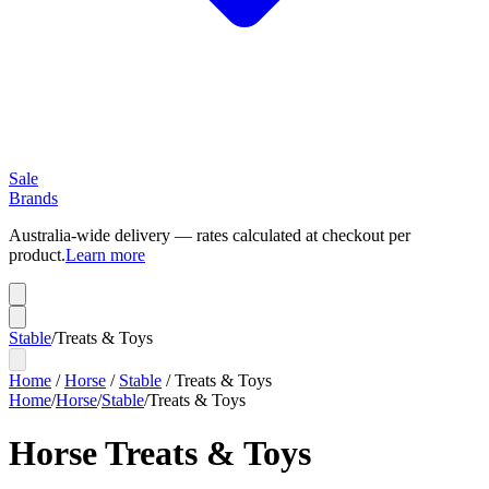
Sale
Brands
Australia-wide delivery — rates calculated at checkout per
product.
Learn more
Stable
/
Treats & Toys
Home
/
Horse
/
Stable
/
Treats & Toys
Home
/
Horse
/
Stable
/
Treats & Toys
Horse Treats & Toys