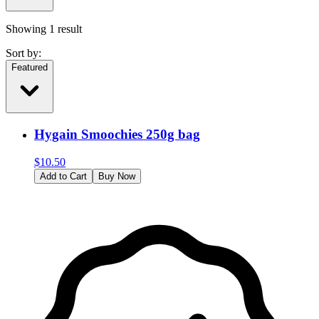
Showing
1
result
Sort by:
Featured
Hygain Smoochies 250g bag
$
10.50
Add to Cart
Buy Now