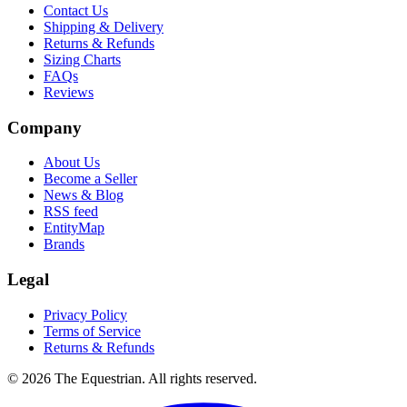
Contact Us
Shipping & Delivery
Returns & Refunds
Sizing Charts
FAQs
Reviews
Company
About Us
Become a Seller
News & Blog
RSS feed
EntityMap
Brands
Legal
Privacy Policy
Terms of Service
Returns & Refunds
©
2026
The Equestrian. All rights reserved.