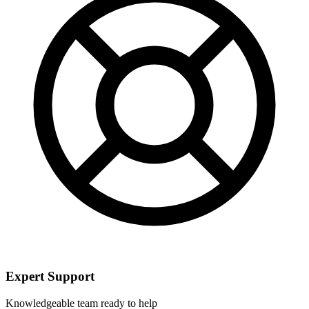
Expert Support
Knowledgeable team ready to help