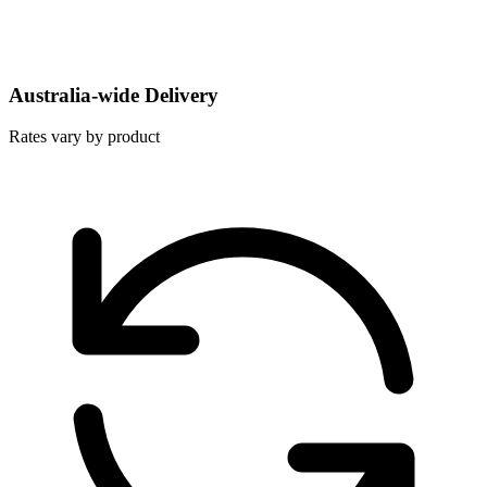
Australia-wide Delivery
Rates vary by product