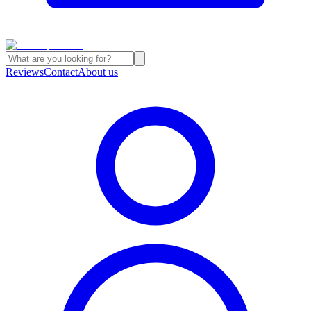
Reviews
Contact
About us