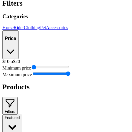
Filters
Categories
Horse
Rider
Clothing
Pet
Accessories
Price
$10
to
$20
Minimum price
Maximum price
Products
Filters
Featured