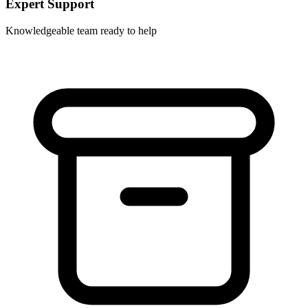
Expert Support
Knowledgeable team ready to help