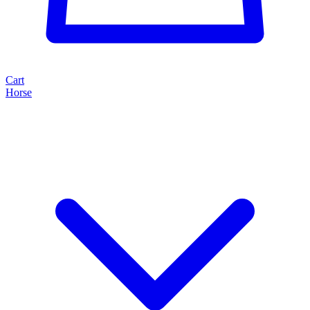
Cart
Horse