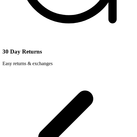
30 Day Returns
Easy returns & exchanges