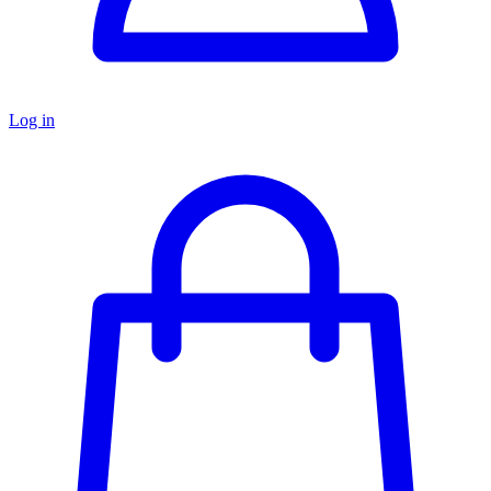
Log in