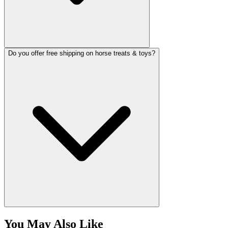
Do you offer free shipping on horse treats & toys?
You May Also Like