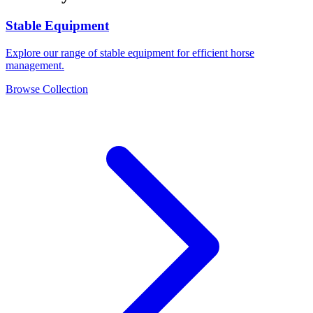
Stable Equipment
Explore our range of stable equipment for efficient horse
management.
Browse Collection