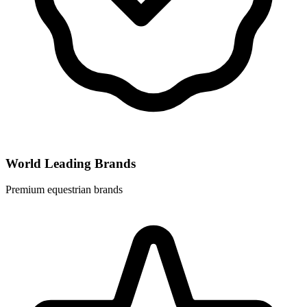
World Leading Brands
Premium equestrian brands