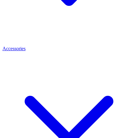
Accessories