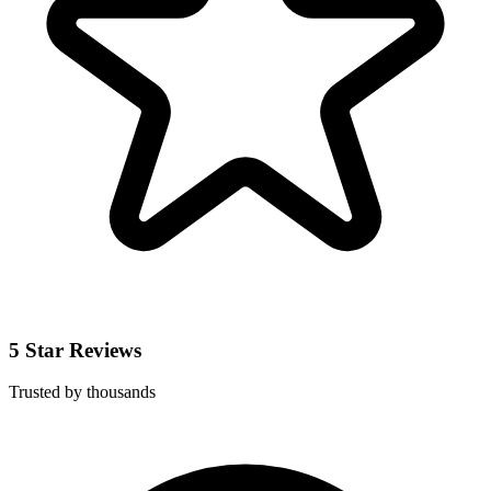
5 Star Reviews
Trusted by thousands