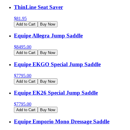
ThinLine Seat Saver
$
81.95
Add to Cart
Buy Now
Equipe Allegra Jump Saddle
$
8495.00
Add to Cart
Buy Now
Equipe EKGO Special Jump Saddle
$
7795.00
Add to Cart
Buy Now
Equipe EK26 Special Jump Saddle
$
7795.00
Add to Cart
Buy Now
Equipe Emporio Mono Dressage Saddle