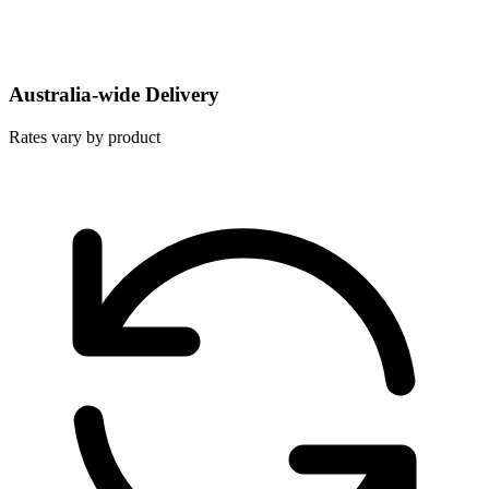
Australia-wide Delivery
Rates vary by product