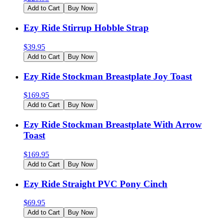
Add to Cart
Buy Now
Ezy Ride Stirrup Hobble Strap
$
39.95
Add to Cart
Buy Now
Ezy Ride Stockman Breastplate Joy Toast
$
169.95
Add to Cart
Buy Now
Ezy Ride Stockman Breastplate With Arrow
Toast
$
169.95
Add to Cart
Buy Now
Ezy Ride Straight PVC Pony Cinch
$
69.95
Add to Cart
Buy Now