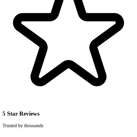
5 Star Reviews
Trusted by thousands