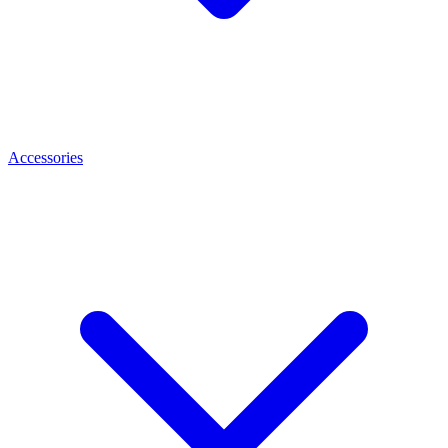
Accessories