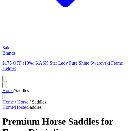
Sale
Brands
$175 OFF (10%) KASK Star Lady Pure Shine Swarovski Frame
Helmet
Horse
/
Saddles
Home
/
Horse
/
Saddles
Home
/
Horse
/
Saddles
Premium Horse Saddles for