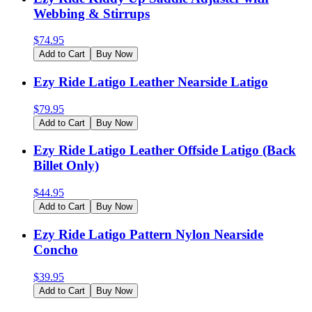
Webbing & Stirrups
$
74.95
Add to Cart
Buy Now
Ezy Ride Latigo Leather Nearside Latigo
$
79.95
Add to Cart
Buy Now
Ezy Ride Latigo Leather Offside Latigo (Back
Billet Only)
$
44.95
Add to Cart
Buy Now
Ezy Ride Latigo Pattern Nylon Nearside
Concho
$
39.95
Add to Cart
Buy Now