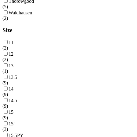
Thorowgood
(
5
)
Waldhausen
(
2
)
Size
11
(
2
)
12
(
2
)
13
(
1
)
13.5
(
9
)
14
(
9
)
14.5
(
9
)
15
(
9
)
15"
(
3
)
15.5PY