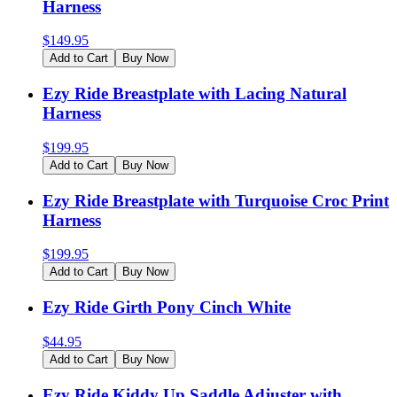
Harness
$
149.95
Add to Cart
Buy Now
Ezy Ride Breastplate with Lacing Natural
Harness
$
199.95
Add to Cart
Buy Now
Ezy Ride Breastplate with Turquoise Croc Print
Harness
$
199.95
Add to Cart
Buy Now
Ezy Ride Girth Pony Cinch White
$
44.95
Add to Cart
Buy Now
Ezy Ride Kiddy Up Saddle Adjuster with