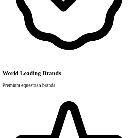
World Leading Brands
Premium equestrian brands