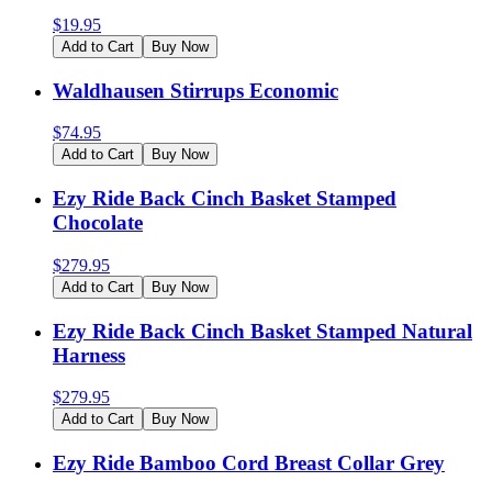
$
19.95
Add to Cart
Buy Now
Waldhausen Stirrups Economic
$
74.95
Add to Cart
Buy Now
Ezy Ride Back Cinch Basket Stamped
Chocolate
$
279.95
Add to Cart
Buy Now
Ezy Ride Back Cinch Basket Stamped Natural
Harness
$
279.95
Add to Cart
Buy Now
Ezy Ride Bamboo Cord Breast Collar Grey