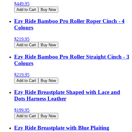
$
449.95
Add to Cart
Buy Now
Ezy Ride Bamboo Pro Roller Roper Cinch - 4
Colours
$
219.95
Add to Cart
Buy Now
Ezy Ride Bamboo Pro Roller Straight Cinch - 3
Colours
$
219.95
Add to Cart
Buy Now
Ezy Ride Breastplate Shaped with Lace and
Dots Harness Leather
$
199.95
Add to Cart
Buy Now
Ezy Ride Breastplate with Blue Plaiting