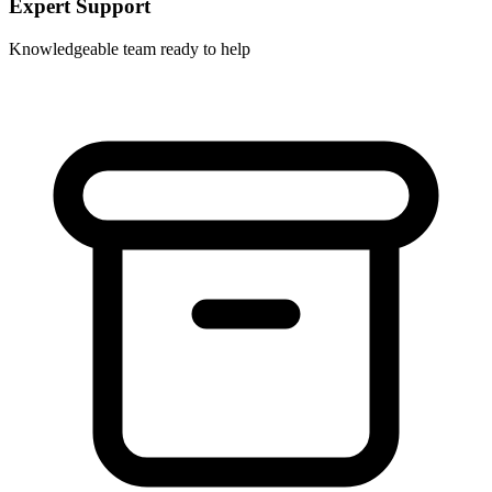
Expert Support
Knowledgeable team ready to help