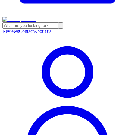
Reviews
Contact
About us