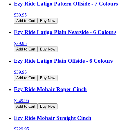
Ezy Ride Latigo Pattern Offside - 7 Colours
$
39.95
Add to Cart
Buy Now
Ezy Ride Latigo Plain Nearside - 6 Colours
$
39.95
Add to Cart
Buy Now
Ezy Ride Latigo Plain Offside - 6 Colours
$
39.95
Add to Cart
Buy Now
Ezy Ride Mohair Roper Cinch
$
249.95
Add to Cart
Buy Now
Ezy Ride Mohair Straight Cinch
$
229.95