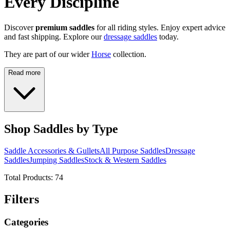
Every Discipline
Discover
premium saddles
for all riding styles. Enjoy expert advice
and fast shipping. Explore our
dressage saddles
today.
They are part of our wider
Horse
collection.
Read more
Shop Saddles by Type
Saddle Accessories & Gullets
All Purpose Saddles
Dressage
Saddles
Jumping Saddles
Stock & Western Saddles
Total Products:
74
Filters
Categories