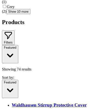
(
1
)
Grey
(
2
)
Show 10 more
Products
Filters
Featured
Showing
74
results
Sort by:
Featured
Waldhausen Stirrup Protective Cover