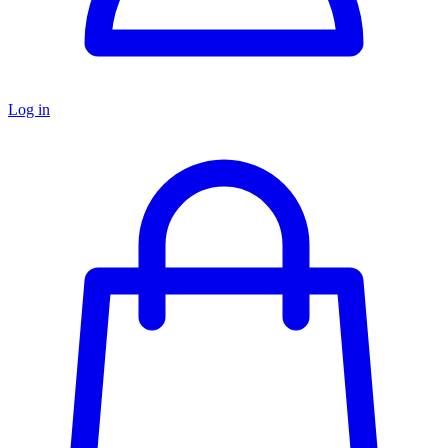
Log in