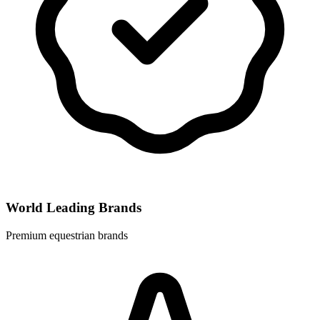
World Leading Brands
Premium equestrian brands