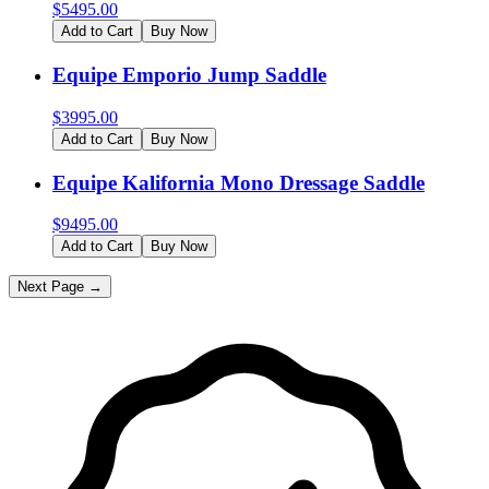
$
5495.00
Add to Cart
Buy Now
Equipe Emporio Jump Saddle
$
3995.00
Add to Cart
Buy Now
Equipe Kalifornia Mono Dressage Saddle
$
9495.00
Add to Cart
Buy Now
Next Page →