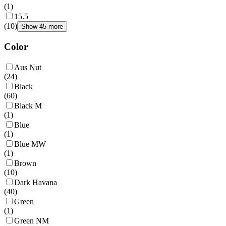
(
1
)
15.5
(
10
)
Show 45 more
Color
Aus Nut
(
24
)
Black
(
60
)
Black M
(
1
)
Blue
(
1
)
Blue MW
(
1
)
Brown
(
10
)
Dark Havana
(
40
)
Green
(
1
)
Green NM