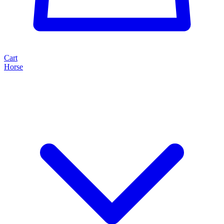
Cart
Horse