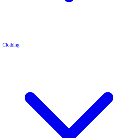
Clothing