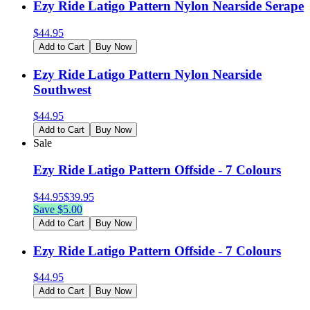
Ezy Ride Latigo Pattern Nylon Nearside Serape
$
44.95
Add to Cart
Buy Now
Ezy Ride Latigo Pattern Nylon Nearside
Southwest
$
44.95
Add to Cart
Buy Now
Sale
Ezy Ride Latigo Pattern Offside - 7 Colours
$
44.95
$
39.95
Save $
5.00
Add to Cart
Buy Now
Ezy Ride Latigo Pattern Offside - 7 Colours
$
44.95
Add to Cart
Buy Now