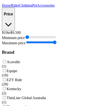
Horse
Rider
Clothing
Pet
Accessories
Price
$10
to
$9,500
Minimum price
Maximum price
Brand
Acavallo
(
1
)
Equipe
(
18
)
EZY Ride
(
28
)
Kentucky
(
2
)
ThinLine Global Australia
(
1
)