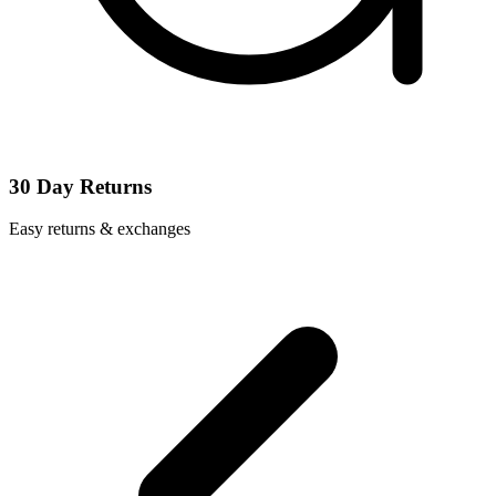
30 Day Returns
Easy returns & exchanges